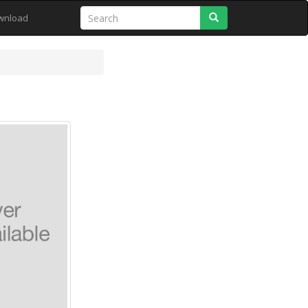
Search
wnload