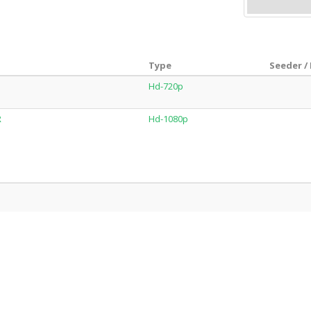
Type
Seeder /
Hd-720p
R
Hd-1080p