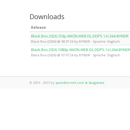
Downloads
Release
Black.Box.2026.720p.AMZN.WEB-DL.DDP5.1.H.264-BYNDR
Black Box (2026) @ 08.07.26 by BYNDR - Sprache: Englisch
Black.Box.2026.1080p.AMZN.WEB-DL.DDP5.1.H.264-BYND
Black Box (2026) @ 07.07.26 by BYNDR - Sprache: Englisch
© 2005 - 2025 by
speedtorrent.com & Saugstube