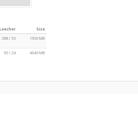
 Leecher
Size
388 / 50
1930 MB
93 / 24
4640 MB