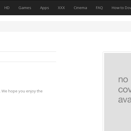
HD
Games
Apps
XXX
Cinema
FAQ
How to Do
y. We hope you enjoy the