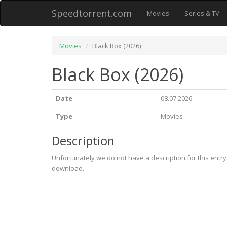
Speedtorrent.com
Movies
Series & TV
Movies
Black Box (2026)
Black Box (2026)
Date
08.07.2026
Type
Movies
Description
Unfortunately we do not have a description for this entr
download.