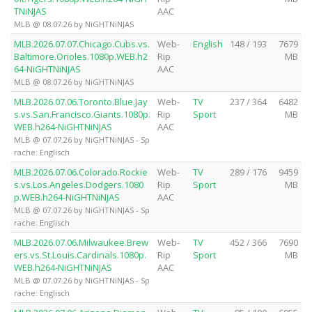
TNiNJAS
AAC
MLB @ 08.07.26 by NiGHTNiNJAS
MLB.2026.07.07.Chicago.Cubs.vs.
Web-
English
148 / 193
7679
Baltimore.Orioles.1080p.WEB.h2
Rip
MB
64-NiGHTNiNJAS
AAC
MLB @ 08.07.26 by NiGHTNiNJAS
MLB.2026.07.06.Toronto.Blue.Jay
Web-
TV
237 / 364
6482
s.vs.San.Francisco.Giants.1080p.
Rip
Sport
MB
WEB.h264-NiGHTNiNJAS
AAC
MLB @ 07.07.26 by NiGHTNiNJAS - Sp
rache: Englisch
MLB.2026.07.06.Colorado.Rockie
Web-
TV
289 / 176
9459
s.vs.Los.Angeles.Dodgers.1080
Rip
Sport
MB
p.WEB.h264-NiGHTNiNJAS
AAC
MLB @ 07.07.26 by NiGHTNiNJAS - Sp
rache: Englisch
MLB.2026.07.06.Milwaukee.Brew
Web-
TV
452 / 366
7690
ers.vs.St.Louis.Cardinals.1080p.
Rip
Sport
MB
WEB.h264-NiGHTNiNJAS
AAC
MLB @ 07.07.26 by NiGHTNiNJAS - Sp
rache: Englisch