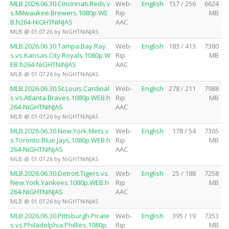
MLB.2026.06.30.Cincinnati.Reds.v
Web-
English
157 / 256
6624
s.Milwaukee.Brewers.1080p.WE
Rip
MB
B.h264-NiGHTNiNJAS
AAC
MLB @ 01.07.26 by NiGHTNiNJAS
MLB.2026.06.30.Tampa.Bay.Ray
Web-
English
183 / 413
7380
s.vs.Kansas.City.Royals.1080p.W
Rip
MB
EB.h264-NiGHTNiNJAS
AAC
MLB @ 01.07.26 by NiGHTNiNJAS
MLB.2026.06.30.St.Louis.Cardinal
Web-
English
278 / 211
7988
s.vs.Atlanta.Braves.1080p.WEB.h
Rip
MB
264-NiGHTNiNJAS
AAC
MLB @ 01.07.26 by NiGHTNiNJAS
MLB.2026.06.30.New.York.Mets.v
Web-
English
178 / 54
7365
s.Toronto.Blue.Jays.1080p.WEB.h
Rip
MB
264-NiGHTNiNJAS
AAC
MLB @ 01.07.26 by NiGHTNiNJAS
MLB.2026.06.30.Detroit.Tigers.vs.
Web-
English
25 / 188
7258
New.York.Yankees.1080p.WEB.h
Rip
MB
264-NiGHTNiNJAS
AAC
MLB @ 01.07.26 by NiGHTNiNJAS
MLB.2026.06.30.Pittsburgh.Pirate
Web-
English
395 / 19
7353
s.vs.Philadelphia.Phillies.1080p.
Rip
MB