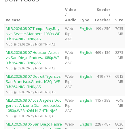
Video
Seeder
/
/
Release
Audio
Type
Leecher
Size
MLB.2026.08.07.Tampa.Bay.Ray
Web-
English
199 / 250
7035
s.vs.Seattle.Mariners.1080p.WE
Rip
MB
B.h264-NiGHTNiNJAS
AAC
MLB @ 08.08.26 by NiGHTNiNJAS
MLB.2026.08.07.Houston.Astros.
Web-
English
469 / 136
8273
vs.San.Diego.Padres.1080p.WE
Rip
MB
B.h264-NiGHTNiNJAS
AAC
MLB @ 08.08.26 by NiGHTNiNJAS
MLB.2026.08.07.Detroit.Tigers.vs.
Web-
English
419 / 77
6915
San.Francisco.Giants.1080p.WE
Rip
MB
B.h264-NiGHTNiNJAS
AAC
MLB @ 08.08.26 by NiGHTNiNJAS
MLB.2026.08.07.Los.Angeles.Dod
Web-
English
115 / 398
7649
gers.vs.Arizona.Diamondbacks.
Rip
MB
1080p.WEB.h264-NiGHTNiNJAS
AAC
MLB @ 08.08.26 by NiGHTNiNJAS
MLB.2026.08.06.San.Diego.Padre
Web-
English
228 / 487
8030