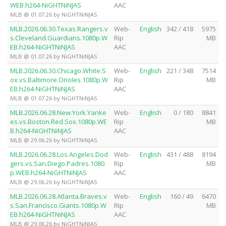
WEB.h264-NiGHTNiNJAS
AAC
MLB @ 01.07.26 by NiGHTNiNJAS
MLB.2026.06.30.Texas.Rangers.v
Web-
English
342 / 418
5975
s.Cleveland.Guardians.1080p.W
Rip
MB
EB.h264-NiGHTNiNJAS
AAC
MLB @ 01.07.26 by NiGHTNiNJAS
MLB.2026.06.30.Chicago.White.S
Web-
English
221 / 348
7514
ox.vs.Baltimore.Orioles.1080p.W
Rip
MB
EB.h264-NiGHTNiNJAS
AAC
MLB @ 01.07.26 by NiGHTNiNJAS
MLB.2026.06.28.New.York.Yanke
Web-
English
0 / 180
8841
es.vs.Boston.Red.Sox.1080p.WE
Rip
MB
B.h264-NiGHTNiNJAS
AAC
MLB @ 29.06.26 by NiGHTNiNJAS
MLB.2026.06.28.Los.Angeles.Dod
Web-
English
431 / 488
8194
gers.vs.San.Diego.Padres.1080
Rip
MB
p.WEB.h264-NiGHTNiNJAS
AAC
MLB @ 29.06.26 by NiGHTNiNJAS
MLB.2026.06.28.Atlanta.Braves.v
Web-
English
160 / 49
6470
s.San.Francisco.Giants.1080p.W
Rip
MB
EB.h264-NiGHTNiNJAS
AAC
MLB @ 29.06.26 by NiGHTNiNJAS