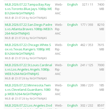
MLB.2026.07.22.Tampa.Bay.Ray
Web-
English
327 / 11
7400
s.vs.Toronto.Blue.Jays.1080p.WE
Rip
MB
B.h264-NiGHTNiNJAS
AAC
MLB @ 23.07.26 by NiGHTNiNJAS
MLB.2026.07.22.San.Diego.Padre
Web-
English
177 / 393
8210
s.vs.Atlanta.Braves.1080p.WEB.h
Rip
MB
264-NiGHTNiNJAS
AAC
MLB @ 23.07.26 by NiGHTNiNJAS
MLB.2026.07.22.Chicago.White.S
Web-
English
462 / 353
7615
ox.vs.Texas.Rangers.1080p.WE
Rip
MB
B.h264-NiGHTNiNJAS
AAC
MLB @ 23.07.26 by NiGHTNiNJAS
MLB.2026.07.22.St.Louis.Cardinal
Web-
English
241 / 125
7000
s.vs.Los.Angeles.Angels.1080p.
Rip
MB
WEB.h264-NiGHTNiNJAS
AAC
MLB @ 23.07.26 by NiGHTNiNJAS
MLB.2026.07.22.Minnesota.Twin
Web-
English
386 / 220
185
s.vs.Cleveland.Guardians.1080
Rip
MB
p.WEB.h264-NiGHTNiNJAS
AAC
MLB @ 23.07.26 by NiGHTNiNJAS
MLB.2026.07.22.Los.Angeles.Dod
Web-
English
302 / 232
8597