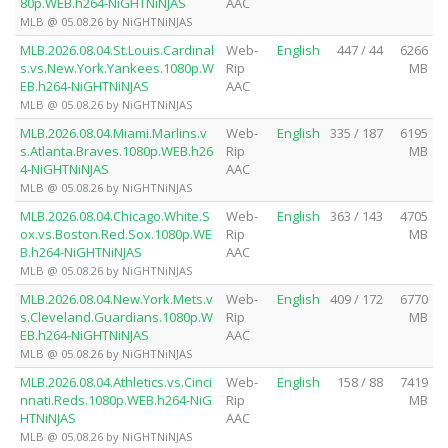
80p.WEB.h264-NiGHTNiNJAS
AAC
MLB @ 05.08.26 by NiGHTNiNJAS
MLB.2026.08.04.St.Louis.Cardinal
Web-
English
447 / 44
6266
s.vs.New.York.Yankees.1080p.W
Rip
MB
EB.h264-NiGHTNiNJAS
AAC
MLB @ 05.08.26 by NiGHTNiNJAS
MLB.2026.08.04.Miami.Marlins.v
Web-
English
335 / 187
6195
s.Atlanta.Braves.1080p.WEB.h26
Rip
MB
4-NiGHTNiNJAS
AAC
MLB @ 05.08.26 by NiGHTNiNJAS
MLB.2026.08.04.Chicago.White.S
Web-
English
363 / 143
4705
ox.vs.Boston.Red.Sox.1080p.WE
Rip
MB
B.h264-NiGHTNiNJAS
AAC
MLB @ 05.08.26 by NiGHTNiNJAS
MLB.2026.08.04.New.York.Mets.v
Web-
English
409 / 172
6770
s.Cleveland.Guardians.1080p.W
Rip
MB
EB.h264-NiGHTNiNJAS
AAC
MLB @ 05.08.26 by NiGHTNiNJAS
MLB.2026.08.04.Athletics.vs.Cinci
Web-
English
158 / 88
7419
nnati.Reds.1080p.WEB.h264-NiG
Rip
MB
HTNiNJAS
AAC
MLB @ 05.08.26 by NiGHTNiNJAS