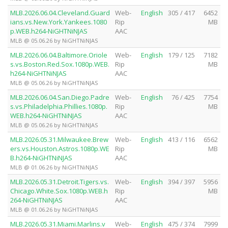
MLB.2026.06.04.Cleveland.Guard
Web-
English
305 / 417
6452
ians.vs.New.York.Yankees.1080
Rip
MB
p.WEB.h264-NiGHTNiNJAS
AAC
MLB @ 05.06.26 by NiGHTNiNJAS
MLB.2026.06.04.Baltimore.Oriole
Web-
English
179 / 125
7182
s.vs.Boston.Red.Sox.1080p.WEB.
Rip
MB
h264-NiGHTNiNJAS
AAC
MLB @ 05.06.26 by NiGHTNiNJAS
MLB.2026.06.04.San.Diego.Padre
Web-
English
76 / 425
7754
s.vs.Philadelphia.Phillies.1080p.
Rip
MB
WEB.h264-NiGHTNiNJAS
AAC
MLB @ 05.06.26 by NiGHTNiNJAS
MLB.2026.05.31.Milwaukee.Brew
Web-
English
413 / 116
6562
ers.vs.Houston.Astros.1080p.WE
Rip
MB
B.h264-NiGHTNiNJAS
AAC
MLB @ 01.06.26 by NiGHTNiNJAS
MLB.2026.05.31.Detroit.Tigers.vs.
Web-
English
394 / 397
5956
Chicago.White.Sox.1080p.WEB.h
Rip
MB
264-NiGHTNiNJAS
AAC
MLB @ 01.06.26 by NiGHTNiNJAS
MLB.2026.05.31.Miami.Marlins.v
Web-
English
475 / 374
7999