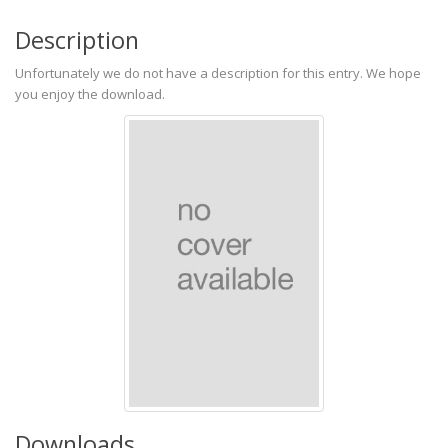
Description
Unfortunately we do not have a description for this entry. We hope
you enjoy the download.
Downloads