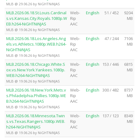
MLB @ 29.06.26 by NiGHTNiNJAS
MLB.2026.06.18.St.Louis.Cardinal
Web-
English
51 / 452
9204
s.vs.Kansas.City.Royals.1080p.W
Rip
MB
EB.h264-NiGHTNiNJAS
AAC
MLB @ 19.06.26 by NiGHTNiNJAS
MLB.2026.06.18.Los.Angeles.Ang
Web-
English
47 / 244
7106
els.vs.Athletics.1080p.WEB.h264-
Rip
MB
NiGHTNiNJAS
AAC
MLB @ 19.06.26 by NiGHTNiNJAS
MLB.2026.06.18.Chicago.White.S
Web-
English
153 / 446
6815
ox.vs.New.York.Yankees.1080p.
Rip
MB
WEB.h264-NiGHTNiNJAS
AAC
MLB @ 19.06.26 by NiGHTNiNJAS
MLB.2026.06.18.New.York.Mets.v
Web-
English
300 / 482
8737
s.Philadelphia.Phillies.1080p.WE
Rip
MB
B.h264-NiGHTNiNJAS
AAC
MLB @ 19.06.26 by NiGHTNiNJAS
MLB.2026.06.18.Minnesota.Twin
Web-
English
137 / 123
8349
s.vs.Texas.Rangers.1080p.WEB.
Rip
MB
h264-NiGHTNiNJAS
AAC
MLB @ 19.06.26 by NiGHTNiNJAS