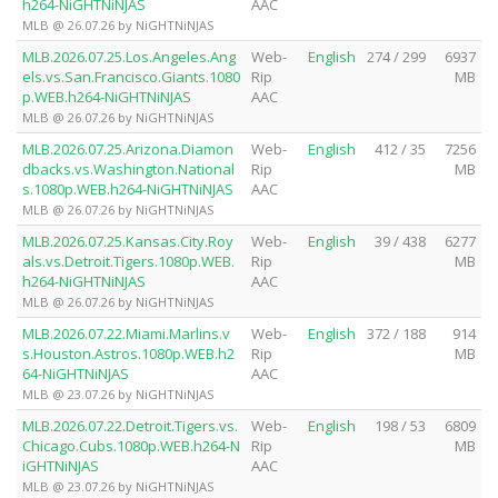
h264-NiGHTNiNJAS
AAC
MLB @ 26.07.26 by NiGHTNiNJAS
MLB.2026.07.25.Los.Angeles.Ang
Web-
English
274 / 299
6937
els.vs.San.Francisco.Giants.1080
Rip
MB
p.WEB.h264-NiGHTNiNJAS
AAC
MLB @ 26.07.26 by NiGHTNiNJAS
MLB.2026.07.25.Arizona.Diamon
Web-
English
412 / 35
7256
dbacks.vs.Washington.National
Rip
MB
s.1080p.WEB.h264-NiGHTNiNJAS
AAC
MLB @ 26.07.26 by NiGHTNiNJAS
MLB.2026.07.25.Kansas.City.Roy
Web-
English
39 / 438
6277
als.vs.Detroit.Tigers.1080p.WEB.
Rip
MB
h264-NiGHTNiNJAS
AAC
MLB @ 26.07.26 by NiGHTNiNJAS
MLB.2026.07.22.Miami.Marlins.v
Web-
English
372 / 188
914
s.Houston.Astros.1080p.WEB.h2
Rip
MB
64-NiGHTNiNJAS
AAC
MLB @ 23.07.26 by NiGHTNiNJAS
MLB.2026.07.22.Detroit.Tigers.vs.
Web-
English
198 / 53
6809
Chicago.Cubs.1080p.WEB.h264-N
Rip
MB
iGHTNiNJAS
AAC
MLB @ 23.07.26 by NiGHTNiNJAS