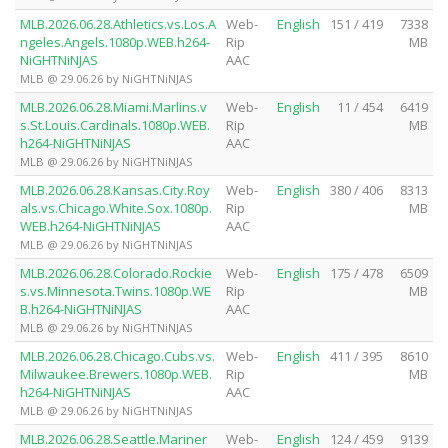
MLB.2026.06.28.Athletics.vs.Los.A
Web-
English
151 / 419
7338
ngeles.Angels.1080p.WEB.h264-
Rip
MB
NiGHTNiNJAS
AAC
MLB @ 29.06.26 by NiGHTNiNJAS
MLB.2026.06.28.Miami.Marlins.v
Web-
English
11 / 454
6419
s.St.Louis.Cardinals.1080p.WEB.
Rip
MB
h264-NiGHTNiNJAS
AAC
MLB @ 29.06.26 by NiGHTNiNJAS
MLB.2026.06.28.Kansas.City.Roy
Web-
English
380 / 406
8313
als.vs.Chicago.White.Sox.1080p.
Rip
MB
WEB.h264-NiGHTNiNJAS
AAC
MLB @ 29.06.26 by NiGHTNiNJAS
MLB.2026.06.28.Colorado.Rockie
Web-
English
175 / 478
6509
s.vs.Minnesota.Twins.1080p.WE
Rip
MB
B.h264-NiGHTNiNJAS
AAC
MLB @ 29.06.26 by NiGHTNiNJAS
MLB.2026.06.28.Chicago.Cubs.vs.
Web-
English
411 / 395
8610
Milwaukee.Brewers.1080p.WEB.
Rip
MB
h264-NiGHTNiNJAS
AAC
MLB @ 29.06.26 by NiGHTNiNJAS
MLB.2026.06.28.Seattle.Mariner
Web-
English
124 / 459
9139