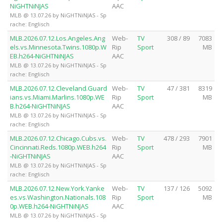
NiGHTNiNJAS
AAC
MLB @ 13.07.26 by NiGHTNiNJAS - Sp
rache: Englisch
MLB.2026.07.12.Los.Angeles.Ang
Web-
TV
308 / 89
7083
els.vs.Minnesota.Twins.1080p.W
Rip
Sport
MB
EB.h264-NiGHTNiNJAS
AAC
MLB @ 13.07.26 by NiGHTNiNJAS - Sp
rache: Englisch
MLB.2026.07.12.Cleveland.Guard
Web-
TV
47 / 381
8319
ians.vs.Miami.Marlins.1080p.WE
Rip
Sport
MB
B.h264-NiGHTNiNJAS
AAC
MLB @ 13.07.26 by NiGHTNiNJAS - Sp
rache: Englisch
MLB.2026.07.12.Chicago.Cubs.vs.
Web-
TV
478 / 293
7901
Cincinnati.Reds.1080p.WEB.h264
Rip
Sport
MB
-NiGHTNiNJAS
AAC
MLB @ 13.07.26 by NiGHTNiNJAS - Sp
rache: Englisch
MLB.2026.07.12.New.York.Yanke
Web-
TV
137 / 126
5092
es.vs.Washington.Nationals.108
Rip
Sport
MB
0p.WEB.h264-NiGHTNiNJAS
AAC
MLB @ 13.07.26 by NiGHTNiNJAS - Sp