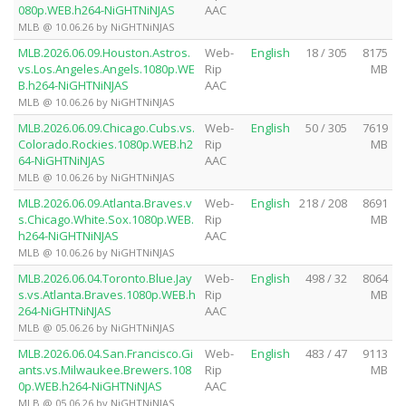
080p.WEB.h264-NiGHTNiNJAS
AAC
MLB @ 10.06.26 by NiGHTNiNJAS
MLB.2026.06.09.Houston.Astros.
Web-
English
18 / 305
8175
vs.Los.Angeles.Angels.1080p.WE
Rip
MB
B.h264-NiGHTNiNJAS
AAC
MLB @ 10.06.26 by NiGHTNiNJAS
MLB.2026.06.09.Chicago.Cubs.vs.
Web-
English
50 / 305
7619
Colorado.Rockies.1080p.WEB.h2
Rip
MB
64-NiGHTNiNJAS
AAC
MLB @ 10.06.26 by NiGHTNiNJAS
MLB.2026.06.09.Atlanta.Braves.v
Web-
English
218 / 208
8691
s.Chicago.White.Sox.1080p.WEB.
Rip
MB
h264-NiGHTNiNJAS
AAC
MLB @ 10.06.26 by NiGHTNiNJAS
MLB.2026.06.04.Toronto.Blue.Jay
Web-
English
498 / 32
8064
s.vs.Atlanta.Braves.1080p.WEB.h
Rip
MB
264-NiGHTNiNJAS
AAC
MLB @ 05.06.26 by NiGHTNiNJAS
MLB.2026.06.04.San.Francisco.Gi
Web-
English
483 / 47
9113
ants.vs.Milwaukee.Brewers.108
Rip
MB
0p.WEB.h264-NiGHTNiNJAS
AAC
MLB @ 05.06.26 by NiGHTNiNJAS