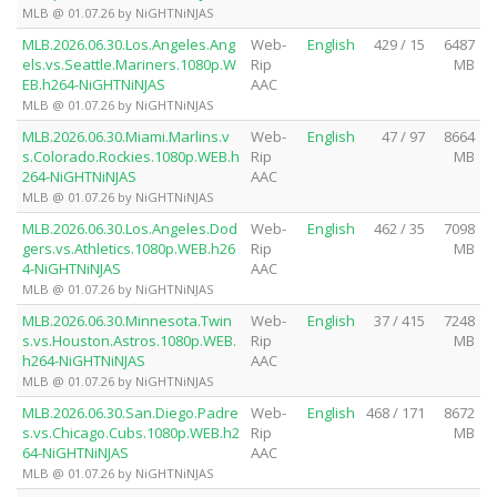
MLB @ 01.07.26 by NiGHTNiNJAS
MLB.2026.06.30.Los.Angeles.Ang
Web-
English
429 / 15
6487
els.vs.Seattle.Mariners.1080p.W
Rip
MB
EB.h264-NiGHTNiNJAS
AAC
MLB @ 01.07.26 by NiGHTNiNJAS
MLB.2026.06.30.Miami.Marlins.v
Web-
English
47 / 97
8664
s.Colorado.Rockies.1080p.WEB.h
Rip
MB
264-NiGHTNiNJAS
AAC
MLB @ 01.07.26 by NiGHTNiNJAS
MLB.2026.06.30.Los.Angeles.Dod
Web-
English
462 / 35
7098
gers.vs.Athletics.1080p.WEB.h26
Rip
MB
4-NiGHTNiNJAS
AAC
MLB @ 01.07.26 by NiGHTNiNJAS
MLB.2026.06.30.Minnesota.Twin
Web-
English
37 / 415
7248
s.vs.Houston.Astros.1080p.WEB.
Rip
MB
h264-NiGHTNiNJAS
AAC
MLB @ 01.07.26 by NiGHTNiNJAS
MLB.2026.06.30.San.Diego.Padre
Web-
English
468 / 171
8672
s.vs.Chicago.Cubs.1080p.WEB.h2
Rip
MB
64-NiGHTNiNJAS
AAC
MLB @ 01.07.26 by NiGHTNiNJAS