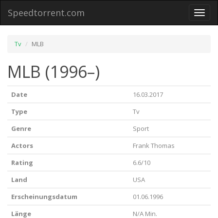
Speedtorrent.com
Toggl
naviga
Tv
MLB
MLB (1996–)
Date
16.03.2017
Type
Tv
Genre
Sport
Actors
Frank Thomas
Rating
6.6/10
Land
USA
Erscheinungsdatum
01.06.1996
Länge
N/A Min.