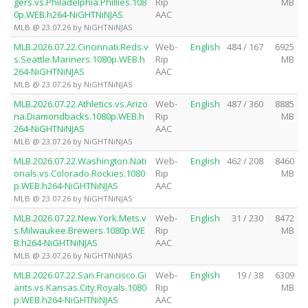
gers.vs.Philadelphia.Phillies.108
Rip
MB
0p.WEB.h264-NiGHTNiNJAS
AAC
MLB @ 23.07.26 by NiGHTNiNJAS
MLB.2026.07.22.Cincinnati.Reds.v
Web-
English
484 / 167
6925
s.Seattle.Mariners.1080p.WEB.h
Rip
MB
264-NiGHTNiNJAS
AAC
MLB @ 23.07.26 by NiGHTNiNJAS
MLB.2026.07.22.Athletics.vs.Arizo
Web-
English
487 / 360
8885
na.Diamondbacks.1080p.WEB.h
Rip
MB
264-NiGHTNiNJAS
AAC
MLB @ 23.07.26 by NiGHTNiNJAS
MLB.2026.07.22.Washington.Nati
Web-
English
462 / 208
8460
onals.vs.Colorado.Rockies.1080
Rip
MB
p.WEB.h264-NiGHTNiNJAS
AAC
MLB @ 23.07.26 by NiGHTNiNJAS
MLB.2026.07.22.New.York.Mets.v
Web-
English
31 / 230
8472
s.Milwaukee.Brewers.1080p.WE
Rip
MB
B.h264-NiGHTNiNJAS
AAC
MLB @ 23.07.26 by NiGHTNiNJAS
MLB.2026.07.22.San.Francisco.Gi
Web-
English
19 / 38
6309
ants.vs.Kansas.City.Royals.1080
Rip
MB
p.WEB.h264-NiGHTNiNJAS
AAC