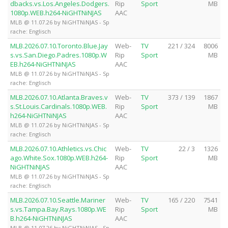
dbacks.vs.Los.Angeles.Dodgers.
Rip
Sport
MB
1080p.WEB.h264-NiGHTNiNJAS
AAC
MLB @ 11.07.26 by NiGHTNiNJAS - Sp
rache: Englisch
MLB.2026.07.10.Toronto.Blue.Jay
Web-
TV
221 / 324
8006
s.vs.San.Diego.Padres.1080p.W
Rip
Sport
MB
EB.h264-NiGHTNiNJAS
AAC
MLB @ 11.07.26 by NiGHTNiNJAS - Sp
rache: Englisch
MLB.2026.07.10.Atlanta.Braves.v
Web-
TV
373 / 139
1867
s.St.Louis.Cardinals.1080p.WEB.
Rip
Sport
MB
h264-NiGHTNiNJAS
AAC
MLB @ 11.07.26 by NiGHTNiNJAS - Sp
rache: Englisch
MLB.2026.07.10.Athletics.vs.Chic
Web-
TV
22 / 3
1326
ago.White.Sox.1080p.WEB.h264-
Rip
Sport
MB
NiGHTNiNJAS
AAC
MLB @ 11.07.26 by NiGHTNiNJAS - Sp
rache: Englisch
MLB.2026.07.10.Seattle.Mariner
Web-
TV
165 / 220
7541
s.vs.Tampa.Bay.Rays.1080p.WE
Rip
Sport
MB
B.h264-NiGHTNiNJAS
AAC
MLB @ 11.07.26 by NiGHTNiNJAS - Sp