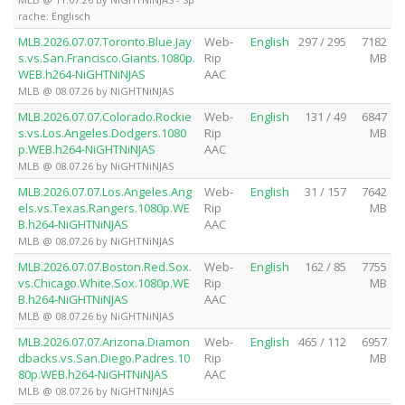
rache: Englisch
MLB.2026.07.07.Toronto.Blue.Jay
Web-
English
297 / 295
7182
s.vs.San.Francisco.Giants.1080p.
Rip
MB
WEB.h264-NiGHTNiNJAS
AAC
MLB @ 08.07.26 by NiGHTNiNJAS
MLB.2026.07.07.Colorado.Rockie
Web-
English
131 / 49
6847
s.vs.Los.Angeles.Dodgers.1080
Rip
MB
p.WEB.h264-NiGHTNiNJAS
AAC
MLB @ 08.07.26 by NiGHTNiNJAS
MLB.2026.07.07.Los.Angeles.Ang
Web-
English
31 / 157
7642
els.vs.Texas.Rangers.1080p.WE
Rip
MB
B.h264-NiGHTNiNJAS
AAC
MLB @ 08.07.26 by NiGHTNiNJAS
MLB.2026.07.07.Boston.Red.Sox.
Web-
English
162 / 85
7755
vs.Chicago.White.Sox.1080p.WE
Rip
MB
B.h264-NiGHTNiNJAS
AAC
MLB @ 08.07.26 by NiGHTNiNJAS
MLB.2026.07.07.Arizona.Diamon
Web-
English
465 / 112
6957
dbacks.vs.San.Diego.Padres.10
Rip
MB
80p.WEB.h264-NiGHTNiNJAS
AAC
MLB @ 08.07.26 by NiGHTNiNJAS