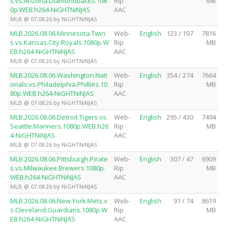
s.vs.Arizona.Diamondbacks.108
Rip
MB
0p.WEB.h264-NiGHTNiNJAS
AAC
MLB @ 07.08.26 by NiGHTNiNJAS
MLB.2026.08.06.Minnesota.Twin
Web-
English
123 / 197
7816
s.vs.Kansas.City.Royals.1080p.W
Rip
MB
EB.h264-NiGHTNiNJAS
AAC
MLB @ 07.08.26 by NiGHTNiNJAS
MLB.2026.08.06.Washington.Nati
Web-
English
354 / 274
7664
onals.vs.Philadelphia.Phillies.10
Rip
MB
80p.WEB.h264-NiGHTNiNJAS
AAC
MLB @ 07.08.26 by NiGHTNiNJAS
MLB.2026.08.06.Detroit.Tigers.vs.
Web-
English
295 / 430
7494
Seattle.Mariners.1080p.WEB.h26
Rip
MB
4-NiGHTNiNJAS
AAC
MLB @ 07.08.26 by NiGHTNiNJAS
MLB.2026.08.06.Pittsburgh.Pirate
Web-
English
307 / 47
6909
s.vs.Milwaukee.Brewers.1080p.
Rip
MB
WEB.h264-NiGHTNiNJAS
AAC
MLB @ 07.08.26 by NiGHTNiNJAS
MLB.2026.08.06.New.York.Mets.v
Web-
English
91 / 74
8619
s.Cleveland.Guardians.1080p.W
Rip
MB
EB.h264-NiGHTNiNJAS
AAC