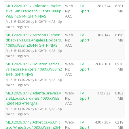
MLB.2026.07.12.Colorado.Rockie
Web-
TV
28 / 374
6281
s.vs.San.Francisco.Giants.1080p.
Rip
Sport
MB
WEB.h264-NiGHTNiNJAS
AAC
MLB @ 13.07.26 by NiGHTNiNJAS - Sp
rache: Englisch
MLB.2026.07.12.Arizona.Diamon
Web-
TV
38 / 147
8158
dbacks.vs.Los.Angeles.Dodgers.
Rip
Sport
MB
1080p.WEB.h264-NiGHTNiNJAS
AAC
MLB @ 13.07.26 by NiGHTNiNJAS - Sp
rache: Englisch
MLB.2026.07.12.Houston.Astros.
Web-
TV
268 / 101
8528
vs.Texas.Rangers.1080p.WEB.h2
Rip
Sport
MB
64-NiGHTNiNJAS
AAC
MLB @ 13.07.26 by NiGHTNiNJAS - Sp
rache: Englisch
MLB.2026.07.12.Atlanta.Braves.v
Web-
TV
172 / 33
8183
s.St.Louis.Cardinals.1080p.WEB.
Rip
Sport
MB
h264-NiGHTNiNJAS
AAC
MLB @ 13.07.26 by NiGHTNiNJAS - Sp
rache: Englisch
MLB.2026.07.12.Athletics.vs.Chic
Web-
TV
430 / 387
6219
ago.White.Sox.1080p.WEB.h264-
Rip
Sport
MB