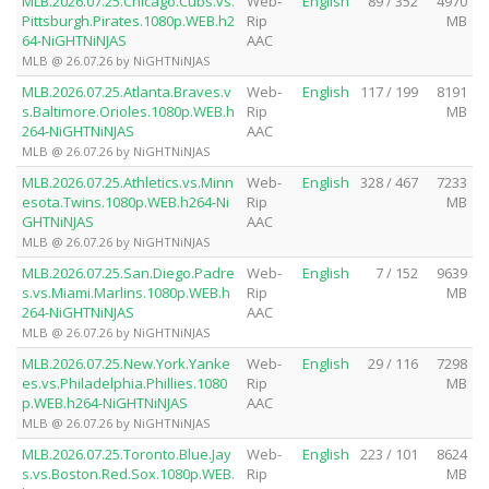
MLB.2026.07.25.Chicago.Cubs.vs.
Web-
English
89 / 352
4970
Pittsburgh.Pirates.1080p.WEB.h2
Rip
MB
64-NiGHTNiNJAS
AAC
MLB @ 26.07.26 by NiGHTNiNJAS
MLB.2026.07.25.Atlanta.Braves.v
Web-
English
117 / 199
8191
s.Baltimore.Orioles.1080p.WEB.h
Rip
MB
264-NiGHTNiNJAS
AAC
MLB @ 26.07.26 by NiGHTNiNJAS
MLB.2026.07.25.Athletics.vs.Minn
Web-
English
328 / 467
7233
esota.Twins.1080p.WEB.h264-Ni
Rip
MB
GHTNiNJAS
AAC
MLB @ 26.07.26 by NiGHTNiNJAS
MLB.2026.07.25.San.Diego.Padre
Web-
English
7 / 152
9639
s.vs.Miami.Marlins.1080p.WEB.h
Rip
MB
264-NiGHTNiNJAS
AAC
MLB @ 26.07.26 by NiGHTNiNJAS
MLB.2026.07.25.New.York.Yanke
Web-
English
29 / 116
7298
es.vs.Philadelphia.Phillies.1080
Rip
MB
p.WEB.h264-NiGHTNiNJAS
AAC
MLB @ 26.07.26 by NiGHTNiNJAS
MLB.2026.07.25.Toronto.Blue.Jay
Web-
English
223 / 101
8624
s.vs.Boston.Red.Sox.1080p.WEB.
Rip
MB