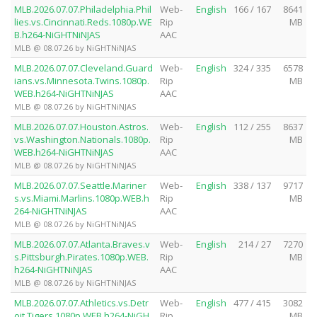
MLB.2026.07.07.Philadelphia.Phil
Web-
English
166 / 167
8641
lies.vs.Cincinnati.Reds.1080p.WE
Rip
MB
B.h264-NiGHTNiNJAS
AAC
MLB @ 08.07.26 by NiGHTNiNJAS
MLB.2026.07.07.Cleveland.Guard
Web-
English
324 / 335
6578
ians.vs.Minnesota.Twins.1080p.
Rip
MB
WEB.h264-NiGHTNiNJAS
AAC
MLB @ 08.07.26 by NiGHTNiNJAS
MLB.2026.07.07.Houston.Astros.
Web-
English
112 / 255
8637
vs.Washington.Nationals.1080p.
Rip
MB
WEB.h264-NiGHTNiNJAS
AAC
MLB @ 08.07.26 by NiGHTNiNJAS
MLB.2026.07.07.Seattle.Mariner
Web-
English
338 / 137
9717
s.vs.Miami.Marlins.1080p.WEB.h
Rip
MB
264-NiGHTNiNJAS
AAC
MLB @ 08.07.26 by NiGHTNiNJAS
MLB.2026.07.07.Atlanta.Braves.v
Web-
English
214 / 27
7270
s.Pittsburgh.Pirates.1080p.WEB.
Rip
MB
h264-NiGHTNiNJAS
AAC
MLB @ 08.07.26 by NiGHTNiNJAS
MLB.2026.07.07.Athletics.vs.Detr
Web-
English
477 / 415
3082
oit.Tigers.1080p.WEB.h264-NiGH
Rip
MB