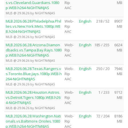
s.vs.Cleveland.Guardians.1080
Rip
MB
p.WEB.h264-NiGHTNiNJAS
AAC
MLB @ 29.06.26 by NiGHTNiNJAS
MLB.2026.06.28.Philadelphia.Phil
Web-
English
218 / 52
8907
lies.vs.New.York.Mets.1080p.WE
Rip
MB
B.h264-NiGHTNiNJAS
AAC
MLB @ 29.06.26 by NiGHTNiNJAS
MLB.2026.06.28.Arizona.Diamon
Web-
English
185 / 255
6624
dbacks.vs.Tampa.Bay.Rays.1080
Rip
MB
p.WEB.h264-NiGHTNiNJAS
AAC
MLB @ 29.06.26 by NiGHTNiNJAS
MLB.2026.06.28.Texas.Rangers.v
Web-
English
250 / 20
7946
s.Toronto.Blue.Jays.1080p.WEB.h
Rip
MB
264-NiGHTNiNJAS
AAC
MLB @ 29.06.26 by NiGHTNiNJAS
MLB.2026.06.28.Houston.Astros.
Web-
English
1 / 233
9712
vs.Detroit.Tigers.1080p.WEB.h26
Rip
MB
4-NiGHTNiNJAS
AAC
MLB @ 29.06.26 by NiGHTNiNJAS
MLB.2026.06.28.Washington.Nati
Web-
English
72 / 204
8186
onals.vs.Baltimore.Orioles.1080
Rip
MB
p.WEB.h264-NiGHTNiNJAS
AAC