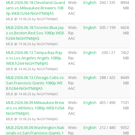
MLB.2026.06.18.Cleveland.Guard
Web-
English
260 / 335
8904
ians.vs.Milwaukee.Brewers.108
Rip
MB
0p.WEB.h264-NiGHTNiNJAS
AAC
MLB @ 19.06.26 by NiGHTNiNJAS
MLB.2026.06.18.Toronto.Blue.Jay
Web-
English
305 / 199
6626
s.vs.Boston.Red.Sox.1080p.WEB.
Rip
MB
h264-NiGHTNiNJAS
AAC
MLB @ 19.06.26 by NiGHTNiNJAS
MLB.2026.06.13.Tampa.Bay.Ray
Web-
English
200 / 21
7422
s.vs.Los.Angeles.Angels.1080p.
Rip
MB
WEB.h264-NiGHTNiNJAS
AAC
MLB @ 14.06.26 by NiGHTNiNJAS
MLB.2026.06.13.Chicago.Cubs.vs.
Web-
English
288 / 425
8449
San.Francisco.Giants.1080p.WE
Rip
MB
B.h264-NiGHTNiNJAS
AAC
MLB @ 14.06.26 by NiGHTNiNJAS
MLB.2026.06.09.Milwaukee.Brew
Web-
English
455 / 490
7101
ers.vs.Athletics.1080p.WEB.h264-
Rip
MB
NiGHTNiNJAS
AAC
MLB @ 10.06.26 by NiGHTNiNJAS
MLB.2026.06.09.Washington.Nati
Web-
English
212 / 480
9352
onals.vs.San.Francisco.Giants.1
Rip
MB