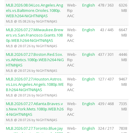
MLB.2026.08.04.Los.Angeles.Ang
Web-
English
478 / 363
6326
els.vs.Baltimore.Orioles.1080p.
Rip
MB
WEB.h264-NiGHTNiNJAS
AAC
MLB @ 05.08.26 by NiGHTNiNJAS
MLB.2026.07.27.Milwaukee.Brew
Web-
English
43 / 445
6647
ers.vs.San.Francisco.Giants.108
Rip
MB
0p.WEB.h264-NiGHTNiNJAS
AAC
MLB @ 28.07.26 by NiGHTNiNJAS
MLB.2026.07.27.Boston.Red.Sox.
Web-
English
437 / 301
4446
vs.Athletics.1080p.WEB.h264-NiG
Rip
MB
HTNiNJAS
AAC
MLB @ 28.07.26 by NiGHTNiNJAS
MLB.2026.07.27.Houston.Astros.
Web-
English
127 / 437
9467
vs.Los.Angeles.Angels.1080p.WE
Rip
MB
B.h264-NiGHTNiNJAS
AAC
MLB @ 28.07.26 by NiGHTNiNJAS
MLB.2026.07.27.Atlanta.Braves.v
Web-
English
439 / 468
7335
s.New.York.Mets.1080p.WEB.h26
Rip
MB
4-NiGHTNiNJAS
AAC
MLB @ 28.07.26 by NiGHTNiNJAS
MLB.2026.07.27.Toronto.Blue.Jay
Web-
English
324 / 217
7838