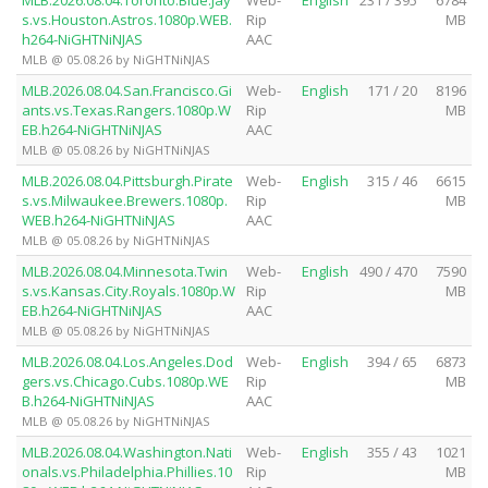
s.vs.Houston.Astros.1080p.WEB.
Rip
MB
h264-NiGHTNiNJAS
AAC
MLB @ 05.08.26 by NiGHTNiNJAS
MLB.2026.08.04.San.Francisco.Gi
Web-
English
171 / 20
8196
ants.vs.Texas.Rangers.1080p.W
Rip
MB
EB.h264-NiGHTNiNJAS
AAC
MLB @ 05.08.26 by NiGHTNiNJAS
MLB.2026.08.04.Pittsburgh.Pirate
Web-
English
315 / 46
6615
s.vs.Milwaukee.Brewers.1080p.
Rip
MB
WEB.h264-NiGHTNiNJAS
AAC
MLB @ 05.08.26 by NiGHTNiNJAS
MLB.2026.08.04.Minnesota.Twin
Web-
English
490 / 470
7590
s.vs.Kansas.City.Royals.1080p.W
Rip
MB
EB.h264-NiGHTNiNJAS
AAC
MLB @ 05.08.26 by NiGHTNiNJAS
MLB.2026.08.04.Los.Angeles.Dod
Web-
English
394 / 65
6873
gers.vs.Chicago.Cubs.1080p.WE
Rip
MB
B.h264-NiGHTNiNJAS
AAC
MLB @ 05.08.26 by NiGHTNiNJAS
MLB.2026.08.04.Washington.Nati
Web-
English
355 / 43
1021
onals.vs.Philadelphia.Phillies.10
Rip
MB