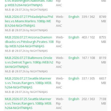
s.vs.Washington.Nationals.1080
Rip
MB
p.WEB.h264-NiGHTNiNJAS
AAC
MLB @ 28.07.26 by NiGHTNiNJAS
MLB.2026.07.27.Philadelphia.Phil
Web-
English
339 / 362
8749
lies.vs.Miami.Marlins.1080p.WE
Rip
MB
B.h264-NiGHTNiNJAS
AAC
MLB @ 28.07.26 by NiGHTNiNJAS
MLB.2026.07.27.Arizona.Diamon
Web-
English
403 / 102
8755
dbacks.vs.Pittsburgh.Pirates.108
Rip
MB
0p.WEB.h264-NiGHTNiNJAS
AAC
MLB @ 28.07.26 by NiGHTNiNJAS
MLB.2026.07.27.Baltimore.Oriole
Web-
English
167 / 108
8119
s.vs.Detroit.Tigers.1080p.WEB.h2
Rip
MB
64-NiGHTNiNJAS
AAC
MLB @ 28.07.26 by NiGHTNiNJAS
MLB.2026.07.27.Seattle.Mariner
Web-
English
337 / 305
6657
s.vs.Texas.Rangers.1080p.WEB.
Rip
MB
h264-NiGHTNiNJAS
AAC
MLB @ 28.07.26 by NiGHTNiNJAS
MLB.2026.07.25.Seattle.Mariner
Web-
English
202 / 363
7138
s.vs.Texas.Rangers.1080p.WEB.
Rip
MB
h264-NiGHTNiNJAS
AAC