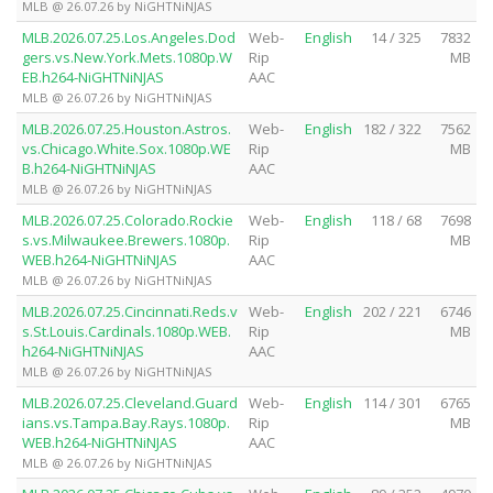
MLB @ 26.07.26 by NiGHTNiNJAS
MLB.2026.07.25.Los.Angeles.Dod
Web-
English
14 / 325
7832
gers.vs.New.York.Mets.1080p.W
Rip
MB
EB.h264-NiGHTNiNJAS
AAC
MLB @ 26.07.26 by NiGHTNiNJAS
MLB.2026.07.25.Houston.Astros.
Web-
English
182 / 322
7562
vs.Chicago.White.Sox.1080p.WE
Rip
MB
B.h264-NiGHTNiNJAS
AAC
MLB @ 26.07.26 by NiGHTNiNJAS
MLB.2026.07.25.Colorado.Rockie
Web-
English
118 / 68
7698
s.vs.Milwaukee.Brewers.1080p.
Rip
MB
WEB.h264-NiGHTNiNJAS
AAC
MLB @ 26.07.26 by NiGHTNiNJAS
MLB.2026.07.25.Cincinnati.Reds.v
Web-
English
202 / 221
6746
s.St.Louis.Cardinals.1080p.WEB.
Rip
MB
h264-NiGHTNiNJAS
AAC
MLB @ 26.07.26 by NiGHTNiNJAS
MLB.2026.07.25.Cleveland.Guard
Web-
English
114 / 301
6765
ians.vs.Tampa.Bay.Rays.1080p.
Rip
MB
WEB.h264-NiGHTNiNJAS
AAC
MLB @ 26.07.26 by NiGHTNiNJAS