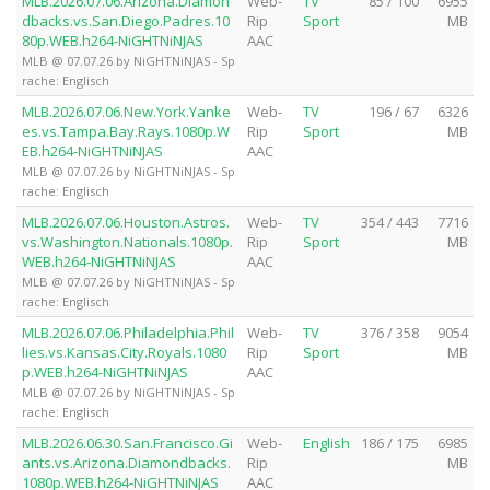
MLB.2026.07.06.Arizona.Diamon
Web-
TV
85 / 100
6955
dbacks.vs.San.Diego.Padres.10
Rip
Sport
MB
80p.WEB.h264-NiGHTNiNJAS
AAC
MLB @ 07.07.26 by NiGHTNiNJAS - Sp
rache: Englisch
MLB.2026.07.06.New.York.Yanke
Web-
TV
196 / 67
6326
es.vs.Tampa.Bay.Rays.1080p.W
Rip
Sport
MB
EB.h264-NiGHTNiNJAS
AAC
MLB @ 07.07.26 by NiGHTNiNJAS - Sp
rache: Englisch
MLB.2026.07.06.Houston.Astros.
Web-
TV
354 / 443
7716
vs.Washington.Nationals.1080p.
Rip
Sport
MB
WEB.h264-NiGHTNiNJAS
AAC
MLB @ 07.07.26 by NiGHTNiNJAS - Sp
rache: Englisch
MLB.2026.07.06.Philadelphia.Phil
Web-
TV
376 / 358
9054
lies.vs.Kansas.City.Royals.1080
Rip
Sport
MB
p.WEB.h264-NiGHTNiNJAS
AAC
MLB @ 07.07.26 by NiGHTNiNJAS - Sp
rache: Englisch
MLB.2026.06.30.San.Francisco.Gi
Web-
English
186 / 175
6985
ants.vs.Arizona.Diamondbacks.
Rip
MB
1080p.WEB.h264-NiGHTNiNJAS
AAC