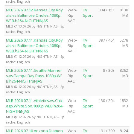
rache: Englisch
MLB.2026.07.12.Kansas.City.Roy
Web-
TV
334 / 151
8138
als.vs.Baltimore.Orioles.1080p.
Rip
Sport
MB
WEB.h264-NiGHTNiNJAS
AAC
MLB @ 13.07.26 by NiGHTNiNJAS - Sp
rache: Englisch
MLB.2026.07.11.Kansas.City.Roy
Web-
TV
397 / 464
5278
als.vs.Baltimore.Orioles.1080p.
Rip
Sport
MB
WEB.h264-NiGHTNiNJAS
AAC
MLB @ 12.07.26 by NiGHTNiNJAS - Sp
rache: Englisch
MLB.2026.07.11.Seattle.Mariner
Web-
TV
8 / 303
8262
s.vs.Tampa.Bay.Rays.1080p.WE
Rip
Sport
MB
B.h264-NiGHTNiNJAS
AAC
MLB @ 12.07.26 by NiGHTNiNJAS - Sp
rache: Englisch
MLB.2026.07.11.Athletics.vs.Chic
Web-
TV
130 / 204
1832
ago.White.Sox.1080p.WEB.h264-
Rip
Sport
MB
NiGHTNiNJAS
AAC
MLB @ 12.07.26 by NiGHTNiNJAS - Sp
rache: Englisch
MLB.2026.07.10.Arizona.Diamon
Web-
TV
191 / 399
8124