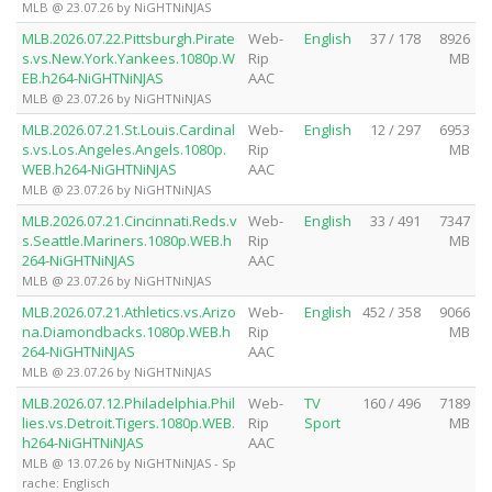
MLB @ 23.07.26 by NiGHTNiNJAS
MLB.2026.07.22.Pittsburgh.Pirate
Web-
English
37 / 178
8926
s.vs.New.York.Yankees.1080p.W
Rip
MB
EB.h264-NiGHTNiNJAS
AAC
MLB @ 23.07.26 by NiGHTNiNJAS
MLB.2026.07.21.St.Louis.Cardinal
Web-
English
12 / 297
6953
s.vs.Los.Angeles.Angels.1080p.
Rip
MB
WEB.h264-NiGHTNiNJAS
AAC
MLB @ 23.07.26 by NiGHTNiNJAS
MLB.2026.07.21.Cincinnati.Reds.v
Web-
English
33 / 491
7347
s.Seattle.Mariners.1080p.WEB.h
Rip
MB
264-NiGHTNiNJAS
AAC
MLB @ 23.07.26 by NiGHTNiNJAS
MLB.2026.07.21.Athletics.vs.Arizo
Web-
English
452 / 358
9066
na.Diamondbacks.1080p.WEB.h
Rip
MB
264-NiGHTNiNJAS
AAC
MLB @ 23.07.26 by NiGHTNiNJAS
MLB.2026.07.12.Philadelphia.Phil
Web-
TV
160 / 496
7189
lies.vs.Detroit.Tigers.1080p.WEB.
Rip
Sport
MB
h264-NiGHTNiNJAS
AAC
MLB @ 13.07.26 by NiGHTNiNJAS - Sp
rache: Englisch