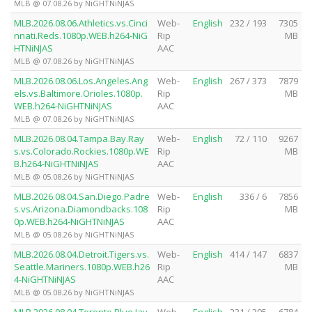
MLB @ 07.08.26 by NiGHTNiNJAS
MLB.2026.08.06.Athletics.vs.Cinci
Web-
English
232 / 193
7305
nnati.Reds.1080p.WEB.h264-NiG
Rip
MB
HTNiNJAS
AAC
MLB @ 07.08.26 by NiGHTNiNJAS
MLB.2026.08.06.Los.Angeles.Ang
Web-
English
267 / 373
7879
els.vs.Baltimore.Orioles.1080p.
Rip
MB
WEB.h264-NiGHTNiNJAS
AAC
MLB @ 07.08.26 by NiGHTNiNJAS
MLB.2026.08.04.Tampa.Bay.Ray
Web-
English
72 / 110
9267
s.vs.Colorado.Rockies.1080p.WE
Rip
MB
B.h264-NiGHTNiNJAS
AAC
MLB @ 05.08.26 by NiGHTNiNJAS
MLB.2026.08.04.San.Diego.Padre
Web-
English
336 / 6
7856
s.vs.Arizona.Diamondbacks.108
Rip
MB
0p.WEB.h264-NiGHTNiNJAS
AAC
MLB @ 05.08.26 by NiGHTNiNJAS
MLB.2026.08.04.Detroit.Tigers.vs.
Web-
English
414 / 147
6837
Seattle.Mariners.1080p.WEB.h26
Rip
MB
4-NiGHTNiNJAS
AAC
MLB @ 05.08.26 by NiGHTNiNJAS
MLB.2026.08.04.Toronto.Blue.Jay
Web-
English
231 / 395
6784