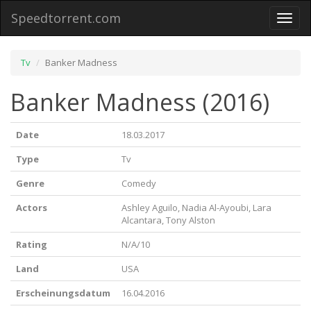
Speedtorrent.com
Toggl
naviga
Tv
Banker Madness
Banker Madness (2016)
Date
18.03.2017
Type
Tv
Genre
Comedy
Actors
Ashley Aguilo, Nadia Al-Ayoubi, Lara
Alcantara, Tony Alston
Rating
N/A/10
Land
USA
Erscheinungsdatum
16.04.2016