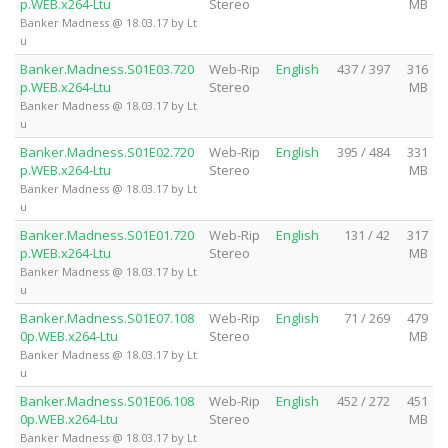
p.WEB.x264-Ltu
Stereo
MB
Banker Madness @ 18.03.17 by Lt
u
Banker.Madness.S01E03.720
Web-Rip
English
437 / 397
316
p.WEB.x264-Ltu
Stereo
MB
Banker Madness @ 18.03.17 by Lt
u
Banker.Madness.S01E02.720
Web-Rip
English
395 / 484
331
p.WEB.x264-Ltu
Stereo
MB
Banker Madness @ 18.03.17 by Lt
u
Banker.Madness.S01E01.720
Web-Rip
English
131 / 42
317
p.WEB.x264-Ltu
Stereo
MB
Banker Madness @ 18.03.17 by Lt
u
Banker.Madness.S01E07.108
Web-Rip
English
71 / 269
479
0p.WEB.x264-Ltu
Stereo
MB
Banker Madness @ 18.03.17 by Lt
u
Banker.Madness.S01E06.108
Web-Rip
English
452 / 272
451
0p.WEB.x264-Ltu
Stereo
MB
Banker Madness @ 18.03.17 by Lt