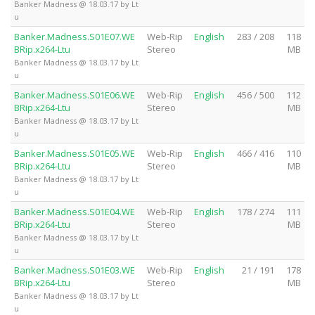
Banker Madness @ 18.03.17 by Lt
u
Banker.Madness.S01E07.WE
Web-Rip
English
283 / 208
118
BRip.x264-Ltu
Stereo
MB
Banker Madness @ 18.03.17 by Lt
u
Banker.Madness.S01E06.WE
Web-Rip
English
456 / 500
112
BRip.x264-Ltu
Stereo
MB
Banker Madness @ 18.03.17 by Lt
u
Banker.Madness.S01E05.WE
Web-Rip
English
466 / 416
110
BRip.x264-Ltu
Stereo
MB
Banker Madness @ 18.03.17 by Lt
u
Banker.Madness.S01E04.WE
Web-Rip
English
178 / 274
111
BRip.x264-Ltu
Stereo
MB
Banker Madness @ 18.03.17 by Lt
u
Banker.Madness.S01E03.WE
Web-Rip
English
21 / 191
178
BRip.x264-Ltu
Stereo
MB
Banker Madness @ 18.03.17 by Lt
u