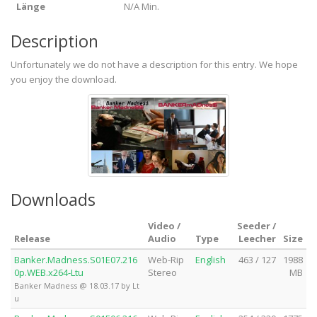
Länge
N/A Min.
Description
Unfortunately we do not have a description for this entry. We hope
you enjoy the download.
Downloads
Video /
Seeder /
Release
Audio
Type
Leecher
Size
Banker.Madness.S01E07.216
Web-Rip
English
463 / 127
1988
0p.WEB.x264-Ltu
Stereo
MB
Banker Madness @ 18.03.17 by Lt
u