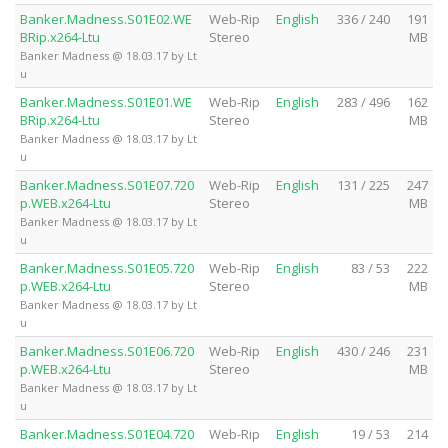
Banker.Madness.S01E02.WE
Web-Rip
English
336 / 240
191
BRip.x264-Ltu
Stereo
MB
Banker Madness @ 18.03.17 by Lt
u
Banker.Madness.S01E01.WE
Web-Rip
English
283 / 496
162
BRip.x264-Ltu
Stereo
MB
Banker Madness @ 18.03.17 by Lt
u
Banker.Madness.S01E07.720
Web-Rip
English
131 / 225
247
p.WEB.x264-Ltu
Stereo
MB
Banker Madness @ 18.03.17 by Lt
u
Banker.Madness.S01E05.720
Web-Rip
English
83 / 53
222
p.WEB.x264-Ltu
Stereo
MB
Banker Madness @ 18.03.17 by Lt
u
Banker.Madness.S01E06.720
Web-Rip
English
430 / 246
231
p.WEB.x264-Ltu
Stereo
MB
Banker Madness @ 18.03.17 by Lt
u
Banker.Madness.S01E04.720
Web-Rip
English
19 / 53
214