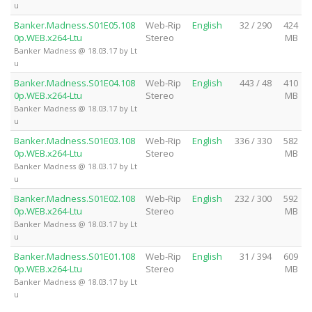
u
Banker.Madness.S01E05.108
Web-Rip
English
32 / 290
424
0p.WEB.x264-Ltu
Stereo
MB
Banker Madness @ 18.03.17 by Lt
u
Banker.Madness.S01E04.108
Web-Rip
English
443 / 48
410
0p.WEB.x264-Ltu
Stereo
MB
Banker Madness @ 18.03.17 by Lt
u
Banker.Madness.S01E03.108
Web-Rip
English
336 / 330
582
0p.WEB.x264-Ltu
Stereo
MB
Banker Madness @ 18.03.17 by Lt
u
Banker.Madness.S01E02.108
Web-Rip
English
232 / 300
592
0p.WEB.x264-Ltu
Stereo
MB
Banker Madness @ 18.03.17 by Lt
u
Banker.Madness.S01E01.108
Web-Rip
English
31 / 394
609
0p.WEB.x264-Ltu
Stereo
MB
Banker Madness @ 18.03.17 by Lt
u