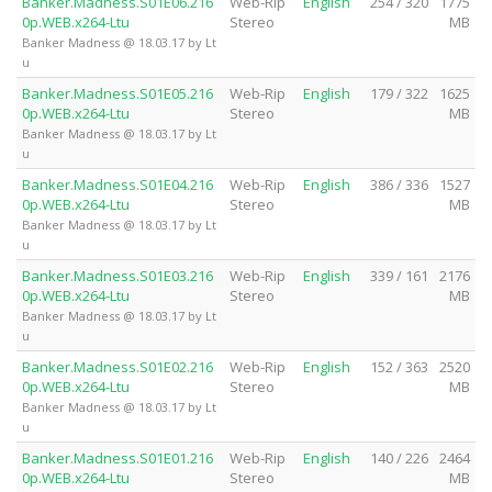
Banker.Madness.S01E06.216
Web-Rip
English
254 / 320
1775
0p.WEB.x264-Ltu
Stereo
MB
Banker Madness @ 18.03.17 by Lt
u
Banker.Madness.S01E05.216
Web-Rip
English
179 / 322
1625
0p.WEB.x264-Ltu
Stereo
MB
Banker Madness @ 18.03.17 by Lt
u
Banker.Madness.S01E04.216
Web-Rip
English
386 / 336
1527
0p.WEB.x264-Ltu
Stereo
MB
Banker Madness @ 18.03.17 by Lt
u
Banker.Madness.S01E03.216
Web-Rip
English
339 / 161
2176
0p.WEB.x264-Ltu
Stereo
MB
Banker Madness @ 18.03.17 by Lt
u
Banker.Madness.S01E02.216
Web-Rip
English
152 / 363
2520
0p.WEB.x264-Ltu
Stereo
MB
Banker Madness @ 18.03.17 by Lt
u
Banker.Madness.S01E01.216
Web-Rip
English
140 / 226
2464
0p.WEB.x264-Ltu
Stereo
MB