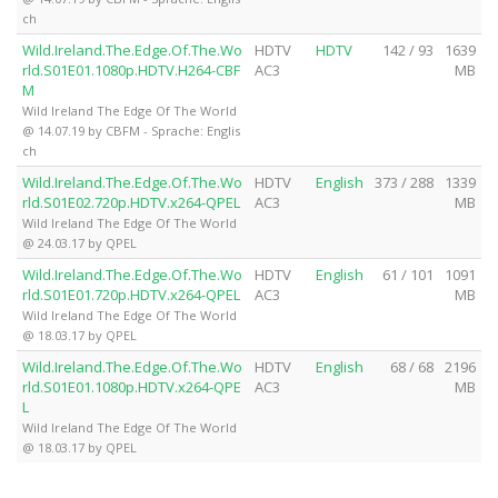
ch
Wild.Ireland.The.Edge.Of.The.Wo
HDTV
HDTV
142 / 93
1639
rld.S01E01.1080p.HDTV.H264-CBF
AC3
MB
M
Wild Ireland The Edge Of The World
@ 14.07.19 by CBFM - Sprache: Englis
ch
Wild.Ireland.The.Edge.Of.The.Wo
HDTV
English
373 / 288
1339
rld.S01E02.720p.HDTV.x264-QPEL
AC3
MB
Wild Ireland The Edge Of The World
@ 24.03.17 by QPEL
Wild.Ireland.The.Edge.Of.The.Wo
HDTV
English
61 / 101
1091
rld.S01E01.720p.HDTV.x264-QPEL
AC3
MB
Wild Ireland The Edge Of The World
@ 18.03.17 by QPEL
Wild.Ireland.The.Edge.Of.The.Wo
HDTV
English
68 / 68
2196
rld.S01E01.1080p.HDTV.x264-QPE
AC3
MB
L
Wild Ireland The Edge Of The World
@ 18.03.17 by QPEL