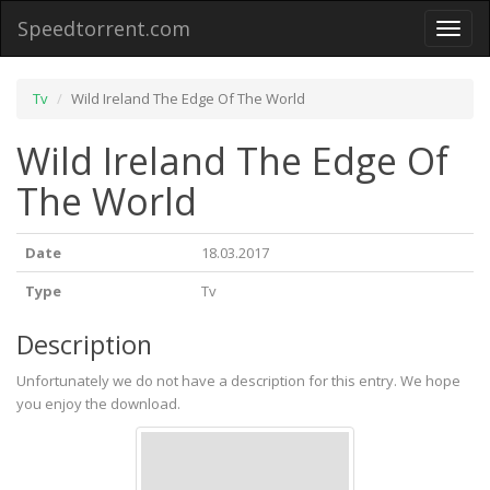
Speedtorrent.com
Toggl
naviga
Tv
Wild Ireland The Edge Of The World
Wild Ireland The Edge Of
The World
Date
18.03.2017
Type
Tv
Description
Unfortunately we do not have a description for this entry. We hope
you enjoy the download.