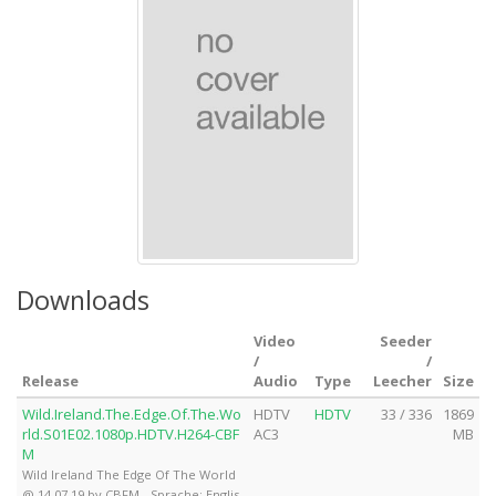
Downloads
Video
Seeder
/
/
Release
Audio
Type
Leecher
Size
Wild.Ireland.The.Edge.Of.The.Wo
HDTV
HDTV
33 / 336
1869
rld.S01E02.1080p.HDTV.H264-CBF
AC3
MB
M
Wild Ireland The Edge Of The World
@ 14.07.19 by CBFM - Sprache: Englis