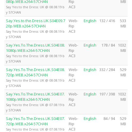
080p.WEB.x264-57CHAN
Rip
MB
AC3
Say Yes to the Dress: UK @ 08.08.19 b
y 57CHAN
Say.Yes.to.the.Dress.UK.S04E09.7
Web-
English
132 / 416
533
20p.WEB.x264-57CHAN
Rip
MB
AC3
Say Yes to the Dress: UK @ 08.08.19 b
y 57CHAN
Say.Yes.To.The.Dress.UK.S04E08.
Web-
English
178 / 84
1032
1080p.WEB.x264-57CHAN
Rip
MB
AC3
Say Yes to the Dress: UK @ 08.08.19 b
y 57CHAN
Say.Yes.To.The.Dress.UK.S04E08.
Web-
English
332 / 284
529
720p.WEB.x264-57CHAN
Rip
MB
AC3
Say Yes to the Dress: UK @ 08.08.19 b
y 57CHAN
Say.Yes.To.The.Dress.UK.S04E07.
Web-
English
197 / 398
1032
1080p.WEB.x264-57CHAN
Rip
MB
AC3
Say Yes to the Dress: UK @ 07.08.19 b
y 57CHAN
Say.Yes.To.The.Dress.UK.S04E07.
Web-
English
84 / 94
529
720p.WEB.x264-57CHAN
Rip
MB
AC3
Say Yes to the Dress: UK @ 07.08.19 b