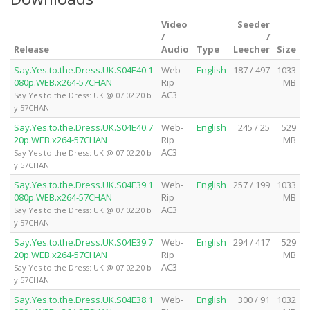
Video
Seeder
/
/
Release
Audio
Type
Leecher
Size
Say.Yes.to.the.Dress.UK.S04E40.1
Web-
English
187 / 497
1033
080p.WEB.x264-57CHAN
Rip
MB
AC3
Say Yes to the Dress: UK @ 07.02.20 b
y 57CHAN
Say.Yes.to.the.Dress.UK.S04E40.7
Web-
English
245 / 25
529
20p.WEB.x264-57CHAN
Rip
MB
AC3
Say Yes to the Dress: UK @ 07.02.20 b
y 57CHAN
Say.Yes.to.the.Dress.UK.S04E39.1
Web-
English
257 / 199
1033
080p.WEB.x264-57CHAN
Rip
MB
AC3
Say Yes to the Dress: UK @ 07.02.20 b
y 57CHAN
Say.Yes.to.the.Dress.UK.S04E39.7
Web-
English
294 / 417
529
20p.WEB.x264-57CHAN
Rip
MB
AC3
Say Yes to the Dress: UK @ 07.02.20 b
y 57CHAN
Say.Yes.to.the.Dress.UK.S04E38.1
Web-
English
300 / 91
1032