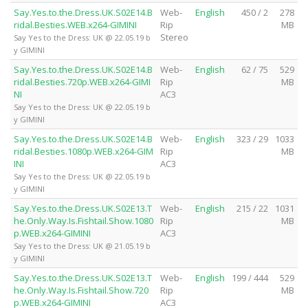
Say.Yes.to.the.Dress.UK.S02E14.B
Web-
English
450 / 2
278
ridal.Besties.WEB.x264-GIMINI
Rip
MB
Stereo
Say Yes to the Dress: UK @ 22.05.19 b
y GIMINI
Say.Yes.to.the.Dress.UK.S02E14.B
Web-
English
62 / 75
529
ridal.Besties.720p.WEB.x264-GIMI
Rip
MB
NI
AC3
Say Yes to the Dress: UK @ 22.05.19 b
y GIMINI
Say.Yes.to.the.Dress.UK.S02E14.B
Web-
English
323 / 29
1033
ridal.Besties.1080p.WEB.x264-GIM
Rip
MB
INI
AC3
Say Yes to the Dress: UK @ 22.05.19 b
y GIMINI
Say.Yes.to.the.Dress.UK.S02E13.T
Web-
English
215 / 22
1031
he.Only.Way.Is.Fishtail.Show.1080
Rip
MB
p.WEB.x264-GIMINI
AC3
Say Yes to the Dress: UK @ 21.05.19 b
y GIMINI
Say.Yes.to.the.Dress.UK.S02E13.T
Web-
English
199 / 444
529
he.Only.Way.Is.Fishtail.Show.720
Rip
MB
p.WEB.x264-GIMINI
AC3