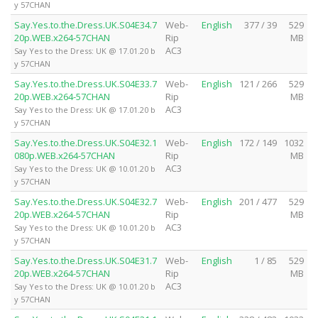
y 57CHAN
Say.Yes.to.the.Dress.UK.S04E34.7
Web-
English
377 / 39
529
20p.WEB.x264-57CHAN
Rip
MB
AC3
Say Yes to the Dress: UK @ 17.01.20 b
y 57CHAN
Say.Yes.to.the.Dress.UK.S04E33.7
Web-
English
121 / 266
529
20p.WEB.x264-57CHAN
Rip
MB
AC3
Say Yes to the Dress: UK @ 17.01.20 b
y 57CHAN
Say.Yes.to.the.Dress.UK.S04E32.1
Web-
English
172 / 149
1032
080p.WEB.x264-57CHAN
Rip
MB
AC3
Say Yes to the Dress: UK @ 10.01.20 b
y 57CHAN
Say.Yes.to.the.Dress.UK.S04E32.7
Web-
English
201 / 477
529
20p.WEB.x264-57CHAN
Rip
MB
AC3
Say Yes to the Dress: UK @ 10.01.20 b
y 57CHAN
Say.Yes.to.the.Dress.UK.S04E31.7
Web-
English
1 / 85
529
20p.WEB.x264-57CHAN
Rip
MB
AC3
Say Yes to the Dress: UK @ 10.01.20 b
y 57CHAN