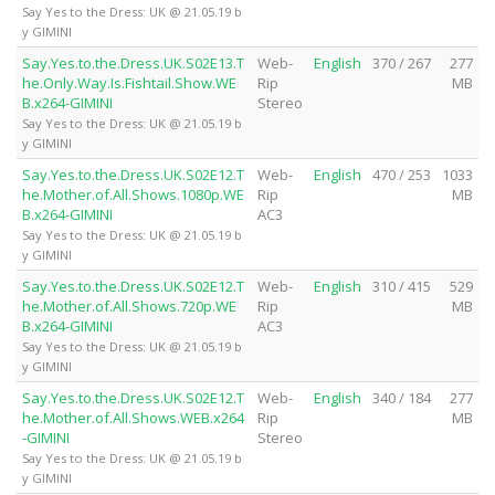
Say Yes to the Dress: UK @ 21.05.19 b
y GIMINI
Say.Yes.to.the.Dress.UK.S02E13.T
Web-
English
370 / 267
277
he.Only.Way.Is.Fishtail.Show.WE
Rip
MB
B.x264-GIMINI
Stereo
Say Yes to the Dress: UK @ 21.05.19 b
y GIMINI
Say.Yes.to.the.Dress.UK.S02E12.T
Web-
English
470 / 253
1033
he.Mother.of.All.Shows.1080p.WE
Rip
MB
B.x264-GIMINI
AC3
Say Yes to the Dress: UK @ 21.05.19 b
y GIMINI
Say.Yes.to.the.Dress.UK.S02E12.T
Web-
English
310 / 415
529
he.Mother.of.All.Shows.720p.WE
Rip
MB
B.x264-GIMINI
AC3
Say Yes to the Dress: UK @ 21.05.19 b
y GIMINI
Say.Yes.to.the.Dress.UK.S02E12.T
Web-
English
340 / 184
277
he.Mother.of.All.Shows.WEB.x264
Rip
MB
-GIMINI
Stereo
Say Yes to the Dress: UK @ 21.05.19 b
y GIMINI