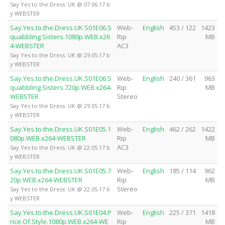
Say Yes to the Dress: UK @ 07.06.17 b
y WEBSTER
Say.Yes.to.the.Dress.UK.S01E06.S
Web-
English
453 / 122
1423
quabbling.Sisters.1080p.WEB.x26
Rip
MB
4-WEBSTER
AC3
Say Yes to the Dress: UK @ 29.05.17 b
y WEBSTER
Say.Yes.to.the.Dress.UK.S01E06.S
Web-
English
240 / 361
963
quabbling.Sisters.720p.WEB.x264-
Rip
MB
WEBSTER
Stereo
Say Yes to the Dress: UK @ 29.05.17 b
y WEBSTER
Say.Yes.to.the.Dress.UK.S01E05.1
Web-
English
462 / 262
1422
080p.WEB.x264-WEBSTER
Rip
MB
AC3
Say Yes to the Dress: UK @ 22.05.17 b
y WEBSTER
Say.Yes.to.the.Dress.UK.S01E05.7
Web-
English
185 / 114
962
20p.WEB.x264-WEBSTER
Rip
MB
Stereo
Say Yes to the Dress: UK @ 22.05.17 b
y WEBSTER
Say.Yes.to.the.Dress.UK.S01E04.P
Web-
English
225 / 371
1418
rice.Of.Style.1080p.WEB.x264-WE
Rip
MB