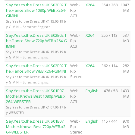
Say.Yes.to.the.Dress.UK.S02E02.T
Web-
X264
354 / 268
1047
he.Fiance.Show.1080p.WEB.x264-
Rip
MB
GIMINI
AC3
Say Yes to the Dress: UK @ 15.05.19 b
y GIMINI - Sprache: Englisch
Say.Yes.to.the.Dress.UK.S02E02.T
Web-
X264
255 / 113
537
he.Fiance.Show.720p.WEB.x264-G
Rip
MB
IMINI
AC3
Say Yes to the Dress: UK @ 15.05.19 b
y GIMINI - Sprache: Englisch
Say.Yes.to.the.Dress.UK.S02E02.T
Web-
X264
362 / 114
282
he.Fiance.Show.WEB.x264-GIMINI
Rip
MB
Stereo
Say Yes to the Dress: UK @ 15.05.19 b
y GIMINI - Sprache: Englisch
Say.Yes.to.the.Dress.UK.S01E07.
Web-
English
476 / 58
1433
Mother.Knows.Best.1080p.WEB.x
Rip
MB
264-WEBSTER
AC3
Say Yes to the Dress: UK @ 07.06.17 b
y WEBSTER
Say.Yes.to.the.Dress.UK.S01E07.
Web-
English
115 / 444
970
Mother.Knows.Best.720p.WEB.x2
Rip
MB
64-WEBSTER
Stereo