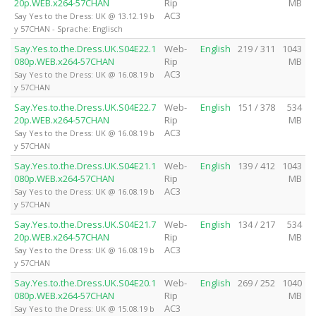
20p.WEB.x264-57CHAN
Rip
MB
AC3
Say Yes to the Dress: UK @ 13.12.19 b
y 57CHAN - Sprache: Englisch
Say.Yes.to.the.Dress.UK.S04E22.1
Web-
English
219 / 311
1043
080p.WEB.x264-57CHAN
Rip
MB
AC3
Say Yes to the Dress: UK @ 16.08.19 b
y 57CHAN
Say.Yes.to.the.Dress.UK.S04E22.7
Web-
English
151 / 378
534
20p.WEB.x264-57CHAN
Rip
MB
AC3
Say Yes to the Dress: UK @ 16.08.19 b
y 57CHAN
Say.Yes.to.the.Dress.UK.S04E21.1
Web-
English
139 / 412
1043
080p.WEB.x264-57CHAN
Rip
MB
AC3
Say Yes to the Dress: UK @ 16.08.19 b
y 57CHAN
Say.Yes.to.the.Dress.UK.S04E21.7
Web-
English
134 / 217
534
20p.WEB.x264-57CHAN
Rip
MB
AC3
Say Yes to the Dress: UK @ 16.08.19 b
y 57CHAN
Say.Yes.to.the.Dress.UK.S04E20.1
Web-
English
269 / 252
1040
080p.WEB.x264-57CHAN
Rip
MB
AC3
Say Yes to the Dress: UK @ 15.08.19 b