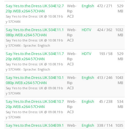
Say.Yes.to.the.Dress.UK.S04E12.7
Web-
English
472 / 271
529
20p.WEB.x264-57CHAN
Rip
MB
AC3
Say Yes to the Dress: UK @ 10.08.19 b
y 57CHAN
Say.Yes.to.the.Dress.UK.S04E11.1
Web-
HDTV
424 / 362
1032
080p.WEB.x264-57CHAN
Rip
MB
AC3
Say Yes to the Dress: UK @ 10.08.19 b
y 57CHAN - Sprache: Englisch
Say.Yes.to.the.Dress.UK.S04E11.7
Web-
HDTV
193 / 58
529
20p.WEB.x264-57CHAN
Rip
MB
AC3
Say Yes to the Dress: UK @ 10.08.19 b
y 57CHAN - Sprache: Englisch
Say.Yes.to.the.Dress.UK.S04E10.1
Web-
English
413 / 246
1043
080p.WEB.x264-57CHAN
Rip
MB
AC3
Say Yes to the Dress: UK @ 09.08.19 b
y 57CHAN
Say.Yes.to.the.Dress.UK.S04E10.7
Web-
English
45 / 238
534
20p.WEB.x264-57CHAN
Rip
MB
AC3
Say Yes to the Dress: UK @ 09.08.19 b
y 57CHAN
Say.Yes.to.the.Dress.UK.S04E09.1
Web-
English
338 / 114
1035