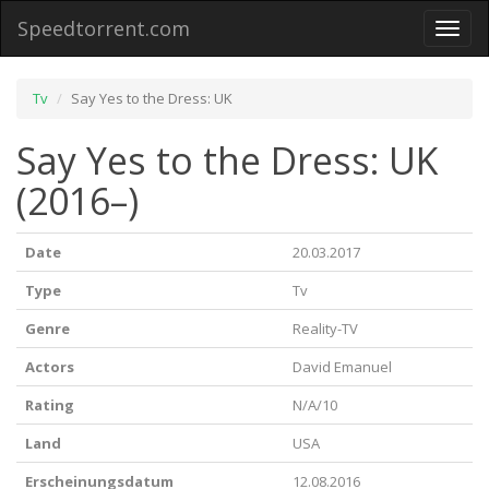
Speedtorrent.com
Toggl
naviga
Tv
Say Yes to the Dress: UK
Say Yes to the Dress: UK
(2016–)
Date
20.03.2017
Type
Tv
Genre
Reality-TV
Actors
David Emanuel
Rating
N/A/10
Land
USA
Erscheinungsdatum
12.08.2016