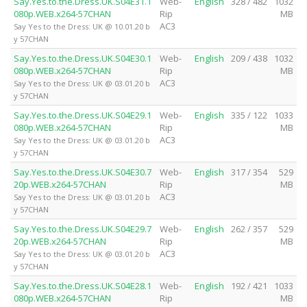
Say.Yes.to.the.Dress.UK.S04E31.1
Web-
English
328 / 482
1032
080p.WEB.x264-57CHAN
Rip
MB
AC3
Say Yes to the Dress: UK @ 10.01.20 b
y 57CHAN
Say.Yes.to.the.Dress.UK.S04E30.1
Web-
English
209 / 438
1032
080p.WEB.x264-57CHAN
Rip
MB
AC3
Say Yes to the Dress: UK @ 03.01.20 b
y 57CHAN
Say.Yes.to.the.Dress.UK.S04E29.1
Web-
English
335 / 122
1033
080p.WEB.x264-57CHAN
Rip
MB
AC3
Say Yes to the Dress: UK @ 03.01.20 b
y 57CHAN
Say.Yes.to.the.Dress.UK.S04E30.7
Web-
English
317 / 354
529
20p.WEB.x264-57CHAN
Rip
MB
AC3
Say Yes to the Dress: UK @ 03.01.20 b
y 57CHAN
Say.Yes.to.the.Dress.UK.S04E29.7
Web-
English
262 / 357
529
20p.WEB.x264-57CHAN
Rip
MB
AC3
Say Yes to the Dress: UK @ 03.01.20 b
y 57CHAN
Say.Yes.to.the.Dress.UK.S04E28.1
Web-
English
192 / 421
1033
080p.WEB.x264-57CHAN
Rip
MB