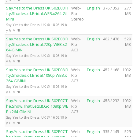
Say.Yes.to.the.Dress.UK.S02E08.Fi
Web-
English
376 / 353
277
fty.Shades.of.Bridal.WEB.x264-GI
Rip
MB
MINI
Stereo
Say Yes to the Dress: UK @ 18.05.19 b
y GIMINI
Say.Yes.to.the.Dress.UK.S02E08.Fi
Web-
English
482 / 478
529
fty.Shades.of.Bridal.720p.WEB.x2
Rip
MB
64-GIMINI
AC3
Say Yes to the Dress: UK @ 18.05.19 b
y GIMINI
Say.Yes.to.the.Dress.UK.S02E08.Fi
Web-
English
452 / 168
1032
fty.Shades.of.Bridal.1080p.WEB.x
Rip
MB
264-GIMINI
AC3
Say Yes to the Dress: UK @ 18.05.19 b
y GIMINI
Say.Yes.to.the.Dress.UK.S02E07.T
Web-
English
458 / 232
1032
he.Show.That.Lets.It.Go.1080p.WE
Rip
MB
B.x264-GIMINI
AC3
Say Yes to the Dress: UK @ 16.05.19 b
y GIMINI
Say.Yes.to.the.Dress.UK.S02E07.T
Web-
English
335 / 145
529
he.Show.That.Lets.It.Go.720p.WE
Rip
MB