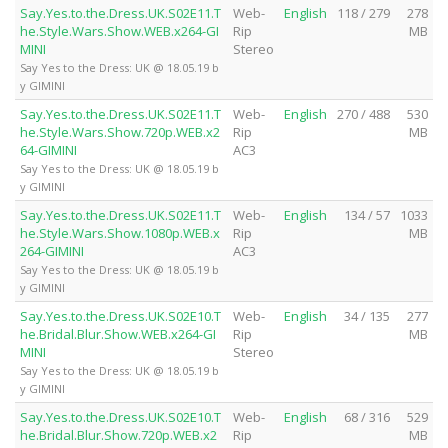
Say.Yes.to.the.Dress.UK.S02E11.T
Web-
English
118 / 279
278
he.Style.Wars.Show.WEB.x264-GI
Rip
MB
MINI
Stereo
Say Yes to the Dress: UK @ 18.05.19 b
y GIMINI
Say.Yes.to.the.Dress.UK.S02E11.T
Web-
English
270 / 488
530
he.Style.Wars.Show.720p.WEB.x2
Rip
MB
64-GIMINI
AC3
Say Yes to the Dress: UK @ 18.05.19 b
y GIMINI
Say.Yes.to.the.Dress.UK.S02E11.T
Web-
English
134 / 57
1033
he.Style.Wars.Show.1080p.WEB.x
Rip
MB
264-GIMINI
AC3
Say Yes to the Dress: UK @ 18.05.19 b
y GIMINI
Say.Yes.to.the.Dress.UK.S02E10.T
Web-
English
34 / 135
277
he.Bridal.Blur.Show.WEB.x264-GI
Rip
MB
MINI
Stereo
Say Yes to the Dress: UK @ 18.05.19 b
y GIMINI
Say.Yes.to.the.Dress.UK.S02E10.T
Web-
English
68 / 316
529
he.Bridal.Blur.Show.720p.WEB.x2
Rip
MB