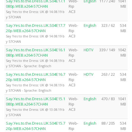
Say.Yes.to.the.Dress.UK.S04E17.1
Web-
English
117 / 240
1041
080p.WEB.x264-57CHAN
Rip
MB
AC3
Say Yes to the Dress: UK @ 14.08.19 b
y 57CHAN
Say.Yes.to.the.Dress.UK.S04E17.7
Web-
English
323 / 62
534
20p.WEB.x264-57CHAN
Rip
MB
AC3
Say Yes to the Dress: UK @ 14.08.19 b
y 57CHAN
Say.Yes.to.the.Dress.UK.S04E16.1
Web-
HDTV
339 / 149
1042
080p.WEB.x264-57CHAN
Rip
MB
AC3
Say Yes to the Dress: UK @ 14.08.19 b
y 57CHAN - Sprache: Englisch
Say.Yes.to.the.Dress.UK.S04E16.7
Web-
HDTV
263 / 22
534
20p.WEB.x264-57CHAN
Rip
MB
AC3
Say Yes to the Dress: UK @ 14.08.19 b
y 57CHAN - Sprache: Englisch
Say.Yes.to.the.Dress.UK.S04E15.1
Web-
English
470 / 83
1041
080p.WEB.x264-57CHAN
Rip
MB
AC3
Say Yes to the Dress: UK @ 13.08.19 b
y 57CHAN
Say.Yes.to.the.Dress.UK.S04E15.7
Web-
English
88 / 205
534
20p.WEB.x264-57CHAN
Rip
MB