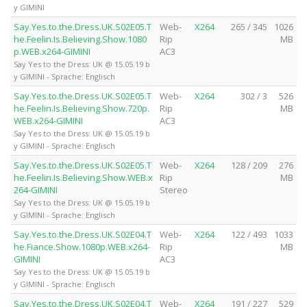
y GIMINI
Say.Yes.to.the.Dress.UK.S02E05.T
Web-
X264
265 / 345
1026
he.Feelin.Is.Believing.Show.1080
Rip
MB
p.WEB.x264-GIMINI
AC3
Say Yes to the Dress: UK @ 15.05.19 b
y GIMINI - Sprache: Englisch
Say.Yes.to.the.Dress.UK.S02E05.T
Web-
X264
302 / 3
526
he.Feelin.Is.Believing.Show.720p.
Rip
MB
WEB.x264-GIMINI
AC3
Say Yes to the Dress: UK @ 15.05.19 b
y GIMINI - Sprache: Englisch
Say.Yes.to.the.Dress.UK.S02E05.T
Web-
X264
128 / 209
276
he.Feelin.Is.Believing.Show.WEB.x
Rip
MB
264-GIMINI
Stereo
Say Yes to the Dress: UK @ 15.05.19 b
y GIMINI - Sprache: Englisch
Say.Yes.to.the.Dress.UK.S02E04.T
Web-
X264
122 / 493
1033
he.Fiance.Show.1080p.WEB.x264-
Rip
MB
GIMINI
AC3
Say Yes to the Dress: UK @ 15.05.19 b
y GIMINI - Sprache: Englisch
Say.Yes.to.the.Dress.UK.S02E04.T
Web-
X264
191 / 227
529