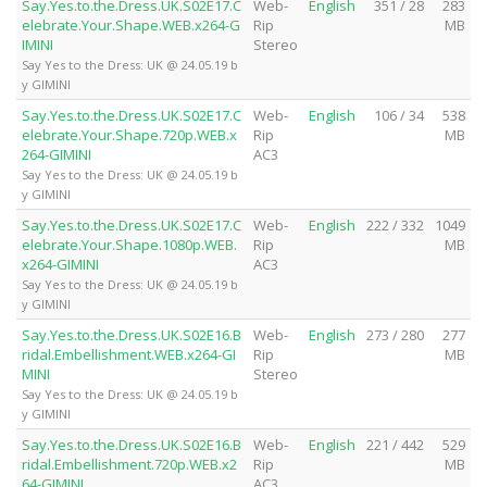
Say.Yes.to.the.Dress.UK.S02E17.C
Web-
English
351 / 28
283
elebrate.Your.Shape.WEB.x264-G
Rip
MB
IMINI
Stereo
Say Yes to the Dress: UK @ 24.05.19 b
y GIMINI
Say.Yes.to.the.Dress.UK.S02E17.C
Web-
English
106 / 34
538
elebrate.Your.Shape.720p.WEB.x
Rip
MB
264-GIMINI
AC3
Say Yes to the Dress: UK @ 24.05.19 b
y GIMINI
Say.Yes.to.the.Dress.UK.S02E17.C
Web-
English
222 / 332
1049
elebrate.Your.Shape.1080p.WEB.
Rip
MB
x264-GIMINI
AC3
Say Yes to the Dress: UK @ 24.05.19 b
y GIMINI
Say.Yes.to.the.Dress.UK.S02E16.B
Web-
English
273 / 280
277
ridal.Embellishment.WEB.x264-GI
Rip
MB
MINI
Stereo
Say Yes to the Dress: UK @ 24.05.19 b
y GIMINI
Say.Yes.to.the.Dress.UK.S02E16.B
Web-
English
221 / 442
529
ridal.Embellishment.720p.WEB.x2
Rip
MB
64-GIMINI
AC3