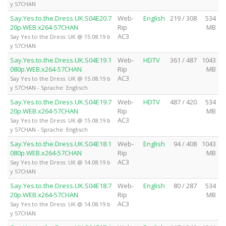
y 57CHAN
Say.Yes.to.the.Dress.UK.S04E20.7
Web-
English
219 / 308
534
20p.WEB.x264-57CHAN
Rip
MB
AC3
Say Yes to the Dress: UK @ 15.08.19 b
y 57CHAN
Say.Yes.to.the.Dress.UK.S04E19.1
Web-
HDTV
361 / 487
1043
080p.WEB.x264-57CHAN
Rip
MB
AC3
Say Yes to the Dress: UK @ 15.08.19 b
y 57CHAN - Sprache: Englisch
Say.Yes.to.the.Dress.UK.S04E19.7
Web-
HDTV
487 / 420
534
20p.WEB.x264-57CHAN
Rip
MB
AC3
Say Yes to the Dress: UK @ 15.08.19 b
y 57CHAN - Sprache: Englisch
Say.Yes.to.the.Dress.UK.S04E18.1
Web-
English
94 / 408
1043
080p.WEB.x264-57CHAN
Rip
MB
AC3
Say Yes to the Dress: UK @ 14.08.19 b
y 57CHAN
Say.Yes.to.the.Dress.UK.S04E18.7
Web-
English
80 / 287
534
20p.WEB.x264-57CHAN
Rip
MB
AC3
Say Yes to the Dress: UK @ 14.08.19 b
y 57CHAN