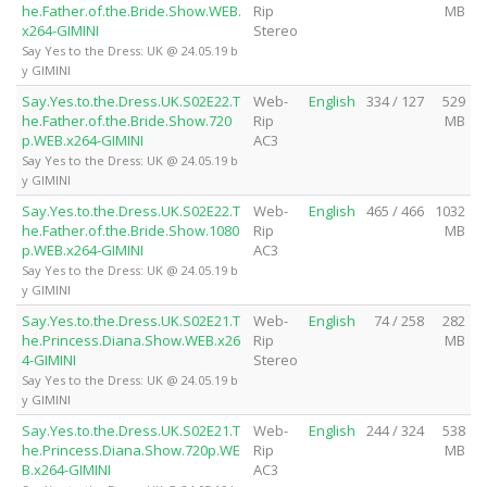
he.Father.of.the.Bride.Show.WEB.
Rip
MB
x264-GIMINI
Stereo
Say Yes to the Dress: UK @ 24.05.19 b
y GIMINI
Say.Yes.to.the.Dress.UK.S02E22.T
Web-
English
334 / 127
529
he.Father.of.the.Bride.Show.720
Rip
MB
p.WEB.x264-GIMINI
AC3
Say Yes to the Dress: UK @ 24.05.19 b
y GIMINI
Say.Yes.to.the.Dress.UK.S02E22.T
Web-
English
465 / 466
1032
he.Father.of.the.Bride.Show.1080
Rip
MB
p.WEB.x264-GIMINI
AC3
Say Yes to the Dress: UK @ 24.05.19 b
y GIMINI
Say.Yes.to.the.Dress.UK.S02E21.T
Web-
English
74 / 258
282
he.Princess.Diana.Show.WEB.x26
Rip
MB
4-GIMINI
Stereo
Say Yes to the Dress: UK @ 24.05.19 b
y GIMINI
Say.Yes.to.the.Dress.UK.S02E21.T
Web-
English
244 / 324
538
he.Princess.Diana.Show.720p.WE
Rip
MB
B.x264-GIMINI
AC3