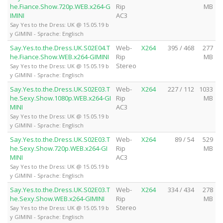
he.Fiance.Show.720p.WEB.x264-G
Rip
MB
IMINI
AC3
Say Yes to the Dress: UK @ 15.05.19 b
y GIMINI - Sprache: Englisch
Say.Yes.to.the.Dress.UK.S02E04.T
Web-
X264
395 / 468
277
he.Fiance.Show.WEB.x264-GIMINI
Rip
MB
Stereo
Say Yes to the Dress: UK @ 15.05.19 b
y GIMINI - Sprache: Englisch
Say.Yes.to.the.Dress.UK.S02E03.T
Web-
X264
227 / 112
1033
he.Sexy.Show.1080p.WEB.x264-GI
Rip
MB
MINI
AC3
Say Yes to the Dress: UK @ 15.05.19 b
y GIMINI - Sprache: Englisch
Say.Yes.to.the.Dress.UK.S02E03.T
Web-
X264
89 / 54
529
he.Sexy.Show.720p.WEB.x264-GI
Rip
MB
MINI
AC3
Say Yes to the Dress: UK @ 15.05.19 b
y GIMINI - Sprache: Englisch
Say.Yes.to.the.Dress.UK.S02E03.T
Web-
X264
334 / 434
278
he.Sexy.Show.WEB.x264-GIMINI
Rip
MB
Stereo
Say Yes to the Dress: UK @ 15.05.19 b
y GIMINI - Sprache: Englisch