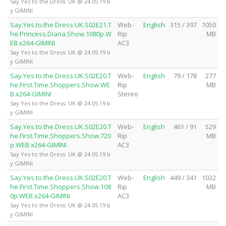
Say Yes to the Dress: UK @ 24.05.19 b
y GIMINI
Say.Yes.to.the.Dress.UK.S02E21.T
Web-
English
315 / 397
1050
he.Princess.Diana.Show.1080p.W
Rip
MB
EB.x264-GIMINI
AC3
Say Yes to the Dress: UK @ 24.05.19 b
y GIMINI
Say.Yes.to.the.Dress.UK.S02E20.T
Web-
English
79 / 178
277
he.First.Time.Shoppers.Show.WE
Rip
MB
B.x264-GIMINI
Stereo
Say Yes to the Dress: UK @ 24.05.19 b
y GIMINI
Say.Yes.to.the.Dress.UK.S02E20.T
Web-
English
461 / 91
529
he.First.Time.Shoppers.Show.720
Rip
MB
p.WEB.x264-GIMINI
AC3
Say Yes to the Dress: UK @ 24.05.19 b
y GIMINI
Say.Yes.to.the.Dress.UK.S02E20.T
Web-
English
449 / 341
1032
he.First.Time.Shoppers.Show.108
Rip
MB
0p.WEB.x264-GIMINI
AC3
Say Yes to the Dress: UK @ 24.05.19 b
y GIMINI