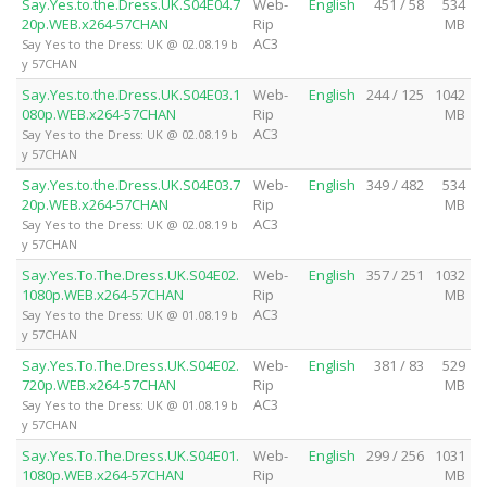
Say.Yes.to.the.Dress.UK.S04E04.7
Web-
English
451 / 58
534
20p.WEB.x264-57CHAN
Rip
MB
AC3
Say Yes to the Dress: UK @ 02.08.19 b
y 57CHAN
Say.Yes.to.the.Dress.UK.S04E03.1
Web-
English
244 / 125
1042
080p.WEB.x264-57CHAN
Rip
MB
AC3
Say Yes to the Dress: UK @ 02.08.19 b
y 57CHAN
Say.Yes.to.the.Dress.UK.S04E03.7
Web-
English
349 / 482
534
20p.WEB.x264-57CHAN
Rip
MB
AC3
Say Yes to the Dress: UK @ 02.08.19 b
y 57CHAN
Say.Yes.To.The.Dress.UK.S04E02.
Web-
English
357 / 251
1032
1080p.WEB.x264-57CHAN
Rip
MB
AC3
Say Yes to the Dress: UK @ 01.08.19 b
y 57CHAN
Say.Yes.To.The.Dress.UK.S04E02.
Web-
English
381 / 83
529
720p.WEB.x264-57CHAN
Rip
MB
AC3
Say Yes to the Dress: UK @ 01.08.19 b
y 57CHAN
Say.Yes.To.The.Dress.UK.S04E01.
Web-
English
299 / 256
1031
1080p.WEB.x264-57CHAN
Rip
MB