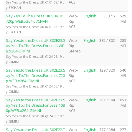
AC3
Say Yes to the Dress: UK @ 01.08.19 b
y 57CHAN
Say.Yes.To.The.Dress.UK.S04E01.
Web-
English
330 / 5
529
720p.WEB.x264-57CHAN
Rip
MB
AC3
Say Yes to the Dress: UK @ 01.08.19 b
y 57CHAN
Say.Yes.to.the.Dress.UK.S02E23.S
Web-
English
385 / 302
283
ay.Yes.To.The.Dress.For.Less.WE
Rip
MB
B.x264-GIMINI
Stereo
Say Yes to the Dress: UK @ 24.05.19 b
y GIMINI
Say.Yes.to.the.Dress.UK.S02E23.S
Web-
English
129 / 320
540
ay.Yes.To.The.Dress.For.Less.720
Rip
MB
p.WEB.x264-GIMINI
AC3
Say Yes to the Dress: UK @ 24.05.19 b
y GIMINI
Say.Yes.to.the.Dress.UK.S02E23.S
Web-
English
251 / 184
1053
ay.Yes.To.The.Dress.For.Less.108
Rip
MB
0p.WEB.x264-GIMINI
AC3
Say Yes to the Dress: UK @ 24.05.19 b
y GIMINI
Say.Yes.to.the.Dress.UK.S02E22.T
Web-
English
377 / 384
277