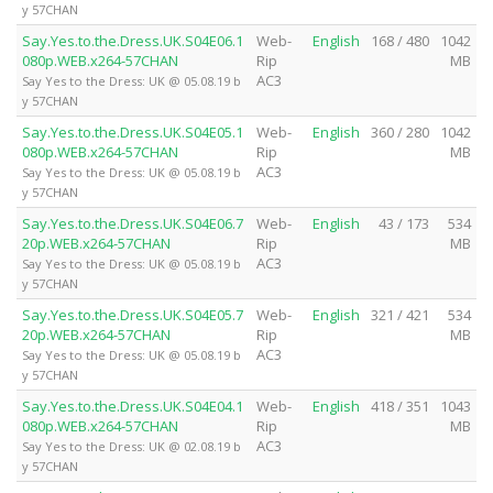
y 57CHAN
Say.Yes.to.the.Dress.UK.S04E06.1
Web-
English
168 / 480
1042
080p.WEB.x264-57CHAN
Rip
MB
AC3
Say Yes to the Dress: UK @ 05.08.19 b
y 57CHAN
Say.Yes.to.the.Dress.UK.S04E05.1
Web-
English
360 / 280
1042
080p.WEB.x264-57CHAN
Rip
MB
AC3
Say Yes to the Dress: UK @ 05.08.19 b
y 57CHAN
Say.Yes.to.the.Dress.UK.S04E06.7
Web-
English
43 / 173
534
20p.WEB.x264-57CHAN
Rip
MB
AC3
Say Yes to the Dress: UK @ 05.08.19 b
y 57CHAN
Say.Yes.to.the.Dress.UK.S04E05.7
Web-
English
321 / 421
534
20p.WEB.x264-57CHAN
Rip
MB
AC3
Say Yes to the Dress: UK @ 05.08.19 b
y 57CHAN
Say.Yes.to.the.Dress.UK.S04E04.1
Web-
English
418 / 351
1043
080p.WEB.x264-57CHAN
Rip
MB
AC3
Say Yes to the Dress: UK @ 02.08.19 b
y 57CHAN