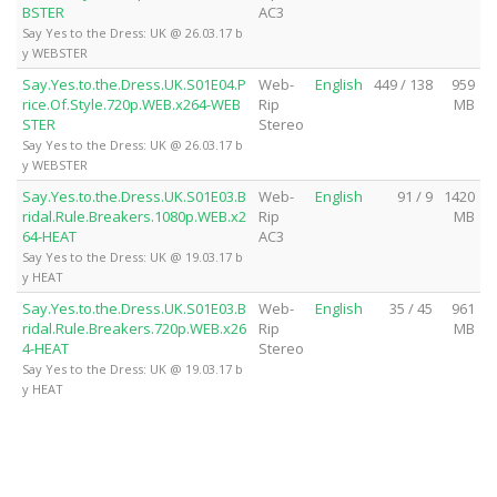
BSTER
AC3
Say Yes to the Dress: UK @ 26.03.17 b
y WEBSTER
Say.Yes.to.the.Dress.UK.S01E04.P
Web-
English
449 / 138
959
rice.Of.Style.720p.WEB.x264-WEB
Rip
MB
STER
Stereo
Say Yes to the Dress: UK @ 26.03.17 b
y WEBSTER
Say.Yes.to.the.Dress.UK.S01E03.B
Web-
English
91 / 9
1420
ridal.Rule.Breakers.1080p.WEB.x2
Rip
MB
64-HEAT
AC3
Say Yes to the Dress: UK @ 19.03.17 b
y HEAT
Say.Yes.to.the.Dress.UK.S01E03.B
Web-
English
35 / 45
961
ridal.Rule.Breakers.720p.WEB.x26
Rip
MB
4-HEAT
Stereo
Say Yes to the Dress: UK @ 19.03.17 b
y HEAT