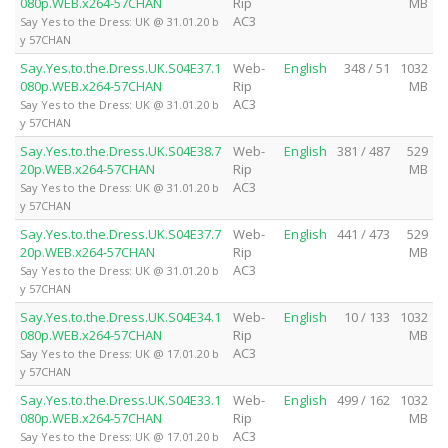
080p.WEB.x264-57CHAN
Rip
MB
AC3
Say Yes to the Dress: UK @ 31.01.20 b
y 57CHAN
Say.Yes.to.the.Dress.UK.S04E37.1
Web-
English
348 / 51
1032
080p.WEB.x264-57CHAN
Rip
MB
AC3
Say Yes to the Dress: UK @ 31.01.20 b
y 57CHAN
Say.Yes.to.the.Dress.UK.S04E38.7
Web-
English
381 / 487
529
20p.WEB.x264-57CHAN
Rip
MB
AC3
Say Yes to the Dress: UK @ 31.01.20 b
y 57CHAN
Say.Yes.to.the.Dress.UK.S04E37.7
Web-
English
441 / 473
529
20p.WEB.x264-57CHAN
Rip
MB
AC3
Say Yes to the Dress: UK @ 31.01.20 b
y 57CHAN
Say.Yes.to.the.Dress.UK.S04E34.1
Web-
English
10 / 133
1032
080p.WEB.x264-57CHAN
Rip
MB
AC3
Say Yes to the Dress: UK @ 17.01.20 b
y 57CHAN
Say.Yes.to.the.Dress.UK.S04E33.1
Web-
English
499 / 162
1032
080p.WEB.x264-57CHAN
Rip
MB
AC3
Say Yes to the Dress: UK @ 17.01.20 b