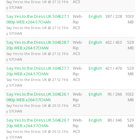
AC3
Say Yes to the Dress: UK @ 27.12.19 b
y 57CHAN
Say.Yes.to.the.Dress.UK.S04E27.1
Web-
English
387 / 228
1033
080p.WEB.x264-57CHAN
Rip
MB
AC3
Say Yes to the Dress: UK @ 27.12.19 b
y 57CHAN
Say.Yes.to.the.Dress.UK.S04E28.7
Web-
English
432 / 453
529
20p.WEB.x264-57CHAN
Rip
MB
AC3
Say Yes to the Dress: UK @ 27.12.19 b
y 57CHAN
Say.Yes.to.the.Dress.UK.S04E27.7
Web-
English
421 / 476
529
20p.WEB.x264-57CHAN
Rip
MB
AC3
Say Yes to the Dress: UK @ 27.12.19 b
y 57CHAN
Say.Yes.to.the.Dress.UK.S04E26.1
Web-
English
95 / 266
1032
080p.WEB.x264-57CHAN
Rip
MB
AC3
Say Yes to the Dress: UK @ 20.12.19 b
y 57CHAN
Say.Yes.to.the.Dress.UK.S04E26.7
Web-
English
80 / 346
529
20p.WEB.x264-57CHAN
Rip
MB
AC3
Say Yes to the Dress: UK @ 20.12.19 b
y 57CHAN