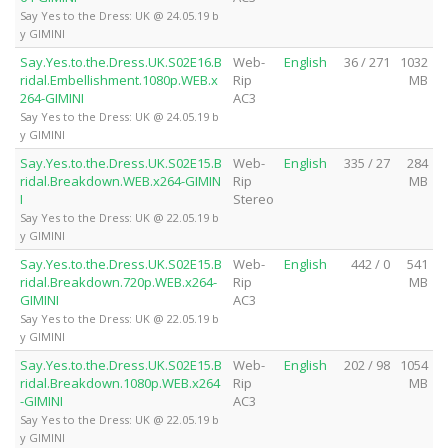
Say Yes to the Dress: UK @ 24.05.19 b
y GIMINI
Say.Yes.to.the.Dress.UK.S02E16.B
Web-
English
36 / 271
1032
ridal.Embellishment.1080p.WEB.x
Rip
MB
264-GIMINI
AC3
Say Yes to the Dress: UK @ 24.05.19 b
y GIMINI
Say.Yes.to.the.Dress.UK.S02E15.B
Web-
English
335 / 27
284
ridal.Breakdown.WEB.x264-GIMIN
Rip
MB
I
Stereo
Say Yes to the Dress: UK @ 22.05.19 b
y GIMINI
Say.Yes.to.the.Dress.UK.S02E15.B
Web-
English
442 / 0
541
ridal.Breakdown.720p.WEB.x264-
Rip
MB
GIMINI
AC3
Say Yes to the Dress: UK @ 22.05.19 b
y GIMINI
Say.Yes.to.the.Dress.UK.S02E15.B
Web-
English
202 / 98
1054
ridal.Breakdown.1080p.WEB.x264
Rip
MB
-GIMINI
AC3
Say Yes to the Dress: UK @ 22.05.19 b
y GIMINI