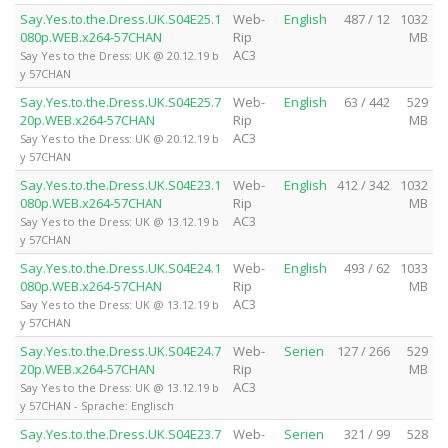
Say.Yes.to.the.Dress.UK.S04E25.1
Web-
English
487 / 12
1032
080p.WEB.x264-57CHAN
Rip
MB
AC3
Say Yes to the Dress: UK @ 20.12.19 b
y 57CHAN
Say.Yes.to.the.Dress.UK.S04E25.7
Web-
English
63 / 442
529
20p.WEB.x264-57CHAN
Rip
MB
AC3
Say Yes to the Dress: UK @ 20.12.19 b
y 57CHAN
Say.Yes.to.the.Dress.UK.S04E23.1
Web-
English
412 / 342
1032
080p.WEB.x264-57CHAN
Rip
MB
AC3
Say Yes to the Dress: UK @ 13.12.19 b
y 57CHAN
Say.Yes.to.the.Dress.UK.S04E24.1
Web-
English
493 / 62
1033
080p.WEB.x264-57CHAN
Rip
MB
AC3
Say Yes to the Dress: UK @ 13.12.19 b
y 57CHAN
Say.Yes.to.the.Dress.UK.S04E24.7
Web-
Serien
127 / 266
529
20p.WEB.x264-57CHAN
Rip
MB
AC3
Say Yes to the Dress: UK @ 13.12.19 b
y 57CHAN - Sprache: Englisch
Say.Yes.to.the.Dress.UK.S04E23.7
Web-
Serien
321 / 99
528