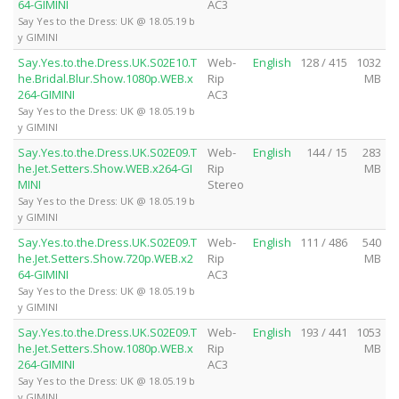
64-GIMINI
AC3
Say Yes to the Dress: UK @ 18.05.19 b
y GIMINI
Say.Yes.to.the.Dress.UK.S02E10.T
Web-
English
128 / 415
1032
he.Bridal.Blur.Show.1080p.WEB.x
Rip
MB
264-GIMINI
AC3
Say Yes to the Dress: UK @ 18.05.19 b
y GIMINI
Say.Yes.to.the.Dress.UK.S02E09.T
Web-
English
144 / 15
283
he.Jet.Setters.Show.WEB.x264-GI
Rip
MB
MINI
Stereo
Say Yes to the Dress: UK @ 18.05.19 b
y GIMINI
Say.Yes.to.the.Dress.UK.S02E09.T
Web-
English
111 / 486
540
he.Jet.Setters.Show.720p.WEB.x2
Rip
MB
64-GIMINI
AC3
Say Yes to the Dress: UK @ 18.05.19 b
y GIMINI
Say.Yes.to.the.Dress.UK.S02E09.T
Web-
English
193 / 441
1053
he.Jet.Setters.Show.1080p.WEB.x
Rip
MB
264-GIMINI
AC3
Say Yes to the Dress: UK @ 18.05.19 b
y GIMINI