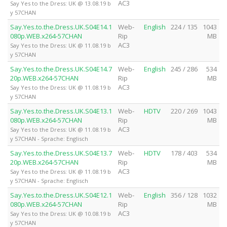
AC3
Say Yes to the Dress: UK @ 13.08.19 b
y 57CHAN
Say.Yes.to.the.Dress.UK.S04E14.1
Web-
English
224 / 135
1043
080p.WEB.x264-57CHAN
Rip
MB
AC3
Say Yes to the Dress: UK @ 11.08.19 b
y 57CHAN
Say.Yes.to.the.Dress.UK.S04E14.7
Web-
English
245 / 286
534
20p.WEB.x264-57CHAN
Rip
MB
AC3
Say Yes to the Dress: UK @ 11.08.19 b
y 57CHAN
Say.Yes.to.the.Dress.UK.S04E13.1
Web-
HDTV
220 / 269
1043
080p.WEB.x264-57CHAN
Rip
MB
AC3
Say Yes to the Dress: UK @ 11.08.19 b
y 57CHAN - Sprache: Englisch
Say.Yes.to.the.Dress.UK.S04E13.7
Web-
HDTV
178 / 403
534
20p.WEB.x264-57CHAN
Rip
MB
AC3
Say Yes to the Dress: UK @ 11.08.19 b
y 57CHAN - Sprache: Englisch
Say.Yes.to.the.Dress.UK.S04E12.1
Web-
English
356 / 128
1032
080p.WEB.x264-57CHAN
Rip
MB
AC3
Say Yes to the Dress: UK @ 10.08.19 b
y 57CHAN