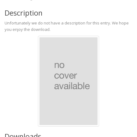
Description
Unfortunately we do not have a description for this entry. We hope
you enjoy the download.
Downloads