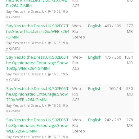
B.x264-GIMINI
AC3
Say Yes to the Dress: UK @ 16.05.19 b
y GIMINI
Say.Yes.to.the.Dress.UK.S02E07.T
Web-
English
463 / 199
277
he.Show.That.Lets.It.Go.WEB.x264
Rip
MB
-GIMINI
Stereo
Say Yes to the Dress: UK @ 16.05.19 b
y GIMINI
Say.Yes.to.the.Dress.UK.S02E06.T
Web-
English
475 / 360
1034
he.Opinionated.Entourage.Show.
Rip
MB
1080p.WEB.x264-GIMINI
AC3
Say Yes to the Dress: UK @ 16.05.19 b
y GIMINI
Say.Yes.to.the.Dress.UK.S02E06.T
Web-
English
160 / 4
530
he.Opinionated.Entourage.Show.
Rip
MB
720p.WEB.x264-GIMINI
AC3
Say Yes to the Dress: UK @ 16.05.19 b
y GIMINI
Say.Yes.to.the.Dress.UK.S02E06.T
Web-
English
242 / 267
278
he.Opinionated.Entourage.Show.
Rip
MB
WEB.x264-GIMINI
Stereo
Say Yes to the Dress: UK @ 16.05.19 b