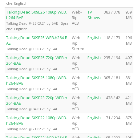
che: Englisch
Talking.Dead.S09E26.1080p.WEB.
Web-
TV
383 / 378
959
h264-BAE
Rip
Shows
MB
AC3
Talking Dead @ 25.03.21 by BAE - Spra
che: Englisch
Talking.Dead.S09E25.WEB.h264-B
Web-
English
118 / 173
196
AE
Rip
MB
Stereo
Talking Dead @ 18.03.21 by BAE
Talking.Dead.S09E25.720p.WEB.h
Web-
English
235 / 194
407
264-BAE
Rip
MB
AC3
Talking Dead @ 18.03.21 by BAE
Talking.Dead.S09E25.1080p.WEB.
Web-
English
305 / 181
881
h264-BAE
Rip
MB
AC3
Talking Dead @ 18.03.21 by BAE
Talking.Dead.S09E23.720p.WEB.h
Web-
English
478 / 42
421
264-BAE
Rip
MB
AC3
Talking Dead @ 04.03.21 by BAE
Talking.Dead.S09E22.1080p.WEB.
Web-
English
71 / 234
875
h264-BAE
Rip
MB
AC3
Talking Dead @ 21.02.21 by BAE
Talking.Dead.S09E22.WEB.h264-B
Web-
English
195 / 332
195