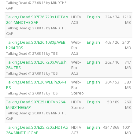
Talking Dead @ 27.08.18 by MiNDTHE
GAP
Talking.Dead.S07E26.720p.HDTV.x
HDTV
English
224 / 74
1219
264-MiNDTHEGAP
AC3
MB
Talking Dead @ 27.08.18 by MiNDTHE
GAP
Talking.Dead.S07E26.1080p.WEB.
Web-
English
403 / 26
2401
h264-TBS
Rip
MB
AC3
Talking Dead @ 27.08.18 by TBS
Talking.Dead.S07E26.720p.WEB.h
Web-
English
262 / 16
747
264-TBS
Rip
MB
AC3
Talking Dead @ 27.08.18 by TBS
Talking.Dead.S07E26.WEB.h264-T
Web-
English
304 / 53
383
BS
Rip
MB
Stereo
Talking Dead @ 27.08.18 by TBS
Talking.Dead.S07E25.HDTV.x264-
HDTV
English
50 / 89
269
MiNDTHEGAP
Stereo
MB
Talking Dead @ 20.08.18 by MiNDTHE
GAP
Talking.Dead.S07E25.720p.HDTV.x
HDTV
English
434 / 369
1001
264-MiNDTHEGAP
AC3
MB