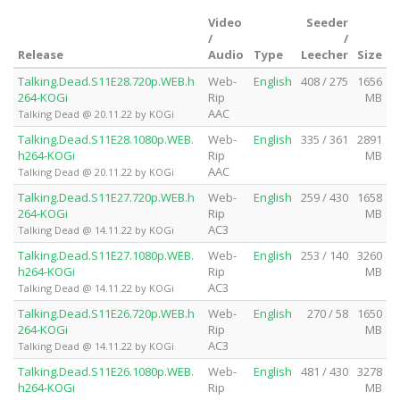
Video
Seeder
/
/
Release
Audio
Type
Leecher
Size
Talking.Dead.S11E28.720p.WEB.h
Web-
English
408 / 275
1656
264-KOGi
Rip
MB
AAC
Talking Dead @ 20.11.22 by KOGi
Talking.Dead.S11E28.1080p.WEB.
Web-
English
335 / 361
2891
h264-KOGi
Rip
MB
AAC
Talking Dead @ 20.11.22 by KOGi
Talking.Dead.S11E27.720p.WEB.h
Web-
English
259 / 430
1658
264-KOGi
Rip
MB
AC3
Talking Dead @ 14.11.22 by KOGi
Talking.Dead.S11E27.1080p.WEB.
Web-
English
253 / 140
3260
h264-KOGi
Rip
MB
AC3
Talking Dead @ 14.11.22 by KOGi
Talking.Dead.S11E26.720p.WEB.h
Web-
English
270 / 58
1650
264-KOGi
Rip
MB
AC3
Talking Dead @ 14.11.22 by KOGi
Talking.Dead.S11E26.1080p.WEB.
Web-
English
481 / 430
3278
h264-KOGi
Rip
MB