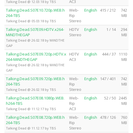
AC3
Talking Dead @ 12.03.18 by TBS
Talking.Dead.S07E10.720p.WEB.h
Web-
English
415 / 212
742
264-TBS
Rip
MB
Stereo
Talking Dead @ 05.03.18 by TBS
Talking.Dead.S07E09.HDTV.x264-
HDTV
English
1 / 14
294
MiNDTHEGAP
Stereo
MB
Talking Dead @ 26.02.18 by MiNDTHE
GAP
Talking.Dead.S07E09.720p.HDTV.x
HDTV
English
444 / 37
1110
264-MiNDTHEGAP
AC3
MB
Talking Dead @ 26.02.18 by MiNDTHE
GAP
Talking.Dead.S07E09.720p.WEB.h
Web-
English
147 / 401
742
264-TBS
Rip
MB
Stereo
Talking Dead @ 26.02.18 by TBS
Talking.Dead.S07E08.1080p.WEB.
Web-
English
52 / 50
2445
h264-TBS
Rip
MB
AC3
Talking Dead @ 11.12.17 by TBS
Talking.Dead.S07E08.720p.WEB.h
Web-
English
478 / 126
760
264-TBS
Rip
MB
Stereo
Talking Dead @ 11.12.17 by TBS