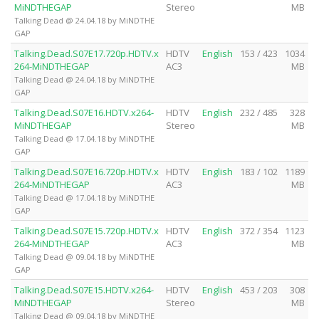
MiNDTHEGAP
Stereo
MB
Talking Dead @ 24.04.18 by MiNDTHE
GAP
Talking.Dead.S07E17.720p.HDTV.x
HDTV
English
153 / 423
1034
264-MiNDTHEGAP
AC3
MB
Talking Dead @ 24.04.18 by MiNDTHE
GAP
Talking.Dead.S07E16.HDTV.x264-
HDTV
English
232 / 485
328
MiNDTHEGAP
Stereo
MB
Talking Dead @ 17.04.18 by MiNDTHE
GAP
Talking.Dead.S07E16.720p.HDTV.x
HDTV
English
183 / 102
1189
264-MiNDTHEGAP
AC3
MB
Talking Dead @ 17.04.18 by MiNDTHE
GAP
Talking.Dead.S07E15.720p.HDTV.x
HDTV
English
372 / 354
1123
264-MiNDTHEGAP
AC3
MB
Talking Dead @ 09.04.18 by MiNDTHE
GAP
Talking.Dead.S07E15.HDTV.x264-
HDTV
English
453 / 203
308
MiNDTHEGAP
Stereo
MB
Talking Dead @ 09.04.18 by MiNDTHE