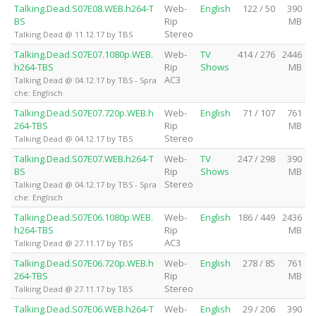
Talking.Dead.S07E08.WEB.h264-T
Web-
English
122 / 50
390
BS
Rip
MB
Stereo
Talking Dead @ 11.12.17 by TBS
Talking.Dead.S07E07.1080p.WEB.
Web-
TV
414 / 276
2446
h264-TBS
Rip
Shows
MB
AC3
Talking Dead @ 04.12.17 by TBS - Spra
che: Englisch
Talking.Dead.S07E07.720p.WEB.h
Web-
English
71 / 107
761
264-TBS
Rip
MB
Stereo
Talking Dead @ 04.12.17 by TBS
Talking.Dead.S07E07.WEB.h264-T
Web-
TV
247 / 298
390
BS
Rip
Shows
MB
Stereo
Talking Dead @ 04.12.17 by TBS - Spra
che: Englisch
Talking.Dead.S07E06.1080p.WEB.
Web-
English
186 / 449
2436
h264-TBS
Rip
MB
AC3
Talking Dead @ 27.11.17 by TBS
Talking.Dead.S07E06.720p.WEB.h
Web-
English
278 / 85
761
264-TBS
Rip
MB
Stereo
Talking Dead @ 27.11.17 by TBS
Talking.Dead.S07E06.WEB.h264-T
Web-
English
29 / 206
390