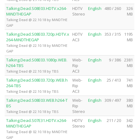
Talking.Dead.S08E03.HDTV.x264-
HDTV
English
480 / 260
326
MiNDTHEGAP
Stereo
MB
Talking Dead @ 22.10.18 by MiNDTHE
GAP
Talking.Dead.S08E03.720p.HDTV.x
HDTV
English
353 / 315
1195
264-MiNDTHEGAP
AC3
MB
Talking Dead @ 22.10.18 by MiNDTHE
GAP
Talking.Dead.S08E03.1080p.WEB.
Web-
English
9 / 386
2381
h264-TBS
Rip
MB
AC3
Talking Dead @ 22.10.18 by TBS
Talking.Dead.S08E03.720p.WEB.h
Web-
English
25 / 413
741
264-TBS
Rip
MB
AC3
Talking Dead @ 22.10.18 by TBS
Talking.Dead.S08E03.WEB.h264-T
Web-
English
309 / 497
380
BS
Rip
MB
Stereo
Talking Dead @ 22.10.18 by TBS
Talking.Dead.S07E31.HDTV.x264-
HDTV
English
211 / 20
342
MiNDTHEGAP
Stereo
MB
Talking Dead @ 02.10.18 by MiNDTHE
GAP