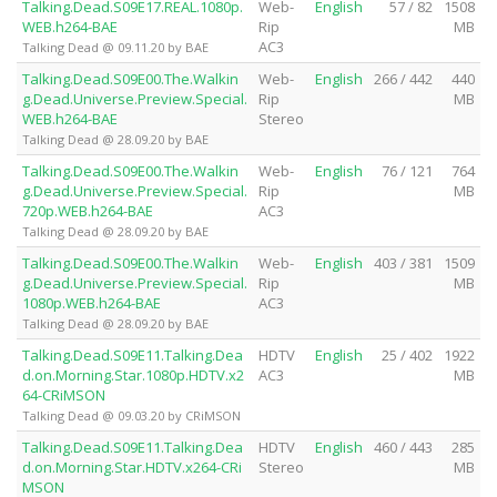
Talking.Dead.S09E17.REAL.1080p.
Web-
English
57 / 82
1508
WEB.h264-BAE
Rip
MB
AC3
Talking Dead @ 09.11.20 by BAE
Talking.Dead.S09E00.The.Walkin
Web-
English
266 / 442
440
g.Dead.Universe.Preview.Special.
Rip
MB
WEB.h264-BAE
Stereo
Talking Dead @ 28.09.20 by BAE
Talking.Dead.S09E00.The.Walkin
Web-
English
76 / 121
764
g.Dead.Universe.Preview.Special.
Rip
MB
720p.WEB.h264-BAE
AC3
Talking Dead @ 28.09.20 by BAE
Talking.Dead.S09E00.The.Walkin
Web-
English
403 / 381
1509
g.Dead.Universe.Preview.Special.
Rip
MB
1080p.WEB.h264-BAE
AC3
Talking Dead @ 28.09.20 by BAE
Talking.Dead.S09E11.Talking.Dea
HDTV
English
25 / 402
1922
d.on.Morning.Star.1080p.HDTV.x2
AC3
MB
64-CRiMSON
Talking Dead @ 09.03.20 by CRiMSON
Talking.Dead.S09E11.Talking.Dea
HDTV
English
460 / 443
285
d.on.Morning.Star.HDTV.x264-CRi
Stereo
MB
MSON