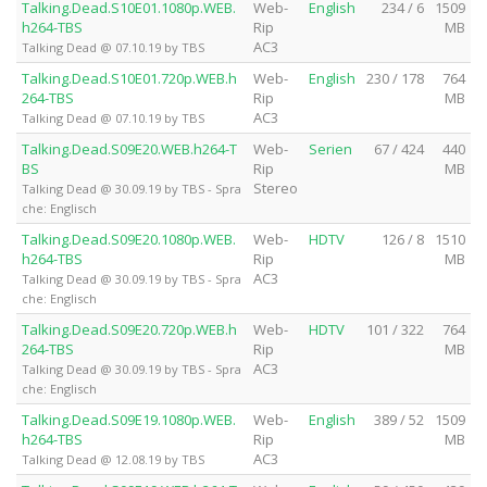
Talking.Dead.S10E01.1080p.WEB.
Web-
English
234 / 6
1509
h264-TBS
Rip
MB
AC3
Talking Dead @ 07.10.19 by TBS
Talking.Dead.S10E01.720p.WEB.h
Web-
English
230 / 178
764
264-TBS
Rip
MB
AC3
Talking Dead @ 07.10.19 by TBS
Talking.Dead.S09E20.WEB.h264-T
Web-
Serien
67 / 424
440
BS
Rip
MB
Stereo
Talking Dead @ 30.09.19 by TBS - Spra
che: Englisch
Talking.Dead.S09E20.1080p.WEB.
Web-
HDTV
126 / 8
1510
h264-TBS
Rip
MB
AC3
Talking Dead @ 30.09.19 by TBS - Spra
che: Englisch
Talking.Dead.S09E20.720p.WEB.h
Web-
HDTV
101 / 322
764
264-TBS
Rip
MB
AC3
Talking Dead @ 30.09.19 by TBS - Spra
che: Englisch
Talking.Dead.S09E19.1080p.WEB.
Web-
English
389 / 52
1509
h264-TBS
Rip
MB
AC3
Talking Dead @ 12.08.19 by TBS