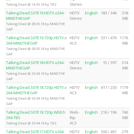
Stereo
Talking Dead @ 14.05.18 by TBS
Talking.Dead.S07E19.HDTV.x264-
HDTV
English
183 / 346
318
MiNDTHEGAP
Stereo
MB
Talking Dead @ 08.05.18 by MiNDTHE
GAP
Talking.Dead.S07E19.720p.HDTV.x
HDTV
English
331 / 476
1176
264-MiNDTHEGAP
AC3
MB
Talking Dead @ 08.05.18 by MiNDTHE
GAP
Talking.Dead.S07E18.HDTV.x264-
HDTV
English
15 / 397
314
MiNDTHEGAP
Stereo
MB
Talking Dead @ 30.04.18 by MiNDTHE
GAP
Talking.Dead.S07E18.720p.HDTV.x
HDTV
English
417 / 230
1179
264-MiNDTHEGAP
AC3
MB
Talking Dead @ 30.04.18 by MiNDTHE
GAP
Talking.Dead.S07E18.720p.WEB.h
Web-
English
216 / 196
746
264-TBS
Rip
MB
AC3
Talking Dead @ 30.04.18 by TBS
Talking.Dead.S07E17.HDTV.x264-
HDTV
English
300 / 491
279