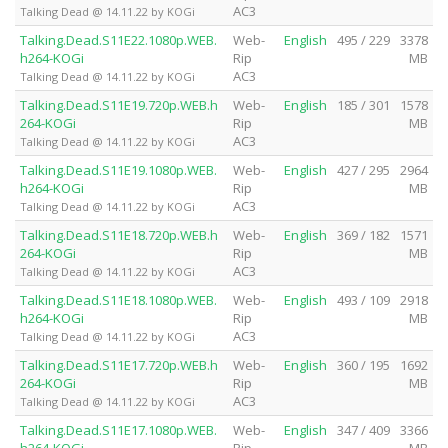
AC3
Talking Dead @ 14.11.22 by KOGi
Talking.Dead.S11E22.1080p.WEB.
Web-
English
495 / 229
3378
h264-KOGi
Rip
MB
AC3
Talking Dead @ 14.11.22 by KOGi
Talking.Dead.S11E19.720p.WEB.h
Web-
English
185 / 301
1578
264-KOGi
Rip
MB
AC3
Talking Dead @ 14.11.22 by KOGi
Talking.Dead.S11E19.1080p.WEB.
Web-
English
427 / 295
2964
h264-KOGi
Rip
MB
AC3
Talking Dead @ 14.11.22 by KOGi
Talking.Dead.S11E18.720p.WEB.h
Web-
English
369 / 182
1571
264-KOGi
Rip
MB
AC3
Talking Dead @ 14.11.22 by KOGi
Talking.Dead.S11E18.1080p.WEB.
Web-
English
493 / 109
2918
h264-KOGi
Rip
MB
AC3
Talking Dead @ 14.11.22 by KOGi
Talking.Dead.S11E17.720p.WEB.h
Web-
English
360 / 195
1692
264-KOGi
Rip
MB
AC3
Talking Dead @ 14.11.22 by KOGi
Talking.Dead.S11E17.1080p.WEB.
Web-
English
347 / 409
3366