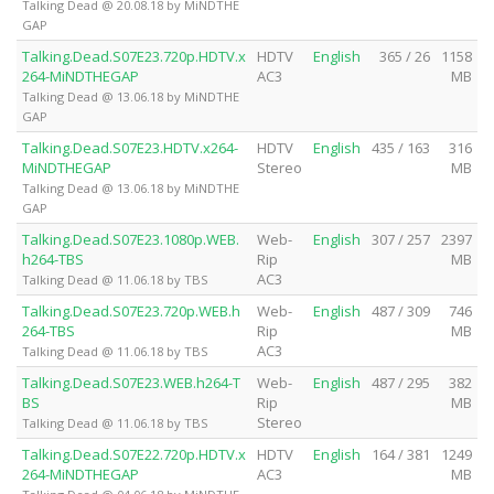
Talking Dead @ 20.08.18 by MiNDTHE
GAP
Talking.Dead.S07E23.720p.HDTV.x
HDTV
English
365 / 26
1158
264-MiNDTHEGAP
AC3
MB
Talking Dead @ 13.06.18 by MiNDTHE
GAP
Talking.Dead.S07E23.HDTV.x264-
HDTV
English
435 / 163
316
MiNDTHEGAP
Stereo
MB
Talking Dead @ 13.06.18 by MiNDTHE
GAP
Talking.Dead.S07E23.1080p.WEB.
Web-
English
307 / 257
2397
h264-TBS
Rip
MB
AC3
Talking Dead @ 11.06.18 by TBS
Talking.Dead.S07E23.720p.WEB.h
Web-
English
487 / 309
746
264-TBS
Rip
MB
AC3
Talking Dead @ 11.06.18 by TBS
Talking.Dead.S07E23.WEB.h264-T
Web-
English
487 / 295
382
BS
Rip
MB
Stereo
Talking Dead @ 11.06.18 by TBS
Talking.Dead.S07E22.720p.HDTV.x
HDTV
English
164 / 381
1249
264-MiNDTHEGAP
AC3
MB