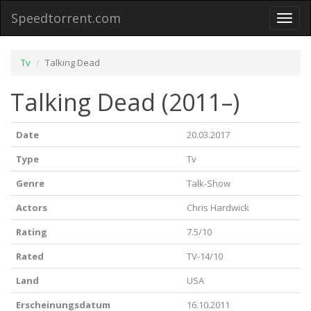
Speedtorrent.com
Toggl
naviga
Tv
Talking Dead
Talking Dead (2011–)
Date
20.03.2017
Type
Tv
Genre
Talk-Show
Actors
Chris Hardwick
Rating
7.5/10
Rated
TV-14/10
Land
USA
Erscheinungsdatum
16.10.2011