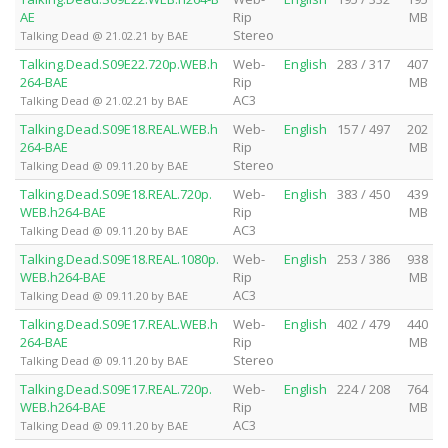
AE
Rip
MB
Stereo
Talking Dead @ 21.02.21 by BAE
Talking.Dead.S09E22.720p.WEB.h
Web-
English
283 / 317
407
264-BAE
Rip
MB
AC3
Talking Dead @ 21.02.21 by BAE
Talking.Dead.S09E18.REAL.WEB.h
Web-
English
157 / 497
202
264-BAE
Rip
MB
Stereo
Talking Dead @ 09.11.20 by BAE
Talking.Dead.S09E18.REAL.720p.
Web-
English
383 / 450
439
WEB.h264-BAE
Rip
MB
AC3
Talking Dead @ 09.11.20 by BAE
Talking.Dead.S09E18.REAL.1080p.
Web-
English
253 / 386
938
WEB.h264-BAE
Rip
MB
AC3
Talking Dead @ 09.11.20 by BAE
Talking.Dead.S09E17.REAL.WEB.h
Web-
English
402 / 479
440
264-BAE
Rip
MB
Stereo
Talking Dead @ 09.11.20 by BAE
Talking.Dead.S09E17.REAL.720p.
Web-
English
224 / 208
764
WEB.h264-BAE
Rip
MB
AC3
Talking Dead @ 09.11.20 by BAE