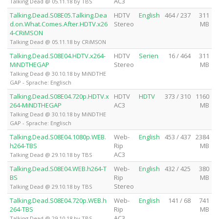
AC3
Talking Dead @ 05.11.18 by TBS
Talking.Dead.S08E05.Talking.Dea
HDTV
English
464 / 237
311
d.on.What.Comes.After.HDTV.x26
Stereo
MB
4-CRiMSON
Talking Dead @ 05.11.18 by CRiMSON
Talking.Dead.S08E04.HDTV.x264-
HDTV
Serien
16 / 464
311
MiNDTHEGAP
Stereo
MB
Talking Dead @ 30.10.18 by MiNDTHE
GAP - Sprache: Englisch
Talking.Dead.S08E04.720p.HDTV.x
HDTV
HDTV
373 / 310
1160
264-MiNDTHEGAP
AC3
MB
Talking Dead @ 30.10.18 by MiNDTHE
GAP - Sprache: Englisch
Talking.Dead.S08E04.1080p.WEB.
Web-
English
453 / 437
2384
h264-TBS
Rip
MB
AC3
Talking Dead @ 29.10.18 by TBS
Talking.Dead.S08E04.WEB.h264-T
Web-
English
432 / 425
380
BS
Rip
MB
Stereo
Talking Dead @ 29.10.18 by TBS
Talking.Dead.S08E04.720p.WEB.h
Web-
English
141 / 68
741
264-TBS
Rip
MB
AC3
Talking Dead @ 29.10.18 by TBS