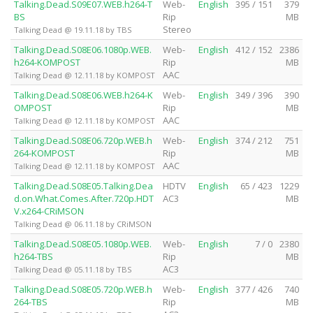
Talking.Dead.S09E07.WEB.h264-T
Web-
English
395 / 151
379
BS
Rip
MB
Stereo
Talking Dead @ 19.11.18 by TBS
Talking.Dead.S08E06.1080p.WEB.
Web-
English
412 / 152
2386
h264-KOMPOST
Rip
MB
AAC
Talking Dead @ 12.11.18 by KOMPOST
Talking.Dead.S08E06.WEB.h264-K
Web-
English
349 / 396
390
OMPOST
Rip
MB
AAC
Talking Dead @ 12.11.18 by KOMPOST
Talking.Dead.S08E06.720p.WEB.h
Web-
English
374 / 212
751
264-KOMPOST
Rip
MB
AAC
Talking Dead @ 12.11.18 by KOMPOST
Talking.Dead.S08E05.Talking.Dea
HDTV
English
65 / 423
1229
d.on.What.Comes.After.720p.HDT
AC3
MB
V.x264-CRiMSON
Talking Dead @ 06.11.18 by CRiMSON
Talking.Dead.S08E05.1080p.WEB.
Web-
English
7 / 0
2380
h264-TBS
Rip
MB
AC3
Talking Dead @ 05.11.18 by TBS
Talking.Dead.S08E05.720p.WEB.h
Web-
English
377 / 426
740
264-TBS
Rip
MB