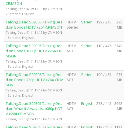
CRiMSON
Talking Dead @ 19.11.19 by CRiMSON
- Sprache: Englisch
Talking.Dead.S09E06.Talking.Dea
HDTV
Serien
199 / 215
296
d.on.Bonds.HDTV.x264-CRiMSON
Stereo
MB
Talking Dead @ 11.11.19 by CRiMSON
- Sprache: Englisch
Talking.Dead.S09E06.Talking.Dea
HDTV
Serien
110 / 476
2342
d.on.Bonds.1080p.HDTV.x264-CRi
AC3
MB
MSON
Talking Dead @ 11.11.19 by CRiMSON
- Sprache: Englisch
Talking.Dead.S09E06.Talking.Dea
HDTV
Serien
190 / 461
973
d.on.Bonds.720p.HDTV.x264-CRiM
AC3
MB
SON
Talking Dead @ 11.11.19 by CRiMSON
- Sprache: Englisch
Talking.Dead.S09E05.Talking.Dea
HDTV
English
278 / 445
2662
d.on.What.It.Always.Is.1080p.HDT
AC3
MB
V.x264-CRiMSON
Talking Dead @ 04.11.19 by CRiMSON
Talking.Dead.S09E05.Talking.Dea
HDTV
English
119 / 456
1122