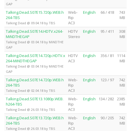
GAP
Talking.Dead.S07E15.720p.WEB.h
Web-
English
66 / 418
743
264-TBS
Rip
MB
AC3
Talking Dead @ 09.04.18 by TBS
Talking.Dead.S07E14.HDTV.x264-
HDTV
English
95 / 411
308
MiNDTHEGAP
Stereo
MB
Talking Dead @ 03.04.18 by MiNDTHE
GAP
Talking.Dead.S07E14.720p.HDTV.x
HDTV
English
356 / 81
1114
264-MiNDTHEGAP
AC3
MB
Talking Dead @ 03.04.18 by MiNDTHE
GAP
Talking.Dead.S07E14.720p.WEB.h
Web-
English
123 / 97
742
264-TBS
Rip
MB
AC3
Talking Dead @ 02.04.18 by TBS
Talking.Dead.S07E13.1080p.WEB.
Web-
English
134 / 282
2385
h264-TBS
Rip
MB
AC3
Talking Dead @ 26.03.18 by TBS
Talking.Dead.S07E13.720p.WEB.h
Web-
English
90 / 205
742
264-TBS
Rip
MB
AC3
Talking Dead @ 26.03.18 by TBS