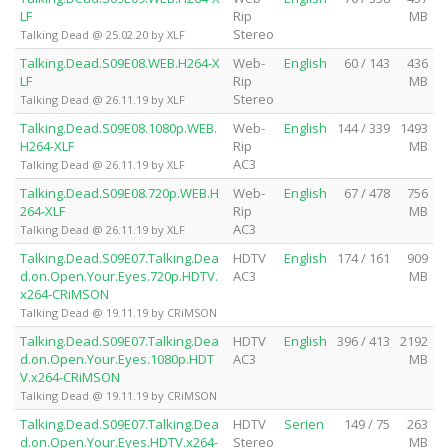
LF
Rip
MB
Stereo
Talking Dead @ 25.02.20 by XLF
Talking.Dead.S09E08.WEB.H264-X
Web-
English
60 / 143
436
LF
Rip
MB
Stereo
Talking Dead @ 26.11.19 by XLF
Talking.Dead.S09E08.1080p.WEB.
Web-
English
144 / 339
1493
H264-XLF
Rip
MB
AC3
Talking Dead @ 26.11.19 by XLF
Talking.Dead.S09E08.720p.WEB.H
Web-
English
67 / 478
756
264-XLF
Rip
MB
AC3
Talking Dead @ 26.11.19 by XLF
Talking.Dead.S09E07.Talking.Dea
HDTV
English
174 / 161
909
d.on.Open.Your.Eyes.720p.HDTV.
AC3
MB
x264-CRiMSON
Talking Dead @ 19.11.19 by CRiMSON
Talking.Dead.S09E07.Talking.Dea
HDTV
English
396 / 413
2192
d.on.Open.Your.Eyes.1080p.HDT
AC3
MB
V.x264-CRiMSON
Talking Dead @ 19.11.19 by CRiMSON
Talking.Dead.S09E07.Talking.Dea
HDTV
Serien
149 / 75
263
d.on.Open.Your.Eyes.HDTV.x264-
Stereo
MB