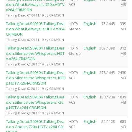
d.on.What.It.Always.Is.720p.HDTV.
AC3
MB
x264-CRiMSON
Talking Dead @ 04.11.19 by CRiMSON
Talking.Dead.S09E05.Talking.Dea
HDTV
English
75 / 445
339
d.on.What.It.Always.Is.HDTV.x264-
Stereo
MB
CRiMSON
Talking Dead @ 04.11.19 by CRiMSON
Talking.Dead.S09E04.Talking.Dea
HDTV
English
363 / 399
312
d.on.Silence.the.Whisperers.HDT
Stereo
MB
V.x264-CRiMSON
Talking Dead @ 28.10.19 by CRiMSON
Talking.Dead.S09E04.Talking.Dea
HDTV
English
278 / 443
2430
d.on.Silence.the.Whisperers.1080
AC3
MB
p.HDTV.x264-CRiMSON
Talking Dead @ 28.10.19 by CRiMSON
Talking.Dead.S09E04.Talking.Dea
HDTV
English
158 / 238
1039
d.on.Silence.the.Whisperers.720
AC3
MB
p.HDTV.x264-CRiMSON
Talking Dead @ 28.10.19 by CRiMSON
Talking.Dead.S09E03.Talking.Dea
HDTV
English
22 / 123
683
d.on.Ghosts.720p.HDTV.x264-CRi
AC3
MB