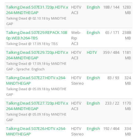
Talking.Dead.S07E31.720p.HDTV.x
HDTV
English
188 / 144
1283
264-MiNDTHEGAP
AC3
MB
Talking Dead @ 02.10.18 by MiNDTHE
GAP
Talking.Dead.S07E29.REPACK.108
Web-
English
65 / 171
2388
0p.WEB.h264-TBS
Rip
MB
AC3
Talking Dead @ 17.09.18 by TBS
Talking.Dead.S07E29.720p.HDTV.x
HDTV
HDTV
359 / 484
1181
264-MiNDTHEGAP
AC3
MB
Talking Dead @ 17.09.18 by MiNDTHE
GAP - Sprache: Englisch
Talking.Dead.S07E27.HDTV.x264-
HDTV
English
83 / 93
324
MiNDTHEGAP
Stereo
MB
Talking Dead @ 05.09.18 by MiNDTHE
GAP
Talking.Dead.S07E27.720p.HDTV.x
HDTV
English
233 / 22
1170
264-MiNDTHEGAP
AC3
MB
Talking Dead @ 05.09.18 by MiNDTHE
GAP
Talking.Dead.S07E26.HDTV.x264-
HDTV
English
192 / 464
334
MiNDTHEGAP
Stereo
MB