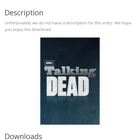
Description
Unfortunately we do not have a description for this entry. We hope
you enjoy the download.
Downloads