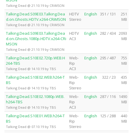
MSON
Talking Dead @ 21.10.19 by CRiMSON
Talking.Dead.S09E03.Talking.Dea
HDTV
English
351 / 131
251
d.on.Ghosts.HDTV.x264-CRiMSON
Stereo
MB
Talking Dead @ 21.10.19 by CRiMSON
Talking.Dead.S09E03.Talking.Dea
HDTV
English
282 / 434
2093
d.on.Ghosts.1080p.HDTV.x264-CRi
AC3
MB
MSON
Talking Dead @ 21.10.19 by CRiMSON
Talking.Dead.S10E02.720p.WEB.H
Web-
English
295 / 487
755
264-TBS
Rip
MB
AC3
Talking Dead @ 14.10.19 by TBS
Talking.Dead.S10E02.WEB.h264-T
Web-
English
322 / 23
435
BS
Rip
MB
Stereo
Talking Dead @ 14.10.19 by TBS
Talking.Dead.S10E02.1080p.WEB.
Web-
English
287 / 116
1490
h264-TBS
Rip
MB
AC3
Talking Dead @ 14.10.19 by TBS
Talking.Dead.S10E01.WEB.h264-T
Web-
English
125 / 288
440
BS
Rip
MB
Stereo
Talking Dead @ 07.10.19 by TBS