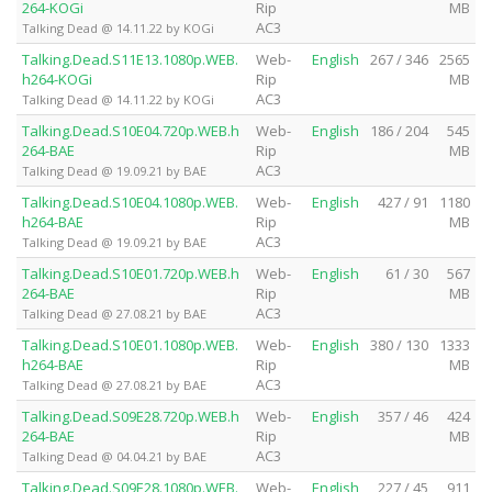
264-KOGi
Rip
MB
AC3
Talking Dead @ 14.11.22 by KOGi
Talking.Dead.S11E13.1080p.WEB.
Web-
English
267 / 346
2565
h264-KOGi
Rip
MB
AC3
Talking Dead @ 14.11.22 by KOGi
Talking.Dead.S10E04.720p.WEB.h
Web-
English
186 / 204
545
264-BAE
Rip
MB
AC3
Talking Dead @ 19.09.21 by BAE
Talking.Dead.S10E04.1080p.WEB.
Web-
English
427 / 91
1180
h264-BAE
Rip
MB
AC3
Talking Dead @ 19.09.21 by BAE
Talking.Dead.S10E01.720p.WEB.h
Web-
English
61 / 30
567
264-BAE
Rip
MB
AC3
Talking Dead @ 27.08.21 by BAE
Talking.Dead.S10E01.1080p.WEB.
Web-
English
380 / 130
1333
h264-BAE
Rip
MB
AC3
Talking Dead @ 27.08.21 by BAE
Talking.Dead.S09E28.720p.WEB.h
Web-
English
357 / 46
424
264-BAE
Rip
MB
AC3
Talking Dead @ 04.04.21 by BAE
Talking.Dead.S09E28.1080p.WEB.
Web-
English
227 / 45
911