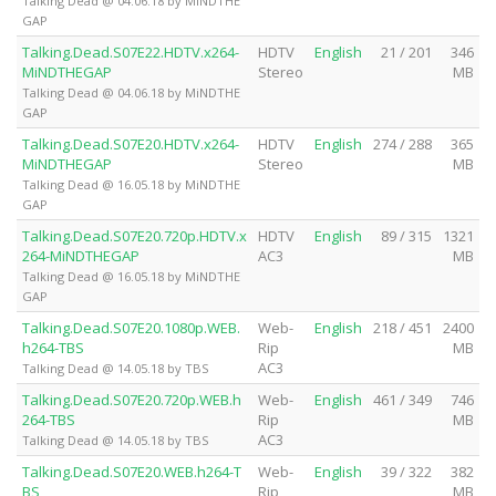
Talking Dead @ 04.06.18 by MiNDTHE
GAP
Talking.Dead.S07E22.HDTV.x264-
HDTV
English
21 / 201
346
MiNDTHEGAP
Stereo
MB
Talking Dead @ 04.06.18 by MiNDTHE
GAP
Talking.Dead.S07E20.HDTV.x264-
HDTV
English
274 / 288
365
MiNDTHEGAP
Stereo
MB
Talking Dead @ 16.05.18 by MiNDTHE
GAP
Talking.Dead.S07E20.720p.HDTV.x
HDTV
English
89 / 315
1321
264-MiNDTHEGAP
AC3
MB
Talking Dead @ 16.05.18 by MiNDTHE
GAP
Talking.Dead.S07E20.1080p.WEB.
Web-
English
218 / 451
2400
h264-TBS
Rip
MB
AC3
Talking Dead @ 14.05.18 by TBS
Talking.Dead.S07E20.720p.WEB.h
Web-
English
461 / 349
746
264-TBS
Rip
MB
AC3
Talking Dead @ 14.05.18 by TBS
Talking.Dead.S07E20.WEB.h264-T
Web-
English
39 / 322
382
BS
Rip
MB