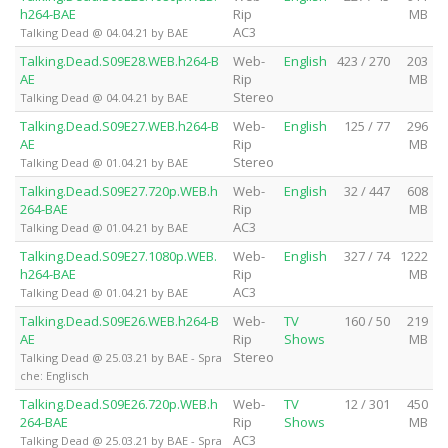
h264-BAE
Rip
MB
AC3
Talking Dead @ 04.04.21 by BAE
Talking.Dead.S09E28.WEB.h264-B
Web-
English
423 / 270
203
AE
Rip
MB
Stereo
Talking Dead @ 04.04.21 by BAE
Talking.Dead.S09E27.WEB.h264-B
Web-
English
125 / 77
296
AE
Rip
MB
Stereo
Talking Dead @ 01.04.21 by BAE
Talking.Dead.S09E27.720p.WEB.h
Web-
English
32 / 447
608
264-BAE
Rip
MB
AC3
Talking Dead @ 01.04.21 by BAE
Talking.Dead.S09E27.1080p.WEB.
Web-
English
327 / 74
1222
h264-BAE
Rip
MB
AC3
Talking Dead @ 01.04.21 by BAE
Talking.Dead.S09E26.WEB.h264-B
Web-
TV
160 / 50
219
AE
Rip
Shows
MB
Stereo
Talking Dead @ 25.03.21 by BAE - Spra
che: Englisch
Talking.Dead.S09E26.720p.WEB.h
Web-
TV
12 / 301
450
264-BAE
Rip
Shows
MB
AC3
Talking Dead @ 25.03.21 by BAE - Spra