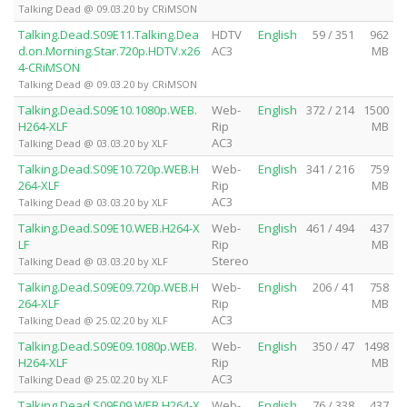
Talking Dead @ 09.03.20 by CRiMSON
Talking.Dead.S09E11.Talking.Dea
HDTV
English
59 / 351
962
d.on.Morning.Star.720p.HDTV.x26
AC3
MB
4-CRiMSON
Talking Dead @ 09.03.20 by CRiMSON
Talking.Dead.S09E10.1080p.WEB.
Web-
English
372 / 214
1500
H264-XLF
Rip
MB
AC3
Talking Dead @ 03.03.20 by XLF
Talking.Dead.S09E10.720p.WEB.H
Web-
English
341 / 216
759
264-XLF
Rip
MB
AC3
Talking Dead @ 03.03.20 by XLF
Talking.Dead.S09E10.WEB.H264-X
Web-
English
461 / 494
437
LF
Rip
MB
Stereo
Talking Dead @ 03.03.20 by XLF
Talking.Dead.S09E09.720p.WEB.H
Web-
English
206 / 41
758
264-XLF
Rip
MB
AC3
Talking Dead @ 25.02.20 by XLF
Talking.Dead.S09E09.1080p.WEB.
Web-
English
350 / 47
1498
H264-XLF
Rip
MB
AC3
Talking Dead @ 25.02.20 by XLF
Talking.Dead.S09E09.WEB.H264-X
Web-
English
76 / 338
437