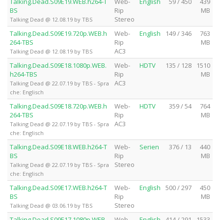
Talking.Dead.S09E19.WEB.h264-T
Web-
English
59 / 450
439
BS
Rip
MB
Stereo
Talking Dead @ 12.08.19 by TBS
Talking.Dead.S09E19.720p.WEB.h
Web-
English
149 / 346
763
264-TBS
Rip
MB
AC3
Talking Dead @ 12.08.19 by TBS
Talking.Dead.S09E18.1080p.WEB.
Web-
HDTV
135 / 128
1510
h264-TBS
Rip
MB
AC3
Talking Dead @ 22.07.19 by TBS - Spra
che: Englisch
Talking.Dead.S09E18.720p.WEB.h
Web-
HDTV
359 / 54
764
264-TBS
Rip
MB
AC3
Talking Dead @ 22.07.19 by TBS - Spra
che: Englisch
Talking.Dead.S09E18.WEB.h264-T
Web-
Serien
376 / 13
440
BS
Rip
MB
Stereo
Talking Dead @ 22.07.19 by TBS - Spra
che: Englisch
Talking.Dead.S09E17.WEB.h264-T
Web-
English
500 / 297
450
BS
Rip
MB
Stereo
Talking Dead @ 03.06.19 by TBS
Talking.Dead.S09E17.1080p.WEB.
Web-
English
414 / 291
1533