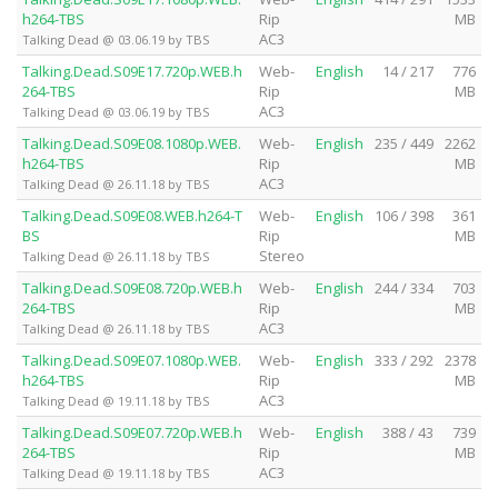
h264-TBS
Rip
MB
AC3
Talking Dead @ 03.06.19 by TBS
Talking.Dead.S09E17.720p.WEB.h
Web-
English
14 / 217
776
264-TBS
Rip
MB
AC3
Talking Dead @ 03.06.19 by TBS
Talking.Dead.S09E08.1080p.WEB.
Web-
English
235 / 449
2262
h264-TBS
Rip
MB
AC3
Talking Dead @ 26.11.18 by TBS
Talking.Dead.S09E08.WEB.h264-T
Web-
English
106 / 398
361
BS
Rip
MB
Stereo
Talking Dead @ 26.11.18 by TBS
Talking.Dead.S09E08.720p.WEB.h
Web-
English
244 / 334
703
264-TBS
Rip
MB
AC3
Talking Dead @ 26.11.18 by TBS
Talking.Dead.S09E07.1080p.WEB.
Web-
English
333 / 292
2378
h264-TBS
Rip
MB
AC3
Talking Dead @ 19.11.18 by TBS
Talking.Dead.S09E07.720p.WEB.h
Web-
English
388 / 43
739
264-TBS
Rip
MB
AC3
Talking Dead @ 19.11.18 by TBS