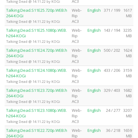
AC3
Talking Dead @ 14.11.22 by KOGi
Talking.Dead.S11E25.720p.WEB.h
Web-
English
371 / 199
1617
264-KOGi
Rip
MB
AC3
Talking Dead @ 14.11.22 by KOGi
Talking.Dead.S11E25.1080p.WEB.
Web-
English
143 / 194
3235
h264-KOGi
Rip
MB
AC3
Talking Dead @ 14.11.22 by KOGi
Talking.Dead.S11E24.720p.WEB.h
Web-
English
500 / 202
1624
264-KOGi
Rip
MB
AC3
Talking Dead @ 14.11.22 by KOGi
Talking.Dead.S11E24.1080p.WEB.
Web-
English
433 / 206
3159
h264-KOGi
Rip
MB
AC3
Talking Dead @ 14.11.22 by KOGi
Talking.Dead.S11E23.720p.WEB.h
Web-
English
329 / 403
1682
264-KOGi
Rip
MB
AC3
Talking Dead @ 14.11.22 by KOGi
Talking.Dead.S11E23.1080p.WEB.
Web-
English
24 / 277
3207
h264-KOGi
Rip
MB
AC3
Talking Dead @ 14.11.22 by KOGi
Talking.Dead.S11E22.720p.WEB.h
Web-
English
36 / 218
1659
264-KOGi
Rip
MB