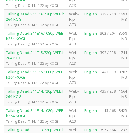
h264-KOGi
Rip
MB
AC3
Talking Dead @ 14.11.22 by KOGi
Talking.Dead.S11E16.720p.WEB.h
Web-
English
325 / 240
1693
264-KOGi
Rip
MB
AC3
Talking Dead @ 14.11.22 by KOGi
Talking.Dead.S11E16.1080p.WEB.
Web-
English
302 / 204
3558
h264-KOGi
Rip
MB
AC3
Talking Dead @ 14.11.22 by KOGi
Talking.Dead.S11E15.720p.WEB.h
Web-
English
397 / 238
1744
264-KOGi
Rip
MB
AC3
Talking Dead @ 14.11.22 by KOGi
Talking.Dead.S11E15.1080p.WEB.
Web-
English
473 / 59
3787
h264-KOGi
Rip
MB
AC3
Talking Dead @ 14.11.22 by KOGi
Talking.Dead.S11E14.720p.WEB.h
Web-
English
435 / 238
1664
264-KOGi
Rip
MB
AC3
Talking Dead @ 14.11.22 by KOGi
Talking.Dead.S11E14.1080p.WEB.
Web-
English
15 / 68
3425
h264-KOGi
Rip
MB
AC3
Talking Dead @ 14.11.22 by KOGi
Talking.Dead.S11E13.720p.WEB.h
Web-
English
396 / 364
1237