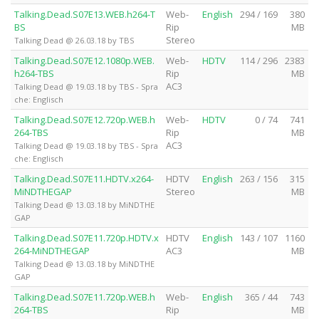
Talking.Dead.S07E13.WEB.h264-T
Web-
English
294 / 169
380
BS
Rip
MB
Stereo
Talking Dead @ 26.03.18 by TBS
Talking.Dead.S07E12.1080p.WEB.
Web-
HDTV
114 / 296
2383
h264-TBS
Rip
MB
AC3
Talking Dead @ 19.03.18 by TBS - Spra
che: Englisch
Talking.Dead.S07E12.720p.WEB.h
Web-
HDTV
0 / 74
741
264-TBS
Rip
MB
AC3
Talking Dead @ 19.03.18 by TBS - Spra
che: Englisch
Talking.Dead.S07E11.HDTV.x264-
HDTV
English
263 / 156
315
MiNDTHEGAP
Stereo
MB
Talking Dead @ 13.03.18 by MiNDTHE
GAP
Talking.Dead.S07E11.720p.HDTV.x
HDTV
English
143 / 107
1160
264-MiNDTHEGAP
AC3
MB
Talking Dead @ 13.03.18 by MiNDTHE
GAP
Talking.Dead.S07E11.720p.WEB.h
Web-
English
365 / 44
743
264-TBS
Rip
MB