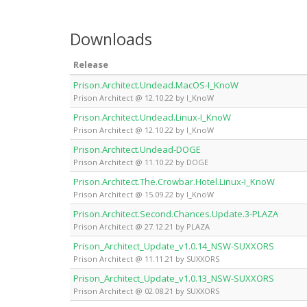
Downloads
Release
Prison.Architect.Undead.MacOS-I_KnoW
Prison Architect @ 12.10.22 by I_KnoW
Prison.Architect.Undead.Linux-I_KnoW
Prison Architect @ 12.10.22 by I_KnoW
Prison.Architect.Undead-DOGE
Prison Architect @ 11.10.22 by DOGE
Prison.Architect.The.Crowbar.Hotel.Linux-I_KnoW
Prison Architect @ 15.09.22 by I_KnoW
Prison.Architect.Second.Chances.Update.3-PLAZA
Prison Architect @ 27.12.21 by PLAZA
Prison_Architect_Update_v1.0.14_NSW-SUXXORS
Prison Architect @ 11.11.21 by SUXXORS
Prison_Architect_Update_v1.0.13_NSW-SUXXORS
Prison Architect @ 02.08.21 by SUXXORS