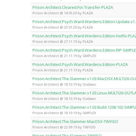
Prison.Architect.Cleared.For.Transfer-PLAZA
Prison Architect @ 14.05.20 by PLAZA
Prison.Architect.Psych.Ward.Wardens.Edition.Update.v1
Prison Architect @ 23.01.20 by PLAZA
Prison.Architect.Psych.Ward.Wardens.Edition.Hotfix-PLA
Prison Architect @ 27.11.19 by PLAZA
Prison.Architect.Psych.Ward.Wardens.Edition.RIP-SiMPL
Prison Architect @ 21.11.19 by SiMPLEX
Prison.Architect.Psych.Ward.Wardens.Edition-PLAZA
Prison Architect @ 21.11.19 by PLAZA
Prison.Architect.The.Slammer.v1.03.MacOSX.MULTi26-
Prison Architect @ 18.10.19 by Outlaws
Prison.Architect.The.Slammer.v1.03.Linux.MULTi26-OUT
Prison Architect @ 18.10.19 by Outlaws
Prison.Architect.The.Slammer.v1.03.Build.1208.102-SiMP
Prison Architect @ 18.10.19 by SiMPLEX
Prison.Architect.The.Slammer.MacOSX-TiNYiSO
Prison Architect @ 22.09.19 by TiNYiSO
Prison.Architect.The.Slammer-TiNYiSO