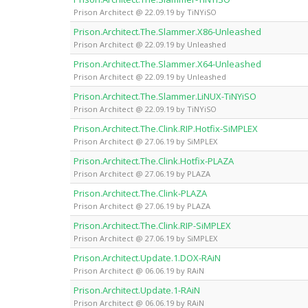
Prison Architect @ 22.09.19 by TiNYiSO
Prison.Architect.The.Slammer.X86-Unleashed
Prison Architect @ 22.09.19 by Unleashed
Prison.Architect.The.Slammer.X64-Unleashed
Prison Architect @ 22.09.19 by Unleashed
Prison.Architect.The.Slammer.LiNUX-TiNYiSO
Prison Architect @ 22.09.19 by TiNYiSO
Prison.Architect.The.Clink.RIP.Hotfix-SiMPLEX
Prison Architect @ 27.06.19 by SiMPLEX
Prison.Architect.The.Clink.Hotfix-PLAZA
Prison Architect @ 27.06.19 by PLAZA
Prison.Architect.The.Clink-PLAZA
Prison Architect @ 27.06.19 by PLAZA
Prison.Architect.The.Clink.RIP-SiMPLEX
Prison Architect @ 27.06.19 by SiMPLEX
Prison.Architect.Update.1.DOX-RAiN
Prison Architect @ 06.06.19 by RAiN
Prison.Architect.Update.1-RAiN
Prison Architect @ 06.06.19 by RAiN