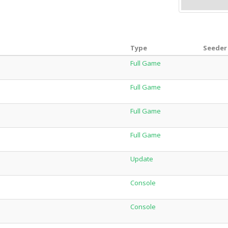
Type
Seeder 
Full Game
Full Game
Full Game
Full Game
Update
Console
Console