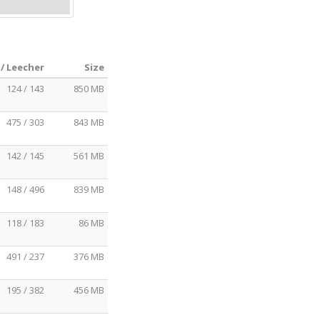
/ Leecher
Size
124 / 143
850 MB
475 / 303
843 MB
142 / 145
561 MB
148 / 496
839 MB
118 / 183
86 MB
491 / 237
376 MB
195 / 382
456 MB