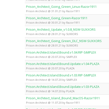
Prison_Architect_Going_Green_Linux-Razor1911
Prison Architect @ 31.01.21 by Razor1911
Prison_Architect_Going_Green-Razor1911
Prison Architect @ 30.01.21 by Razor1911
Prison_Architect_Update_v1.0.8_NSW-SUXXORS
Prison Architect @ 28.01.21 by SUXXORS
Prison_Architect_Going_Green_DLC_NSW-SUXXORS
Prison Architect @ 28.01.21 by SUXXORS
Prison.Architect.Island.Bound.v1.04.RIP-SiMPLEX
Prison Architect @ 20.07.20 by SiMPLEX
Prison.Architect.Island.Bound.Update.v1.04-PLAZA
Prison Architect @ 20.07.20 by PLAZA
Prison.Architect.Island.Bound.v1.03.RIP-SiMPLEX
Prison Architect @ 14.07.20 by SiMPLEX
Prison.Architect.Island.Bound.Update.v1.03-PLAZA
Prison Architect @ 14.07.20 by PLAZA
Prison_Architect_Island_Bound_MacOS-Razor1911
Prison Architect @ 11.07.20 by Razor1911