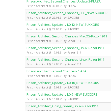
Prison.Architect.Second.Chances.Update.2-PLAZA
Prison Architect @ 30.07.21 by PLAZA
Prison_Architect_Second_Chances_DLC_NSW-SUXXORS
Prison Architect @ 29.06.21 by SUXXORS
Prison_Architect_Update_v1.0.12_NSW-SUXXORS
Prison Architect @ 29.06.21 by SUXXORS
Prison_Architect_Second_Chances_MacOS-Razor1911
Prison Architect @ 19.06.21 by Razor1911
Prison_Architect_Second_Chances_Linux-Razor1911
Prison Architect @ 17.06.21 by Razor1911
Prison_Architect_Second_Chances_Linux-Razor1911
Prison Architect @ 17.06.21 by Razor1911
Prison.Architect.Second.Chances-PLAZA
Prison Architect @ 16.06.21 by PLAZA
Prison_Architect_Update_v1.0.10_NSW-SUXXORS
Prison Architect @ 15.04.21 by SUXXORS
Prison_Architect_Update_v1.0.9_NSW-SUXXORS
Prison Architect @ 16.03.21 by SUXXORS
Prison_Architect_Going_Green_Linux-Razor1911
Prison Architect @ 31.01.21 by Razor1911