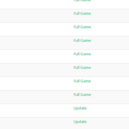
Full Game
Full Game
Full Game
Full Game
Full Game
Full Game
Full Game
Update
Update