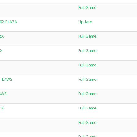
Full Game
.02-PLAZA
Update
ZA
Full Game
EX
Full Game
Full Game
OUTLAWS
Full Game
LAWS
Full Game
LEX
Full Game
Full Game
Full Game