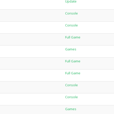
Update
Console
Console
Full Game
Games
Full Game
Full Game
Console
Console
Games