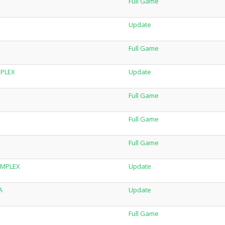
Full Game
Update
Full Game
MPLEX
Update
Full Game
Full Game
Full Game
SiMPLEX
Update
A
Update
Full Game