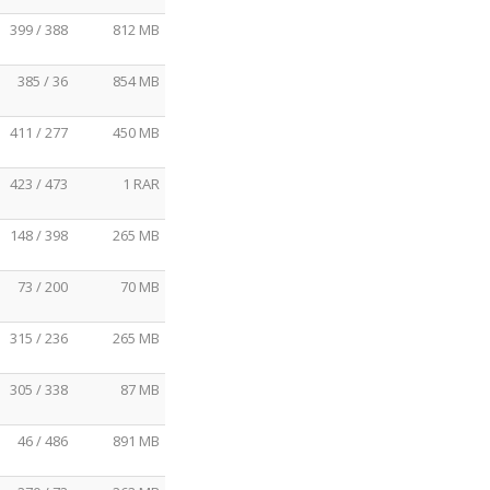
399 / 388
812 MB
385 / 36
854 MB
411 / 277
450 MB
423 / 473
1 RAR
148 / 398
265 MB
73 / 200
70 MB
315 / 236
265 MB
305 / 338
87 MB
46 / 486
891 MB