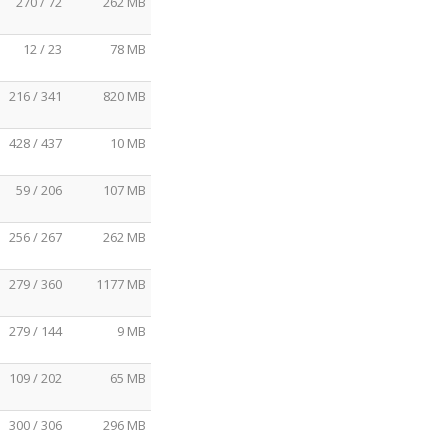
270 / 72
262 MB
12 / 23
78 MB
216 / 341
820 MB
428 / 437
10 MB
59 / 206
107 MB
256 / 267
262 MB
279 / 360
1177 MB
279 / 144
9 MB
109 / 202
65 MB
300 / 306
296 MB