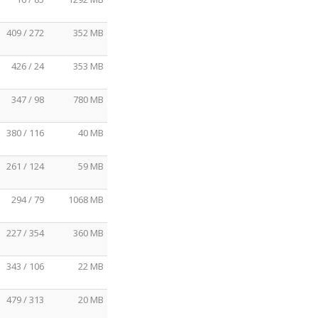
409 / 272
352 MB
426 / 24
353 MB
347 / 98
780 MB
380 / 116
40 MB
261 / 124
59 MB
294 / 79
1068 MB
227 / 354
360 MB
343 / 106
22 MB
479 / 313
20 MB