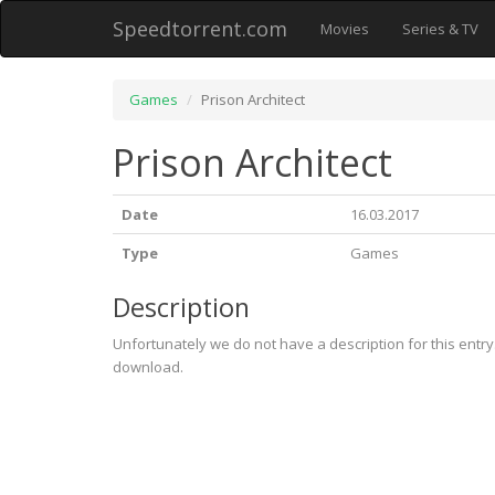
Speedtorrent.com
Movies
Series & TV
Games
Prison Architect
Prison Architect
Date
16.03.2017
Type
Games
Description
Unfortunately we do not have a description for this entr
download.