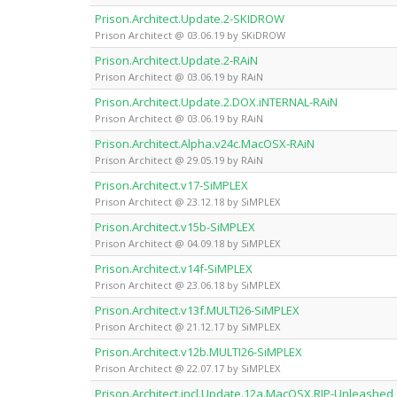
Prison.Architect.Update.2-SKIDROW
Prison Architect @ 03.06.19 by SKiDROW
Prison.Architect.Update.2-RAiN
Prison Architect @ 03.06.19 by RAiN
Prison.Architect.Update.2.DOX.iNTERNAL-RAiN
Prison Architect @ 03.06.19 by RAiN
Prison.Architect.Alpha.v24c.MacOSX-RAiN
Prison Architect @ 29.05.19 by RAiN
Prison.Architect.v17-SiMPLEX
Prison Architect @ 23.12.18 by SiMPLEX
Prison.Architect.v15b-SiMPLEX
Prison Architect @ 04.09.18 by SiMPLEX
Prison.Architect.v14f-SiMPLEX
Prison Architect @ 23.06.18 by SiMPLEX
Prison.Architect.v13f.MULTI26-SiMPLEX
Prison Architect @ 21.12.17 by SiMPLEX
Prison.Architect.v12b.MULTI26-SiMPLEX
Prison Architect @ 22.07.17 by SiMPLEX
Prison.Architect.incl.Update.12a.MacOSX.RIP-Unleashed