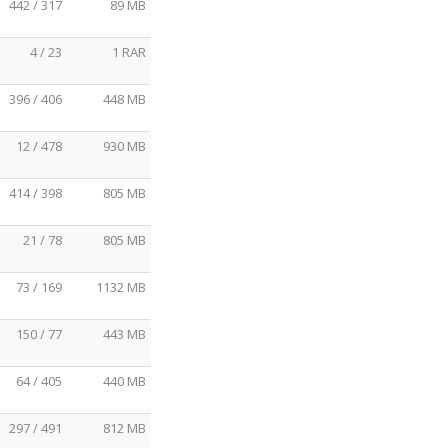
442 / 317
89 MB
4 / 23
1 RAR
396 / 406
448 MB
12 / 478
930 MB
414 / 398
805 MB
21 / 78
805 MB
73 / 169
1132 MB
150 / 77
443 MB
64 / 405
440 MB
297 / 491
812 MB