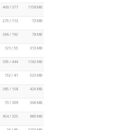
400 / 377
1158 MB
275 / 113
73 MB
366 / 192
78 MB
121 / 55
313 MB
395 / 444
1162 MB
152 / 41
523 MB
385 / 158
426 MB
73 / 309
306 MB
454 / 325
880 MB
16 / 85
1292 MB