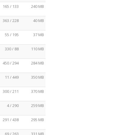
165 / 133
240 MB
363 / 228
40 MB
55 / 195
37 MB
330 / 88
110 MB
450 / 294
284 MB
11 / 449
350 MB
300 / 211
370 MB
4 / 290
259 MB
291 / 438
295 MB
69 / 263
331 MB