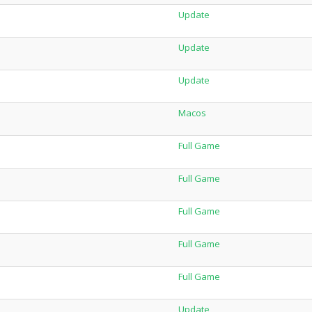
Update
Update
Update
Macos
Full Game
Full Game
Full Game
Full Game
Full Game
Update