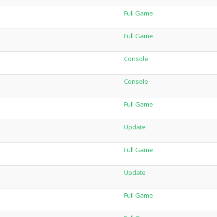
Full Game
Full Game
Console
Console
Full Game
Update
Full Game
Update
Full Game