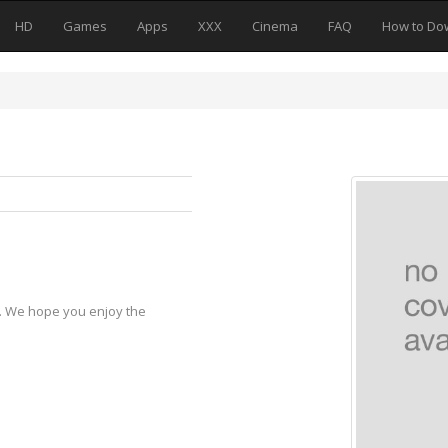
HD
Games
Apps
XXX
Cinema
FAQ
How to Do
y. We hope you enjoy the