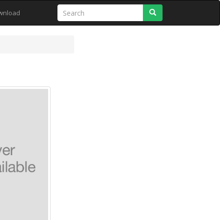
Search
wnload