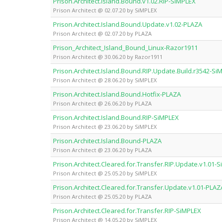
Prison.Architect.Island.Bound.v1.02.RIP-SiMPLEX
Prison Architect @ 02.07.20 by SiMPLEX
Prison.Architect.Island.Bound.Update.v1.02-PLAZA
Prison Architect @ 02.07.20 by PLAZA
Prison_Architect_Island_Bound_Linux-Razor1911
Prison Architect @ 30.06.20 by Razor1911
Prison.Architect.Island.Bound.RIP.Update.Build.r3542-Si
Prison Architect @ 28.06.20 by SiMPLEX
Prison.Architect.Island.Bound.Hotfix-PLAZA
Prison Architect @ 26.06.20 by PLAZA
Prison.Architect.Island.Bound.RIP-SiMPLEX
Prison Architect @ 23.06.20 by SiMPLEX
Prison.Architect.Island.Bound-PLAZA
Prison Architect @ 23.06.20 by PLAZA
Prison.Architect.Cleared.for.Transfer.RIP.Update.v1.01-
Prison Architect @ 25.05.20 by SiMPLEX
Prison.Architect.Cleared.for.Transfer.Update.v1.01-PLAZ
Prison Architect @ 25.05.20 by PLAZA
Prison.Architect.Cleared.for.Transfer.RIP-SiMPLEX
Prison Architect @ 14.05.20 by SiMPLEX