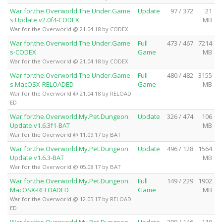
War.for.the.Overworld.The.Under.Game
Update
97 / 372
21
s.Update.v2.0f4-CODEX
MB
War for the Overworld @ 21.04.18 by CODEX
War.for.the.Overworld.The.Under.Game
Full
473 / 467
7214
s-CODEX
Game
MB
War for the Overworld @ 21.04.18 by CODEX
War.for.the.Overworld.The.Under.Game
Full
480 / 482
3155
s.MacOSX-RELOADED
Game
MB
War for the Overworld @ 21.04.18 by RELOAD
ED
War.for.the.Overworld.My.Pet.Dungeon.
Update
326 / 474
106
Update.v1.6.3f1-BAT
MB
War for the Overworld @ 11.09.17 by BAT
War.for.the.Overworld.My.Pet.Dungeon.
Update
496 / 128
1564
Update.v1.6.3-BAT
MB
War for the Overworld @ 05.08.17 by BAT
War.for.the.Overworld.My.Pet.Dungeon.
Full
149 / 229
1902
MacOSX-RELOADED
Game
MB
War for the Overworld @ 12.05.17 by RELOAD
ED
War.for.the.Overworld.My.Pet.Dungeon.
Update
399 / 146
110