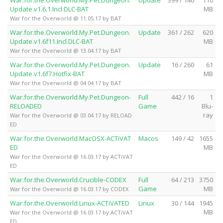
Update.v1.6.1.Incl.DLC-BAT
MB
War for the Overworld @ 11.05.17 by BAT
War.for.the.Overworld.My.Pet.Dungeon.
Update
361 / 262
620
Update.v1.6f11.Incl.DLC-BAT
MB
War for the Overworld @ 13.04.17 by BAT
War.for.the.Overworld.My.Pet.Dungeon.
Update
16 / 260
61
Update.v1.6f7.Hotfix-BAT
MB
War for the Overworld @ 04.04.17 by BAT
War.for.the.Overworld.My.Pet.Dungeon-
Full
442 / 16
1
RELOADED
Game
Blu-
ray
War for the Overworld @ 03.04.17 by RELOAD
ED
War.for.the.Overworld.MacOSX-ACTiVAT
Macos
149 / 42
1655
ED
MB
War for the Overworld @ 16.03.17 by ACTiVAT
ED
War.for.the.Overworld.Crucible-CODEX
Full
64 / 213
3750
Game
MB
War for the Overworld @ 16.03.17 by CODEX
War.for.the.Overworld.Linux-ACTiVATED
Linux
30 / 144
1945
MB
War for the Overworld @ 16.03.17 by ACTiVAT
ED