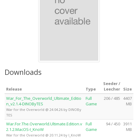
Downloads
Seeder /
Release
Type
Leecher
Size
War_For_The_Overworld_Ultimate_Editio
Full
206 / 485
4407
n_v2.1.4-DINOByTES
Game
MB
War for the Overworld @ 24.04.26 by DINOBy
TES
War.For.The.Overworld.Ultimate.Edition.v
Full
94 / 450
3911
2.1.2.MacOS-I_KnoW
Game
MB
War for the Overworld @ 20.11.24 by I_KnoW