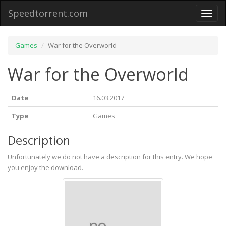
Speedtorrent.com
Toggl
naviga
Games
War for the Overworld
War for the Overworld
Date
16.03.2017
Type
Games
Description
Unfortunately we do not have a description for this entry. We hope
you enjoy the download.