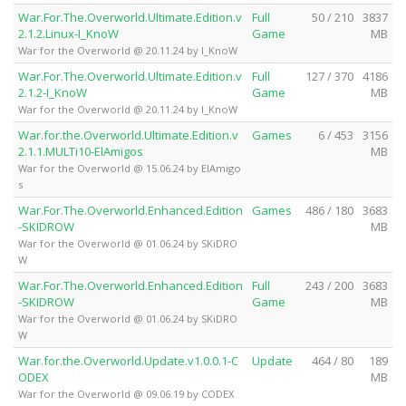
War.For.The.Overworld.Ultimate.Edition.v
Full
50 / 210
3837
2.1.2.Linux-I_KnoW
Game
MB
War for the Overworld @ 20.11.24 by I_KnoW
War.For.The.Overworld.Ultimate.Edition.v
Full
127 / 370
4186
2.1.2-I_KnoW
Game
MB
War for the Overworld @ 20.11.24 by I_KnoW
War.for.the.Overworld.Ultimate.Edition.v
Games
6 / 453
3156
2.1.1.MULTi10-ElAmigos
MB
War for the Overworld @ 15.06.24 by ElAmigo
s
War.For.The.Overworld.Enhanced.Edition
Games
486 / 180
3683
-SKIDROW
MB
War for the Overworld @ 01.06.24 by SKiDRO
W
War.For.The.Overworld.Enhanced.Edition
Full
243 / 200
3683
-SKIDROW
Game
MB
War for the Overworld @ 01.06.24 by SKiDRO
W
War.for.the.Overworld.Update.v1.0.0.1-C
Update
464 / 80
189
ODEX
MB
War for the Overworld @ 09.06.19 by CODEX