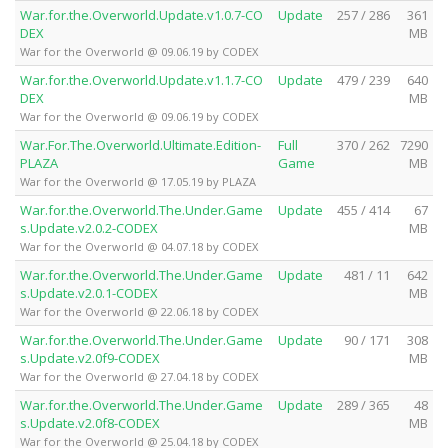
War.for.the.Overworld.Update.v1.0.7-CO
Update
257 / 286
361
DEX
MB
War for the Overworld @ 09.06.19 by CODEX
War.for.the.Overworld.Update.v1.1.7-CO
Update
479 / 239
640
DEX
MB
War for the Overworld @ 09.06.19 by CODEX
War.For.The.Overworld.Ultimate.Edition-
Full
370 / 262
7290
PLAZA
Game
MB
War for the Overworld @ 17.05.19 by PLAZA
War.for.the.Overworld.The.Under.Game
Update
455 / 414
67
s.Update.v2.0.2-CODEX
MB
War for the Overworld @ 04.07.18 by CODEX
War.for.the.Overworld.The.Under.Game
Update
481 / 11
642
s.Update.v2.0.1-CODEX
MB
War for the Overworld @ 22.06.18 by CODEX
War.for.the.Overworld.The.Under.Game
Update
90 / 171
308
s.Update.v2.0f9-CODEX
MB
War for the Overworld @ 27.04.18 by CODEX
War.for.the.Overworld.The.Under.Game
Update
289 / 365
48
s.Update.v2.0f8-CODEX
MB
War for the Overworld @ 25.04.18 by CODEX