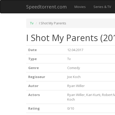
Speedtorrent.com
Movies
Series & TV
Tv
I Shot My Parents
I Shot My Parents (20
Date
12.04.2017
Type
Tv
Genre
Comedy
Regisseur
Joe Koch
Autor
Ryan Willer
Actors
Ryan Willer, Kari Kurti, Robert 
Koch
Rating
0/10