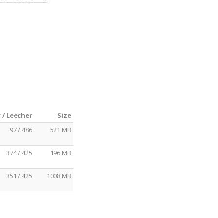
 / Leecher
Size
97 / 486
521 MB
374 / 425
196 MB
351 / 425
1008 MB