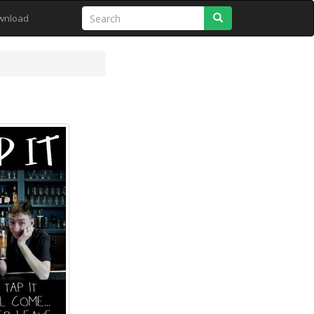
Search
wnload