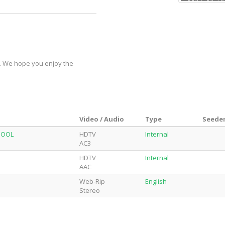
y. We hope you enjoy the
Video / Audio
Type
Seeder
DPOOL
HDTV
Internal
AC3
HDTV
Internal
AAC
Web-Rip
English
Stereo