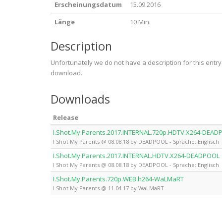
Erscheinungsdatum
15.09.2016
Länge
10 Min.
Description
Unfortunately we do not have a description for this entr
download.
Downloads
Release
I.Shot.My.Parents.2017.INTERNAL.720p.HDTV.X264-DEA
I Shot My Parents @ 08.08.18 by DEADPOOL - Sprache: Englisch
I.Shot.My.Parents.2017.INTERNAL.HDTV.X264-DEADPOOL
I Shot My Parents @ 08.08.18 by DEADPOOL - Sprache: Englisch
I.Shot.My.Parents.720p.WEB.h264-WaLMaRT
I Shot My Parents @ 11.04.17 by WaLMaRT