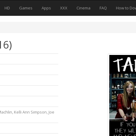
HD
Games
Apps
XXX
Cinema
FAQ
How to Do
16)
Machlin, Kelli Ann Simpson, Joe