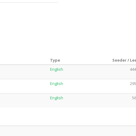
Type
Seeder / Le
English
444
English
295
English
56