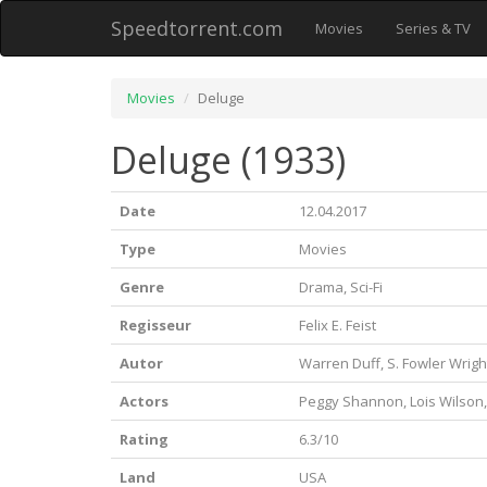
Speedtorrent.com
Movies
Series & TV
Movies
Deluge
Deluge (1933)
Date
12.04.2017
Type
Movies
Genre
Drama, Sci-Fi
Regisseur
Felix E. Feist
Autor
Warren Duff, S. Fowler Wright
Actors
Peggy Shannon, Lois Wilson
Rating
6.3/10
Land
USA