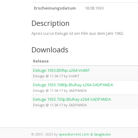
Erscheinungsdatum
18.08.1933
Description
Apres Lui Le Deluge ist ein Film aus dem Jahr 1962.
Downloads
Release
Deluge.1933.BDRip.x264-VoMiT
Deluge @ 11.04.17 by VoMiT
Deluge.1933.1080p.BluRay.x264-SADPANDA
Deluge @ 11.04.17 by SADPANDA
Deluge.1933.720p.BluRay.x264-SADPANDA
Deluge @ 11.04.17 by SADPANDA
© 2005 - 2025 by
speedtorrent.com & Saugstube