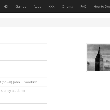
HD
Games
Apps
XXX
Cinema
FAQ
How to Do
 (novel), John F. Goodrich
, Sidney Blackmer