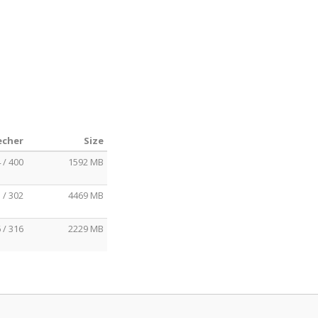
echer
Size
 / 400
1592 MB
 / 302
4469 MB
 / 316
2229 MB