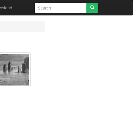
Search
wnload