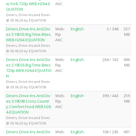
w.York.720p.WEB.H264-E
AAC
QUATION
Diners, Drive-Ins and Dives
@ 03.06.20 by EQUATION
Diners.Drive-Ins.And.Div
Web-
English
3 / 348
257
es.S19E03.Big.Time.Bites.
Rip
MB
WEB.H264-EQUATION
AAC
Diners, Drive-Ins and Dives
@ 03.06.20 by EQUATION
Diners.Drive-Ins.And.Div
Web-
English
264 / 162
490
es.S19E03.Big.Time.Bites.
Rip
MB
720p.WEB.H264-EQUATIO
AAC
N
Diners, Drive-Ins and Dives
@ 03.06.20 by EQUATION
Diners.Drive-Ins.And.Div
Web-
English
399 / 443
259
es.S19E08.Cross.Countr
Rip
MB
y.Comfort.Food.WEB.H26
AAC
4-EQUATION
Diners, Drive-Ins and Dives
@ 03.06.20 by EQUATION
Diners.Drive-Ins.And.Div
Web-
English
106 / 245
491