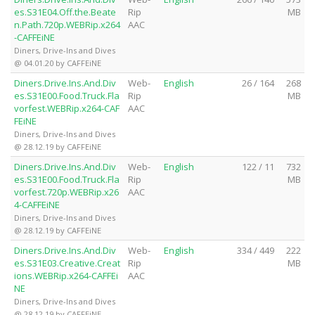
es.S31E04.Off.the.Beate
Rip
MB
n.Path.720p.WEBRip.x264
AAC
-CAFFEiNE
Diners, Drive-Ins and Dives
@ 04.01.20 by CAFFEiNE
Diners.Drive.Ins.And.Div
Web-
English
26 / 164
268
es.S31E00.Food.Truck.Fla
Rip
MB
vorfest.WEBRip.x264-CAF
AAC
FEiNE
Diners, Drive-Ins and Dives
@ 28.12.19 by CAFFEiNE
Diners.Drive.Ins.And.Div
Web-
English
122 / 11
732
es.S31E00.Food.Truck.Fla
Rip
MB
vorfest.720p.WEBRip.x26
AAC
4-CAFFEiNE
Diners, Drive-Ins and Dives
@ 28.12.19 by CAFFEiNE
Diners.Drive.Ins.And.Div
Web-
English
334 / 449
222
es.S31E03.Creative.Creat
Rip
MB
ions.WEBRip.x264-CAFFEi
AAC
NE
Diners, Drive-Ins and Dives
@ 28.12.19 by CAFFEiNE