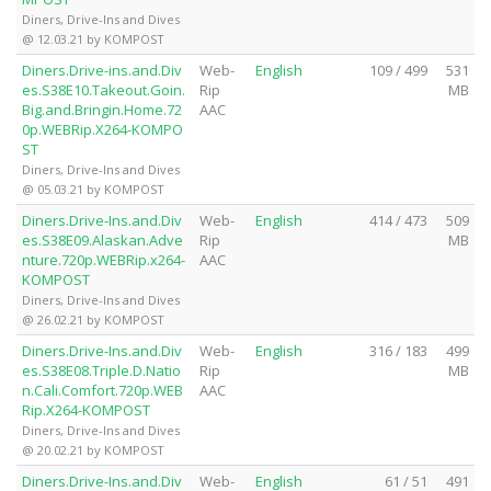
Diners, Drive-Ins and Dives
@ 12.03.21 by KOMPOST
Diners.Drive-ins.and.Div
Web-
English
109 / 499
531
es.S38E10.Takeout.Goin.
Rip
MB
Big.and.Bringin.Home.72
AAC
0p.WEBRip.X264-KOMPO
ST
Diners, Drive-Ins and Dives
@ 05.03.21 by KOMPOST
Diners.Drive-Ins.and.Div
Web-
English
414 / 473
509
es.S38E09.Alaskan.Adve
Rip
MB
nture.720p.WEBRip.x264-
AAC
KOMPOST
Diners, Drive-Ins and Dives
@ 26.02.21 by KOMPOST
Diners.Drive-Ins.and.Div
Web-
English
316 / 183
499
es.S38E08.Triple.D.Natio
Rip
MB
n.Cali.Comfort.720p.WEB
AAC
Rip.X264-KOMPOST
Diners, Drive-Ins and Dives
@ 20.02.21 by KOMPOST
Diners.Drive-Ins.and.Div
Web-
English
61 / 51
491