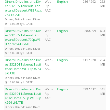
Diners.Drive-Ins.and.Div
Web-
English
286 / 292
252
es.S32E05.Takeout.Dinn
Rip
MB
er.and.Dessert.WEBRip.x
AAC
264-LiGATE
Diners, Drive-Ins and Dives
@ 16.05.20 by LiGATE
Diners.Drive-Ins.and.Div
Web-
English
280 / 99
603
es.S32E05.Takeout.Dinn
Rip
MB
er.and.Dessert.720p.WE
AAC
BRip.x264-LiGATE
Diners, Drive-Ins and Dives
@ 16.05.20 by LiGATE
Diners.Drive-Ins.and.Div
Web-
English
111 / 320
254
es.S32E04.Takeout.Tasti
Rip
MB
er.at.Home.WEBRip.x264-
AAC
LiGATE
Diners, Drive-Ins and Dives
@ 16.05.20 by LiGATE
Diners.Drive-Ins.and.Div
Web-
English
439 / 412
518
es.S32E04.Takeout.Tasti
Rip
MB
er.at.Home.720p.WEBRip.
AAC
x264-LiGATE
Diners, Drive-Ins and Dives