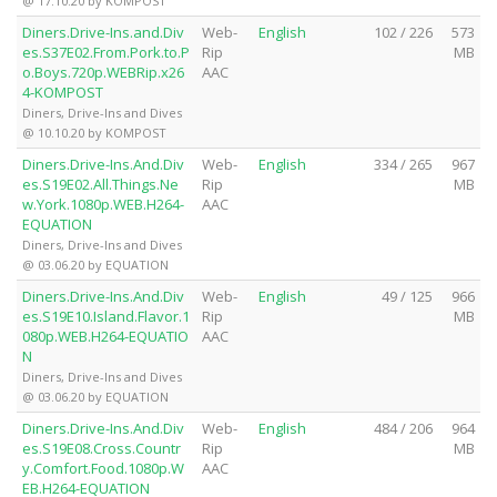
@ 17.10.20 by KOMPOST
Diners.Drive-Ins.and.Div
Web-
English
102 / 226
573
es.S37E02.From.Pork.to.P
Rip
MB
o.Boys.720p.WEBRip.x26
AAC
4-KOMPOST
Diners, Drive-Ins and Dives
@ 10.10.20 by KOMPOST
Diners.Drive-Ins.And.Div
Web-
English
334 / 265
967
es.S19E02.All.Things.Ne
Rip
MB
w.York.1080p.WEB.H264-
AAC
EQUATION
Diners, Drive-Ins and Dives
@ 03.06.20 by EQUATION
Diners.Drive-Ins.And.Div
Web-
English
49 / 125
966
es.S19E10.Island.Flavor.1
Rip
MB
080p.WEB.H264-EQUATIO
AAC
N
Diners, Drive-Ins and Dives
@ 03.06.20 by EQUATION
Diners.Drive-Ins.And.Div
Web-
English
484 / 206
964
es.S19E08.Cross.Countr
Rip
MB
y.Comfort.Food.1080p.W
AAC
EB.H264-EQUATION