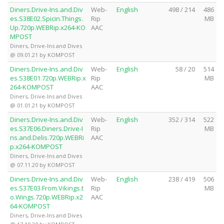
Diners.Drive-Ins.and.Div
Web-
English
498 / 214
486
es.S38E02.Spicin.Things.
Rip
MB
Up.720p.WEBRip.x264-KO
AAC
MPOST
Diners, Drive-Ins and Dives
@ 09.01.21 by KOMPOST
Diners.Drive-Ins.and.Div
Web-
English
58 / 20
514
es.S38E01.720p.WEBRip.x
Rip
MB
264-KOMPOST
AAC
Diners, Drive-Ins and Dives
@ 01.01.21 by KOMPOST
Diners.Drive-Ins.and.Div
Web-
English
352 / 314
522
es.S37E06.Diners.Drive-I
Rip
MB
ns.and.Delis.720p.WEBRi
AAC
p.x264-KOMPOST
Diners, Drive-Ins and Dives
@ 07.11.20 by KOMPOST
Diners.Drive-Ins.and.Div
Web-
English
238 / 419
506
es.S37E03.From.Vikings.t
Rip
MB
o.Wings.720p.WEBRip.x2
AAC
64-KOMPOST
Diners, Drive-Ins and Dives