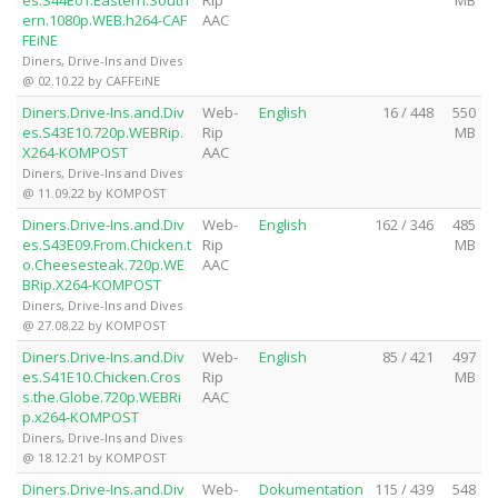
es.S44E01.Eastern.South
Rip
MB
ern.1080p.WEB.h264-CAF
AAC
FEiNE
Diners, Drive-Ins and Dives
@ 02.10.22 by CAFFEiNE
Diners.Drive-Ins.and.Div
Web-
English
16 / 448
550
es.S43E10.720p.WEBRip.
Rip
MB
X264-KOMPOST
AAC
Diners, Drive-Ins and Dives
@ 11.09.22 by KOMPOST
Diners.Drive-Ins.and.Div
Web-
English
162 / 346
485
es.S43E09.From.Chicken.t
Rip
MB
o.Cheesesteak.720p.WE
AAC
BRip.X264-KOMPOST
Diners, Drive-Ins and Dives
@ 27.08.22 by KOMPOST
Diners.Drive-Ins.and.Div
Web-
English
85 / 421
497
es.S41E10.Chicken.Cros
Rip
MB
s.the.Globe.720p.WEBRi
AAC
p.x264-KOMPOST
Diners, Drive-Ins and Dives
@ 18.12.21 by KOMPOST
Diners.Drive-Ins.and.Div
Web-
Dokumentation
115 / 439
548