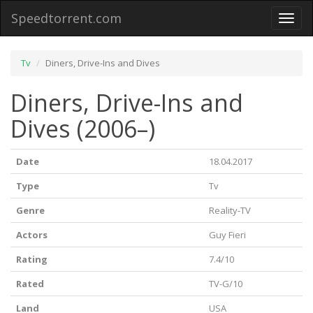
Speedtorrent.com
Toggl
naviga
Tv
Diners, Drive-Ins and Dives
Diners, Drive-Ins and
Dives (2006–)
Date
18.04.2017
Type
Tv
Genre
Reality-TV
Actors
Guy Fieri
Rating
7.4/10
Rated
TV-G/10
Land
USA