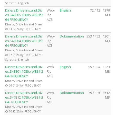
Sprache: Englisch
Diners.Drive-Ins.and.Div
Web-
English
72 / 12
1379
es.S48E05.1080p.WEB.h2
Rip
MB
64-FREQUENCY
AC3
Diners, Drive-Ins and Dives
@ 03.02.24 by FREQUENCY
Diners.Drive-Ins.and.Div
Web-
Dokumentation
353 / 452
1201
es.S48E04.1080p.WEB.h2
Rip
MB
64-FREQUENCY
AC3
Diners, Drive-Ins and Dives
@ 27.01.24 by FREQUENCY -
Sprache: Englisch
Diners.Drive-Ins.and.Div
Web-
English
95 / 394
1023
es.S48E01.1080p.WEB.h2
Rip
MB
64-FREQUENCY
AC3
Diners, Drive-Ins and Dives
@ 06.01.24 by FREQUENCY
Diners.Drive-Ins.and.Div
Web-
Dokumentation
79 / 305
1512
es.S47E12.1080p.WEB.h2
Rip
MB
64-FREQUENCY
AC3
Diners, Drive-Ins and Dives
@ 30.12.23 by FREQUENCY -