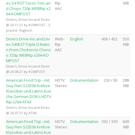
es.S41E07.Tacos.Tots.an
Rip
MB
d.Chops.720p.WEBRip.x2
AAC
64-KOMPOST
Diners, Drive-Ins and Dives
@ 20.11.21 by KOMPOST - S
prache: Englisch
Diners.Drive-Ins.and.Div
Web-
English
436 / 452
550
es.S40E07.Triple.D.Natio
Rip
MB
n.From.Chicken.to.Choriz
AAC
o.720p.WEBRip.x264-KO
MPOST
Diners, Drive-Ins and Dives
@ 20.08.21 by KOMPOST
American.Food.Trip.-.mit.
HDTV
Dokumentation
230 / 83
288
Guy.Fieri.S22E06.Krebse.
Stereo
MB
Klassiker.und.Latino.Kue
che.German.DOKU.HDTV
Rip.x264-ATAX
Diners, Drive-Ins and Dives
@ 26.07.21 by ATAX
American.Food.Trip.-.mit.
HDTV
Dokumentation
392 / 330
649
Guy.Fieri.S22E06.Krebse.
Stereo
MB
Klassiker.und.Latino.Kue