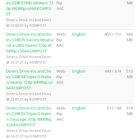
es.S38E07.Rib-Stickers.72
Rip
MB
0p.WEBRip.x264-KOMPO
AAC
ST
Diners, Drive-Ins and Dives
@ 13.02.21 by KOMPOST
Diners.Drive-Ins.and.Div
Web-
English
455 / 113
506
es.S38E05.Savory.Meat.a
Rip
MB
nd.a.Little.Sweet.720p.W
AAC
EBRip.x264-KOMPOST
Diners, Drive-Ins and Dives
@ 30.01.21 by KOMPOST
Diners.Drive-Ins.and.Div
Web-
English
449 / 374
513
es.S38E04.Triple.D.Natio
Rip
MB
n.Hearty.720p.WEBRip.x2
AAC
64-KOMPOST
Diners, Drive-Ins and Dives
@ 22.01.21 by KOMPOST
Diners.Drive-Ins.and.Div
Web-
English
311 / 94
519
es.S38E03.Triple.D.Natio
Rip
MB
n.Sausage.720p.WEBRip.
AAC
X264-KOMPOST
Diners, Drive-Ins and Dives
@ 16.01.21 by KOMPOST