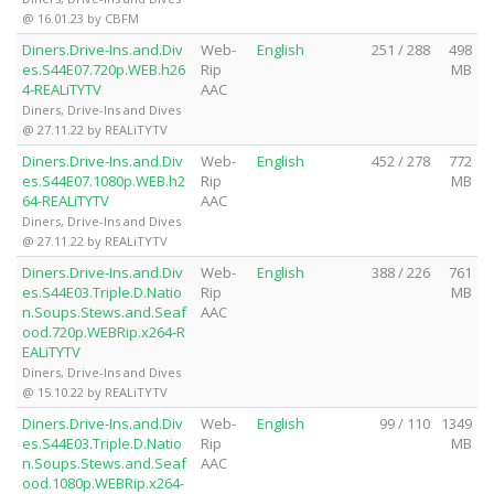
@ 16.01.23 by CBFM
Diners.Drive-Ins.and.Div
Web-
English
251 / 288
498
es.S44E07.720p.WEB.h26
Rip
MB
4-REALiTYTV
AAC
Diners, Drive-Ins and Dives
@ 27.11.22 by REALiTYTV
Diners.Drive-Ins.and.Div
Web-
English
452 / 278
772
es.S44E07.1080p.WEB.h2
Rip
MB
64-REALiTYTV
AAC
Diners, Drive-Ins and Dives
@ 27.11.22 by REALiTYTV
Diners.Drive-Ins.and.Div
Web-
English
388 / 226
761
es.S44E03.Triple.D.Natio
Rip
MB
n.Soups.Stews.and.Seaf
AAC
ood.720p.WEBRip.x264-R
EALiTYTV
Diners, Drive-Ins and Dives
@ 15.10.22 by REALiTYTV
Diners.Drive-Ins.and.Div
Web-
English
99 / 110
1349
es.S44E03.Triple.D.Natio
Rip
MB
n.Soups.Stews.and.Seaf
AAC
ood.1080p.WEBRip.x264-