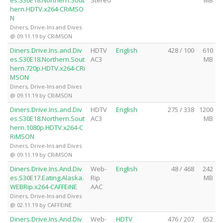
es.S30E18.Northern.Sout
Stereo
MB
hern.HDTV.x264-CRiMSO
N
Diners, Drive-Ins and Dives
@ 09.11.19 by CRiMSON
Diners.Drive.Ins.and.Div
HDTV
English
428 / 100
610
es.S30E18.Northern.Sout
AC3
MB
hern.720p.HDTV.x264-CRi
MSON
Diners, Drive-Ins and Dives
@ 09.11.19 by CRiMSON
Diners.Drive.Ins.and.Div
HDTV
English
275 / 338
1200
es.S30E18.Northern.Sout
AC3
MB
hern.1080p.HDTV.x264-C
RiMSON
Diners, Drive-Ins and Dives
@ 09.11.19 by CRiMSON
Diners.Drive.Ins.And.Div
Web-
English
48 / 468
242
es.S30E17.Eating.Alaska.
Rip
MB
WEBRip.x264-CAFFEiNE
AAC
Diners, Drive-Ins and Dives
@ 02.11.19 by CAFFEiNE
Diners.Drive.Ins.And.Div
Web-
HDTV
476 / 207
652