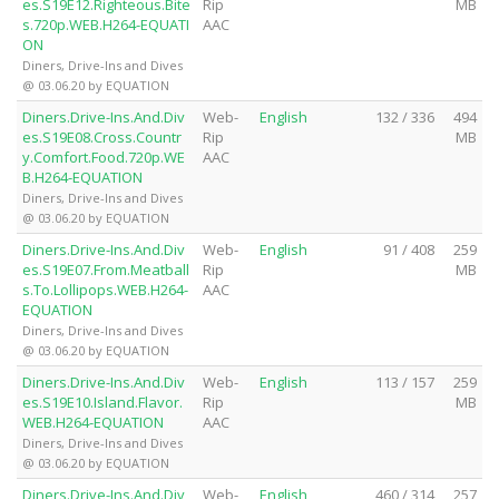
es.S19E12.Righteous.Bite
Rip
MB
s.720p.WEB.H264-EQUATI
AAC
ON
Diners, Drive-Ins and Dives
@ 03.06.20 by EQUATION
Diners.Drive-Ins.And.Div
Web-
English
132 / 336
494
es.S19E08.Cross.Countr
Rip
MB
y.Comfort.Food.720p.WE
AAC
B.H264-EQUATION
Diners, Drive-Ins and Dives
@ 03.06.20 by EQUATION
Diners.Drive-Ins.And.Div
Web-
English
91 / 408
259
es.S19E07.From.Meatball
Rip
MB
s.To.Lollipops.WEB.H264-
AAC
EQUATION
Diners, Drive-Ins and Dives
@ 03.06.20 by EQUATION
Diners.Drive-Ins.And.Div
Web-
English
113 / 157
259
es.S19E10.Island.Flavor.
Rip
MB
WEB.H264-EQUATION
AAC
Diners, Drive-Ins and Dives
@ 03.06.20 by EQUATION
Diners.Drive-Ins.And.Div
Web-
English
460 / 314
257