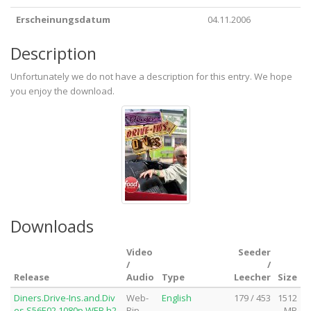
Erscheinungsdatum
04.11.2006
Description
Unfortunately we do not have a description for this entry. We hope
you enjoy the download.
Downloads
Video
Seeder
/
/
Release
Audio
Type
Leecher
Size
Diners.Drive-Ins.and.Div
Web-
English
179 / 453
1512
es.S56E02.1080p.WEB.h2
Rip
MB