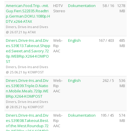
American.Food.Trip.-.mit.
HDTV
Dokumentation
58 / 16
1278
Guy.Fieri.S22E05.Roadtri
Stereo
MB
p.German.DOKU.1080p.H
DTV.x264-ATAX
Diners, Drive-Ins and Dives
@ 26.07.21 by ATAX
Diners.Drive-Ins.and.Div
Web-
English
167 / 403
485
es.S39E13.Takeout.Shipp
Rip
MB
ed.Sweet.and.Savory.72
AAC
0p.WEBRip.X264-KOMPO
ST
Diners, Drive-Ins and Dives
@ 25.06.21 by KOMPOST
Diners.Drive-Ins.and.Div
Web-
English
262 / 5
536
es.S39E09.Triple.D.Natio
Rip
MB
n.Mobile.Meals.720p.WE
AAC
BRip.X264-KOMPOST
Diners, Drive-Ins and Dives
@ 28.05.21 by KOMPOST
Diners.Drive-Ins.and.Div
Web-
Dokumentation
195 / 45
574
es.S39E08.Takeout.Best.
Rip
MB
of.the.West.Roundup.72
AAC