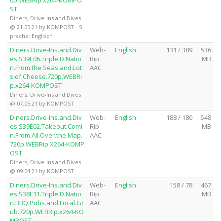
0p.WEBRip.x264-KOMPO
ST
Diners, Drive-Ins and Dives
@ 21.05.21 by KOMPOST - S
prache: Englisch
Diners.Drive-Ins.and.Div
Web-
English
131 / 389
536
es.S39E06.Triple.D.Natio
Rip
MB
n.From.the.Seas.and.Lot
AAC
s.of.Cheese.720p.WEBRi
p.x264-KOMPOST
Diners, Drive-Ins and Dives
@ 07.05.21 by KOMPOST
Diners.Drive-Ins.and.Div
Web-
English
188 / 180
548
es.S39E02.Takeout.Comi
Rip
MB
n.From.All.Over.the.Map.
AAC
720p.WEBRip.X264-KOMP
OST
Diners, Drive-Ins and Dives
@ 09.04.21 by KOMPOST
Diners.Drive-Ins.and.Div
Web-
English
158 / 78
467
es.S38E11.Triple.D.Natio
Rip
MB
n.BBQ.Pubs.and.Local.Gr
AAC
ub.720p.WEBRip.x264-KO
MPOST