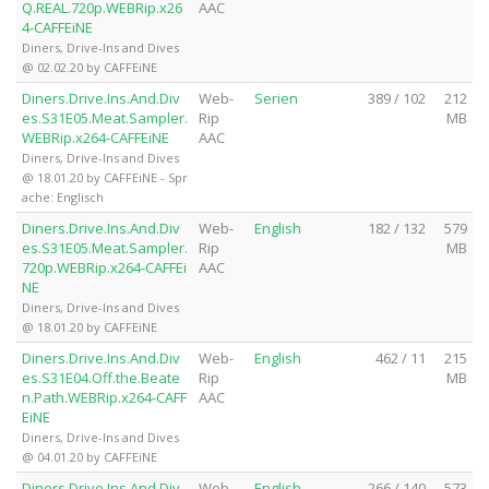
Q.REAL.720p.WEBRip.x26
AAC
4-CAFFEiNE
Diners, Drive-Ins and Dives
@ 02.02.20 by CAFFEiNE
Diners.Drive.Ins.And.Div
Web-
Serien
389 / 102
212
es.S31E05.Meat.Sampler.
Rip
MB
WEBRip.x264-CAFFEiNE
AAC
Diners, Drive-Ins and Dives
@ 18.01.20 by CAFFEiNE - Spr
ache: Englisch
Diners.Drive.Ins.And.Div
Web-
English
182 / 132
579
es.S31E05.Meat.Sampler.
Rip
MB
720p.WEBRip.x264-CAFFEi
AAC
NE
Diners, Drive-Ins and Dives
@ 18.01.20 by CAFFEiNE
Diners.Drive.Ins.And.Div
Web-
English
462 / 11
215
es.S31E04.Off.the.Beate
Rip
MB
n.Path.WEBRip.x264-CAFF
AAC
EiNE
Diners, Drive-Ins and Dives
@ 04.01.20 by CAFFEiNE
Diners.Drive.Ins.And.Div
Web-
English
266 / 140
573