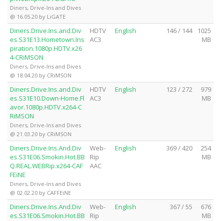
Diners, Drive-Ins and Dives
@ 16.05.20 by LiGATE
Diners.Drive.Ins.and.Div
HDTV
English
146 / 144
1025
es.S31E13.Hometown.Ins
AC3
MB
piration.1080p.HDTV.x26
4-CRiMSON
Diners, Drive-Ins and Dives
@ 18.04.20 by CRiMSON
Diners.Drive.Ins.and.Div
HDTV
English
123 / 272
979
es.S31E10.Down-Home.Fl
AC3
MB
avor.1080p.HDTV.x264-C
RiMSON
Diners, Drive-Ins and Dives
@ 21.03.20 by CRiMSON
Diners.Drive.Ins.And.Div
Web-
English
369 / 420
254
es.S31E06.Smokin.Hot.BB
Rip
MB
Q.REAL.WEBRip.x264-CAF
AAC
FEiNE
Diners, Drive-Ins and Dives
@ 02.02.20 by CAFFEiNE
Diners.Drive.Ins.And.Div
Web-
English
367 / 55
676
es.S31E06.Smokin.Hot.BB
Rip
MB