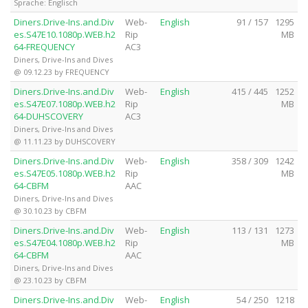
Sprache: Englisch
Diners.Drive-Ins.and.Div
Web-
English
91 / 157
1295
es.S47E10.1080p.WEB.h2
Rip
MB
64-FREQUENCY
AC3
Diners, Drive-Ins and Dives
@ 09.12.23 by FREQUENCY
Diners.Drive-Ins.and.Div
Web-
English
415 / 445
1252
es.S47E07.1080p.WEB.h2
Rip
MB
64-DUHSCOVERY
AC3
Diners, Drive-Ins and Dives
@ 11.11.23 by DUHSCOVERY
Diners.Drive-Ins.and.Div
Web-
English
358 / 309
1242
es.S47E05.1080p.WEB.h2
Rip
MB
64-CBFM
AAC
Diners, Drive-Ins and Dives
@ 30.10.23 by CBFM
Diners.Drive-Ins.and.Div
Web-
English
113 / 131
1273
es.S47E04.1080p.WEB.h2
Rip
MB
64-CBFM
AAC
Diners, Drive-Ins and Dives
@ 23.10.23 by CBFM
Diners.Drive-Ins.and.Div
Web-
English
54 / 250
1218