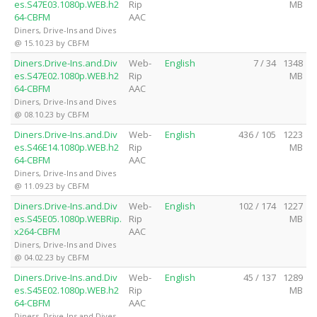
es.S47E03.1080p.WEB.h2
Rip
MB
64-CBFM
AAC
Diners, Drive-Ins and Dives
@ 15.10.23 by CBFM
Diners.Drive-Ins.and.Div
Web-
English
7 / 34
1348
es.S47E02.1080p.WEB.h2
Rip
MB
64-CBFM
AAC
Diners, Drive-Ins and Dives
@ 08.10.23 by CBFM
Diners.Drive-Ins.and.Div
Web-
English
436 / 105
1223
es.S46E14.1080p.WEB.h2
Rip
MB
64-CBFM
AAC
Diners, Drive-Ins and Dives
@ 11.09.23 by CBFM
Diners.Drive-Ins.and.Div
Web-
English
102 / 174
1227
es.S45E05.1080p.WEBRip.
Rip
MB
x264-CBFM
AAC
Diners, Drive-Ins and Dives
@ 04.02.23 by CBFM
Diners.Drive-Ins.and.Div
Web-
English
45 / 137
1289
es.S45E02.1080p.WEB.h2
Rip
MB
64-CBFM
AAC
Diners, Drive-Ins and Dives