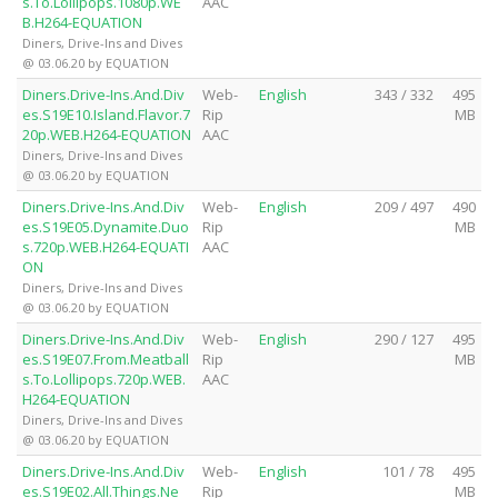
s.To.Lollipops.1080p.WE
AAC
B.H264-EQUATION
Diners, Drive-Ins and Dives
@ 03.06.20 by EQUATION
Diners.Drive-Ins.And.Div
Web-
English
343 / 332
495
es.S19E10.Island.Flavor.7
Rip
MB
20p.WEB.H264-EQUATION
AAC
Diners, Drive-Ins and Dives
@ 03.06.20 by EQUATION
Diners.Drive-Ins.And.Div
Web-
English
209 / 497
490
es.S19E05.Dynamite.Duo
Rip
MB
s.720p.WEB.H264-EQUATI
AAC
ON
Diners, Drive-Ins and Dives
@ 03.06.20 by EQUATION
Diners.Drive-Ins.And.Div
Web-
English
290 / 127
495
es.S19E07.From.Meatball
Rip
MB
s.To.Lollipops.720p.WEB.
AAC
H264-EQUATION
Diners, Drive-Ins and Dives
@ 03.06.20 by EQUATION
Diners.Drive-Ins.And.Div
Web-
English
101 / 78
495
es.S19E02.All.Things.Ne
Rip
MB