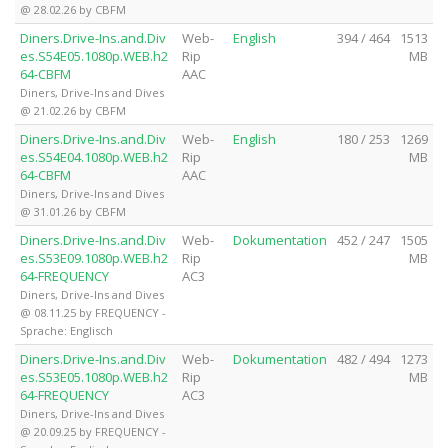
@ 28.02.26 by CBFM
Diners.Drive-Ins.and.Div
Web-
English
394 / 464
1513
es.S54E05.1080p.WEB.h2
Rip
MB
64-CBFM
AAC
Diners, Drive-Ins and Dives
@ 21.02.26 by CBFM
Diners.Drive-Ins.and.Div
Web-
English
180 / 253
1269
es.S54E04.1080p.WEB.h2
Rip
MB
64-CBFM
AAC
Diners, Drive-Ins and Dives
@ 31.01.26 by CBFM
Diners.Drive-Ins.and.Div
Web-
Dokumentation
452 / 247
1505
es.S53E09.1080p.WEB.h2
Rip
MB
64-FREQUENCY
AC3
Diners, Drive-Ins and Dives
@ 08.11.25 by FREQUENCY -
Sprache: Englisch
Diners.Drive-Ins.and.Div
Web-
Dokumentation
482 / 494
1273
es.S53E05.1080p.WEB.h2
Rip
MB
64-FREQUENCY
AC3
Diners, Drive-Ins and Dives
@ 20.09.25 by FREQUENCY -