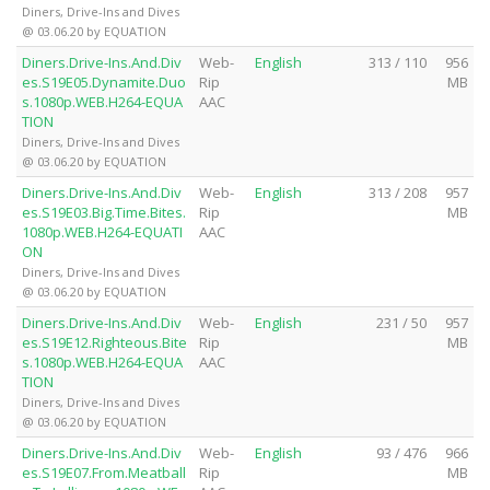
Diners, Drive-Ins and Dives
@ 03.06.20 by EQUATION
Diners.Drive-Ins.And.Div
Web-
English
313 / 110
956
es.S19E05.Dynamite.Duo
Rip
MB
s.1080p.WEB.H264-EQUA
AAC
TION
Diners, Drive-Ins and Dives
@ 03.06.20 by EQUATION
Diners.Drive-Ins.And.Div
Web-
English
313 / 208
957
es.S19E03.Big.Time.Bites.
Rip
MB
1080p.WEB.H264-EQUATI
AAC
ON
Diners, Drive-Ins and Dives
@ 03.06.20 by EQUATION
Diners.Drive-Ins.And.Div
Web-
English
231 / 50
957
es.S19E12.Righteous.Bite
Rip
MB
s.1080p.WEB.H264-EQUA
AAC
TION
Diners, Drive-Ins and Dives
@ 03.06.20 by EQUATION
Diners.Drive-Ins.And.Div
Web-
English
93 / 476
966
es.S19E07.From.Meatball
Rip
MB