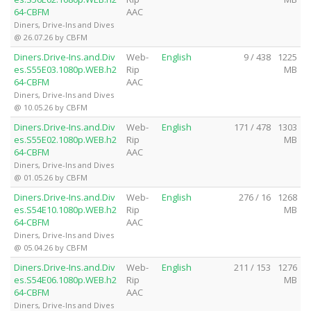
64-CBFM
AAC
Diners, Drive-Ins and Dives
@ 26.07.26 by CBFM
Diners.Drive-Ins.and.Div
Web-
English
9 / 438
1225
es.S55E03.1080p.WEB.h2
Rip
MB
64-CBFM
AAC
Diners, Drive-Ins and Dives
@ 10.05.26 by CBFM
Diners.Drive-Ins.and.Div
Web-
English
171 / 478
1303
es.S55E02.1080p.WEB.h2
Rip
MB
64-CBFM
AAC
Diners, Drive-Ins and Dives
@ 01.05.26 by CBFM
Diners.Drive-Ins.and.Div
Web-
English
276 / 16
1268
es.S54E10.1080p.WEB.h2
Rip
MB
64-CBFM
AAC
Diners, Drive-Ins and Dives
@ 05.04.26 by CBFM
Diners.Drive-Ins.and.Div
Web-
English
211 / 153
1276
es.S54E06.1080p.WEB.h2
Rip
MB
64-CBFM
AAC
Diners, Drive-Ins and Dives