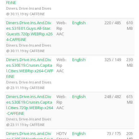
FEiNE
Diners, Drive-Ins and Dives
@ 30.11.19 by CAFFEiNE
Diners.Drive.Ins.And.Div
Web-
English
220 / 485
610
es.S31E01.Guys.All-Star.
Rip
MB
Guests.720p.WEBRip.x26
AAC
4-CAFFEiNE
Diners, Drive-Ins and Dives
@ 30.11.19 by CAFFEiNE
Diners.Drive.Ins.And.Div
Web-
English
325 / 149
230
es.S30E19.Cruisin.Capita
Rip
MB
l.Cities.WEBRip.x264-CAFF
AAC
EiNE
Diners, Drive-Ins and Dives
@ 23.11.19 by CAFFEiNE
Diners.Drive.Ins.And.Div
Web-
English
248 / 482
615
es.S30E19.Cruisin.Capita
Rip
MB
l.Cities.720p.WEBRip.x264
AAC
-CAFFEiNE
Diners, Drive-Ins and Dives
@ 23.11.19 by CAFFEiNE
Diners.Drive.Ins.and.Div
HDTV
English
73 / 175
205