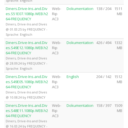
Sprache: Englisch
Diners.Drive-Ins.and.Div
Web-
Dokumentation
138 / 204
1511
es.S51E07.1080p.WEB.h2
Rip
MB
64-FREQUENCY
AC3
Diners, Drive-Ins and Dives
@ 01.03.25 by FREQUENCY -
Sprache: Englisch
Diners.Drive-Ins.and.Div
Web-
Dokumentation
426 / 494
1332
es.S49E12.1080p.WEB.h2
Rip
MB
64-FREQUENCY
AC3
Diners, Drive-Ins and Dives
@ 28.09.24 by FREQUENCY -
Sprache: Englisch
Diners.Drive-Ins.and.Div
Web-
English
204 / 142
1512
es.S49E05.1080p.WEB.h2
Rip
MB
64-FREQUENCY
AC3
Diners, Drive-Ins and Dives
@ 10.08.24 by FREQUENCY
Diners.Drive-Ins.and.Div
Web-
Dokumentation
158 / 397
1509
es.S48E11.1080p.WEB.h2
Rip
MB
64-FREQUENCY
AC3
Diners, Drive-Ins and Dives
@ 16.03.24 by FREQUENCY -