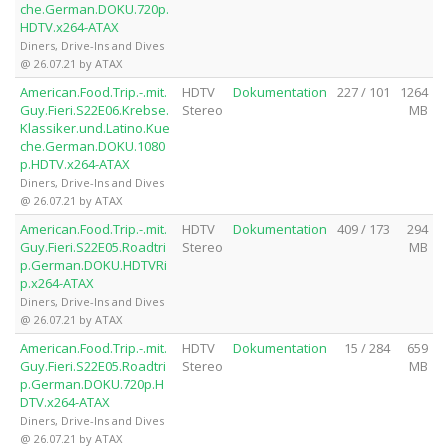
che.German.DOKU.720p.
HDTV.x264-ATAX
Diners, Drive-Ins and Dives
@ 26.07.21 by ATAX
American.Food.Trip.-.mit.
HDTV
Dokumentation
227 / 101
1264
Guy.Fieri.S22E06.Krebse.
Stereo
MB
Klassiker.und.Latino.Kue
che.German.DOKU.1080
p.HDTV.x264-ATAX
Diners, Drive-Ins and Dives
@ 26.07.21 by ATAX
American.Food.Trip.-.mit.
HDTV
Dokumentation
409 / 173
294
Guy.Fieri.S22E05.Roadtri
Stereo
MB
p.German.DOKU.HDTVRi
p.x264-ATAX
Diners, Drive-Ins and Dives
@ 26.07.21 by ATAX
American.Food.Trip.-.mit.
HDTV
Dokumentation
15 / 284
659
Guy.Fieri.S22E05.Roadtri
Stereo
MB
p.German.DOKU.720p.H
DTV.x264-ATAX
Diners, Drive-Ins and Dives
@ 26.07.21 by ATAX