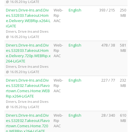
@ 16.05.20 by LiGATE
Diners.Drive-Ins.and.Div
Web-
English
393 / 215
250
es.S32E03.Takeout.Hom
Rip
MB
e.Delivery.WEBRip.x264-L
AAC
iGATE
Diners, Drive-Ins and Dives
@ 16.05.20 by LiGATE
Diners.Drive-Ins.and.Div
Web-
English
478 / 38
581
es.S32E03.Takeout.Hom
Rip
MB
e.Delivery.720p.WEBRip.x
AAC
264-LiGATE
Diners, Drive-Ins and Dives
@ 16.05.20 by LiGATE
Diners.Drive-Ins.and.Div
Web-
English
227 / 77
232
es.S32E02.Takeout.Flavo
Rip
MB
rtown.Comes.Home.WEB
AAC
Rip.x264-LiGATE
Diners, Drive-Ins and Dives
@ 16.05.20 by LiGATE
Diners.Drive-Ins.and.Div
Web-
English
28 / 340
610
es.S32E02.Takeout.Flavo
Rip
MB
rtown.Comes.Home.720
AAC
p.WEBRip.x264-LiGATE