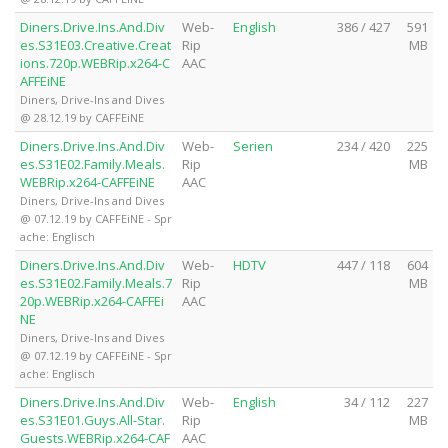
Diners.Drive.Ins.And.Div
Web-
English
386 / 427
591
es.S31E03.Creative.Creat
Rip
MB
ions.720p.WEBRip.x264-C
AAC
AFFEiNE
Diners, Drive-Ins and Dives
@ 28.12.19 by CAFFEiNE
Diners.Drive.Ins.And.Div
Web-
Serien
234 / 420
225
es.S31E02.Family.Meals.
Rip
MB
WEBRip.x264-CAFFEiNE
AAC
Diners, Drive-Ins and Dives
@ 07.12.19 by CAFFEiNE - Spr
ache: Englisch
Diners.Drive.Ins.And.Div
Web-
HDTV
447 / 118
604
es.S31E02.Family.Meals.7
Rip
MB
20p.WEBRip.x264-CAFFEi
AAC
NE
Diners, Drive-Ins and Dives
@ 07.12.19 by CAFFEiNE - Spr
ache: Englisch
Diners.Drive.Ins.And.Div
Web-
English
34 / 112
227
es.S31E01.Guys.All-Star.
Rip
MB
Guests.WEBRip.x264-CAF
AAC