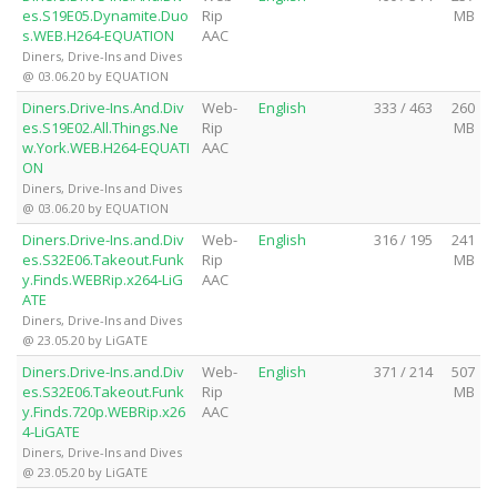
es.S19E05.Dynamite.Duo
Rip
MB
s.WEB.H264-EQUATION
AAC
Diners, Drive-Ins and Dives
@ 03.06.20 by EQUATION
Diners.Drive-Ins.And.Div
Web-
English
333 / 463
260
es.S19E02.All.Things.Ne
Rip
MB
w.York.WEB.H264-EQUATI
AAC
ON
Diners, Drive-Ins and Dives
@ 03.06.20 by EQUATION
Diners.Drive-Ins.and.Div
Web-
English
316 / 195
241
es.S32E06.Takeout.Funk
Rip
MB
y.Finds.WEBRip.x264-LiG
AAC
ATE
Diners, Drive-Ins and Dives
@ 23.05.20 by LiGATE
Diners.Drive-Ins.and.Div
Web-
English
371 / 214
507
es.S32E06.Takeout.Funk
Rip
MB
y.Finds.720p.WEBRip.x26
AAC
4-LiGATE
Diners, Drive-Ins and Dives
@ 23.05.20 by LiGATE