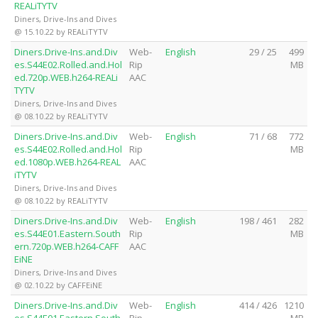
REALiTYTV
Diners, Drive-Ins and Dives
@ 15.10.22 by REALiTYTV
Diners.Drive-Ins.and.Div
Web-
English
29 / 25
499
es.S44E02.Rolled.and.Hol
Rip
MB
ed.720p.WEB.h264-REALi
AAC
TYTV
Diners, Drive-Ins and Dives
@ 08.10.22 by REALiTYTV
Diners.Drive-Ins.and.Div
Web-
English
71 / 68
772
es.S44E02.Rolled.and.Hol
Rip
MB
ed.1080p.WEB.h264-REAL
AAC
iTYTV
Diners, Drive-Ins and Dives
@ 08.10.22 by REALiTYTV
Diners.Drive-Ins.and.Div
Web-
English
198 / 461
282
es.S44E01.Eastern.South
Rip
MB
ern.720p.WEB.h264-CAFF
AAC
EiNE
Diners, Drive-Ins and Dives
@ 02.10.22 by CAFFEiNE
Diners.Drive-Ins.and.Div
Web-
English
414 / 426
1210