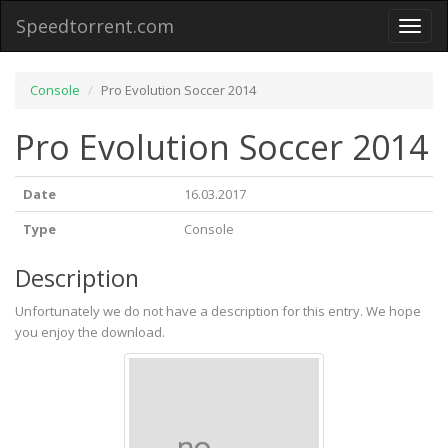
Speedtorrent.com
Toggl
naviga
Console
Pro Evolution Soccer 2014
Pro Evolution Soccer 2014
Date
16.03.2017
Type
Console
Description
Unfortunately we do not have a description for this entry. We hope
you enjoy the download.