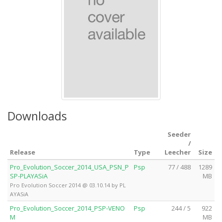
Downloads
Seeder
/
Release
Type
Leecher
Size
Pro_Evolution_Soccer_2014_USA_PSN_P
Psp
77 / 488
1289
SP-PLAYASiA
MB
Pro Evolution Soccer 2014 @ 03.10.14 by PL
AYASiA
Pro_Evolution_Soccer_2014_PSP-VENO
Psp
244 / 5
922
M
MB