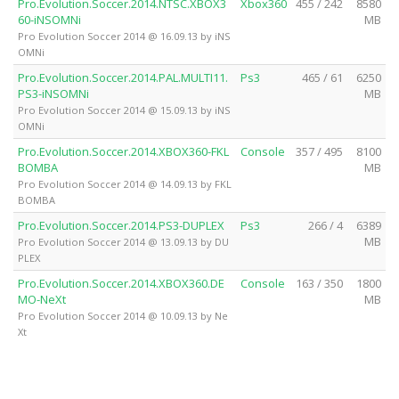
Pro.Evolution.Soccer.2014.NTSC.XBOX3
Xbox360
455 / 242
8580
60-iNSOMNi
MB
Pro Evolution Soccer 2014 @ 16.09.13 by iNS
OMNi
Pro.Evolution.Soccer.2014.PAL.MULTI11.
Ps3
465 / 61
6250
PS3-iNSOMNi
MB
Pro Evolution Soccer 2014 @ 15.09.13 by iNS
OMNi
Pro.Evolution.Soccer.2014.XBOX360-FKL
Console
357 / 495
8100
BOMBA
MB
Pro Evolution Soccer 2014 @ 14.09.13 by FKL
BOMBA
Pro.Evolution.Soccer.2014.PS3-DUPLEX
Ps3
266 / 4
6389
MB
Pro Evolution Soccer 2014 @ 13.09.13 by DU
PLEX
Pro.Evolution.Soccer.2014.XBOX360.DE
Console
163 / 350
1800
MO-NeXt
MB
Pro Evolution Soccer 2014 @ 10.09.13 by Ne
Xt