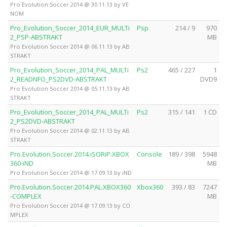
Pro Evolution Soccer 2014 @ 30.11.13 by VE
NOM
Pro_Evolution_Soccer_2014_EUR_MULTi
Psp
214 / 9
970
2_PSP-ABSTRAKT
MB
Pro Evolution Soccer 2014 @ 06.11.13 by AB
STRAKT
Pro_Evolution_Soccer_2014_PAL_MULTi
Ps2
465 / 227
1
2_READNFO_PS2DVD-ABSTRAKT
DVD9
Pro Evolution Soccer 2014 @ 05.11.13 by AB
STRAKT
Pro_Evolution_Soccer_2014_PAL_MULTi
Ps2
315 / 141
1 CD
2_PS2DVD-ABSTRAKT
Pro Evolution Soccer 2014 @ 02.11.13 by AB
STRAKT
Pro.Evolution.Soccer.2014.iSORiP.XBOX
Console
189 / 398
5948
360-iND
MB
Pro Evolution Soccer 2014 @ 17.09.13 by iND
Pro.Evolution.Soccer.2014.PAL.XBOX360
Xbox360
393 / 83
7247
-COMPLEX
MB
Pro Evolution Soccer 2014 @ 17.09.13 by CO
MPLEX