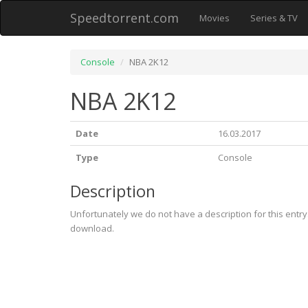
Speedtorrent.com
Movies
Series & TV
Console
NBA 2K12
NBA 2K12
Date
16.03.2017
Type
Console
Description
Unfortunately we do not have a description for this entr
download.