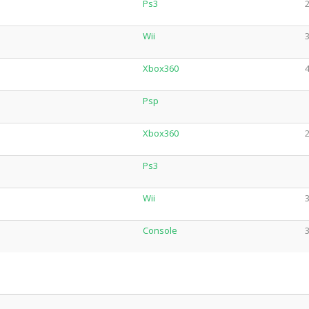
Ps3
2
Wii
3
Xbox360
4
Psp
Xbox360
2
Ps3
Wii
3
Console
3