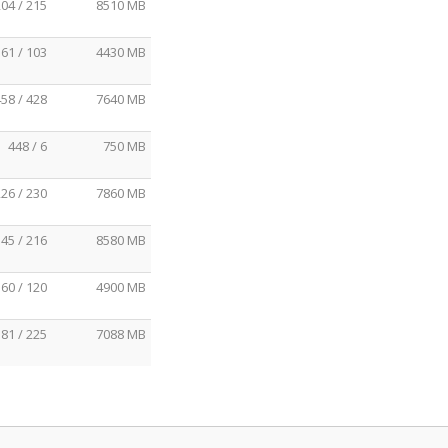
04 / 215
8510 MB
61 / 103
4430 MB
58 / 428
7640 MB
448 / 6
750 MB
26 / 230
7860 MB
45 / 216
8580 MB
60 / 120
4900 MB
81 / 225
7088 MB