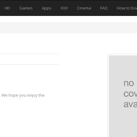
HD
Games
Apps
XXX
Cinema
FAQ
How to Do
y. We hope you enjoy the