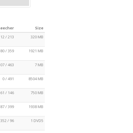
Leecher
Size
12 / 213
320 MB
80 / 359
1921 MB
07 / 463
7 MB
0 / 491
8504 MB
61 / 146
750 MB
87 / 399
1938 MB
352 / 96
1 DVD5