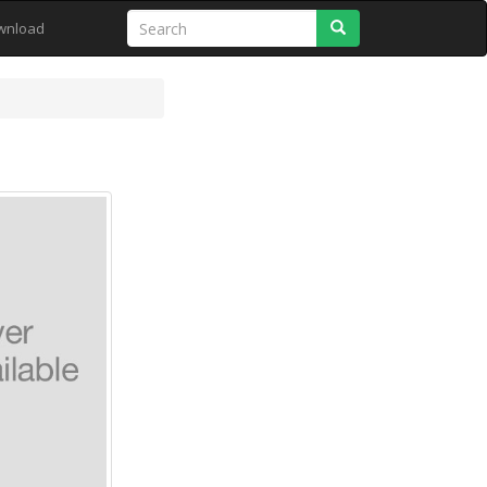
Search
wnload