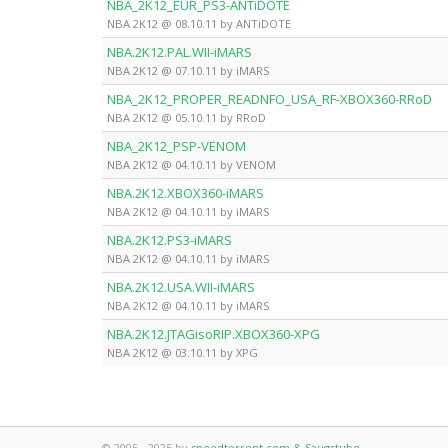
NBA_2K12_EUR_PS3-ANTiDOTE
NBA 2K12 @ 08.10.11 by ANTiDOTE
NBA.2K12.PAL.WII-iMARS
NBA 2K12 @ 07.10.11 by iMARS
NBA_2K12_PROPER_READNFO_USA_RF-XBOX360-RRoD
NBA 2K12 @ 05.10.11 by RRoD
NBA_2K12_PSP-VENOM
NBA 2K12 @ 04.10.11 by VENOM
NBA.2K12.XBOX360-iMARS
NBA 2K12 @ 04.10.11 by iMARS
NBA.2K12.PS3-iMARS
NBA 2K12 @ 04.10.11 by iMARS
NBA.2K12.USA.WII-iMARS
NBA 2K12 @ 04.10.11 by iMARS
NBA.2K12.JTAGisoRIP.XBOX360-XPG
NBA 2K12 @ 03.10.11 by XPG
© 2005 - 2025 by
speedtorrent.com & Saugstube