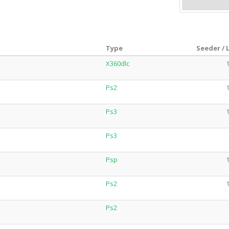
Type
Seeder / 
X360dlc
1
Ps2
1
Ps3
1
Ps3
Psp
1
Ps2
1
Ps2