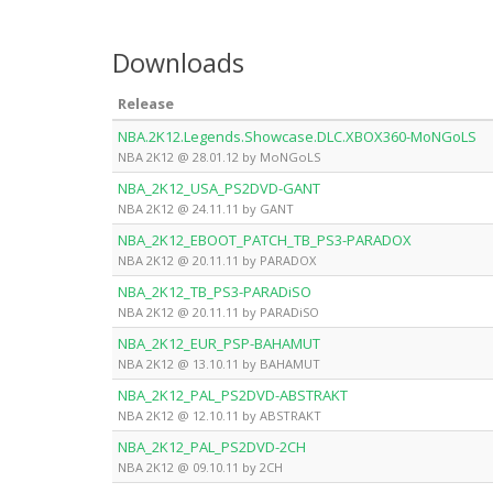
Downloads
Release
NBA.2K12.Legends.Showcase.DLC.XBOX360-MoNGoLS
NBA 2K12 @ 28.01.12 by MoNGoLS
NBA_2K12_USA_PS2DVD-GANT
NBA 2K12 @ 24.11.11 by GANT
NBA_2K12_EBOOT_PATCH_TB_PS3-PARADOX
NBA 2K12 @ 20.11.11 by PARADOX
NBA_2K12_TB_PS3-PARADiSO
NBA 2K12 @ 20.11.11 by PARADiSO
NBA_2K12_EUR_PSP-BAHAMUT
NBA 2K12 @ 13.10.11 by BAHAMUT
NBA_2K12_PAL_PS2DVD-ABSTRAKT
NBA 2K12 @ 12.10.11 by ABSTRAKT
NBA_2K12_PAL_PS2DVD-2CH
NBA 2K12 @ 09.10.11 by 2CH