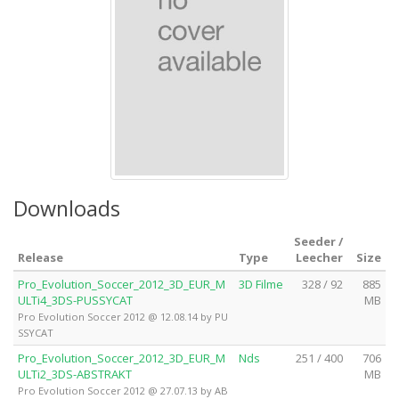
Downloads
Seeder /
Release
Type
Leecher
Size
Pro_Evolution_Soccer_2012_3D_EUR_M
3D Filme
328 / 92
885
ULTi4_3DS-PUSSYCAT
MB
Pro Evolution Soccer 2012 @ 12.08.14 by PU
SSYCAT
Pro_Evolution_Soccer_2012_3D_EUR_M
Nds
251 / 400
706
ULTi2_3DS-ABSTRAKT
MB
Pro Evolution Soccer 2012 @ 27.07.13 by AB