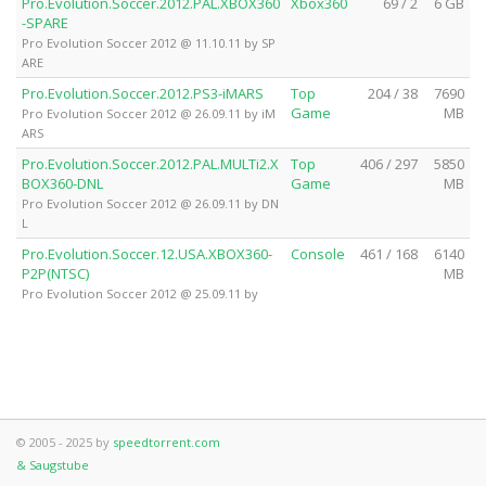
Pro.Evolution.Soccer.2012.PAL.XBOX360
Xbox360
69 / 2
6 GB
-SPARE
Pro Evolution Soccer 2012 @ 11.10.11 by SP
ARE
Pro.Evolution.Soccer.2012.PS3-iMARS
Top
204 / 38
7690
Game
MB
Pro Evolution Soccer 2012 @ 26.09.11 by iM
ARS
Pro.Evolution.Soccer.2012.PAL.MULTi2.X
Top
406 / 297
5850
BOX360-DNL
Game
MB
Pro Evolution Soccer 2012 @ 26.09.11 by DN
L
Pro.Evolution.Soccer.12.USA.XBOX360-
Console
461 / 168
6140
P2P(NTSC)
MB
Pro Evolution Soccer 2012 @ 25.09.11 by
© 2005 - 2025 by
speedtorrent.com
& Saugstube