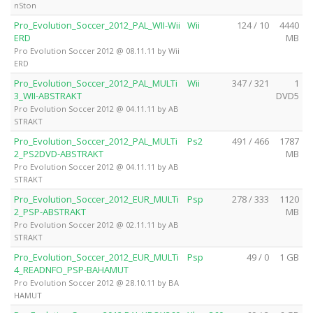
nSton
Pro_Evolution_Soccer_2012_PAL_WII-Wii
Wii
124 / 10
4440
ERD
MB
Pro Evolution Soccer 2012 @ 08.11.11 by Wii
ERD
Pro_Evolution_Soccer_2012_PAL_MULTi
Wii
347 / 321
1
3_WII-ABSTRAKT
DVD5
Pro Evolution Soccer 2012 @ 04.11.11 by AB
STRAKT
Pro_Evolution_Soccer_2012_PAL_MULTi
Ps2
491 / 466
1787
2_PS2DVD-ABSTRAKT
MB
Pro Evolution Soccer 2012 @ 04.11.11 by AB
STRAKT
Pro_Evolution_Soccer_2012_EUR_MULTi
Psp
278 / 333
1120
2_PSP-ABSTRAKT
MB
Pro Evolution Soccer 2012 @ 02.11.11 by AB
STRAKT
Pro_Evolution_Soccer_2012_EUR_MULTi
Psp
49 / 0
1 GB
4_READNFO_PSP-BAHAMUT
Pro Evolution Soccer 2012 @ 28.10.11 by BA
HAMUT