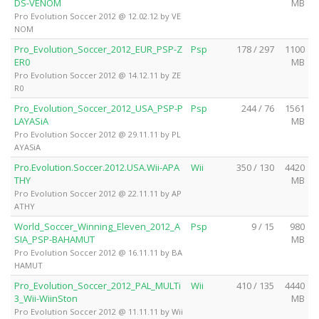
DS-VENOM
MB
Pro Evolution Soccer 2012 @ 12.02.12 by VE
NOM
Pro_Evolution_Soccer_2012_EUR_PSP-Z
Psp
178 / 297
1100
ER0
MB
Pro Evolution Soccer 2012 @ 14.12.11 by ZE
R0
Pro_Evolution_Soccer_2012_USA_PSP-P
Psp
244 / 76
1561
LAYASiA
MB
Pro Evolution Soccer 2012 @ 29.11.11 by PL
AYASiA
Pro.Evolution.Soccer.2012.USA.Wii-APA
Wii
350 / 130
4420
THY
MB
Pro Evolution Soccer 2012 @ 22.11.11 by AP
ATHY
World_Soccer_Winning_Eleven_2012_A
Psp
9 / 15
980
SIA_PSP-BAHAMUT
MB
Pro Evolution Soccer 2012 @ 16.11.11 by BA
HAMUT
Pro_Evolution_Soccer_2012_PAL_MULTi
Wii
410 / 135
4440
3_Wii-WiinSton
MB
Pro Evolution Soccer 2012 @ 11.11.11 by Wii