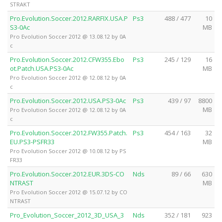
STRAKT
Pro.Evolution.Soccer.2012.RARFIX.USA.P
Ps3
488 / 477
10
S3-0Ac
MB
Pro Evolution Soccer 2012 @ 13.08.12 by 0A
c
Pro.Evolution.Soccer.2012.CFW355.Ebo
Ps3
245 / 129
16
ot.Patch.USA.PS3-0Ac
MB
Pro Evolution Soccer 2012 @ 12.08.12 by 0A
c
Pro.Evolution.Soccer.2012.USA.PS3-0Ac
Ps3
439 / 97
8800
MB
Pro Evolution Soccer 2012 @ 12.08.12 by 0A
c
Pro.Evolution.Soccer.2012.FW355.Patch.
Ps3
454 / 163
32
EU.PS3-PSFR33
MB
Pro Evolution Soccer 2012 @ 10.08.12 by PS
FR33
Pro.Evolution.Soccer.2012.EUR.3DS-CO
Nds
89 / 66
630
NTRAST
MB
Pro Evolution Soccer 2012 @ 15.07.12 by CO
NTRAST
Pro_Evolution_Soccer_2012_3D_USA_3
Nds
352 / 181
923