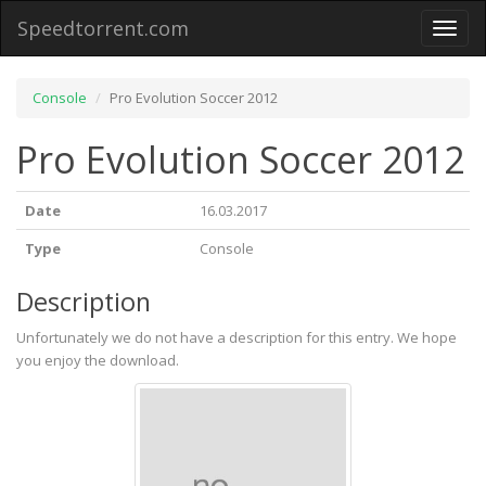
Speedtorrent.com
Toggl
naviga
Console
Pro Evolution Soccer 2012
Pro Evolution Soccer 2012
Date
16.03.2017
Type
Console
Description
Unfortunately we do not have a description for this entry. We hope
you enjoy the download.