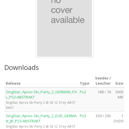
Downloads
Seeder /
Release
Type
Leecher
Size
SingStar_Apres-Ski_Party_2_GERMAN_PA
Ps2
188 / 74
3600
L_PS2-ABSTRAKT
MB
SingStar Apres-Ski Party 2 @ 02.12.10 by ABST
RAKT
SingStar_Apres-Ski_Party_2_EUR_GERMA
Ps3
339 / 295
1
N_JB_PS3-ABSTRAKT
DVD9
SingStar Apres-Ski Party 2 @ 02.12.10 by ABST