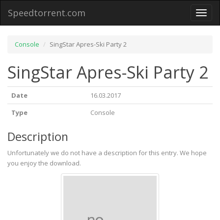
Speedtorrent.com
Toggl
naviga
Console
SingStar Apres-Ski Party 2
SingStar Apres-Ski Party 2
Date
16.03.2017
Type
Console
Description
Unfortunately we do not have a description for this entry. We hope
you enjoy the download.