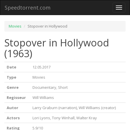
Speedtorrent.com
Toggl
naviga
Movies
Stopover in Hollywood
Stopover in Hollywood
(1963)
Date
12.05.2017
Type
Movies
Genre
Documentary, Short
Regisseur
Will Williams
Autor
Larry Graburn (narration), Will Williams (creator)
Actors
Lori Lyons, Tony Winhall, Walter Kray
Rating
5.9/10