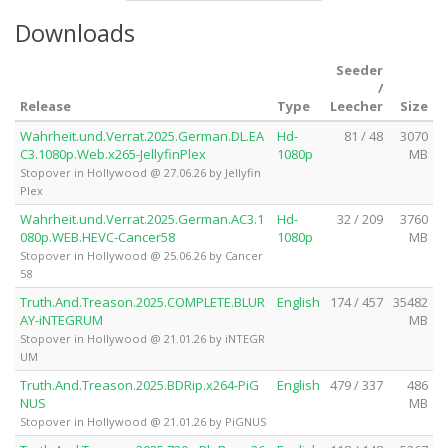
Downloads
Seeder
/
Release
Type
Leecher
Size
Wahrheit.und.Verrat.2025.German.DL.EA
Hd-
81 / 48
3070
C3.1080p.Web.x265-JellyfinPlex
1080p
MB
Stopover in Hollywood @ 27.06.26 by Jellyfin
Plex
Wahrheit.und.Verrat.2025.German.AC3.1
Hd-
32 / 209
3760
080p.WEB.HEVC-Cancer58
1080p
MB
Stopover in Hollywood @ 25.06.26 by Cancer
58
Truth.And.Treason.2025.COMPLETE.BLUR
English
174 / 457
35482
AY-iNTEGRUM
MB
Stopover in Hollywood @ 21.01.26 by iNTEGR
UM
Truth.And.Treason.2025.BDRip.x264-PiG
English
479 / 337
486
NUS
MB
Stopover in Hollywood @ 21.01.26 by PiGNUS