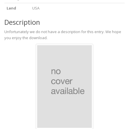
Land
USA
Description
Unfortunately we do not have a description for this entry. We hope
you enjoy the download.