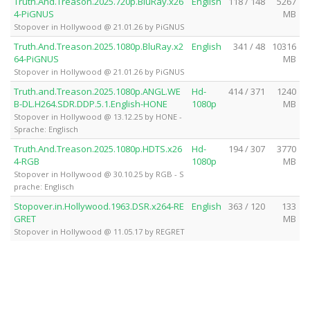
Truth.And.Treason.2025.720p.BluRay.x26
English
118 / 148
5267
4-PiGNUS
MB
Stopover in Hollywood @ 21.01.26 by PiGNUS
Truth.And.Treason.2025.1080p.BluRay.x2
English
341 / 48
10316
64-PiGNUS
MB
Stopover in Hollywood @ 21.01.26 by PiGNUS
Truth.and.Treason.2025.1080p.ANGL.WE
Hd-
414 / 371
1240
B-DL.H264.SDR.DDP.5.1.English-HONE
1080p
MB
Stopover in Hollywood @ 13.12.25 by HONE -
Sprache: Englisch
Truth.And.Treason.2025.1080p.HDTS.x26
Hd-
194 / 307
3770
4-RGB
1080p
MB
Stopover in Hollywood @ 30.10.25 by RGB - S
prache: Englisch
Stopover.in.Hollywood.1963.DSR.x264-RE
English
363 / 120
133
GRET
MB
Stopover in Hollywood @ 11.05.17 by REGRET