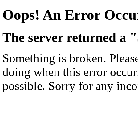
Oops! An Error Occu
The server returned a "
Something is broken. Pleas
doing when this error occurr
possible. Sorry for any inc