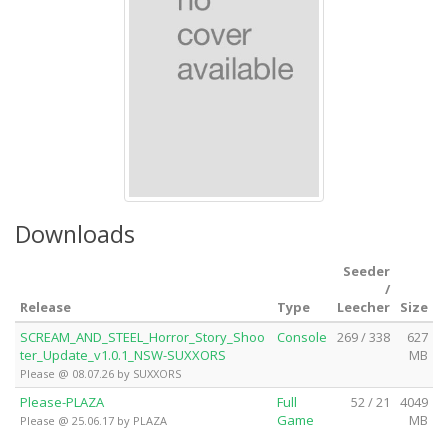
Downloads
Seeder
/
Release
Type
Leecher
Size
SCREAM_AND_STEEL_Horror_Story_Shoo
Console
269 / 338
627
ter_Update_v1.0.1_NSW-SUXXORS
MB
Please @ 08.07.26 by SUXXORS
Please-PLAZA
Full
52 / 21
4049
Game
MB
Please @ 25.06.17 by PLAZA