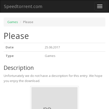
Speedtorrent.com
Toggl
naviga
Games
Please
Please
Date
25.06.2017
Type
Games
Description
Unfortunately we do not have a description for this entry. We hope
you enjoy the download.