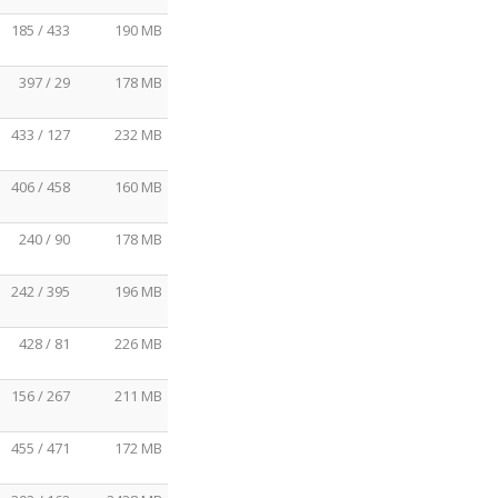
185 / 433
190 MB
397 / 29
178 MB
433 / 127
232 MB
406 / 458
160 MB
240 / 90
178 MB
242 / 395
196 MB
428 / 81
226 MB
156 / 267
211 MB
455 / 471
172 MB