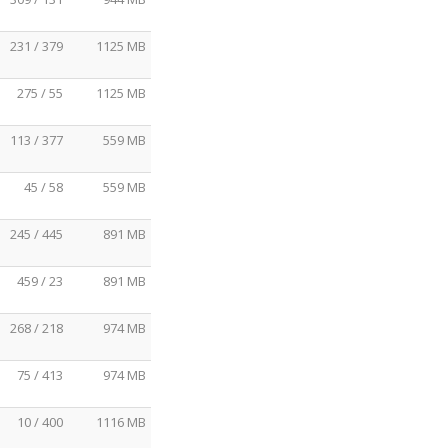
231 / 379
1125 MB
275 / 55
1125 MB
113 / 377
559 MB
45 / 58
559 MB
245 / 445
891 MB
459 / 23
891 MB
268 / 218
974 MB
75 / 413
974 MB
10 / 400
1116 MB