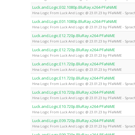
Luck.and.Logic.E02.1080p.BluRay.x264-PFaNiME
Hina Logic From Luck And Logic @ 23.01.23 by PFaNiME - Sprach
Luck.and.Logic.E01.1080p.BluRay.x264-PFaNiME
Hina Logic From Luck And Logic @ 23.01.23 by PFaNiME - Sprach
Luck.and.Logic.E12.720p.BluRay.x264-PFaNiME
Hina Logic From Luck And Logic @ 23.01.23 by PFaNiME - Sprach
Luck.and.Logic.E12.720p.BluRay.x264-PFaNiME
Hina Logic From Luck And Logic @ 23.01.23 by PFaNiME
Luck.and.Logic.E11.720p.BluRay.x264-PFaNiME
Hina Logic From Luck And Logic @ 23.01.23 by PFaNiME
Luck.and.Logic.E11.720p.BluRay.x264-PFaNiME
Hina Logic From Luck And Logic @ 23.01.23 by PFaNiME - Sprach
Luck.and.Logic.E10.720p.BluRay.x264-PFaNiME
Hina Logic From Luck And Logic @ 23.01.23 by PFaNiME - Sprach
Luck.and.Logic.E10.720p.BluRay.x264-PFaNiME
Hina Logic From Luck And Logic @ 23.01.23 by PFaNiME
Luck.and.Logic.E09.720p.BluRay.x264-PFaNiME
Hina Logic From Luck And Logic @ 23.01.23 by PFaNiME - Sprach
Luck.and.Logic.E09.720p.BluRay.x264-PFaNiME