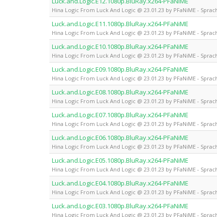
Luck.and.Logic.E12.1080p.BluRay.x264-PFaNiME
Hina Logic From Luck And Logic @ 23.01.23 by PFaNiME - Sprach
Luck.and.Logic.E11.1080p.BluRay.x264-PFaNiME
Hina Logic From Luck And Logic @ 23.01.23 by PFaNiME - Sprach
Luck.and.Logic.E10.1080p.BluRay.x264-PFaNiME
Hina Logic From Luck And Logic @ 23.01.23 by PFaNiME - Sprach
Luck.and.Logic.E09.1080p.BluRay.x264-PFaNiME
Hina Logic From Luck And Logic @ 23.01.23 by PFaNiME - Sprach
Luck.and.Logic.E08.1080p.BluRay.x264-PFaNiME
Hina Logic From Luck And Logic @ 23.01.23 by PFaNiME - Sprach
Luck.and.Logic.E07.1080p.BluRay.x264-PFaNiME
Hina Logic From Luck And Logic @ 23.01.23 by PFaNiME - Sprach
Luck.and.Logic.E06.1080p.BluRay.x264-PFaNiME
Hina Logic From Luck And Logic @ 23.01.23 by PFaNiME - Sprach
Luck.and.Logic.E05.1080p.BluRay.x264-PFaNiME
Hina Logic From Luck And Logic @ 23.01.23 by PFaNiME - Sprach
Luck.and.Logic.E04.1080p.BluRay.x264-PFaNiME
Hina Logic From Luck And Logic @ 23.01.23 by PFaNiME - Sprach
Luck.and.Logic.E03.1080p.BluRay.x264-PFaNiME
Hina Logic From Luck And Logic @ 23.01.23 by PFaNiME - Sprach