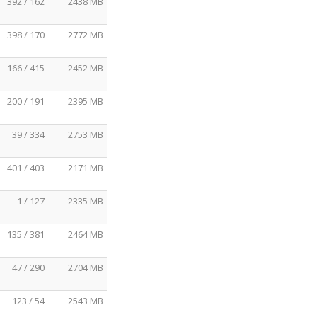
392 / 162
2438 MB
398 / 170
2772 MB
166 / 415
2452 MB
200 / 191
2395 MB
39 / 334
2753 MB
401 / 403
2171 MB
1 / 127
2335 MB
135 / 381
2464 MB
47 / 290
2704 MB
123 / 54
2543 MB