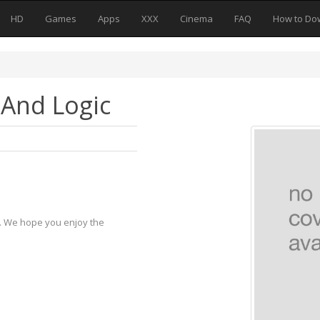
HD
Games
Apps
XXX
Cinema
FAQ
How to Do
 And Logic
y. We hope you enjoy the