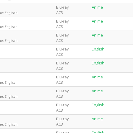
Blu-ray
Anime
AC3
e: Englisch
Blu-ray
Anime
AC3
e: Englisch
Blu-ray
Anime
AC3
e: Englisch
Blu-ray
English
AC3
Blu-ray
English
AC3
Blu-ray
Anime
AC3
e: Englisch
Blu-ray
Anime
AC3
e: Englisch
Blu-ray
English
AC3
Blu-ray
Anime
AC3
e: Englisch
Blu-ray
English