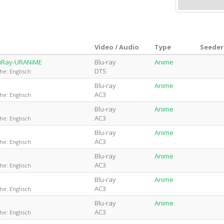
Video / Audio
Type
Seeder
luRay-URANiME
Blu-ray
Anime
DTS
he: Englisch
Blu-ray
Anime
AC3
he: Englisch
Blu-ray
Anime
AC3
he: Englisch
Blu-ray
Anime
AC3
he: Englisch
Blu-ray
Anime
AC3
he: Englisch
Blu-ray
Anime
AC3
he: Englisch
Blu-ray
Anime
AC3
he: Englisch