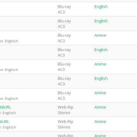
Blu-ray
English
AC3
Blu-ray
English
AC3
Blu-ray
Anime
AC3
e: Englisch
Blu-ray
English
AC3
Blu-ray
Anime
AC3
e: Englisch
Blu-ray
English
AC3
Blu-ray
Anime
AC3
e: Englisch
ANiURL
Web-Rip
Anime
Stereo
: Englisch
NiURL
Web-Rip
Anime
Stereo
: Englisch
Web-Rip
Anime