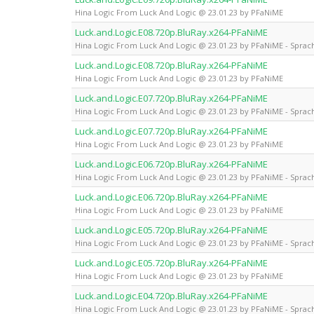
Hina Logic From Luck And Logic @ 23.01.23 by PFaNiME
Luck.and.Logic.E08.720p.BluRay.x264-PFaNiME
Hina Logic From Luck And Logic @ 23.01.23 by PFaNiME - Sprach
Luck.and.Logic.E08.720p.BluRay.x264-PFaNiME
Hina Logic From Luck And Logic @ 23.01.23 by PFaNiME
Luck.and.Logic.E07.720p.BluRay.x264-PFaNiME
Hina Logic From Luck And Logic @ 23.01.23 by PFaNiME - Sprach
Luck.and.Logic.E07.720p.BluRay.x264-PFaNiME
Hina Logic From Luck And Logic @ 23.01.23 by PFaNiME
Luck.and.Logic.E06.720p.BluRay.x264-PFaNiME
Hina Logic From Luck And Logic @ 23.01.23 by PFaNiME - Sprach
Luck.and.Logic.E06.720p.BluRay.x264-PFaNiME
Hina Logic From Luck And Logic @ 23.01.23 by PFaNiME
Luck.and.Logic.E05.720p.BluRay.x264-PFaNiME
Hina Logic From Luck And Logic @ 23.01.23 by PFaNiME - Sprach
Luck.and.Logic.E05.720p.BluRay.x264-PFaNiME
Hina Logic From Luck And Logic @ 23.01.23 by PFaNiME
Luck.and.Logic.E04.720p.BluRay.x264-PFaNiME
Hina Logic From Luck And Logic @ 23.01.23 by PFaNiME - Sprach