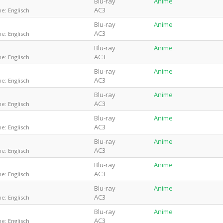
Blu-ray
Anime
AC3
e: Englisch
Blu-ray
Anime
AC3
e: Englisch
Blu-ray
Anime
AC3
e: Englisch
Blu-ray
Anime
AC3
e: Englisch
Blu-ray
Anime
AC3
e: Englisch
Blu-ray
Anime
AC3
e: Englisch
Blu-ray
Anime
AC3
e: Englisch
Blu-ray
Anime
AC3
e: Englisch
Blu-ray
Anime
AC3
e: Englisch
Blu-ray
Anime
AC3
e: Englisch