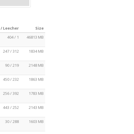
 / Leecher
Size
404 / 1
46813 MB
247 / 312
1834 MB
90 / 219
2148 MB
450 / 232
1863 MB
256 / 392
1783 MB
443 / 252
2143 MB
30 / 288
1603 MB