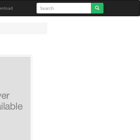
Search
wnload