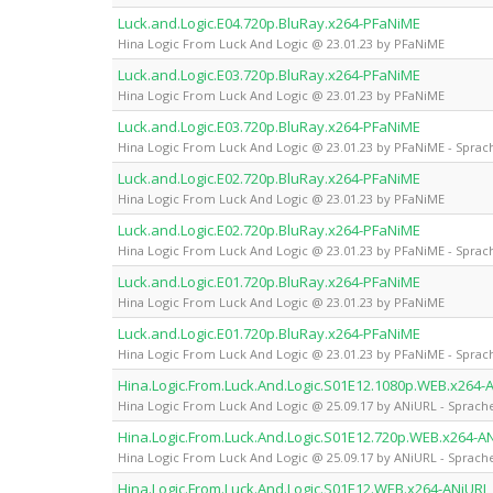
Luck.and.Logic.E04.720p.BluRay.x264-PFaNiME
Hina Logic From Luck And Logic @ 23.01.23 by PFaNiME
Luck.and.Logic.E03.720p.BluRay.x264-PFaNiME
Hina Logic From Luck And Logic @ 23.01.23 by PFaNiME
Luck.and.Logic.E03.720p.BluRay.x264-PFaNiME
Hina Logic From Luck And Logic @ 23.01.23 by PFaNiME - Sprach
Luck.and.Logic.E02.720p.BluRay.x264-PFaNiME
Hina Logic From Luck And Logic @ 23.01.23 by PFaNiME
Luck.and.Logic.E02.720p.BluRay.x264-PFaNiME
Hina Logic From Luck And Logic @ 23.01.23 by PFaNiME - Sprach
Luck.and.Logic.E01.720p.BluRay.x264-PFaNiME
Hina Logic From Luck And Logic @ 23.01.23 by PFaNiME
Luck.and.Logic.E01.720p.BluRay.x264-PFaNiME
Hina Logic From Luck And Logic @ 23.01.23 by PFaNiME - Sprach
Hina.Logic.From.Luck.And.Logic.S01E12.1080p.WEB.x264-
Hina Logic From Luck And Logic @ 25.09.17 by ANiURL - Sprache
Hina.Logic.From.Luck.And.Logic.S01E12.720p.WEB.x264-A
Hina Logic From Luck And Logic @ 25.09.17 by ANiURL - Sprache
Hina.Logic.From.Luck.And.Logic.S01E12.WEB.x264-ANiURL