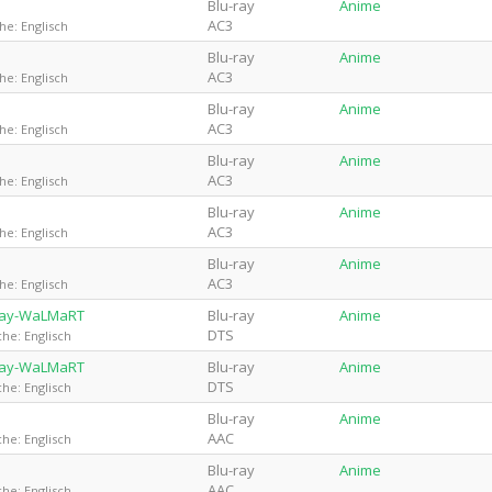
Blu-ray
Anime
AC3
he: Englisch
Blu-ray
Anime
AC3
he: Englisch
Blu-ray
Anime
AC3
he: Englisch
Blu-ray
Anime
AC3
he: Englisch
Blu-ray
Anime
AC3
he: Englisch
Blu-ray
Anime
AC3
he: Englisch
uRay-WaLMaRT
Blu-ray
Anime
DTS
he: Englisch
uRay-WaLMaRT
Blu-ray
Anime
DTS
he: Englisch
Blu-ray
Anime
AAC
he: Englisch
Blu-ray
Anime
AAC
he: Englisch