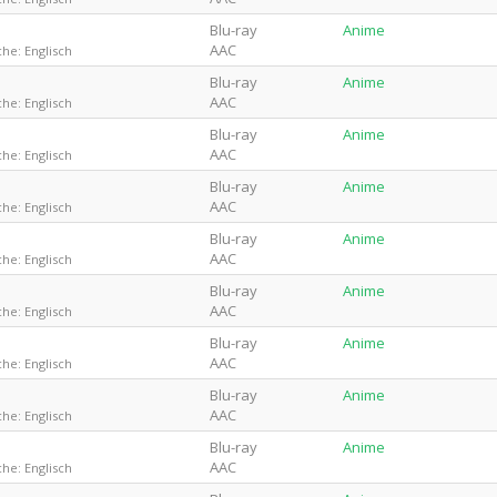
Blu-ray
Anime
AAC
he: Englisch
Blu-ray
Anime
AAC
he: Englisch
Blu-ray
Anime
AAC
he: Englisch
Blu-ray
Anime
AAC
he: Englisch
Blu-ray
Anime
AAC
he: Englisch
Blu-ray
Anime
AAC
he: Englisch
Blu-ray
Anime
AAC
he: Englisch
Blu-ray
Anime
AAC
he: Englisch
Blu-ray
Anime
AAC
he: Englisch