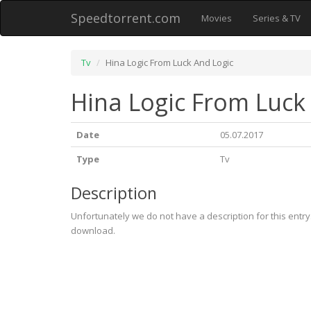
Speedtorrent.com
Movies
Series & TV
Tv
Hina Logic From Luck And Logic
Hina Logic From Luck
Date
05.07.2017
Type
Tv
Description
Unfortunately we do not have a description for this entr
download.