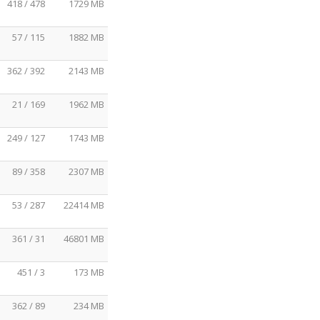
418 / 478
1729 MB
57 / 115
1882 MB
362 / 392
2143 MB
21 / 169
1962 MB
249 / 127
1743 MB
89 / 358
2307 MB
53 / 287
22414 MB
361 / 31
46801 MB
451 / 3
173 MB
362 / 89
234 MB