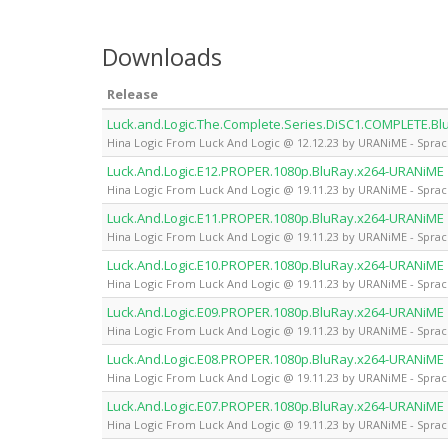
Downloads
Release
Luck.and.Logic.The.Complete.Series.DiSC1.COMPLETE.B
Hina Logic From Luck And Logic @ 12.12.23 by URANiME - Sprac
Luck.And.Logic.E12.PROPER.1080p.BluRay.x264-URANiME
Hina Logic From Luck And Logic @ 19.11.23 by URANiME - Sprac
Luck.And.Logic.E11.PROPER.1080p.BluRay.x264-URANiME
Hina Logic From Luck And Logic @ 19.11.23 by URANiME - Sprac
Luck.And.Logic.E10.PROPER.1080p.BluRay.x264-URANiME
Hina Logic From Luck And Logic @ 19.11.23 by URANiME - Sprac
Luck.And.Logic.E09.PROPER.1080p.BluRay.x264-URANiME
Hina Logic From Luck And Logic @ 19.11.23 by URANiME - Sprac
Luck.And.Logic.E08.PROPER.1080p.BluRay.x264-URANiME
Hina Logic From Luck And Logic @ 19.11.23 by URANiME - Sprac
Luck.And.Logic.E07.PROPER.1080p.BluRay.x264-URANiME
Hina Logic From Luck And Logic @ 19.11.23 by URANiME - Sprac