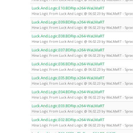
Luck.And.Logic.E10.BDRip.x264-WaLMaRT
Hina Logic From Luck And Logic @ 06.02.23 by WaLMaRT - Sprac
Luck.And.Logic.E09.BDRip.x264-WaLMaRT
Hina Logic From Luck And Logic @ 06.02.23 by WaLMaRT - Sprac
Luck.And.Logic.E08.BDRip.x264-WaLMaRT
Hina Logic From Luck And Logic @ 06.02.23 by WaLMaRT - Sprac
Luck.And.Logic.E07.BDRip.x264-WaLMaRT
Hina Logic From Luck And Logic @ 06.02.23 by WaLMaRT - Sprac
Luck.And.Logic.E06.BDRip.x264-WaLMaRT
Hina Logic From Luck And Logic @ 06.02.23 by WaLMaRT - Sprac
Luck.And.Logic.E05.BDRip.x264-WaLMaRT
Hina Logic From Luck And Logic @ 06.02.23 by WaLMaRT - Sprac
Luck.And.Logic.E04.BDRip.x264-WaLMaRT
Hina Logic From Luck And Logic @ 06.02.23 by WaLMaRT - Sprac
Luck.And.Logic.E03.BDRip.x264-WaLMaRT
Hina Logic From Luck And Logic @ 06.02.23 by WaLMaRT - Sprac
Luck.And.Logic.E02.BDRip.x264-WaLMaRT
Hina Logic From Luck And Logic @ 06.02.23 by WaLMaRT - Sprac