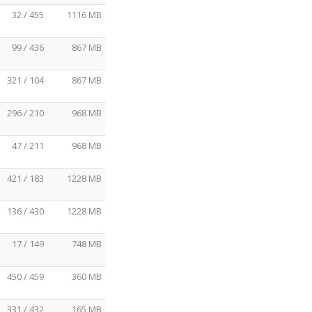
32 / 455
1116 MB
99 / 436
867 MB
321 / 104
867 MB
296 / 210
968 MB
47 / 211
968 MB
421 / 183
1228 MB
136 / 430
1228 MB
17 / 149
748 MB
450 / 459
360 MB
331 / 432
165 MB