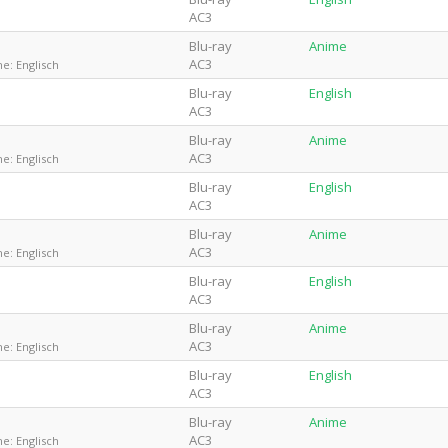
AC3
Blu-ray
Anime
AC3
e: Englisch
Blu-ray
English
AC3
Blu-ray
Anime
AC3
e: Englisch
Blu-ray
English
AC3
Blu-ray
Anime
AC3
e: Englisch
Blu-ray
English
AC3
Blu-ray
Anime
AC3
e: Englisch
Blu-ray
English
AC3
Blu-ray
Anime
AC3
e: Englisch