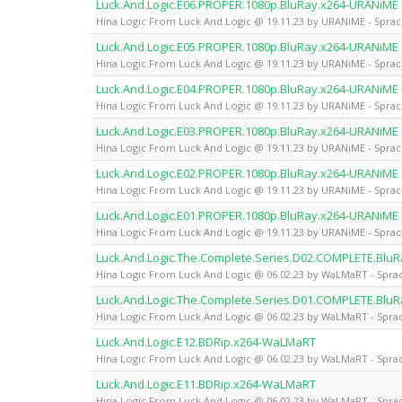
Luck.And.Logic.E06.PROPER.1080p.BluRay.x264-URANiME
Hina Logic From Luck And Logic @ 19.11.23 by URANiME - Sprac
Luck.And.Logic.E05.PROPER.1080p.BluRay.x264-URANiME
Hina Logic From Luck And Logic @ 19.11.23 by URANiME - Sprac
Luck.And.Logic.E04.PROPER.1080p.BluRay.x264-URANiME
Hina Logic From Luck And Logic @ 19.11.23 by URANiME - Sprac
Luck.And.Logic.E03.PROPER.1080p.BluRay.x264-URANiME
Hina Logic From Luck And Logic @ 19.11.23 by URANiME - Sprac
Luck.And.Logic.E02.PROPER.1080p.BluRay.x264-URANiME
Hina Logic From Luck And Logic @ 19.11.23 by URANiME - Sprac
Luck.And.Logic.E01.PROPER.1080p.BluRay.x264-URANiME
Hina Logic From Luck And Logic @ 19.11.23 by URANiME - Sprac
Luck.And.Logic.The.Complete.Series.D02.COMPLETE.Bl
Hina Logic From Luck And Logic @ 06.02.23 by WaLMaRT - Sprac
Luck.And.Logic.The.Complete.Series.D01.COMPLETE.Bl
Hina Logic From Luck And Logic @ 06.02.23 by WaLMaRT - Sprac
Luck.And.Logic.E12.BDRip.x264-WaLMaRT
Hina Logic From Luck And Logic @ 06.02.23 by WaLMaRT - Sprac
Luck.And.Logic.E11.BDRip.x264-WaLMaRT
Hina Logic From Luck And Logic @ 06.02.23 by WaLMaRT - Sprac