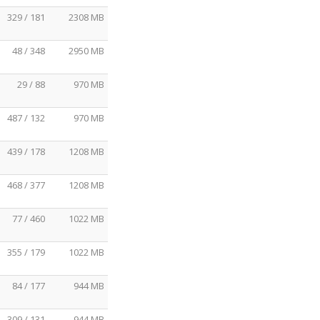
329 / 181
2308 MB
48 / 348
2950 MB
29 / 88
970 MB
487 / 132
970 MB
439 / 178
1208 MB
468 / 377
1208 MB
77 / 460
1022 MB
355 / 179
1022 MB
84 / 177
944 MB
309 / 131
944 MB