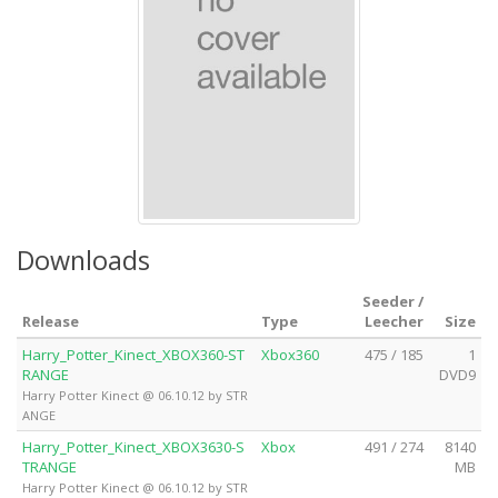
Downloads
Seeder /
Release
Type
Leecher
Size
Harry_Potter_Kinect_XBOX360-ST
Xbox360
475 / 185
1
RANGE
DVD9
Harry Potter Kinect @ 06.10.12 by STR
ANGE
Harry_Potter_Kinect_XBOX3630-S
Xbox
491 / 274
8140
TRANGE
MB
Harry Potter Kinect @ 06.10.12 by STR