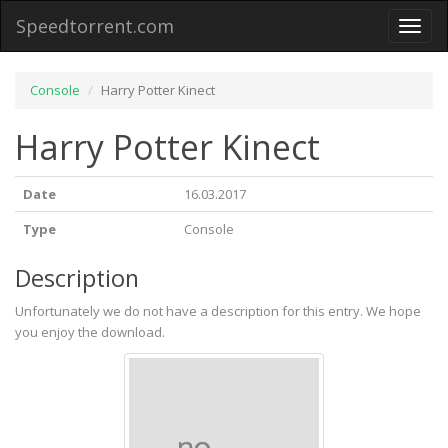
Speedtorrent.com
Toggl
naviga
Console
Harry Potter Kinect
Harry Potter Kinect
Date
16.03.2017
Type
Console
Description
Unfortunately we do not have a description for this entry. We hope
you enjoy the download.