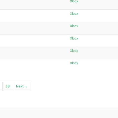
Xbox
Xbox
Xbox
Xbox
Xbox
Xbox
38
Next →