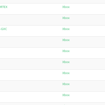
ORTEX
Xbox
Xbox
X-GXC
Xbox
Xbox
Xbox
Xbox
Xbox
Xbox
Xbox