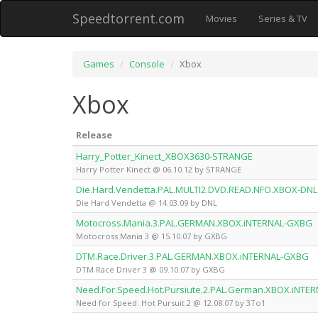
Speedtorrent.com
Movies
Series & TV
Games
Console
Xbox
Xbox
Release
Harry_Potter_Kinect_XBOX3630-STRANGE
Harry Potter Kinect @ 06.10.12 by STRANGE
Die.Hard.Vendetta.PAL.MULTI2.DVD.READ.NFO.XBOX-DNL
Die Hard Vendetta @ 14.03.09 by DNL
Motocross.Mania.3.PAL.GERMAN.XBOX.iNTERNAL-GXBG
Motocross Mania 3 @ 15.10.07 by GXBG
DTM.Race.Driver.3.PAL.GERMAN.XBOX.iNTERNAL-GXBG
DTM Race Driver 3 @ 09.10.07 by GXBG
Need.For.Speed.Hot.Pursiute.2.PAL.German.XBOX.iNTER
Need for Speed: Hot Pursuit 2 @ 12.08.07 by 3To1