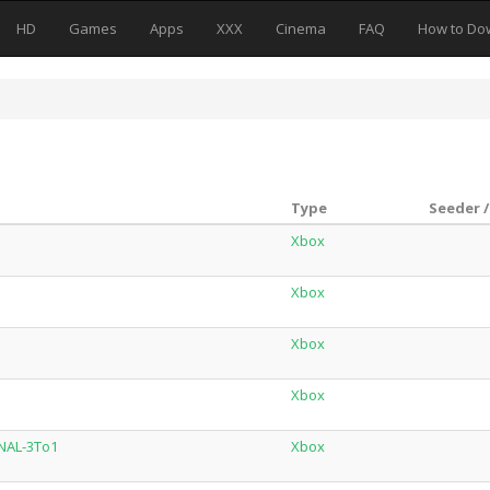
HD
Games
Apps
XXX
Cinema
FAQ
How to Do
Type
Seeder /
Xbox
Xbox
Xbox
Xbox
NAL-3To1
Xbox