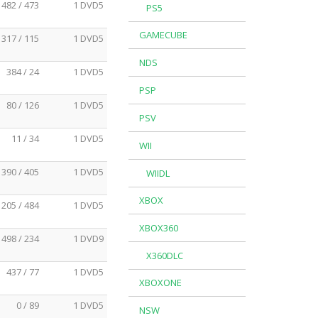
482 / 473
1 DVD5
PS5
GAMECUBE
317 / 115
1 DVD5
NDS
384 / 24
1 DVD5
PSP
80 / 126
1 DVD5
PSV
11 / 34
1 DVD5
WII
390 / 405
1 DVD5
WIIDL
XBOX
205 / 484
1 DVD5
XBOX360
498 / 234
1 DVD9
X360DLC
437 / 77
1 DVD5
XBOXONE
0 / 89
1 DVD5
NSW