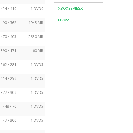
XBOXSERIESX
434 / 419
1 DVD9
NSW2
90 / 362
1945 MB
470 / 403
2650 MB
390 / 171
460 MB
262 / 281
1 DVD5
414 / 259
1 DVD5
377 / 309
1 DVD5
448 / 70
1 DVD5
47 / 300
1 DVD5