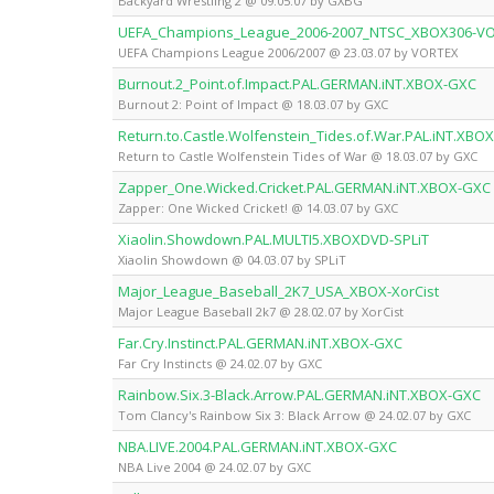
Backyard Wrestling 2 @ 09.05.07 by GXBG
UEFA_Champions_League_2006-2007_NTSC_XBOX306-V
UEFA Champions League 2006/2007 @ 23.03.07 by VORTEX
Burnout.2_Point.of.Impact.PAL.GERMAN.iNT.XBOX-GXC
Burnout 2: Point of Impact @ 18.03.07 by GXC
Return.to.Castle.Wolfenstein_Tides.of.War.PAL.iNT.XBO
Return to Castle Wolfenstein Tides of War @ 18.03.07 by GXC
Zapper_One.Wicked.Cricket.PAL.GERMAN.iNT.XBOX-GXC
Zapper: One Wicked Cricket! @ 14.03.07 by GXC
Xiaolin.Showdown.PAL.MULTI5.XBOXDVD-SPLiT
Xiaolin Showdown @ 04.03.07 by SPLiT
Major_League_Baseball_2K7_USA_XBOX-XorCist
Major League Baseball 2k7 @ 28.02.07 by XorCist
Far.Cry.Instinct.PAL.GERMAN.iNT.XBOX-GXC
Far Cry Instincts @ 24.02.07 by GXC
Rainbow.Six.3-Black.Arrow.PAL.GERMAN.iNT.XBOX-GXC
Tom Clancy's Rainbow Six 3: Black Arrow @ 24.02.07 by GXC
NBA.LIVE.2004.PAL.GERMAN.iNT.XBOX-GXC
NBA Live 2004 @ 24.02.07 by GXC