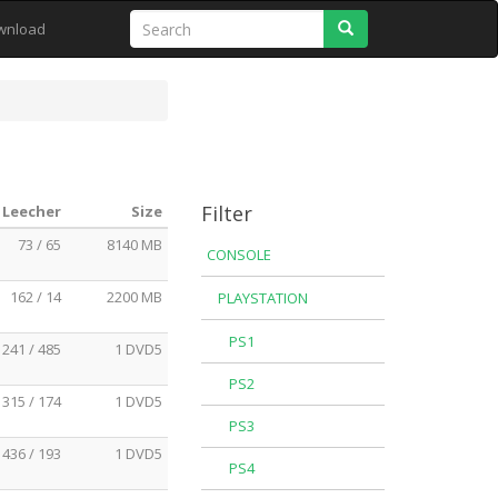
Search
wnload
Filter
 Leecher
Size
73 / 65
8140 MB
CONSOLE
162 / 14
2200 MB
PLAYSTATION
PS1
241 / 485
1 DVD5
PS2
315 / 174
1 DVD5
PS3
436 / 193
1 DVD5
PS4