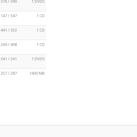
376 / 390
1 DVD5
147 / 347
1 CD
441 / 353
1 CD
269 / 408
1 CD
341 / 241
1 DVD5
257 / 287
1400 MB