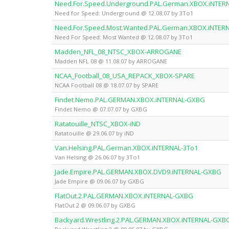
Need.For.Speed.Underground.PAL.German.XBOX.iNTER
Need for Speed: Underground @ 12.08.07 by 3To1
Need.For.Speed.Most.Wanted.PAL.German.XBOX.iNTER
Need For Speed: Most Wanted @ 12.08.07 by 3To1
Madden_NFL_08_NTSC_XBOX-ARROGANE
Madden NFL 08 @ 11.08.07 by ARROGANE
NCAA_Football_08_USA_REPACK_XBOX-SPARE
NCAA Football 08 @ 18.07.07 by SPARE
Findet.Nemo.PAL.GERMAN.XBOX.iNTERNAL-GXBG
Findet Nemo @ 07.07.07 by GXBG
Ratatouille_NTSC_XBOX-iND
Ratatouille @ 29.06.07 by iND
Van.Helsing.PAL.German.XBOX.iNTERNAL-3To1
Van Helsing @ 26.06.07 by 3To1
Jade.Empire.PAL.GERMAN.XBOX.DVD9.iNTERNAL-GXBG
Jade Empire @ 09.06.07 by GXBG
FlatOut.2.PAL.GERMAN.XBOX.iNTERNAL-GXBG
FlatOut 2 @ 09.06.07 by GXBG
Backyard.Wrestling.2.PAL.GERMAN.XBOX.iNTERNAL-GXB