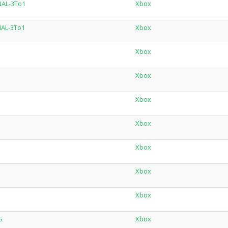
NAL-3To1
Xbox
NAL-3To1
Xbox
Xbox
Xbox
Xbox
Xbox
Xbox
Xbox
Xbox
G
Xbox