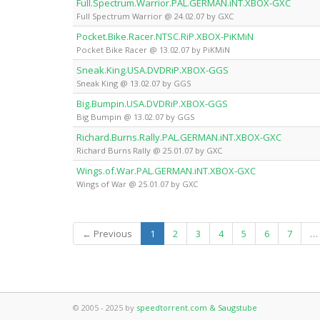
Full.Spectrum.Warrior.PAL.GERMAN.iNT.XBOX-GXC
Full Spectrum Warrior @ 24.02.07 by GXC
Pocket.Bike.Racer.NTSC.RiP.XBOX-PiKMiN
Pocket Bike Racer @ 13.02.07 by PiKMiN
Sneak.King.USA.DVDRiP.XBOX-GGS
Sneak King @ 13.02.07 by GGS
Big.Bumpin.USA.DVDRiP.XBOX-GGS
Big Bumpin @ 13.02.07 by GGS
Richard.Burns.Rally.PAL.GERMAN.iNT.XBOX-GXC
Richard Burns Rally @ 25.01.07 by GXC
Wings.of.War.PAL.GERMAN.iNT.XBOX-GXC
Wings of War @ 25.01.07 by GXC
(current)
← Previous
1
2
3
4
5
6
7
…
© 2005 - 2025 by
speedtorrent.com & Saugstube