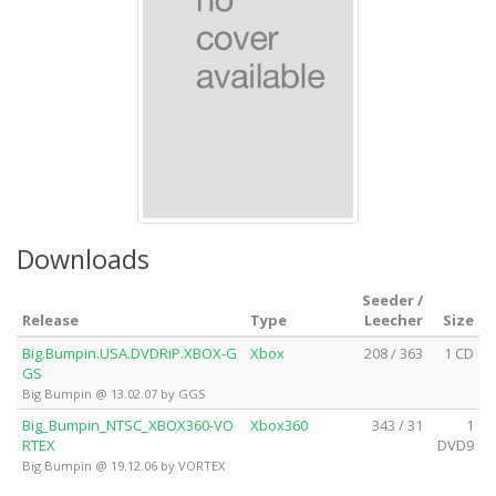
Downloads
Seeder /
Release
Type
Leecher
Size
Big.Bumpin.USA.DVDRiP.XBOX-G
Xbox
208 / 363
1 CD
GS
Big Bumpin @ 13.02.07 by GGS
Big_Bumpin_NTSC_XBOX360-VO
Xbox360
343 / 31
1
RTEX
DVD9
Big Bumpin @ 19.12.06 by VORTEX