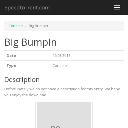
Speedtorrent.com
Toggl
naviga
Console
Big Bumpin
Big Bumpin
Date
16.03.2017
Type
Console
Description
Unfortunately we do not have a description for this entry. We hope
you enjoy the download.