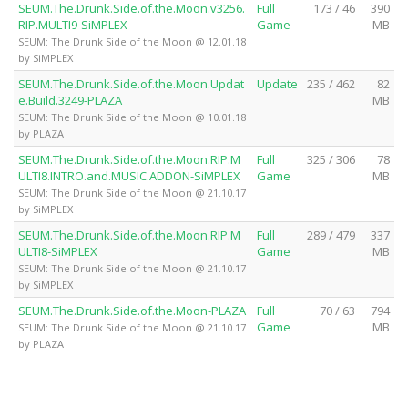
SEUM.The.Drunk.Side.of.the.Moon.v3256.
Full
173 / 46
390
RIP.MULTI9-SiMPLEX
Game
MB
SEUM: The Drunk Side of the Moon @ 12.01.18
by SiMPLEX
SEUM.The.Drunk.Side.of.the.Moon.Updat
Update
235 / 462
82
e.Build.3249-PLAZA
MB
SEUM: The Drunk Side of the Moon @ 10.01.18
by PLAZA
SEUM.The.Drunk.Side.of.the.Moon.RIP.M
Full
325 / 306
78
ULTI8.INTRO.and.MUSIC.ADDON-SiMPLEX
Game
MB
SEUM: The Drunk Side of the Moon @ 21.10.17
by SiMPLEX
SEUM.The.Drunk.Side.of.the.Moon.RIP.M
Full
289 / 479
337
ULTI8-SiMPLEX
Game
MB
SEUM: The Drunk Side of the Moon @ 21.10.17
by SiMPLEX
SEUM.The.Drunk.Side.of.the.Moon-PLAZA
Full
70 / 63
794
Game
MB
SEUM: The Drunk Side of the Moon @ 21.10.17
by PLAZA