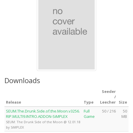
Downloads
Seeder
/
Release
Type
Leecher
Size
SEUM.The.Drunk.Side.of.the.Moon.v3256.
Full
50 / 216
50
RIP.MULTI9.INTRO.ADDON-SiMPLEX
Game
MB
SEUM: The Drunk Side of the Moon @ 12.01.18
by SiMPLEX