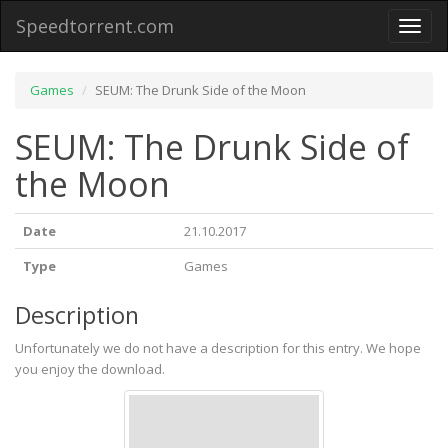
Speedtorrent.com
Toggl
naviga
Games
SEUM: The Drunk Side of the Moon
SEUM: The Drunk Side of
the Moon
Date
21.10.2017
Type
Games
Description
Unfortunately we do not have a description for this entry. We hope
you enjoy the download.