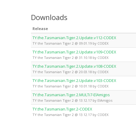
Downloads
Release
TY.the.Tasmanian.Tiger.2.Update.v112-CODEX
TY the Tasmanian Tiger 2 @ 09.01.19 by CODEX
TY.the.Tasmanian.Tiger.2.Update.v109-CODEX
TY the Tasmanian Tiger 2 @ 31.10.18 by CODEX
TY.the.Tasmanian.Tiger.2.Update.v108-CODEX
TY the Tasmanian Tiger 2 @ 20.03.18 by CODEX
TY.the.Tasmanian.Tiger.2.Update.v103-CODEX
TY the Tasmanian Tiger 2 @ 10.01.18 by CODEX
TY.the.Tasmanian.Tiger.2.MULTi7-ElAmigos
TY the Tasmanian Tiger 2 @ 13.12.17 by ElAmigos
TY.the.Tasmanian.Tiger.2-CODEX
TY the Tasmanian Tiger 2 @ 13.12.17 by CODEX