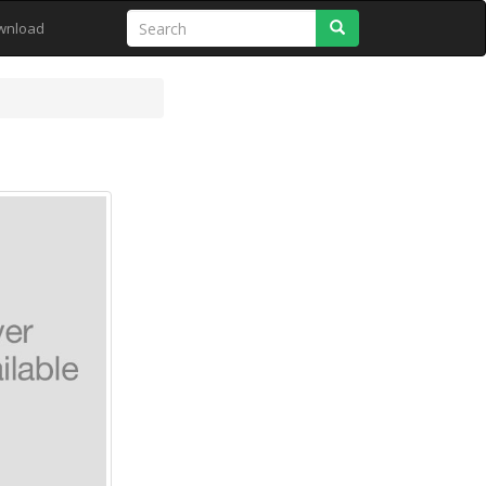
Search
wnload