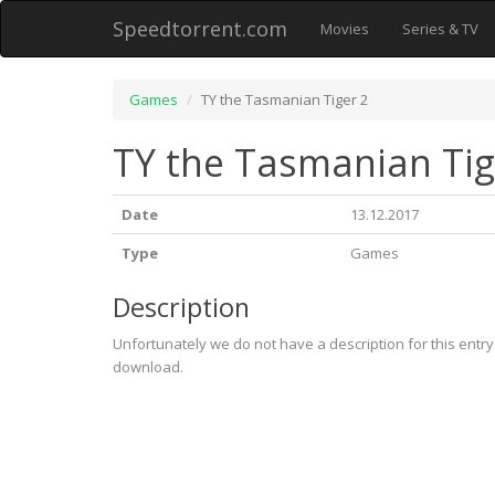
Speedtorrent.com
Movies
Series & TV
Games
TY the Tasmanian Tiger 2
TY the Tasmanian Tig
Date
13.12.2017
Type
Games
Description
Unfortunately we do not have a description for this entr
download.