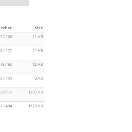
eecher
Size
9 / 166
11 MB
5 / 175
11 MB
73 / 92
12 MB
9 / 164
8 MB
29 / 33
1283 MB
7 / 484
1578 MB