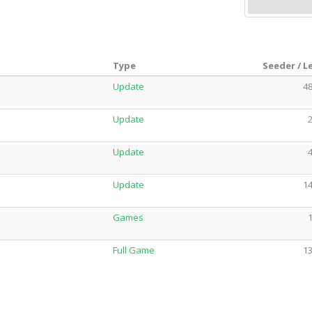
Type
Seeder / L
Update
48
Update
2
Update
4
Update
14
Games
1
Full Game
13