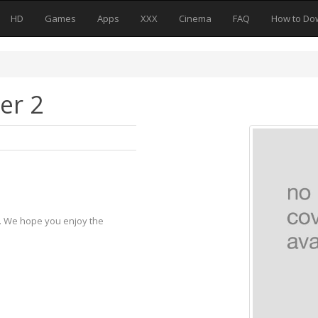
HD
Games
Apps
XXX
Cinema
FAQ
How to Do
er 2
y. We hope you enjoy the