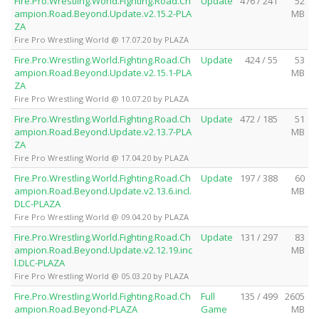
Fire.Pro.Wrestling.World.Fighting.Road.Ch
Update
476 / 241
52
ampion.Road.Beyond.Update.v2.15.2-PLA
MB
ZA
Fire Pro Wrestling World @ 17.07.20 by PLAZA
Fire.Pro.Wrestling.World.Fighting.Road.Ch
Update
424 / 55
53
ampion.Road.Beyond.Update.v2.15.1-PLA
MB
ZA
Fire Pro Wrestling World @ 10.07.20 by PLAZA
Fire.Pro.Wrestling.World.Fighting.Road.Ch
Update
472 / 185
51
ampion.Road.Beyond.Update.v2.13.7-PLA
MB
ZA
Fire Pro Wrestling World @ 17.04.20 by PLAZA
Fire.Pro.Wrestling.World.Fighting.Road.Ch
Update
197 / 388
60
ampion.Road.Beyond.Update.v2.13.6.incl.
MB
DLC-PLAZA
Fire Pro Wrestling World @ 09.04.20 by PLAZA
Fire.Pro.Wrestling.World.Fighting.Road.Ch
Update
131 / 297
83
ampion.Road.Beyond.Update.v2.12.19.inc
MB
l.DLC-PLAZA
Fire Pro Wrestling World @ 05.03.20 by PLAZA
Fire.Pro.Wrestling.World.Fighting.Road.Ch
Full
135 / 499
2605
ampion.Road.Beyond-PLAZA
Game
MB