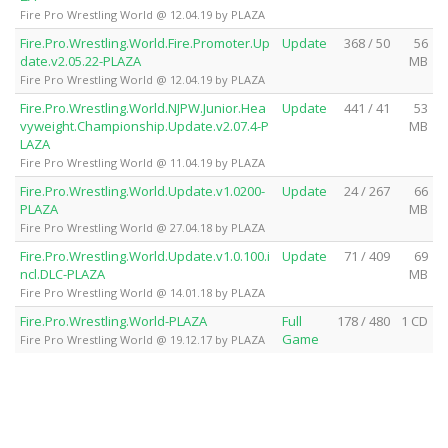
Fire Pro Wrestling World @ 12.04.19 by PLAZA
Fire.Pro.Wrestling.World.Fire.Promoter.Up
Update
368 / 50
56
date.v2.05.22-PLAZA
MB
Fire Pro Wrestling World @ 12.04.19 by PLAZA
Fire.Pro.Wrestling.World.NJPW.Junior.Hea
Update
441 / 41
53
vyweight.Championship.Update.v2.07.4-P
MB
LAZA
Fire Pro Wrestling World @ 11.04.19 by PLAZA
Fire.Pro.Wrestling.World.Update.v1.0200-
Update
24 / 267
66
PLAZA
MB
Fire Pro Wrestling World @ 27.04.18 by PLAZA
Fire.Pro.Wrestling.World.Update.v1.0.100.i
Update
71 / 409
69
ncl.DLC-PLAZA
MB
Fire Pro Wrestling World @ 14.01.18 by PLAZA
Fire.Pro.Wrestling.World-PLAZA
Full
178 / 480
1 CD
Game
Fire Pro Wrestling World @ 19.12.17 by PLAZA