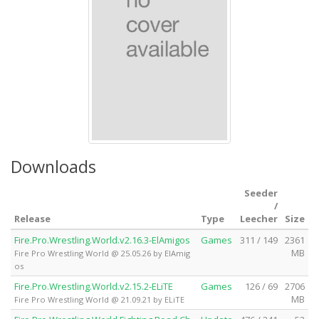
Downloads
Seeder
/
Release
Type
Leecher
Size
Fire.Pro.Wrestling.World.v2.16.3-ElAmigos
Games
311 / 149
2361
MB
Fire Pro Wrestling World @ 25.05.26 by ElAmig
os
Fire.Pro.Wrestling.World.v2.15.2-ELiTE
Games
126 / 69
2706
MB
Fire Pro Wrestling World @ 21.09.21 by ELiTE