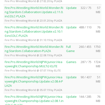
Fire Pro Wrestling World @ 27.02.20 by PLAZA
Fire.Pro.Wrestling.World.World.Wonder.Ri
Update
322 / 75
57
ng.Stardom.Collaboration.Update.v2.11.0.
MB
incl.DLC-PLAZA
Fire Pro Wrestling World @ 23.01.20 by PLAZA
Fire.Pro.Wrestling.World.World.Wonder.Ri
Update
488 / 110
76
ng.Stardom.Collaboration.Update.v2.10.1
MB
0.incl.DLC-PLAZA
Fire Pro Wrestling World @ 31.10.19 by PLAZA
Fire.Pro.Wrestling.World.World.Wonder.Ri
Full
260 / 455
1750
ng.Stardom.Collaboration-PLAZA
Game
MB
Fire Pro Wrestling World @ 22.08.19 by PLAZA
Fire.Pro.Wrestling.World.NJPW.Junior.Hea
Games
287 / 75
1724
vyweight.Championship.MULTi2-ELiTE
MB
Fire Pro Wrestling World @ 07.07.19 by ELiTE
Fire.Pro.Wrestling.World.NJPW.Junior.Hea
Update
90 / 437
51
vyweight.Championship.Update.v2.08.4-P
MB
LAZA
Fire Pro Wrestling World @ 05.07.19 by PLAZA
Fire.Pro.Wrestling.World.NJPW.Junior.Hea
Update
144 / 285
76
vyweight.Championship.Update.v2.08.1.in
MB
cl.DLC-PLAZA