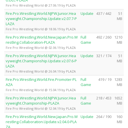
Fire Pro Wrestling World @ 27.06.19 by PLAZA
Fire.Pro.Wrestling.World.NJPW.Junior.Hea
Update
437 / 442
51
vyweight.Championship.Update.v2.07.7-P
MB
LAZA
Fire Pro Wrestling World @ 18.06.19 by PLAZA
Fire.Pro.Wrestling.World.New.Japan.Pro.W
Full
492 / 260
1210
restling.Collaboration-PLAZA
Game
MB
Fire Pro Wrestling World @ 02.06.19 by PLAZA
Fire.Pro.Wrestling.World.NJPW.Junior.Hea
Update
321 / 174
51
vyweight.Championship.Update.v2.07.6-P
MB
LAZA
Fire Pro Wrestling World @ 26.04.19 by PLAZA
Fire.Pro.Wrestling.World.Fire.Promoter-PL
Full
419 / 19
1283
AZA
Game
MB
Fire Pro Wrestling World @ 15.04.19 by PLAZA
Fire.Pro.Wrestling.World.NJPW.Junior.Hea
Full
218 / 453
1652
vyweight.Championship-PLAZA
Game
MB
Fire Pro Wrestling World @ 12.04.19 by PLAZA
Fire.Pro.Wrestling.World.New.Japan.Pro.W
Update
264 / 190
160
restling.Collaboration.Update.v2.04.0-PLA
MB
ZA