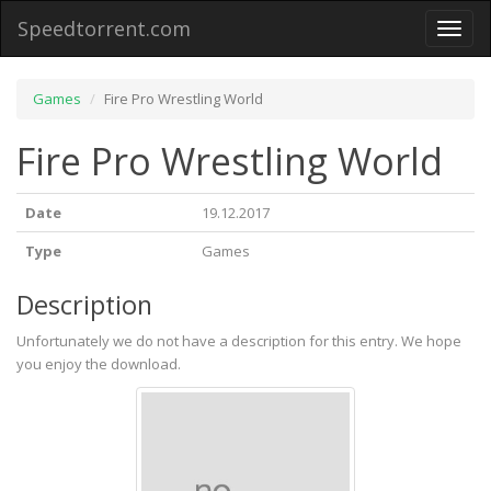
Speedtorrent.com
Toggl
naviga
Games
Fire Pro Wrestling World
Fire Pro Wrestling World
Date
19.12.2017
Type
Games
Description
Unfortunately we do not have a description for this entry. We hope
you enjoy the download.