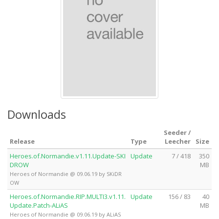
Downloads
Seeder /
Release
Type
Leecher
Size
Heroes.of.Normandie.v1.11.Update-SKI
Update
7 / 418
350
DROW
MB
Heroes of Normandie @ 09.06.19 by SKiDR
OW
Heroes.of.Normandie.RIP.MULTI3.v1.11.
Update
156 / 83
40
Update.Patch-ALiAS
MB
Heroes of Normandie @ 09.06.19 by ALiAS