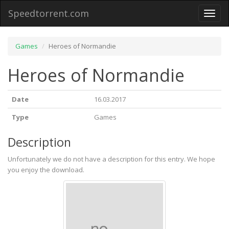
Speedtorrent.com
Toggl
naviga
Games
Heroes of Normandie
Heroes of Normandie
Date
16.03.2017
Type
Games
Description
Unfortunately we do not have a description for this entry. We hope
you enjoy the download.