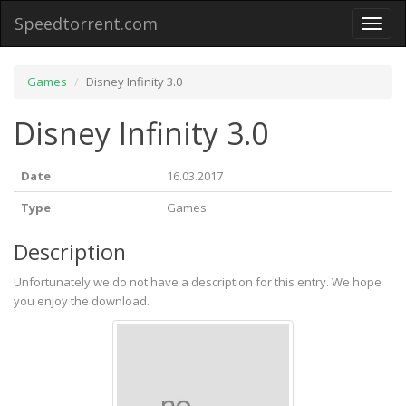
Speedtorrent.com
Toggl
naviga
Games
Disney Infinity 3.0
Disney Infinity 3.0
Date
16.03.2017
Type
Games
Description
Unfortunately we do not have a description for this entry. We hope
you enjoy the download.