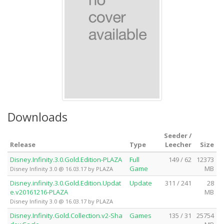
Downloads
Seeder /
Release
Type
Leecher
Size
Disney.Infinity.3.0.Gold.Edition-PLAZA
Full
149 / 62
12373
Game
MB
Disney Infinity 3.0 @ 16.03.17 by PLAZA
Disney.infinity.3.0.Gold.Edition.Updat
Update
311 / 241
28
e.v20161216-PLAZA
MB
Disney Infinity 3.0 @ 16.03.17 by PLAZA
Disney.Infinity.Gold.Collection.v2-Sha
Games
135 / 31
25754