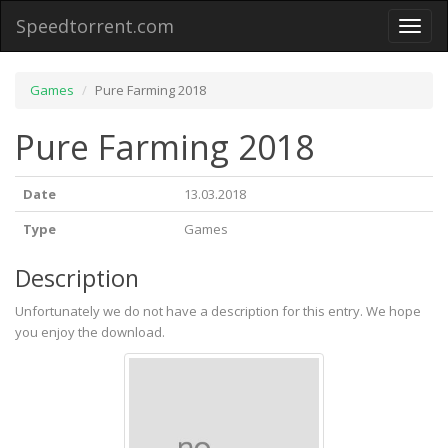
Speedtorrent.com
Toggl
naviga
Games
Pure Farming 2018
Pure Farming 2018
Date
13.03.2018
Type
Games
Description
Unfortunately we do not have a description for this entry. We hope
you enjoy the download.