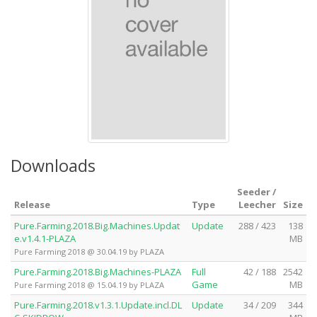
Downloads
Seeder /
Release
Type
Leecher
Size
Pure.Farming.2018.Big.Machines.Updat
Update
288 / 423
138
e.v1.4.1-PLAZA
MB
Pure Farming 2018 @ 30.04.19 by PLAZA
Pure.Farming.2018.Big.Machines-PLAZA
Full
42 / 188
2542
Game
MB
Pure Farming 2018 @ 15.04.19 by PLAZA
Pure.Farming.2018.v1.3.1.Update.incl.DL
Update
34 / 209
344