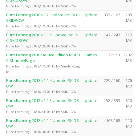
C-SKIDROW
MB
Pure Farming 2018 @ 26.07.18 by SKiDROW
Pure.Farming.2018.v1.2.Update.incl.DLC-
Update
333 / 102
188
SKIDROW
MB
Pure Farming 2018 @ 25.05.18 by SKiDROW
Pure.Farming.2018.v1.1.5.Update.incl.DL
Update
47 / 247
170
C-SKIDROW
MB
Pure Farming 2018 @ 26.04.18 by SKiDROW
Pure.Farming.2018.Deluxe.Edition.MULTi
Games
325 / 1
2202
9-ShadowEagle
MB
Pure Farming 2018 @ 15.04.18 by ShadowEag
le
Pure.Farming.2018.v1.1.4.Update-SKIDR
Update
229 / 160
176
OW
MB
Pure Farming 2018 @ 13.04.18 by SKiDROW
Pure.Farming.2018.v1.1.3.Update-SKIDR
Update
158 / 393
850
OW
MB
Pure Farming 2018 @ 06.04.18 by SKiDROW
Pure.Farming.2018.v1.1.2.Update-SKIDR
Update
168 / 68
210
OW
MB
Pure Farming 2018 @ 30.03.18 by SKiDROW