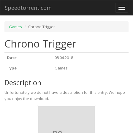
Speedtorrent.com
Toggl
naviga
Games
Chrono Trigger
Chrono Trigger
Date
08.04.2018
Type
Games
Description
Unfortunately we do not have a description for this entry. We hope
you enjoy the download.