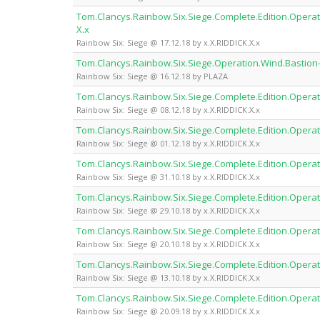
Tom.Clancys.Rainbow.Six.Siege.Complete.Edition.Operati
X.x
Rainbow Six: Siege @ 17.12.18 by x.X.RIDDICK.X.x
Tom.Clancys.Rainbow.Six.Siege.Operation.Wind.Bastion
Rainbow Six: Siege @ 16.12.18 by PLAZA
Tom.Clancys.Rainbow.Six.Siege.Complete.Edition.Operat
Rainbow Six: Siege @ 08.12.18 by x.X.RIDDICK.X.x
Tom.Clancys.Rainbow.Six.Siege.Complete.Edition.Operat
Rainbow Six: Siege @ 01.12.18 by x.X.RIDDICK.X.x
Tom.Clancys.Rainbow.Six.Siege.Complete.Edition.Operat
Rainbow Six: Siege @ 31.10.18 by x.X.RIDDICK.X.x
Tom.Clancys.Rainbow.Six.Siege.Complete.Edition.Operat
Rainbow Six: Siege @ 29.10.18 by x.X.RIDDICK.X.x
Tom.Clancys.Rainbow.Six.Siege.Complete.Edition.Operat
Rainbow Six: Siege @ 20.10.18 by x.X.RIDDICK.X.x
Tom.Clancys.Rainbow.Six.Siege.Complete.Edition.Operat
Rainbow Six: Siege @ 13.10.18 by x.X.RIDDICK.X.x
Tom.Clancys.Rainbow.Six.Siege.Complete.Edition.Operat
Rainbow Six: Siege @ 20.09.18 by x.X.RIDDICK.X.x