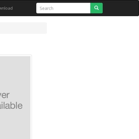
Search
wnload