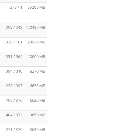
213 / 1
35280 MB
295 / 248
120459 MB
326 / 101
23570 MB
351 / 364
10000 MB
394 / 316
8270 MB
228 / 393
6630 MB
197 / 376
6620 MB
404 / 372
3650 MB
271 / 370
3630 MB