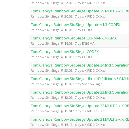
Rainbow Six: Siege @ 22.04.17 by x.X.RIDDICK.X.x
Tom.Clancys.Rainbow.Six.Siege.Update.25.MULTi2-x.X.RI
Rainbow Six: Siege @ 20.03.17 by x.X.RIDDICK.X.x
Tom.Clancys.Rainbow.Six.Siege.Update.v1.3-CODEX
Rainbow Six: Siege @ 16.03.17 by CODEX
Tom.Clancys.Rainbow.Six.Siege.GERMAN-ENiGMA
Rainbow Six: Siege @ 16.03.17 by ENiGMA
Tom.Clancys.Rainbow.Six.Siege-CODEX
Rainbow Six: Siege @ 16.03.17 by CODEX
Tom.Clancys.Rainbow.Six.Siege.Update.24.Incl.Operation.
Rainbow Six: Siege @ 23.02.17 by x.X.RIDDICK.X.x
Tom.Clancys.Rainbow.Six.Siege.Ultra.HD.Edition.v6.0.M
Rainbow Six: Siege @ 15.02.17 by ShadowEagle
Tom.Clancys.Rainbow.Six.Siege.Update.23.Incl.Operation.
Rainbow Six: Siege @ 12.02.17 by x.X.RIDDICK.X.x
Tom.Clancys.Rainbow.Six.Siege.Update.22.MULTi2-x.X.RI
Rainbow Six: Siege @ 11.01.17 by x.X.RIDDICK.X.x
Tom.Clancys.Rainbow.Six.Siege.Update.21.MULTi2-x.X.RI
Rainbow Six: Siege @ 16.12.16 by x.X.RIDDICK.X.x