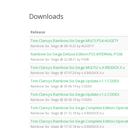
Downloads
Release
Tom.Clancys.Rainbow.Six.Siege.MULTi.PS4-AUGETY
Rainbow Six: Siege @ 08.10.22 by AUGETY
Rainbow.Six.Siege.Deluxe.Edition.PS5.iNTERNAL-PS5B
Rainbow Six: Siege @ 22.08.21 by PS5B
Tom.Clancys.Rainbow.Six.Siege.MULTi2-x.X.RIDDICK.X.x
Rainbow Six: Siege @ 07.07.20 by x.X.RIDDICK.X.x
Tom.Clancys.Rainbow.Six.Siege.Update.v1.1-CODEX
Rainbow Six: Siege @ 03.06.19 by CODEX
Tom.Clancys.Rainbow.Six.Siege.Update.v1.2-CODEX
Rainbow Six: Siege @ 03.06.19 by CODEX
Tom.Clancys.Rainbow.Six.Siege.Complete.Edition.Operat
Rainbow Six: Siege @ 21.12.18 by x.X.RIDDICK.X.x
Tom.Clancys.Rainbow.Six.Siege.Complete.Edition.Operat
Rainbow Six: Siege @ 17.12.18 by x.X.RIDDICK.X.x