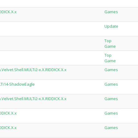
DDICK.X.x
Games
Update
Top
Game
Top
Game
Velvet.Shell.MULTi2-x.X.RIDDICK.X.x
Games
ULTi14-ShadowEagle
Games
Velvet.Shell.MULTi2-x.X.RIDDICK.X.x
Games
DDICK.X.x
Games
DDICK.X.x
Games