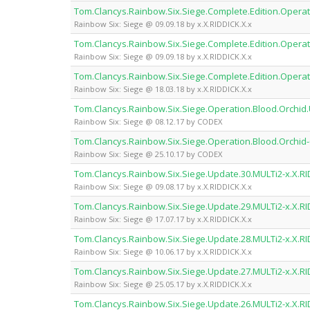
Tom.Clancys.Rainbow.Six.Siege.Complete.Edition.Operati
Rainbow Six: Siege @ 09.09.18 by x.X.RIDDICK.X.x
Tom.Clancys.Rainbow.Six.Siege.Complete.Edition.Operat
Rainbow Six: Siege @ 09.09.18 by x.X.RIDDICK.X.x
Tom.Clancys.Rainbow.Six.Siege.Complete.Edition.Operat
Rainbow Six: Siege @ 18.03.18 by x.X.RIDDICK.X.x
Tom.Clancys.Rainbow.Six.Siege.Operation.Blood.Orchi
Rainbow Six: Siege @ 08.12.17 by CODEX
Tom.Clancys.Rainbow.Six.Siege.Operation.Blood.Orchi
Rainbow Six: Siege @ 25.10.17 by CODEX
Tom.Clancys.Rainbow.Six.Siege.Update.30.MULTi2-x.X.RI
Rainbow Six: Siege @ 09.08.17 by x.X.RIDDICK.X.x
Tom.Clancys.Rainbow.Six.Siege.Update.29.MULTi2-x.X.RI
Rainbow Six: Siege @ 17.07.17 by x.X.RIDDICK.X.x
Tom.Clancys.Rainbow.Six.Siege.Update.28.MULTi2-x.X.RI
Rainbow Six: Siege @ 10.06.17 by x.X.RIDDICK.X.x
Tom.Clancys.Rainbow.Six.Siege.Update.27.MULTi2-x.X.RI
Rainbow Six: Siege @ 25.05.17 by x.X.RIDDICK.X.x
Tom.Clancys.Rainbow.Six.Siege.Update.26.MULTi2-x.X.RI