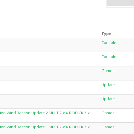
Type
Console
Console
Games
Update
Update
ion.Wind.Bastion.Update.2.MULTi2-x.X.RIDDICK.X.x
Games
ion.Wind.Bastion.Update.1.MULTi2-x.X.RIDDICK.X.x
Games