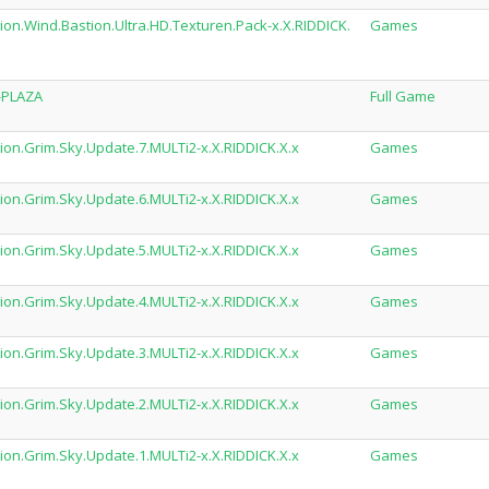
on.Wind.Bastion.Ultra.HD.Texturen.Pack-x.X.RIDDICK.
Games
-PLAZA
Full Game
ion.Grim.Sky.Update.7.MULTi2-x.X.RIDDICK.X.x
Games
ion.Grim.Sky.Update.6.MULTi2-x.X.RIDDICK.X.x
Games
ion.Grim.Sky.Update.5.MULTi2-x.X.RIDDICK.X.x
Games
ion.Grim.Sky.Update.4.MULTi2-x.X.RIDDICK.X.x
Games
ion.Grim.Sky.Update.3.MULTi2-x.X.RIDDICK.X.x
Games
ion.Grim.Sky.Update.2.MULTi2-x.X.RIDDICK.X.x
Games
ion.Grim.Sky.Update.1.MULTi2-x.X.RIDDICK.X.x
Games