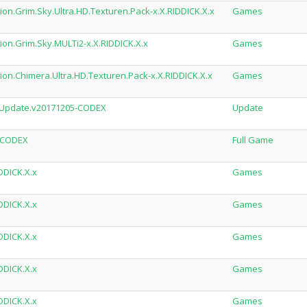
on.Grim.Sky.Ultra.HD.Texturen.Pack-x.X.RIDDICK.X.x
Games
ion.Grim.Sky.MULTi2-x.X.RIDDICK.X.x
Games
ion.Chimera.Ultra.HD.Texturen.Pack-x.X.RIDDICK.X.x
Games
d.Update.v20171205-CODEX
Update
d-CODEX
Full Game
DDICK.X.x
Games
DDICK.X.x
Games
DDICK.X.x
Games
DDICK.X.x
Games
DDICK.X.x
Games