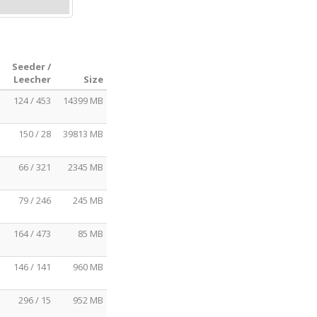
Seeder /
Leecher
Size
124 / 453
14399 MB
150 / 28
39813 MB
66 / 321
2345 MB
79 / 246
245 MB
164 / 473
85 MB
146 / 141
960 MB
296 / 15
952 MB