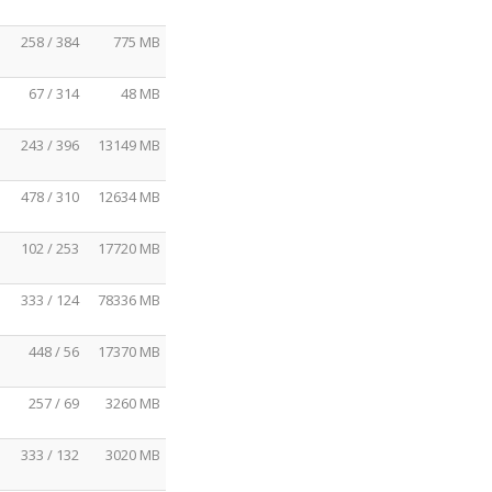
258 / 384
775 MB
67 / 314
48 MB
243 / 396
13149 MB
478 / 310
12634 MB
102 / 253
17720 MB
333 / 124
78336 MB
448 / 56
17370 MB
257 / 69
3260 MB
333 / 132
3020 MB