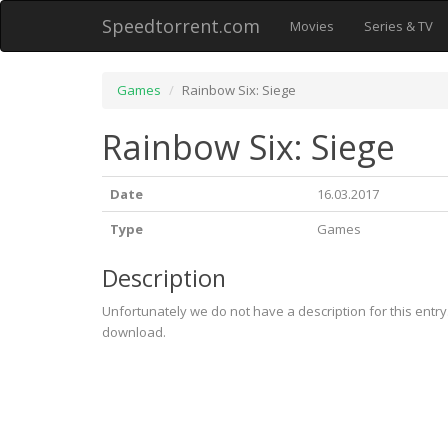
Speedtorrent.com
Movies
Series & TV
Games
Rainbow Six: Siege
Rainbow Six: Siege
Date
16.03.2017
Type
Games
Description
Unfortunately we do not have a description for this entr
download.