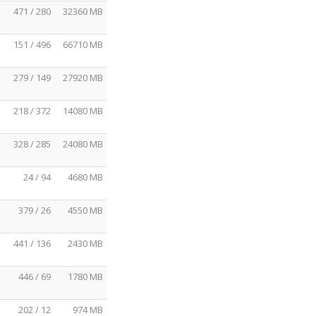
471 / 280
32360 MB
151 / 496
66710 MB
279 / 149
27920 MB
218 / 372
14080 MB
328 / 285
24080 MB
24 / 94
4680 MB
379 / 26
4550 MB
441 / 136
2430 MB
446 / 69
1780 MB
202 / 12
974 MB