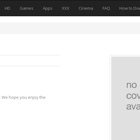
HD
Games
Apps
XXX
Cinema
FAQ
How to Do
y. We hope you enjoy the