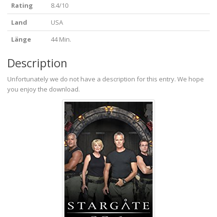
Rating
8.4/10
Land
USA
Länge
44 Min.
Description
Unfortunately we do not have a description for this entry. We hope
you enjoy the download.