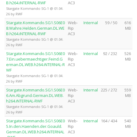
B.h264.iNTERNAL-RWF
AC3
Stargate Kommando SG-1 @ 01.04.
26 by RWF
Stargate.Kommando.SG1.S06E0
Web-
Internal
59 / 50
616
8.Wahre.Helden.German.DL.WE
Rip
MB
B.h264.iNTERNAL-RWF
AC3
Stargate Kommando SG-1 @ 01.04.
26 by RWF
Stargate.Kommando.SG1.S06E0
Web-
Internal
92 / 232
526
7.Ein.uebermaechtiger.Feind.G
Rip
MB
erman.DL.WEB.h264.iNTERNAL-R
AC3
WF
Stargate Kommando SG-1 @ 01.04.
26 by RWF
Stargate.Kommando.SG1.S06E0
Web-
Internal
225 / 272
559
6.Am.Abgrund.German.DL.WEB.
Rip
MB
h264.iNTERNAL-RWF
AC3
Stargate Kommando SG-1 @ 01.04.
26 by RWF
Stargate.Kommando.SG1.S06E0
Web-
Internal
164 / 434
540
5.In.den.Haenden.der.Goauld.
Rip
MB
German.DL.WEB.h264.iNTERNAL
AC3