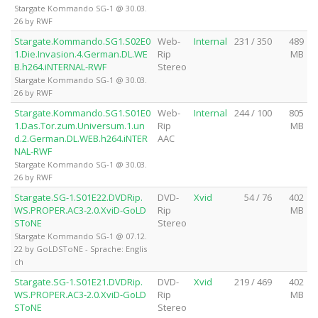
Stargate Kommando SG-1 @ 30.03.
26 by RWF
Stargate.Kommando.SG1.S02E0
Web-
Internal
231 / 350
489
1.Die.Invasion.4.German.DL.WE
Rip
MB
B.h264.iNTERNAL-RWF
Stereo
Stargate Kommando SG-1 @ 30.03.
26 by RWF
Stargate.Kommando.SG1.S01E0
Web-
Internal
244 / 100
805
1.Das.Tor.zum.Universum.1.un
Rip
MB
d.2.German.DL.WEB.h264.iNTER
AAC
NAL-RWF
Stargate Kommando SG-1 @ 30.03.
26 by RWF
Stargate.SG-1.S01E22.DVDRip.
DVD-
Xvid
54 / 76
402
WS.PROPER.AC3-2.0.XviD-GoLD
Rip
MB
SToNE
Stereo
Stargate Kommando SG-1 @ 07.12.
22 by GoLDSToNE - Sprache: Englis
ch
Stargate.SG-1.S01E21.DVDRip.
DVD-
Xvid
219 / 469
402
WS.PROPER.AC3-2.0.XviD-GoLD
Rip
MB
SToNE
Stereo