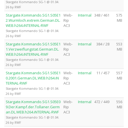
Stargate Kommando SG-1 @ 01.04.
26 by RWF
Stargate.Kommando.SG1.S05E1
Web-
Internal
348 / 461
575
2.Wurmloch.extrem.German.DL.
Rip
MB
WEB.h264.iNTERNAL-RWF
AC3
Stargate Kommando SG-1 @ 01.04.
26 by RWF
Stargate.Kommando.SG1.S05E1
Web-
Internal
384 / 28
553
1.Verzweiflungstat.German.DL.
Rip
MB
WEB.h264.iNTERNAL-RWF
AC3
Stargate Kommando SG-1 @ 01.04.
26 by RWF
Stargate.Kommando.SG1.S05E1
Web-
Internal
11 / 457
557
0.2001.German.DL.WEB.h264.iN
Rip
MB
TERNAL-RWF
AC3
Stargate Kommando SG-1 @ 01.04.
26 by RWF
Stargate.Kommando.SG1.S05E0
Web-
Internal
472 / 449
556
9.Der.Kampf.der.Tollaner.Germ
Rip
MB
an.DL.WEB.h264.iNTERNAL-RWF
AC3
Stargate Kommando SG-1 @ 01.04.
26 by RWF