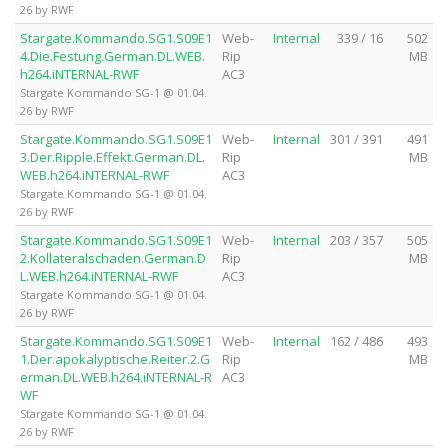
26 by RWF
Stargate.Kommando.SG1.S09E1
Web-
Internal
339 / 16
502
4.Die.Festung.German.DL.WEB.
Rip
MB
h264.iNTERNAL-RWF
AC3
Stargate Kommando SG-1 @ 01.04.
26 by RWF
Stargate.Kommando.SG1.S09E1
Web-
Internal
301 / 391
491
3.Der.Ripple.Effekt.German.DL.
Rip
MB
WEB.h264.iNTERNAL-RWF
AC3
Stargate Kommando SG-1 @ 01.04.
26 by RWF
Stargate.Kommando.SG1.S09E1
Web-
Internal
203 / 357
505
2.Kollateralschaden.German.D
Rip
MB
L.WEB.h264.iNTERNAL-RWF
AC3
Stargate Kommando SG-1 @ 01.04.
26 by RWF
Stargate.Kommando.SG1.S09E1
Web-
Internal
162 / 486
493
1.Der.apokalyptische.Reiter.2.G
Rip
MB
erman.DL.WEB.h264.iNTERNAL-R
AC3
WF
Stargate Kommando SG-1 @ 01.04.
26 by RWF