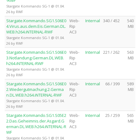
-RWF
Stargate Kommando SG-1 @ 01.04.
26 by RWF
Stargate.Kommando.SG1.S06E0
Web-
Internal
340 / 452
540
4.Virus.aus.dem.Eis.German.DL.
Rip
MB
WEB.h264.iNTERNAL-RWF
AC3
Stargate Kommando SG-1 @ 01.04.
26 by RWF
Stargate.Kommando.SG1.S06E0
Web-
Internal
221 / 262
563
3.Notlandung.German.DL.WEB.
Rip
MB
h264.iNTERNAL-RWF
AC3
Stargate Kommando SG-1 @ 01.04.
26 by RWF
Stargate.Kommando.SG1.S06E0
Web-
Internal
66 / 399
589
2.Wiedergutmachung.2.Germa
Rip
MB
n.DL.WEB.h264.iNTERNAL-RWF
AC3
Stargate Kommando SG-1 @ 01.04.
26 by RWF
Stargate.Kommando.SG1.S05E2
Web-
Internal
25 / 259
565
2.Das.Geheimnis.der.Asgard.G
Rip
MB
erman.DL.WEB.h264.iNTERNAL-R
AC3
WF
Stargate Kommando SG-1 @ 01.04.