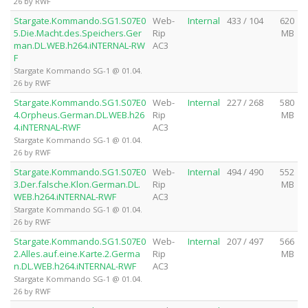
26 by RWF
Stargate.Kommando.SG1.S07E0
Web-
Internal
433 / 104
620
5.Die.Macht.des.Speichers.Ger
Rip
MB
man.DL.WEB.h264.iNTERNAL-RW
AC3
F
Stargate Kommando SG-1 @ 01.04.
26 by RWF
Stargate.Kommando.SG1.S07E0
Web-
Internal
227 / 268
580
4.Orpheus.German.DL.WEB.h26
Rip
MB
4.iNTERNAL-RWF
AC3
Stargate Kommando SG-1 @ 01.04.
26 by RWF
Stargate.Kommando.SG1.S07E0
Web-
Internal
494 / 490
552
3.Der.falsche.Klon.German.DL.
Rip
MB
WEB.h264.iNTERNAL-RWF
AC3
Stargate Kommando SG-1 @ 01.04.
26 by RWF
Stargate.Kommando.SG1.S07E0
Web-
Internal
207 / 497
566
2.Alles.auf.eine.Karte.2.Germa
Rip
MB
n.DL.WEB.h264.iNTERNAL-RWF
AC3
Stargate Kommando SG-1 @ 01.04.
26 by RWF