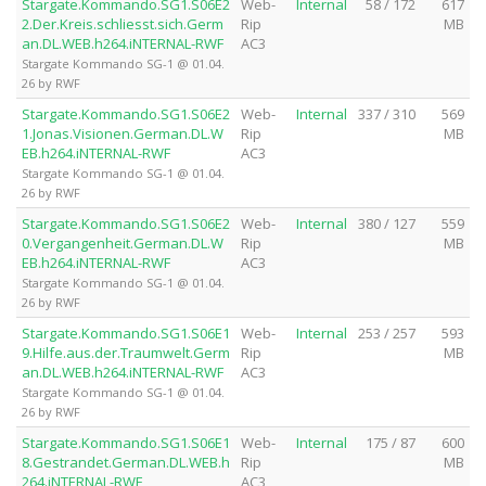
Stargate.Kommando.SG1.S06E2
Web-
Internal
58 / 172
617
2.Der.Kreis.schliesst.sich.Germ
Rip
MB
an.DL.WEB.h264.iNTERNAL-RWF
AC3
Stargate Kommando SG-1 @ 01.04.
26 by RWF
Stargate.Kommando.SG1.S06E2
Web-
Internal
337 / 310
569
1.Jonas.Visionen.German.DL.W
Rip
MB
EB.h264.iNTERNAL-RWF
AC3
Stargate Kommando SG-1 @ 01.04.
26 by RWF
Stargate.Kommando.SG1.S06E2
Web-
Internal
380 / 127
559
0.Vergangenheit.German.DL.W
Rip
MB
EB.h264.iNTERNAL-RWF
AC3
Stargate Kommando SG-1 @ 01.04.
26 by RWF
Stargate.Kommando.SG1.S06E1
Web-
Internal
253 / 257
593
9.Hilfe.aus.der.Traumwelt.Germ
Rip
MB
an.DL.WEB.h264.iNTERNAL-RWF
AC3
Stargate Kommando SG-1 @ 01.04.
26 by RWF
Stargate.Kommando.SG1.S06E1
Web-
Internal
175 / 87
600
8.Gestrandet.German.DL.WEB.h
Rip
MB
264.iNTERNAL-RWF
AC3