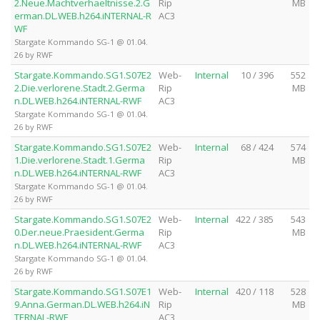
2.Neue.Machtverhaeltnisse.2.G
Rip
MB
erman.DL.WEB.h264.iNTERNAL-R
AC3
WF
Stargate Kommando SG-1 @ 01.04.
26 by RWF
Stargate.Kommando.SG1.S07E2
Web-
Internal
10 / 396
552
2.Die.verlorene.Stadt.2.Germa
Rip
MB
n.DL.WEB.h264.iNTERNAL-RWF
AC3
Stargate Kommando SG-1 @ 01.04.
26 by RWF
Stargate.Kommando.SG1.S07E2
Web-
Internal
68 / 424
574
1.Die.verlorene.Stadt.1.Germa
Rip
MB
n.DL.WEB.h264.iNTERNAL-RWF
AC3
Stargate Kommando SG-1 @ 01.04.
26 by RWF
Stargate.Kommando.SG1.S07E2
Web-
Internal
422 / 385
543
0.Der.neue.Praesident.Germa
Rip
MB
n.DL.WEB.h264.iNTERNAL-RWF
AC3
Stargate Kommando SG-1 @ 01.04.
26 by RWF
Stargate.Kommando.SG1.S07E1
Web-
Internal
420 / 118
528
9.Anna.German.DL.WEB.h264.iN
Rip
MB
TERNAL-RWF
AC3