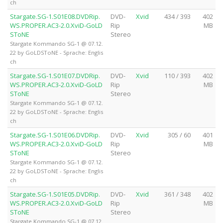
ch
Stargate.SG-1.S01E08.DVDRip.
DVD-
Xvid
434 / 393
402
WS.PROPER.AC3-2.0.XviD-GoLD
Rip
MB
SToNE
Stereo
Stargate Kommando SG-1 @ 07.12.
22 by GoLDSToNE - Sprache: Englis
ch
Stargate.SG-1.S01E07.DVDRip.
DVD-
Xvid
110 / 393
402
WS.PROPER.AC3-2.0.XviD-GoLD
Rip
MB
SToNE
Stereo
Stargate Kommando SG-1 @ 07.12.
22 by GoLDSToNE - Sprache: Englis
ch
Stargate.SG-1.S01E06.DVDRip.
DVD-
Xvid
305 / 60
401
WS.PROPER.AC3-2.0.XviD-GoLD
Rip
MB
SToNE
Stereo
Stargate Kommando SG-1 @ 07.12.
22 by GoLDSToNE - Sprache: Englis
ch
Stargate.SG-1.S01E05.DVDRip.
DVD-
Xvid
361 / 348
402
WS.PROPER.AC3-2.0.XviD-GoLD
Rip
MB
SToNE
Stereo
Stargate Kommando SG-1 @ 07.12.