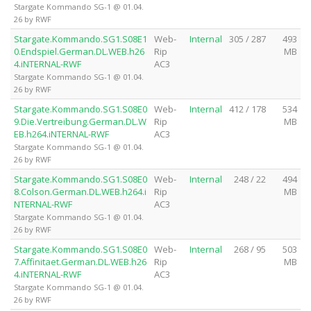
Stargate Kommando SG-1 @ 01.04.
26 by RWF
Stargate.Kommando.SG1.S08E1
Web-
Internal
305 / 287
493
0.Endspiel.German.DL.WEB.h26
Rip
MB
4.iNTERNAL-RWF
AC3
Stargate Kommando SG-1 @ 01.04.
26 by RWF
Stargate.Kommando.SG1.S08E0
Web-
Internal
412 / 178
534
9.Die.Vertreibung.German.DL.W
Rip
MB
EB.h264.iNTERNAL-RWF
AC3
Stargate Kommando SG-1 @ 01.04.
26 by RWF
Stargate.Kommando.SG1.S08E0
Web-
Internal
248 / 22
494
8.Colson.German.DL.WEB.h264.i
Rip
MB
NTERNAL-RWF
AC3
Stargate Kommando SG-1 @ 01.04.
26 by RWF
Stargate.Kommando.SG1.S08E0
Web-
Internal
268 / 95
503
7.Affinitaet.German.DL.WEB.h26
Rip
MB
4.iNTERNAL-RWF
AC3
Stargate Kommando SG-1 @ 01.04.
26 by RWF