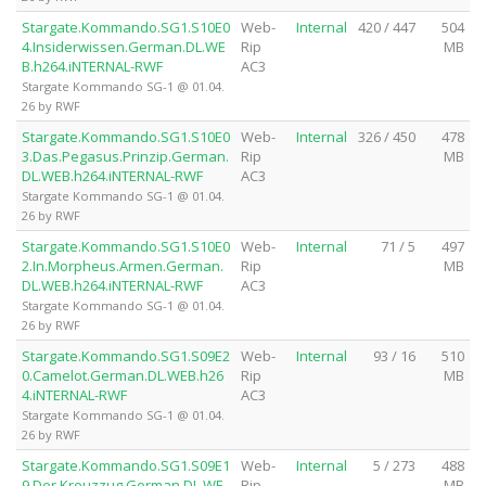
Stargate.Kommando.SG1.S10E0
Web-
Internal
420 / 447
504
4.Insiderwissen.German.DL.WE
Rip
MB
B.h264.iNTERNAL-RWF
AC3
Stargate Kommando SG-1 @ 01.04.
26 by RWF
Stargate.Kommando.SG1.S10E0
Web-
Internal
326 / 450
478
3.Das.Pegasus.Prinzip.German.
Rip
MB
DL.WEB.h264.iNTERNAL-RWF
AC3
Stargate Kommando SG-1 @ 01.04.
26 by RWF
Stargate.Kommando.SG1.S10E0
Web-
Internal
71 / 5
497
2.In.Morpheus.Armen.German.
Rip
MB
DL.WEB.h264.iNTERNAL-RWF
AC3
Stargate Kommando SG-1 @ 01.04.
26 by RWF
Stargate.Kommando.SG1.S09E2
Web-
Internal
93 / 16
510
0.Camelot.German.DL.WEB.h26
Rip
MB
4.iNTERNAL-RWF
AC3
Stargate Kommando SG-1 @ 01.04.
26 by RWF
Stargate.Kommando.SG1.S09E1
Web-
Internal
5 / 273
488
9.Der.Kreuzzug.German.DL.WE
Rip
MB