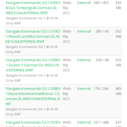
Stargate.Kommando.SG1.S05E0
Web-
Internal
380 / 453
543
8.Das.Tempelgrab.German.DL.
Rip
MB
WEB.h264.iNTERNAL-RWF
AC3
Stargate Kommando SG-1 @ 01.04.
26 by RWF
Stargate.Kommando.SG1.S10E0
Web-
Internal
280 / 40
502
1.Fleisch.und.Blut.German.DL.W
Rip
MB
EB.h264.iNTERNAL-RWF
AC3
Stargate Kommando SG-1 @ 30.03.
26 by RWF
Stargate.Kommando.SG1.S09E0
Web-
Internal
338 / 98
503
1.Avalon.1.German.DL.WEB.h26
Rip
MB
4.iNTERNAL-RWF
AC3
Stargate Kommando SG-1 @ 30.03.
26 by RWF
Stargate.Kommando.SG1.S08E0
Web-
Internal
176 / 266
483
1.Neue.Machtverhaeltnisse.1.G
Rip
MB
erman.DL.WEB.h264.iNTERNAL-R
AC3
WF
Stargate Kommando SG-1 @ 30.03.
26 by RWF
Stargate.Kommando.SG1.S07E0
Web-
Internal
267 / 488
567