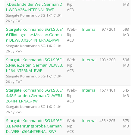
7.Das.Ende.der.Welt.German.D
Rip
MB
L.WEB.h264.iNTERNAL-RWF
AC3
Stargate Kommando SG-1 @ 01.04.
26 by RWF
Stargate.Kommando.SG1.S05E1
Web-
Internal
97 / 201
593
6.Elliots.grosse.Mission.Germa
Rip
MB
n.DL.WEB.h264.iNTERNAL-RWF
AC3
Stargate Kommando SG-1 @ 01.04.
26 by RWF
Stargate.Kommando.SG1.S05E1
Web-
Internal
103 / 200
596
5.Neue.Zeiten.German.DL.WEB.
Rip
MB
h264.iNTERNAL-RWF
AC3
Stargate Kommando SG-1 @ 01.04.
26 by RWF
Stargate.Kommando.SG1.S05E1
Web-
Internal
167 / 101
545
4.48.Stunden.German.DL.WEB.h
Rip
MB
264.iNTERNAL-RWF
AC3
Stargate Kommando SG-1 @ 01.04.
26 by RWF
Stargate.Kommando.SG1.S05E1
Web-
Internal
455 / 205
575
3.Bewaehrungsprobe.German.
Rip
MB
DL.WEB.h264.iNTERNAL-RWF
AC3