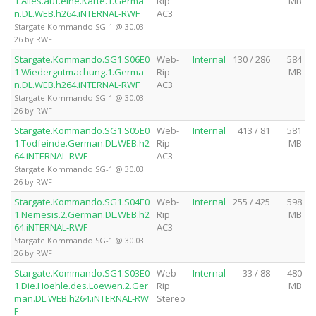
1.Alles.auf.eine.Karte.1.Germa
Rip
MB
n.DL.WEB.h264.iNTERNAL-RWF
AC3
Stargate Kommando SG-1 @ 30.03.
26 by RWF
Stargate.Kommando.SG1.S06E0
Web-
Internal
130 / 286
584
1.Wiedergutmachung.1.Germa
Rip
MB
n.DL.WEB.h264.iNTERNAL-RWF
AC3
Stargate Kommando SG-1 @ 30.03.
26 by RWF
Stargate.Kommando.SG1.S05E0
Web-
Internal
413 / 81
581
1.Todfeinde.German.DL.WEB.h2
Rip
MB
64.iNTERNAL-RWF
AC3
Stargate Kommando SG-1 @ 30.03.
26 by RWF
Stargate.Kommando.SG1.S04E0
Web-
Internal
255 / 425
598
1.Nemesis.2.German.DL.WEB.h2
Rip
MB
64.iNTERNAL-RWF
AC3
Stargate Kommando SG-1 @ 30.03.
26 by RWF
Stargate.Kommando.SG1.S03E0
Web-
Internal
33 / 88
480
1.Die.Hoehle.des.Loewen.2.Ger
Rip
MB
man.DL.WEB.h264.iNTERNAL-RW
Stereo
F