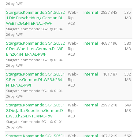
26 by RWF
Stargate.Kommando.SG1.S05E2
Web-
Internal
285 / 345
535
1.Die.Entscheidung.German.DL.
Rip
MB
WEB.h264.iNTERNAL-RWF
AC3
Stargate Kommando SG-1 @ 01.04.
26 by RWF
Stargate.Kommando.SG1.S05E2
Web-
Internal
468 / 196
580
0.Der.Waechter.German.DL.WE
Rip
MB
B.h264.iNTERNAL-RWF
AC3
Stargate Kommando SG-1 @ 01.04.
26 by RWF
Stargate.Kommando.SG1.S05E1
Web-
Internal
101 / 87
532
9.Reese.German.DL.WEB.h264.i
Rip
MB
NTERNAL-RWF
AC3
Stargate Kommando SG-1 @ 01.04.
26 by RWF
Stargate.Kommando.SG1.S05E1
Web-
Internal
259 / 218
649
8.Die.Jaffa.Rebellion.German.D
Rip
MB
L.WEB.h264.iNTERNAL-RWF
AC3
Stargate Kommando SG-1 @ 01.04.
26 by RWF
Stargate.Kommando.SG1.S05E1
Web-
Internal
107 / 219
562