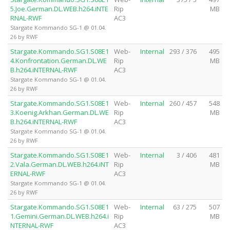
5.Joe.German.DL.WEB.h264.iNTE
Rip
MB
RNAL-RWF
AC3
Stargate Kommando SG-1 @ 01.04.
26 by RWF
Stargate.Kommando.SG1.S08E1
Web-
Internal
293 / 376
495
4.Konfrontation.German.DL.WE
Rip
MB
B.h264.iNTERNAL-RWF
AC3
Stargate Kommando SG-1 @ 01.04.
26 by RWF
Stargate.Kommando.SG1.S08E1
Web-
Internal
260 / 457
548
3.Koenig.Arkhan.German.DL.WE
Rip
MB
B.h264.iNTERNAL-RWF
AC3
Stargate Kommando SG-1 @ 01.04.
26 by RWF
Stargate.Kommando.SG1.S08E1
Web-
Internal
3 / 406
481
2.Vala.German.DL.WEB.h264.iNT
Rip
MB
ERNAL-RWF
AC3
Stargate Kommando SG-1 @ 01.04.
26 by RWF
Stargate.Kommando.SG1.S08E1
Web-
Internal
63 / 275
507
1.Gemini.German.DL.WEB.h264.i
Rip
MB
NTERNAL-RWF
AC3