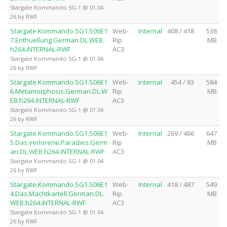
Stargate Kommando SG-1 @ 01.04.
26 by RWF
Stargate.Kommando.SG1.S06E1
Web-
Internal
408 / 418
538
7.Enthuellung.German.DL.WEB.
Rip
MB
h264.iNTERNAL-RWF
AC3
Stargate Kommando SG-1 @ 01.04.
26 by RWF
Stargate.Kommando.SG1.S06E1
Web-
Internal
454 / 83
584
6.Metamorphosis.German.DL.W
Rip
MB
EB.h264.iNTERNAL-RWF
AC3
Stargate Kommando SG-1 @ 01.04.
26 by RWF
Stargate.Kommando.SG1.S06E1
Web-
Internal
269 / 466
647
5.Das.verlorene.Paradies.Germ
Rip
MB
an.DL.WEB.h264.iNTERNAL-RWF
AC3
Stargate Kommando SG-1 @ 01.04.
26 by RWF
Stargate.Kommando.SG1.S06E1
Web-
Internal
418 / 487
549
4.Das.Machtkartell.German.DL.
Rip
MB
WEB.h264.iNTERNAL-RWF
AC3
Stargate Kommando SG-1 @ 01.04.
26 by RWF