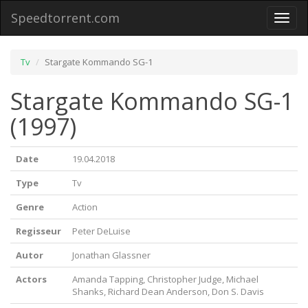
Speedtorrent.com
Toggl
naviga
Tv
Stargate Kommando SG-1
Stargate Kommando SG-1
(1997)
Date
19.04.2018
Type
Tv
Genre
Action
Regisseur
Peter DeLuise
Autor
Jonathan Glassner
Actors
Amanda Tapping, Christopher Judge, Michael
Shanks, Richard Dean Anderson, Don S. Davis