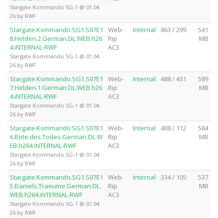
Stargate Kommando SG-1 @ 01.04.
26 by RWF
Stargate.Kommando.SG1.S07E1
Web-
Internal
463 / 299
541
8.Helden.2.German.DL.WEB.h26
Rip
MB
4.iNTERNAL-RWF
AC3
Stargate Kommando SG-1 @ 01.04.
26 by RWF
Stargate.Kommando.SG1.S07E1
Web-
Internal
488 / 431
589
7.Helden.1.German.DL.WEB.h26
Rip
MB
4.iNTERNAL-RWF
AC3
Stargate Kommando SG-1 @ 01.04.
26 by RWF
Stargate.Kommando.SG1.S07E1
Web-
Internal
488 / 112
584
6.Bote.des.Todes.German.DL.W
Rip
MB
EB.h264.iNTERNAL-RWF
AC3
Stargate Kommando SG-1 @ 01.04.
26 by RWF
Stargate.Kommando.SG1.S07E1
Web-
Internal
334 / 105
537
5.Daniels.Traeume.German.DL.
Rip
MB
WEB.h264.iNTERNAL-RWF
AC3
Stargate Kommando SG-1 @ 01.04.
26 by RWF