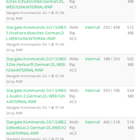
6.Das.Schutzschild.German.DL.
Rip
MB
WEB.h264.iNTERNAL-RWF
AC3
Stargate Kommando SG-1 @ 01.04.
26 by RWF
Stargate.Kommando.SG1.S09E0
Web-
Internal
250 / 438
512
5.Hoehere.Maechte.German.D
Rip
MB
L.WEB.h264.iNTERNAL-RWF
AC3
Stargate Kommando SG-1 @ 01.04.
26 by RWF
Stargate.Kommando.SG1.S09E0
Web-
Internal
188 / 250
502
3.Die.Herkunft.German.DL.WEB.
Rip
MB
h264.iNTERNAL-RWF
AC3
Stargate Kommando SG-1 @ 01.04.
26 by RWF
Stargate.Kommando.SG1.S09E0
Web-
Internal
350 / 196
534
2.Avalon.2.German.DL.WEB.h26
Rip
MB
4.iNTERNAL-RWF
AC3
Stargate Kommando SG-1 @ 01.04.
26 by RWF
Stargate.Kommando.SG1.S08E2
Web-
Internal
442 / 218
516
0.Moebius.2.German.DL.WEB.h2
Rip
MB
64.iNTERNAL-RWF
AC3
Stargate Kommando SG-1 @ 01.04.