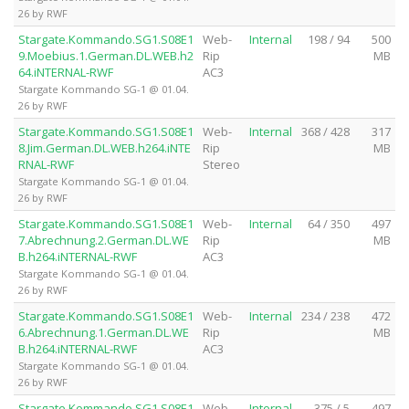
26 by RWF
Stargate.Kommando.SG1.S08E1
Web-
Internal
198 / 94
500
9.Moebius.1.German.DL.WEB.h2
Rip
MB
64.iNTERNAL-RWF
AC3
Stargate Kommando SG-1 @ 01.04.
26 by RWF
Stargate.Kommando.SG1.S08E1
Web-
Internal
368 / 428
317
8.Jim.German.DL.WEB.h264.iNTE
Rip
MB
RNAL-RWF
Stereo
Stargate Kommando SG-1 @ 01.04.
26 by RWF
Stargate.Kommando.SG1.S08E1
Web-
Internal
64 / 350
497
7.Abrechnung.2.German.DL.WE
Rip
MB
B.h264.iNTERNAL-RWF
AC3
Stargate Kommando SG-1 @ 01.04.
26 by RWF
Stargate.Kommando.SG1.S08E1
Web-
Internal
234 / 238
472
6.Abrechnung.1.German.DL.WE
Rip
MB
B.h264.iNTERNAL-RWF
AC3
Stargate Kommando SG-1 @ 01.04.
26 by RWF
Stargate.Kommando.SG1.S08E1
Web-
Internal
375 / 5
497