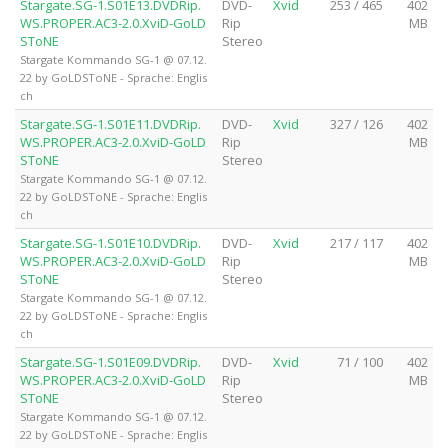
Stargate.SG-1.S01E13.DVDRip.
DVD-
Xvid
253 / 465
402
WS.PROPER.AC3-2.0.XviD-GoLD
Rip
MB
SToNE
Stereo
Stargate Kommando SG-1 @ 07.12.
22 by GoLDSToNE - Sprache: Englis
ch
Stargate.SG-1.S01E11.DVDRip.
DVD-
Xvid
327 / 126
402
WS.PROPER.AC3-2.0.XviD-GoLD
Rip
MB
SToNE
Stereo
Stargate Kommando SG-1 @ 07.12.
22 by GoLDSToNE - Sprache: Englis
ch
Stargate.SG-1.S01E10.DVDRip.
DVD-
Xvid
217 / 117
402
WS.PROPER.AC3-2.0.XviD-GoLD
Rip
MB
SToNE
Stereo
Stargate Kommando SG-1 @ 07.12.
22 by GoLDSToNE - Sprache: Englis
ch
Stargate.SG-1.S01E09.DVDRip.
DVD-
Xvid
71 / 100
402
WS.PROPER.AC3-2.0.XviD-GoLD
Rip
MB
SToNE
Stereo
Stargate Kommando SG-1 @ 07.12.
22 by GoLDSToNE - Sprache: Englis