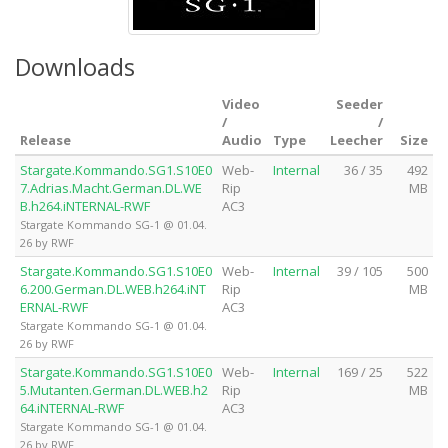
Downloads
Video
Seeder
/
/
Release
Audio
Type
Leecher
Size
Stargate.Kommando.SG1.S10E0
Web-
Internal
36 / 35
492
7.Adrias.Macht.German.DL.WE
Rip
MB
B.h264.iNTERNAL-RWF
AC3
Stargate Kommando SG-1 @ 01.04.
26 by RWF
Stargate.Kommando.SG1.S10E0
Web-
Internal
39 / 105
500
6.200.German.DL.WEB.h264.iNT
Rip
MB
ERNAL-RWF
AC3
Stargate Kommando SG-1 @ 01.04.
26 by RWF
Stargate.Kommando.SG1.S10E0
Web-
Internal
169 / 25
522
5.Mutanten.German.DL.WEB.h2
Rip
MB
64.iNTERNAL-RWF
AC3
Stargate Kommando SG-1 @ 01.04.
26 by RWF