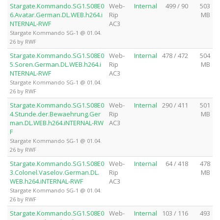
Stargate.Kommando.SG1.S08E0
Web-
Internal
499 / 90
503
6.Avatar.German.DL.WEB.h264.i
Rip
MB
NTERNAL-RWF
AC3
Stargate Kommando SG-1 @ 01.04.
26 by RWF
Stargate.Kommando.SG1.S08E0
Web-
Internal
478 / 472
504
5.Soren.German.DL.WEB.h264.i
Rip
MB
NTERNAL-RWF
AC3
Stargate Kommando SG-1 @ 01.04.
26 by RWF
Stargate.Kommando.SG1.S08E0
Web-
Internal
290 / 411
501
4.Stunde.der.Bewaehrung.Ger
Rip
MB
man.DL.WEB.h264.iNTERNAL-RW
AC3
F
Stargate Kommando SG-1 @ 01.04.
26 by RWF
Stargate.Kommando.SG1.S08E0
Web-
Internal
64 / 418
478
3.Colonel.Vaselov.German.DL.
Rip
MB
WEB.h264.iNTERNAL-RWF
AC3
Stargate Kommando SG-1 @ 01.04.
26 by RWF
Stargate.Kommando.SG1.S08E0
Web-
Internal
103 / 116
493