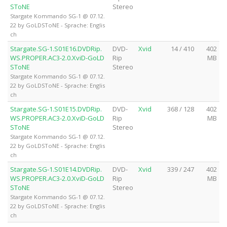
SToNE
Stereo
Stargate Kommando SG-1 @ 07.12.
22 by GoLDSToNE - Sprache: Englis
ch
Stargate.SG-1.S01E16.DVDRip.
DVD-
Xvid
14 / 410
402
WS.PROPER.AC3-2.0.XviD-GoLD
Rip
MB
SToNE
Stereo
Stargate Kommando SG-1 @ 07.12.
22 by GoLDSToNE - Sprache: Englis
ch
Stargate.SG-1.S01E15.DVDRip.
DVD-
Xvid
368 / 128
402
WS.PROPER.AC3-2.0.XviD-GoLD
Rip
MB
SToNE
Stereo
Stargate Kommando SG-1 @ 07.12.
22 by GoLDSToNE - Sprache: Englis
ch
Stargate.SG-1.S01E14.DVDRip.
DVD-
Xvid
339 / 247
402
WS.PROPER.AC3-2.0.XviD-GoLD
Rip
MB
SToNE
Stereo
Stargate Kommando SG-1 @ 07.12.
22 by GoLDSToNE - Sprache: Englis
ch