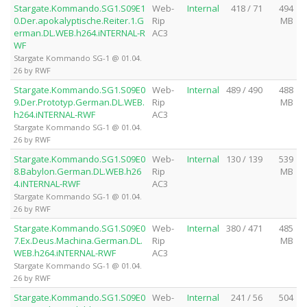
Stargate.Kommando.SG1.S09E1
Web-
Internal
418 / 71
494
0.Der.apokalyptische.Reiter.1.G
Rip
MB
erman.DL.WEB.h264.iNTERNAL-R
AC3
WF
Stargate Kommando SG-1 @ 01.04.
26 by RWF
Stargate.Kommando.SG1.S09E0
Web-
Internal
489 / 490
488
9.Der.Prototyp.German.DL.WEB.
Rip
MB
h264.iNTERNAL-RWF
AC3
Stargate Kommando SG-1 @ 01.04.
26 by RWF
Stargate.Kommando.SG1.S09E0
Web-
Internal
130 / 139
539
8.Babylon.German.DL.WEB.h26
Rip
MB
4.iNTERNAL-RWF
AC3
Stargate Kommando SG-1 @ 01.04.
26 by RWF
Stargate.Kommando.SG1.S09E0
Web-
Internal
380 / 471
485
7.Ex.Deus.Machina.German.DL.
Rip
MB
WEB.h264.iNTERNAL-RWF
AC3
Stargate Kommando SG-1 @ 01.04.
26 by RWF
Stargate.Kommando.SG1.S09E0
Web-
Internal
241 / 56
504