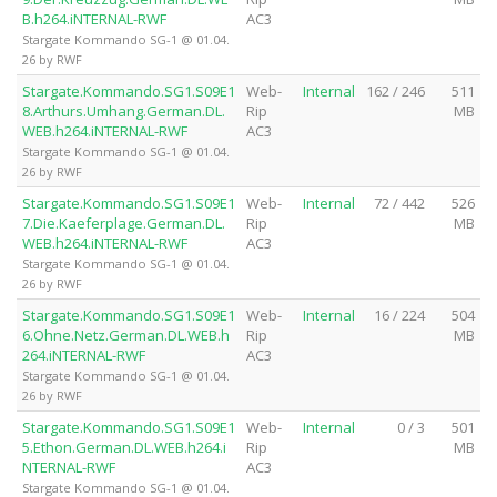
B.h264.iNTERNAL-RWF
AC3
Stargate Kommando SG-1 @ 01.04.
26 by RWF
Stargate.Kommando.SG1.S09E1
Web-
Internal
162 / 246
511
8.Arthurs.Umhang.German.DL.
Rip
MB
WEB.h264.iNTERNAL-RWF
AC3
Stargate Kommando SG-1 @ 01.04.
26 by RWF
Stargate.Kommando.SG1.S09E1
Web-
Internal
72 / 442
526
7.Die.Kaeferplage.German.DL.
Rip
MB
WEB.h264.iNTERNAL-RWF
AC3
Stargate Kommando SG-1 @ 01.04.
26 by RWF
Stargate.Kommando.SG1.S09E1
Web-
Internal
16 / 224
504
6.Ohne.Netz.German.DL.WEB.h
Rip
MB
264.iNTERNAL-RWF
AC3
Stargate Kommando SG-1 @ 01.04.
26 by RWF
Stargate.Kommando.SG1.S09E1
Web-
Internal
0 / 3
501
5.Ethon.German.DL.WEB.h264.i
Rip
MB
NTERNAL-RWF
AC3
Stargate Kommando SG-1 @ 01.04.