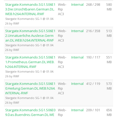
Stargate.Kommando.SG1.S06E1
Web-
Internal
268 / 298
580
3.Die.Unsichtbaren.German.DL.
Rip
MB
WEB.h264.iNTERNAL-RWF
AC3
Stargate Kommando SG-1 @ 01.04.
26 by RWF
Stargate.Kommando.SG1.S06E1
Web-
Internal
216 / 358
513
2.Unnatuerliche.Auslese.Germ
Rip
MB
an.DL.WEB.h264.iNTERNAL-RWF
AC3
Stargate Kommando SG-1 @ 01.04.
26 by RWF
Stargate.Kommando.SG1.S06E1
Web-
Internal
193 / 117
551
1.Prometheus.German.DL.WEB.
Rip
MB
h264.iNTERNAL-RWF
AC3
Stargate Kommando SG-1 @ 01.04.
26 by RWF
Stargate.Kommando.SG1.S06E1
Web-
Internal
412 / 119
573
0.Heilung.German.DL.WEB.h264.
Rip
MB
iNTERNAL-RWF
AC3
Stargate Kommando SG-1 @ 01.04.
26 by RWF
Stargate.Kommando.SG1.S06E0
Web-
Internal
209 / 101
656
9.Das.Buendnis.German.DL.WE
Rip
MB