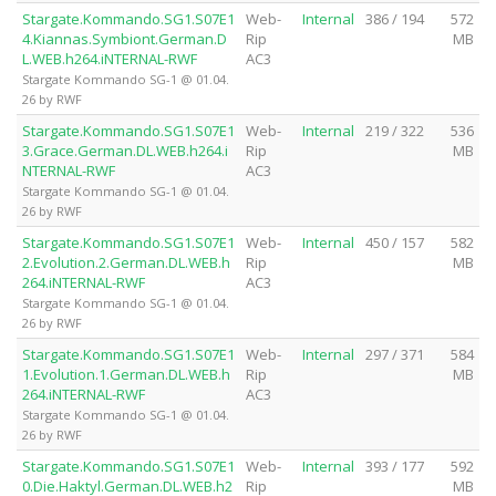
Stargate.Kommando.SG1.S07E1
Web-
Internal
386 / 194
572
4.Kiannas.Symbiont.German.D
Rip
MB
L.WEB.h264.iNTERNAL-RWF
AC3
Stargate Kommando SG-1 @ 01.04.
26 by RWF
Stargate.Kommando.SG1.S07E1
Web-
Internal
219 / 322
536
3.Grace.German.DL.WEB.h264.i
Rip
MB
NTERNAL-RWF
AC3
Stargate Kommando SG-1 @ 01.04.
26 by RWF
Stargate.Kommando.SG1.S07E1
Web-
Internal
450 / 157
582
2.Evolution.2.German.DL.WEB.h
Rip
MB
264.iNTERNAL-RWF
AC3
Stargate Kommando SG-1 @ 01.04.
26 by RWF
Stargate.Kommando.SG1.S07E1
Web-
Internal
297 / 371
584
1.Evolution.1.German.DL.WEB.h
Rip
MB
264.iNTERNAL-RWF
AC3
Stargate Kommando SG-1 @ 01.04.
26 by RWF
Stargate.Kommando.SG1.S07E1
Web-
Internal
393 / 177
592
0.Die.Haktyl.German.DL.WEB.h2
Rip
MB