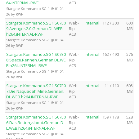
64.iNTERNAL-RWF
AC3
Stargate Kommando SG-1 @ 01.04.
26 by RWF
Stargate.Kommando.SG1.S07E0
Web-
Internal
112 / 300
600
9.Avenger.2.0.German.DL.WEB.
Rip
MB
h264.iNTERNAL-RWF
AC3
Stargate Kommando SG-1 @ 01.04.
26 by RWF
Stargate.Kommando.SG1.S07E0
Web-
Internal
162 / 490
576
8.Space.Rennen.German.DL.WE
Rip
MB
B.h264.iNTERNAL-RWF
AC3
Stargate Kommando SG-1 @ 01.04.
26 by RWF
Stargate.Kommando.SG1.S07E0
Web-
Internal
11 / 110
605
7.Die.Naquadah.Mine.German.
Rip
MB
DL.WEB.h264.iNTERNAL-RWF
AC3
Stargate Kommando SG-1 @ 01.04.
26 by RWF
Stargate.Kommando.SG1.S07E0
Web-
Internal
159 / 178
528
6.Das.Rettungsboot.German.D
Rip
MB
L.WEB.h264.iNTERNAL-RWF
AC3
Stargate Kommando SG-1 @ 01.04.