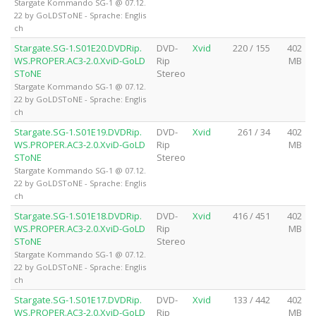
Stargate Kommando SG-1 @ 07.12.
22 by GoLDSToNE - Sprache: Englis
ch
Stargate.SG-1.S01E20.DVDRip.
DVD-
Xvid
220 / 155
402
WS.PROPER.AC3-2.0.XviD-GoLD
Rip
MB
SToNE
Stereo
Stargate Kommando SG-1 @ 07.12.
22 by GoLDSToNE - Sprache: Englis
ch
Stargate.SG-1.S01E19.DVDRip.
DVD-
Xvid
261 / 34
402
WS.PROPER.AC3-2.0.XviD-GoLD
Rip
MB
SToNE
Stereo
Stargate Kommando SG-1 @ 07.12.
22 by GoLDSToNE - Sprache: Englis
ch
Stargate.SG-1.S01E18.DVDRip.
DVD-
Xvid
416 / 451
402
WS.PROPER.AC3-2.0.XviD-GoLD
Rip
MB
SToNE
Stereo
Stargate Kommando SG-1 @ 07.12.
22 by GoLDSToNE - Sprache: Englis
ch
Stargate.SG-1.S01E17.DVDRip.
DVD-
Xvid
133 / 442
402
WS.PROPER.AC3-2.0.XviD-GoLD
Rip
MB