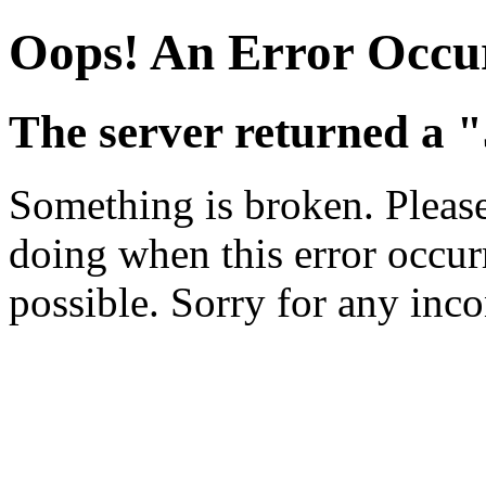
Oops! An Error Occu
The server returned a "
Something is broken. Pleas
doing when this error occurr
possible. Sorry for any inc