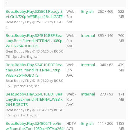
E
Beat.Bobby.Flay.S25E01.Ready.S
Web-
English
262 / 469
522
et.Grill.720p.WEBRip.x264-LiGATE
Rip
MB
AAC
Beat Bobby Flay @ 25.05.20 by LiGAT
E
Beat.Bobby.Flay.S24E10.BBF.Bea
Web-
Internal
395 / 146
760
t.my.Best.Friend.iNTERNAL.1080p.
Rip
MB
WEB.x264-ROBOTS
AAC
Beat Bobby Flay @ 13.04.20 by ROBO
TS - Sprache: Englisch
Beat.Bobby.Flay.S24E10.BBF.Bea
Web-
Internal
340 / 62
479
t.my.Best.Friend.iNTERNAL.720p.
Rip
MB
WEB.x264-ROBOTS
AAC
Beat Bobby Flay @ 13.04.20 by ROBO
TS - Sprache: Englisch
Beat.Bobby.Flay.S24E10.BBF.Bea
Web-
Internal
273 / 93
171
t.my.Best.Friend.iNTERNAL.WEB.x
Rip
MB
264-ROBOTS
AAC
Beat Bobby Flay @ 13.04.20 by ROBO
TS - Sprache: Englisch
Beat.Bobby.Flay.S24E06.The.Vie
HDTV
English
111 / 206
1158
w.From.the.Top.1080p.HDTV.x264
AC3
MB