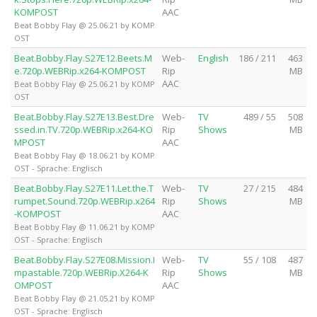
KOMPOST
AAC
Beat Bobby Flay @ 25.06.21 by KOMP
OST
Beat.Bobby.Flay.S27E12.Beets.M
Web-
English
186 / 211
463
e.720p.WEBRip.x264-KOMPOST
Rip
MB
AAC
Beat Bobby Flay @ 25.06.21 by KOMP
OST
Beat.Bobby.Flay.S27E13.Best.Dre
Web-
TV
489 / 55
508
ssed.in.TV.720p.WEBRip.x264-KO
Rip
Shows
MB
MPOST
AAC
Beat Bobby Flay @ 18.06.21 by KOMP
OST - Sprache: Englisch
Beat.Bobby.Flay.S27E11.Let.the.T
Web-
TV
27 / 215
484
rumpet.Sound.720p.WEBRip.x264
Rip
Shows
MB
-KOMPOST
AAC
Beat Bobby Flay @ 11.06.21 by KOMP
OST - Sprache: Englisch
Beat.Bobby.Flay.S27E08.Mission.I
Web-
TV
55 / 108
487
mpastable.720p.WEBRip.X264-K
Rip
Shows
MB
OMPOST
AAC
Beat Bobby Flay @ 21.05.21 by KOMP
OST - Sprache: Englisch