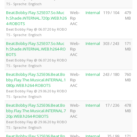
TS - Sprache: Englisch
Beat.Bobby.Flay.S25E07.So.Muc
Web-
Internal
119 / 104
479
h.Shade.iNTERNAL.720p.WEB.h26
Rip
MB
4-ROBOTS
AAC
Beat Bobby Flay @ 06.07.20 by ROBO
TS - Sprache: Englisch
Beat.Bobby.Flay.S25E07.So.Muc
Web-
Internal
303 / 243
171
h.Shade.iNTERNAL.WEB.h264-RO
Rip
MB
BOTS
AAC
Beat Bobby Flay @ 06.07.20 by ROBO
TS - Sprache: Englisch
Beat.Bobby.Flay.S25E06.Beat.Bo
Web-
Internal
243 / 180
760
bby.Flay.The.Musical.iNTERNAL.1
Rip
MB
080p.WEB.h264-ROBOTS
AAC
Beat Bobby Flay @ 29.06.20 by ROBO
TS - Sprache: Englisch
Beat.Bobby.Flay.S25E06.Beat.Bo
Web-
Internal
17 / 236
478
bby.Flay.The.Musical.iNTERNAL.7
Rip
MB
20p.WEB.h264-ROBOTS
AAC
Beat Bobby Flay @ 29.06.20 by ROBO
TS - Sprache: Englisch
Beat.Bobby.Flay.S25E06.Beat.Bo
Web-
Internal
35 / 99
171