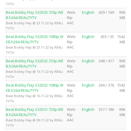
TYTV
Beat.Bobby.Flay.S32E03.720p.WE
Web-
English
429 / 169
996
B.h264-REALiTYTV
Rip
MB
AAC
Beat Bobby Flay @ 23.11.22 by REALi
TYTV
Beat.Bobby.Flay.S32E03.1080p.W
Web-
English
455 / 35
1542
EB.h264-REALiTYTV
Rip
MB
AAC
Beat Bobby Flay @ 23.11.22 by REALi
TYTV
Beat.Bobby.Flay.S32E02.720p.WE
Web-
English
348 / 417
996
B.h264-REALiTYTV
Rip
MB
AAC
Beat Bobby Flay @ 16.11.22 by REALi
TYTV
Beat.Bobby.Flay.S32E02.1080p.W
Web-
English
269 / 376
1542
EB.h264-REALiTYTV
Rip
MB
AAC
Beat Bobby Flay @ 16.11.22 by REALi
TYTV
Beat.Bobby.Flay.S32E01.720p.WE
Web-
English
337 / 186
996
B.h264-REALiTYTV
Rip
MB
AAC
Beat Bobby Flay @ 09.11.22 by REALi
TYTV