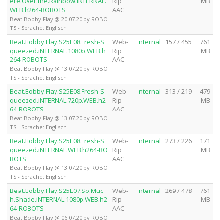
ere.Over.the.Rainbow.iNTERNAL.
Rip
MB
WEB.h264-ROBOTS
AAC
Beat Bobby Flay @ 20.07.20 by ROBO
TS - Sprache: Englisch
Beat.Bobby.Flay.S25E08.Fresh-S
Web-
Internal
157 / 455
761
queezed.iNTERNAL.1080p.WEB.h
Rip
MB
264-ROBOTS
AAC
Beat Bobby Flay @ 13.07.20 by ROBO
TS - Sprache: Englisch
Beat.Bobby.Flay.S25E08.Fresh-S
Web-
Internal
313 / 219
479
queezed.iNTERNAL.720p.WEB.h2
Rip
MB
64-ROBOTS
AAC
Beat Bobby Flay @ 13.07.20 by ROBO
TS - Sprache: Englisch
Beat.Bobby.Flay.S25E08.Fresh-S
Web-
Internal
273 / 226
171
queezed.iNTERNAL.WEB.h264-RO
Rip
MB
BOTS
AAC
Beat Bobby Flay @ 13.07.20 by ROBO
TS - Sprache: Englisch
Beat.Bobby.Flay.S25E07.So.Muc
Web-
Internal
269 / 478
761
h.Shade.iNTERNAL.1080p.WEB.h2
Rip
MB
64-ROBOTS
AAC
Beat Bobby Flay @ 06.07.20 by ROBO