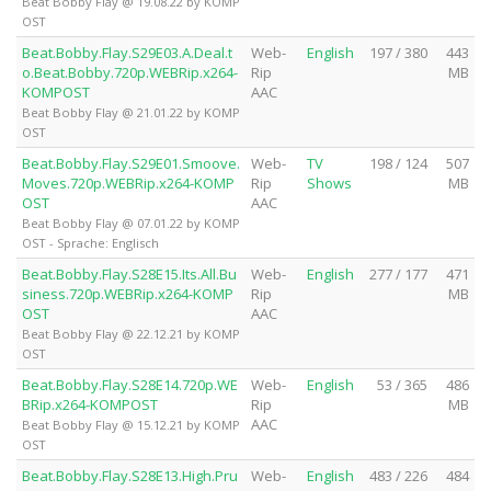
Beat Bobby Flay @ 19.08.22 by KOMP
OST
Beat.Bobby.Flay.S29E03.A.Deal.t
Web-
English
197 / 380
443
o.Beat.Bobby.720p.WEBRip.x264-
Rip
MB
KOMPOST
AAC
Beat Bobby Flay @ 21.01.22 by KOMP
OST
Beat.Bobby.Flay.S29E01.Smoove.
Web-
TV
198 / 124
507
Moves.720p.WEBRip.x264-KOMP
Rip
Shows
MB
OST
AAC
Beat Bobby Flay @ 07.01.22 by KOMP
OST - Sprache: Englisch
Beat.Bobby.Flay.S28E15.Its.All.Bu
Web-
English
277 / 177
471
siness.720p.WEBRip.x264-KOMP
Rip
MB
OST
AAC
Beat Bobby Flay @ 22.12.21 by KOMP
OST
Beat.Bobby.Flay.S28E14.720p.WE
Web-
English
53 / 365
486
BRip.x264-KOMPOST
Rip
MB
AAC
Beat Bobby Flay @ 15.12.21 by KOMP
OST
Beat.Bobby.Flay.S28E13.High.Pru
Web-
English
483 / 226
484