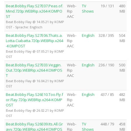
Beat.Bobby.Flay.S27E07.Peas.of.
Web-
TV
19 / 131
480
Mind.720p.WEBRip.x264-KOMPO
Rip
Shows
MB
ST
AAC
Beat Bobby Flay @ 14.05.21 by KOMP
OST - Sprache: Englisch
Beat.Bobby.Flay.S27E06.Thats.a.
Web-
English
328 / 395
504
Lotta.Ciabatta.720p.WEBRip.x264
Rip
MB
-KOMPOST
AAC
Beat Bobby Flay @ 07.05.21 by KOMP
OST
Beat.Bobby.Flay.S27E03.Veggin.
Web-
English
236 / 190
500
Out.720p.WEBRip.x264-KOMPOS
Rip
MB
T
AAC
Beat Bobby Flay @ 16.04.21 by KOMP
OST
Beat.Bobby.Flay.S26E10.Too.Fly.f
Web-
English
437 / 85
482
or.Flay.720p.WEBRip.x264-KOMP
Rip
MB
OST
AAC
Beat Bobby Flay @ 26.02.21 by KOMP
OST
Beat.Bobby.Flay.S26E09.Its.All.Gr
Web-
TV
448 / 79
458
avy.720p.WEBRip.x264-KOMPOS
Rip
Shows
MB