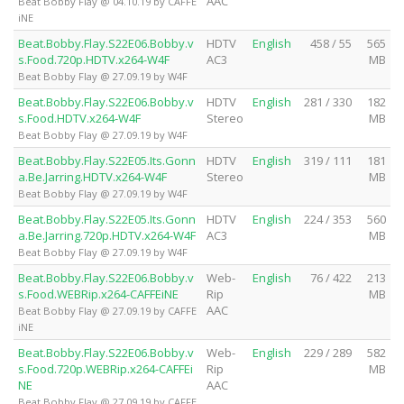
AAC
Beat Bobby Flay @ 04.10.19 by CAFFE
iNE
Beat.Bobby.Flay.S22E06.Bobby.v
HDTV
English
458 / 55
565
s.Food.720p.HDTV.x264-W4F
AC3
MB
Beat Bobby Flay @ 27.09.19 by W4F
Beat.Bobby.Flay.S22E06.Bobby.v
HDTV
English
281 / 330
182
s.Food.HDTV.x264-W4F
Stereo
MB
Beat Bobby Flay @ 27.09.19 by W4F
Beat.Bobby.Flay.S22E05.Its.Gonn
HDTV
English
319 / 111
181
a.Be.Jarring.HDTV.x264-W4F
Stereo
MB
Beat Bobby Flay @ 27.09.19 by W4F
Beat.Bobby.Flay.S22E05.Its.Gonn
HDTV
English
224 / 353
560
a.Be.Jarring.720p.HDTV.x264-W4F
AC3
MB
Beat Bobby Flay @ 27.09.19 by W4F
Beat.Bobby.Flay.S22E06.Bobby.v
Web-
English
76 / 422
213
s.Food.WEBRip.x264-CAFFEiNE
Rip
MB
AAC
Beat Bobby Flay @ 27.09.19 by CAFFE
iNE
Beat.Bobby.Flay.S22E06.Bobby.v
Web-
English
229 / 289
582
s.Food.720p.WEBRip.x264-CAFFEi
Rip
MB
NE
AAC
Beat Bobby Flay @ 27.09.19 by CAFFE