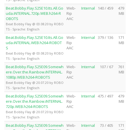
Beat.Bobby.Flay.S25E10.Its.All.Go
Web-
Internal
140 / 459
479
uda.iNTERNAL.720p.WEB.h264-R
Rip
MB
OBOTS
AAC
Beat Bobby Flay @ 03.08.20 by ROBO
TS - Sprache: Englisch
Beat.Bobby.Flay.S25E10.Its.All.Go
Web-
Internal
379 / 136
171
uda.iNTERNAL.WEB.h264-ROBOT
Rip
MB
S
AAC
Beat Bobby Flay @ 03.08.20 by ROBO
TS - Sprache: Englisch
Beat.Bobby.Flay.S25E09.Somewh
Web-
Internal
107 / 67
761
ere.Over.the.Rainbow.iNTERNAL.
Rip
MB
1080p.WEB.h264-ROBOTS
AAC
Beat Bobby Flay @ 20.07.20 by ROBO
TS - Sprache: Englisch
Beat.Bobby.Flay.S25E09.Somewh
Web-
Internal
475 / 497
479
ere.Over.the.Rainbow.iNTERNAL.
Rip
MB
720p.WEB.h264-ROBOTS
AAC
Beat Bobby Flay @ 20.07.20 by ROBO
TS - Sprache: Englisch
Beat.Bobby.Flay.S25E09.Somewh
Web-
Internal
73 / 405
171