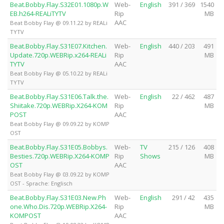
Beat.Bobby.Flay.S32E01.1080p.W
Web-
English
391 / 369
1540
EB.h264-REALiTYTV
Rip
MB
AAC
Beat Bobby Flay @ 09.11.22 by REALi
TYTV
Beat.Bobby.Flay.S31E07.Kitchen.
Web-
English
440 / 203
491
Update.720p.WEBRip.x264-REALi
Rip
MB
TYTV
AAC
Beat Bobby Flay @ 05.10.22 by REALi
TYTV
Beat.Bobby.Flay.S31E06.Talk.the.
Web-
English
22 / 462
487
Shiitake.720p.WEBRip.X264-KOM
Rip
MB
POST
AAC
Beat Bobby Flay @ 09.09.22 by KOMP
OST
Beat.Bobby.Flay.S31E05.Bobbys.
Web-
TV
215 / 126
408
Besties.720p.WEBRip.X264-KOMP
Rip
Shows
MB
OST
AAC
Beat Bobby Flay @ 03.09.22 by KOMP
OST - Sprache: Englisch
Beat.Bobby.Flay.S31E03.New.Ph
Web-
English
291 / 42
435
one.Who.Dis.720p.WEBRip.X264-
Rip
MB
KOMPOST
AAC