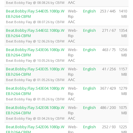
AAC
Beat Bobby Flay @ 08.08.26 by CBFM
Beat.Bobby.Flay.S44E05.1080p.W
Web-
English
253 / 445
1410
EB.h264-CBFM
Rip
MB
AAC
Beat Bobby Flay @ 08.07.26 by CBFM
Beat.Bobby.Flay.S44E02.1080p.W
Web-
English
271 / 67
1354
EB.h264-CBFM
Rip
MB
AAC
Beat Bobby Flay @ 12.06.26 by CBFM
Beat.Bobby.Flay.S43E06.1080p.W
Web-
English
463 / 75
1256
EB.h264-CBFM
Rip
MB
AAC
Beat Bobby Flay @ 10.05.26 by CBFM
Beat.Bobby.Flay.S43E05.1080p.W
Web-
English
41 / 256
1157
EB.h264-CBFM
Rip
MB
AAC
Beat Bobby Flay @ 01.05.26 by CBFM
Beat.Bobby.Flay.S43E04.1080p.W
Web-
English
367 / 429
1279
EB.h264-CBFM
Rip
MB
AAC
Beat Bobby Flay @ 01.05.26 by CBFM
Beat.Bobby.Flay.S42E08.1080p.W
Web-
English
486 / 200
1075
EB.h264-CBFM
Rip
MB
AAC
Beat Bobby Flay @ 03.04.26 by CBFM
Beat.Bobby.Flay.S42E06.1080p.W
Web-
English
252 / 93
1225
EB.h264-CBFM
Rip
MB