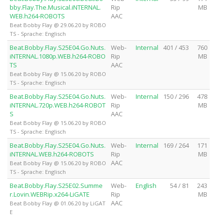
bby.Flay.The.Musical.iNTERNAL.
Rip
MB
WEB.h264-ROBOTS
AAC
Beat Bobby Flay @ 29.06.20 by ROBO
TS - Sprache: Englisch
Beat.Bobby.Flay.S25E04.Go.Nuts.
Web-
Internal
401 / 453
760
iNTERNAL.1080p.WEB.h264-ROBO
Rip
MB
TS
AAC
Beat Bobby Flay @ 15.06.20 by ROBO
TS - Sprache: Englisch
Beat.Bobby.Flay.S25E04.Go.Nuts.
Web-
Internal
150 / 296
478
iNTERNAL.720p.WEB.h264-ROBOT
Rip
MB
S
AAC
Beat Bobby Flay @ 15.06.20 by ROBO
TS - Sprache: Englisch
Beat.Bobby.Flay.S25E04.Go.Nuts.
Web-
Internal
169 / 264
171
iNTERNAL.WEB.h264-ROBOTS
Rip
MB
AAC
Beat Bobby Flay @ 15.06.20 by ROBO
TS - Sprache: Englisch
Beat.Bobby.Flay.S25E02.Summe
Web-
English
54 / 81
243
r.Lovin.WEBRip.x264-LiGATE
Rip
MB
AAC
Beat Bobby Flay @ 01.06.20 by LiGAT
E