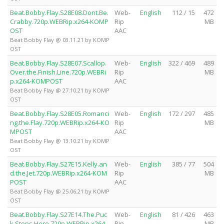
Beat.Bobby.Flay.S28E08.Dont.Be.
Web-
English
112 / 15
472
Crabby.720p.WEBRip.x264-KOMP
Rip
MB
OST
AAC
Beat Bobby Flay @ 03.11.21 by KOMP
OST
Beat.Bobby.Flay.S28E07.Scallop.
Web-
English
322 / 469
489
Over.the.Finish.Line.720p.WEBRi
Rip
MB
p.x264-KOMPOST
AAC
Beat Bobby Flay @ 27.10.21 by KOMP
OST
Beat.Bobby.Flay.S28E05.Romanci
Web-
English
172 / 297
485
ng.the.Flay.720p.WEBRip.x264-KO
Rip
MB
MPOST
AAC
Beat Bobby Flay @ 13.10.21 by KOMP
OST
Beat.Bobby.Flay.S27E15.Kelly.an
Web-
English
385 / 77
504
d.the.Jet.720p.WEBRip.x264-KOM
Rip
MB
POST
AAC
Beat Bobby Flay @ 25.06.21 by KOMP
OST
Beat.Bobby.Flay.S27E14.The.Puc
Web-
English
81 / 426
463
k.Stops.Here.720p.WEBRip.x264-
Rip
MB