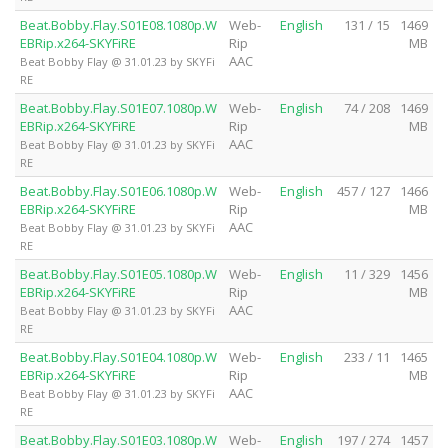
Beat.Bobby.Flay.S01E08.1080p.W
Web-
English
131 / 15
1469
EBRip.x264-SKYFiRE
Rip
MB
AAC
Beat Bobby Flay @ 31.01.23 by SKYFi
RE
Beat.Bobby.Flay.S01E07.1080p.W
Web-
English
74 / 208
1469
EBRip.x264-SKYFiRE
Rip
MB
AAC
Beat Bobby Flay @ 31.01.23 by SKYFi
RE
Beat.Bobby.Flay.S01E06.1080p.W
Web-
English
457 / 127
1466
EBRip.x264-SKYFiRE
Rip
MB
AAC
Beat Bobby Flay @ 31.01.23 by SKYFi
RE
Beat.Bobby.Flay.S01E05.1080p.W
Web-
English
11 / 329
1456
EBRip.x264-SKYFiRE
Rip
MB
AAC
Beat Bobby Flay @ 31.01.23 by SKYFi
RE
Beat.Bobby.Flay.S01E04.1080p.W
Web-
English
233 / 11
1465
EBRip.x264-SKYFiRE
Rip
MB
AAC
Beat Bobby Flay @ 31.01.23 by SKYFi
RE
Beat.Bobby.Flay.S01E03.1080p.W
Web-
English
197 / 274
1457