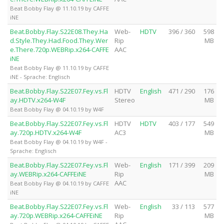
Beat Bobby Flay @ 11.10.19 by CAFFE
iNE
Beat.Bobby.Flay.S22E08.They.Ha
Web-
HDTV
396 / 360
598
d.Style.They.Had.Food.They.Wer
Rip
MB
e.There.720p.WEBRip.x264-CAFFE
AAC
iNE
Beat Bobby Flay @ 11.10.19 by CAFFE
iNE - Sprache: Englisch
Beat.Bobby.Flay.S22E07.Fey.vs.Fl
HDTV
English
471 / 290
176
ay.HDTV.x264-W4F
Stereo
MB
Beat Bobby Flay @ 04.10.19 by W4F
Beat.Bobby.Flay.S22E07.Fey.vs.Fl
HDTV
HDTV
403 / 177
549
ay.720p.HDTV.x264-W4F
AC3
MB
Beat Bobby Flay @ 04.10.19 by W4F -
Sprache: Englisch
Beat.Bobby.Flay.S22E07.Fey.vs.Fl
Web-
English
171 / 399
209
ay.WEBRip.x264-CAFFEiNE
Rip
MB
AAC
Beat Bobby Flay @ 04.10.19 by CAFFE
iNE
Beat.Bobby.Flay.S22E07.Fey.vs.Fl
Web-
English
33 / 113
577
ay.720p.WEBRip.x264-CAFFEiNE
Rip
MB