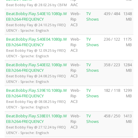
AAC
Beat Bobby Flay @ 28.02.26 by CBFM
Beat.Bobby.Flay.S40E10.1080p.W
Web-
TV
439 / 484
1348
EB.h264-FREQUENCY
Rip
Shows
MB
AC3
Beat Bobby Flay @ 24.10.25 by FREQ
UENCY - Sprache: Englisch
Beat.Bobby.Flay.S40E04.1080p.W
Web-
TV
236 / 122
1175
EB.h264-FREQUENCY
Rip
Shows
MB
AC3
Beat Bobby Flay @ 12.09.25 by FREQ
UENCY - Sprache: Englisch
Beat.Bobby.Flay.S40E02.1080p.W
Web-
TV
358 / 223
1284
EB.h264-FREQUENCY
Rip
Shows
MB
AC3
Beat Bobby Flay @ 24.08.25 by FREQ
UENCY - Sprache: Englisch
Beat.Bobby.Flay.S39E10.1080p.W
Web-
TV
182 / 118
1299
EB.h264-FREQUENCY
Rip
Shows
MB
AC3
Beat Bobby Flay @ 08.08.25 by FREQ
UENCY - Sprache: Englisch
Beat.Bobby.Flay.S38E01.1080p.W
Web-
TV
458 / 250
1413
EB.h264-FREQUENCY
Rip
Shows
MB
AC3
Beat Bobby Flay @ 27.12.24 by FREQ
UENCY - Sprache: Englisch