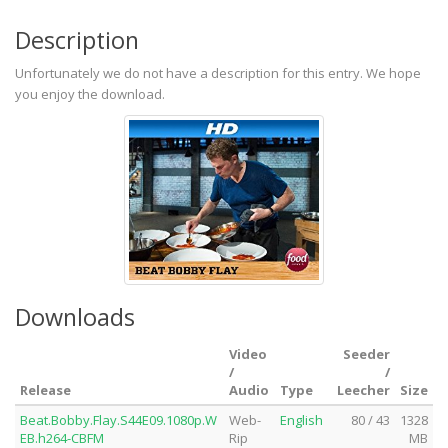
Description
Unfortunately we do not have a description for this entry. We hope
you enjoy the download.
Downloads
Video
Seeder
/
/
Release
Audio
Type
Leecher
Size
Beat.Bobby.Flay.S44E09.1080p.W
Web-
English
80 / 43
1328
EB.h264-CBFM
Rip
MB