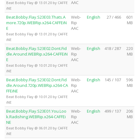
AAC
Beat Bobby Flay @ 13.01.20 by CAFFE
iNE
Beat.Bobby.Flay.S23E03.Thats.A
Web-
English
27 / 466
601
more.720p.WEBRip.x264-CAFFEiN
Rip
MB
E
AAC
Beat Bobby Flay @ 13.01.20 by CAFFE
iNE
Beat.Bobby.Flay.S23E02.Dont.Fid
Web-
English
418 / 287
220
dle.Around.WEBRip.x264-CAFFEiN
Rip
MB
E
AAC
Beat Bobby Flay @ 10.01.20 by CAFFE
iNE
Beat.Bobby.Flay.S23E02.Dont.Fid
Web-
English
145 / 107
596
dle.Around.720p.WEBRip.x264-CA
Rip
MB
FFEiNE
AAC
Beat Bobby Flay @ 10.01.20 by CAFFE
iNE
Beat.Bobby.Flay.S23E01.You.Loo
Web-
English
499 / 137
206
k.Radishing.WEBRip.x264-CAFFEi
Rip
MB
NE
AAC
Beat Bobby Flay @ 06.01.20 by CAFFE
iNE