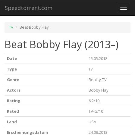
Speedtorrent.com
Toggl
naviga
Tv
Beat Bobby Flay
Beat Bobby Flay (2013–)
Date
15.05.2018
Type
Tv
Genre
Reality-TV
Actors
Bobby Flay
Rating
6.2/10
Rated
TV-G/10
Land
USA
Erscheinungsdatum
24.08.2013