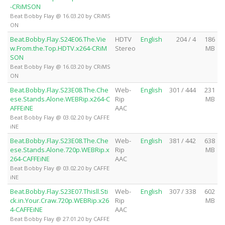
-CRiMSON
Beat Bobby Flay @ 16.03.20 by CRiMS
ON
Beat.Bobby.Flay.S24E06.The.Vie
HDTV
English
204 / 4
186
w.From.the.Top.HDTV.x264-CRiM
Stereo
MB
SON
Beat Bobby Flay @ 16.03.20 by CRiMS
ON
Beat.Bobby.Flay.S23E08.The.Che
Web-
English
301 / 444
231
ese.Stands.Alone.WEBRip.x264-C
Rip
MB
AFFEiNE
AAC
Beat Bobby Flay @ 03.02.20 by CAFFE
iNE
Beat.Bobby.Flay.S23E08.The.Che
Web-
English
381 / 442
638
ese.Stands.Alone.720p.WEBRip.x
Rip
MB
264-CAFFEiNE
AAC
Beat Bobby Flay @ 03.02.20 by CAFFE
iNE
Beat.Bobby.Flay.S23E07.Thisll.Sti
Web-
English
307 / 338
602
ck.in.Your.Craw.720p.WEBRip.x26
Rip
MB
4-CAFFEiNE
AAC
Beat Bobby Flay @ 27.01.20 by CAFFE