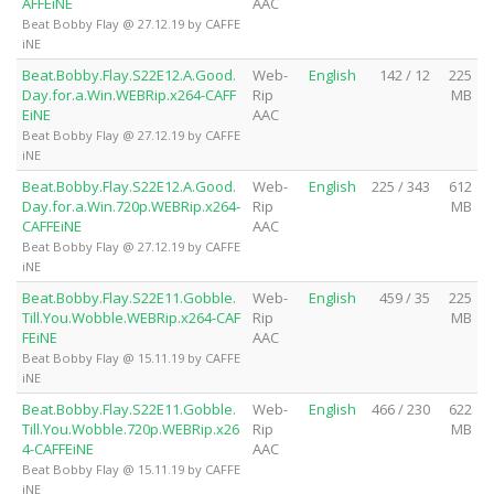
AFFEiNE
AAC
Beat Bobby Flay @ 27.12.19 by CAFFE
iNE
Beat.Bobby.Flay.S22E12.A.Good.
Web-
English
142 / 12
225
Day.for.a.Win.WEBRip.x264-CAFF
Rip
MB
EiNE
AAC
Beat Bobby Flay @ 27.12.19 by CAFFE
iNE
Beat.Bobby.Flay.S22E12.A.Good.
Web-
English
225 / 343
612
Day.for.a.Win.720p.WEBRip.x264-
Rip
MB
CAFFEiNE
AAC
Beat Bobby Flay @ 27.12.19 by CAFFE
iNE
Beat.Bobby.Flay.S22E11.Gobble.
Web-
English
459 / 35
225
Till.You.Wobble.WEBRip.x264-CAF
Rip
MB
FEiNE
AAC
Beat Bobby Flay @ 15.11.19 by CAFFE
iNE
Beat.Bobby.Flay.S22E11.Gobble.
Web-
English
466 / 230
622
Till.You.Wobble.720p.WEBRip.x26
Rip
MB
4-CAFFEiNE
AAC
Beat Bobby Flay @ 15.11.19 by CAFFE
iNE