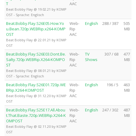
T
AAC
Beat Bobby Flay @ 19.02.21 by KOMP
OST - Sprache: Englisch
Beat.Bobby.Flay.S26E05.How.Yo
Web-
English
288 / 387
505
u.Bean.720p.WEBRip.x264-KOMP
Rip
MB
OST
AAC
Beat Bobby Flay @ 22.01.21 by KOMP
OST
Beat.Bobby.Flay.S26E03.Dont.Be.
Web-
TV
307 / 68
477
Salty.720p.WEBRip.X264-KOMPO
Rip
Shows
MB
ST
AAC
Beat Bobby Flay @ 08.01.21 by KOMP
OST - Sprache: Englisch
Beat.Bobby.Flay.S26E01.720p.WE
Web-
English
196 / 5
463
BRip.X264-KOMPOST
Rip
MB
AAC
Beat Bobby Flay @ 31.12.20 by KOMP
OST
Beat.Bobby.Flay.S25E17.All.Abou
Web-
English
247 / 302
487
t.That.Baste.720p.WEBRip.X264-K
Rip
MB
OMPOST
AAC
Beat Bobby Flay @ 02.11.20 by KOMP
OST