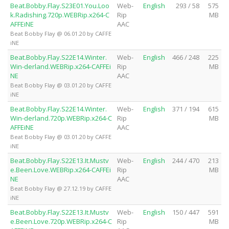
Beat.Bobby.Flay.S23E01.You.Loo
Web-
English
293 / 58
575
k.Radishing.720p.WEBRip.x264-C
Rip
MB
AFFEiNE
AAC
Beat Bobby Flay @ 06.01.20 by CAFFE
iNE
Beat.Bobby.Flay.S22E14.Winter.
Web-
English
466 / 248
225
Win-derland.WEBRip.x264-CAFFEi
Rip
MB
NE
AAC
Beat Bobby Flay @ 03.01.20 by CAFFE
iNE
Beat.Bobby.Flay.S22E14.Winter.
Web-
English
371 / 194
615
Win-derland.720p.WEBRip.x264-C
Rip
MB
AFFEiNE
AAC
Beat Bobby Flay @ 03.01.20 by CAFFE
iNE
Beat.Bobby.Flay.S22E13.It.Mustv
Web-
English
244 / 470
213
e.Been.Love.WEBRip.x264-CAFFEi
Rip
MB
NE
AAC
Beat Bobby Flay @ 27.12.19 by CAFFE
iNE
Beat.Bobby.Flay.S22E13.It.Mustv
Web-
English
150 / 447
591
e.Been.Love.720p.WEBRip.x264-C
Rip
MB