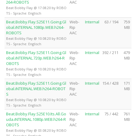
264-ROBOTS
AAC
Beat Bobby Flay @ 17.08.20 by ROBO
TS - Sprache: Englisch
Beat.Bobby.Flay.S25E11.Going.Gl
Web-
Internal
63 / 194
759
obal.iNTERNAL.1080p.WEB.h264-
Rip
MB
ROBOTS
AAC
Beat Bobby Flay @ 10.08.20 by ROBO
TS - Sprache: Englisch
Beat.Bobby.Flay.S25E11.Going.Gl
Web-
Internal
392 / 211
479
obal.iNTERNAL.720p.WEB.h264-R
Rip
MB
OBOTS
AAC
Beat Bobby Flay @ 10.08.20 by ROBO
TS - Sprache: Englisch
Beat.Bobby.Flay.S25E11.Going.Gl
Web-
Internal
154 / 428
171
obal.iNTERNAL.WEB.h264-ROBOT
Rip
MB
S
AAC
Beat Bobby Flay @ 10.08.20 by ROBO
TS - Sprache: Englisch
Beat.Bobby.Flay.S25E10.Its.All.Go
Web-
Internal
75 / 442
761
uda.iNTERNAL.1080p.WEB.h264-R
Rip
MB
OBOTS
AAC
Beat Bobby Flay @ 03.08.20 by ROBO
TS - Sprache: Englisch