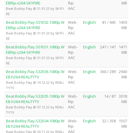
EBRip.x264-SKYFiRE
Rip
MB
AAC
Beat Bobby Flay @ 31.01.23 by SKYFi
RE
Beat.Bobby.Flay.S01E02.1080p.W
Web-
English
81 / 445
1450
EBRip.x264-SKYFiRE
Rip
MB
AAC
Beat Bobby Flay @ 31.01.23 by SKYFi
RE
Beat.Bobby.Flay.S01E01.1080p.W
Web-
English
247 / 147
1471
EBRip.x264-SKYFiRE
Rip
MB
AAC
Beat Bobby Flay @ 31.01.23 by SKYFi
RE
Beat.Bobby.Flay.S32E06.1080p.W
Web-
English
360 / 289
2940
EB.h264-REALiTYTV
Rip
MB
AAC
Beat Bobby Flay @ 14.12.22 by REALi
TYTV
Beat.Bobby.Flay.S32E05.1080p.W
Web-
English
14 / 87
3018
EB.h264-REALiTYTV
Rip
MB
AAC
Beat Bobby Flay @ 07.12.22 by REALi
TYTV
Beat.Bobby.Flay.S32E04.1080p.W
Web-
English
32 / 358
1507
EB.h264-REALiTYTV
Rip
MB
AAC
Beat Bobby Flay @ 30.11.22 by REALi