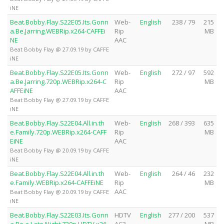
iNE
Beat.Bobby.Flay.S22E05.Its.Gonn
Web-
English
238 / 79
215
a.Be.Jarring.WEBRip.x264-CAFFEi
Rip
MB
NE
AAC
Beat Bobby Flay @ 27.09.19 by CAFFE
iNE
Beat.Bobby.Flay.S22E05.Its.Gonn
Web-
English
272 / 97
592
a.Be.Jarring.720p.WEBRip.x264-C
Rip
MB
AFFEiNE
AAC
Beat Bobby Flay @ 27.09.19 by CAFFE
iNE
Beat.Bobby.Flay.S22E04.All.in.th
Web-
English
268 / 393
635
e.Family.720p.WEBRip.x264-CAFF
Rip
MB
EiNE
AAC
Beat Bobby Flay @ 20.09.19 by CAFFE
iNE
Beat.Bobby.Flay.S22E04.All.in.th
Web-
English
264 / 46
232
e.Family.WEBRip.x264-CAFFEiNE
Rip
MB
AAC
Beat Bobby Flay @ 20.09.19 by CAFFE
iNE
Beat.Bobby.Flay.S22E03.Its.Gonn
HDTV
English
277 / 200
537