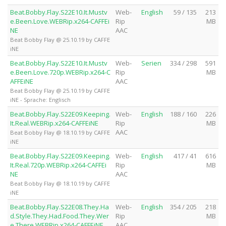
Beat.Bobby.Flay.S22E10.It.Mustv
Web-
English
59 / 135
213
e.Been.Love.WEBRip.x264-CAFFEi
Rip
MB
NE
AAC
Beat Bobby Flay @ 25.10.19 by CAFFE
iNE
Beat.Bobby.Flay.S22E10.It.Mustv
Web-
Serien
334 / 298
591
e.Been.Love.720p.WEBRip.x264-C
Rip
MB
AFFEiNE
AAC
Beat Bobby Flay @ 25.10.19 by CAFFE
iNE - Sprache: Englisch
Beat.Bobby.Flay.S22E09.Keeping.
Web-
English
188 / 160
226
It.Real.WEBRip.x264-CAFFEiNE
Rip
MB
AAC
Beat Bobby Flay @ 18.10.19 by CAFFE
iNE
Beat.Bobby.Flay.S22E09.Keeping.
Web-
English
417 / 41
616
It.Real.720p.WEBRip.x264-CAFFEi
Rip
MB
NE
AAC
Beat Bobby Flay @ 18.10.19 by CAFFE
iNE
Beat.Bobby.Flay.S22E08.They.Ha
Web-
English
354 / 205
218
d.Style.They.Had.Food.They.Wer
Rip
MB
e.There.WEBRip.x264-CAFFEiNE
AAC