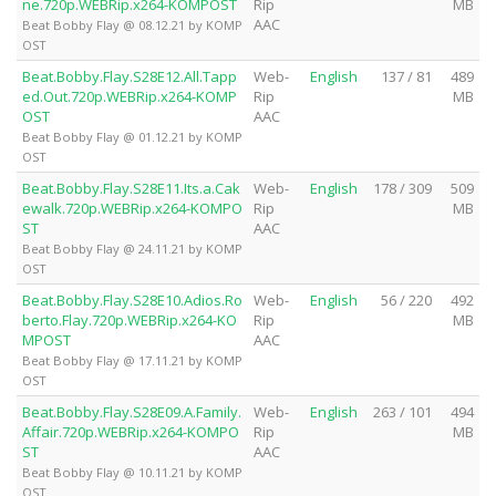
ne.720p.WEBRip.x264-KOMPOST
Rip
MB
AAC
Beat Bobby Flay @ 08.12.21 by KOMP
OST
Beat.Bobby.Flay.S28E12.All.Tapp
Web-
English
137 / 81
489
ed.Out.720p.WEBRip.x264-KOMP
Rip
MB
OST
AAC
Beat Bobby Flay @ 01.12.21 by KOMP
OST
Beat.Bobby.Flay.S28E11.Its.a.Cak
Web-
English
178 / 309
509
ewalk.720p.WEBRip.x264-KOMPO
Rip
MB
ST
AAC
Beat Bobby Flay @ 24.11.21 by KOMP
OST
Beat.Bobby.Flay.S28E10.Adios.Ro
Web-
English
56 / 220
492
berto.Flay.720p.WEBRip.x264-KO
Rip
MB
MPOST
AAC
Beat Bobby Flay @ 17.11.21 by KOMP
OST
Beat.Bobby.Flay.S28E09.A.Family.
Web-
English
263 / 101
494
Affair.720p.WEBRip.x264-KOMPO
Rip
MB
ST
AAC
Beat Bobby Flay @ 10.11.21 by KOMP
OST