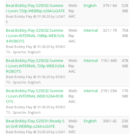
Beat.Bobby.Flay.S25E02.Summe
Web-
English
379 / 64
528
r.Lovin.720p.WEBRip.x264-LiGATE
Rip
MB
AAC
Beat Bobby Flay @ 01.06.20 by LiGAT
E
Beat.Bobby.Flay.S25E02.Summe
Web-
Internal
321 / 79
758
r.Lovin.iNTERNAL.1080p.WEB.h26
Rip
MB
4-ROBOTS
AAC
Beat Bobby Flay @ 01.06.20 by ROBO
TS - Sprache: Englisch
Beat.Bobby.Flay.S25E02.Summe
Web-
Internal
110 / 440
478
r.Lovin.iNTERNAL.720p.WEB.h264-
Rip
MB
ROBOTS
AAC
Beat Bobby Flay @ 01.06.20 by ROBO
TS - Sprache: Englisch
Beat.Bobby.Flay.S25E02.Summe
Web-
Internal
219 / 294
170
r.Lovin.iNTERNAL.WEB.h264-ROB
Rip
MB
OTS
AAC
Beat Bobby Flay @ 01.06.20 by ROBO
TS - Sprache: Englisch
Beat.Bobby.Flay.S25E01.Ready.S
Web-
English
300 / 42
236
et.Grill.WEBRip.x264-LiGATE
Rip
MB
AAC
Beat Bobby Flay @ 25.05.20 by LiGAT