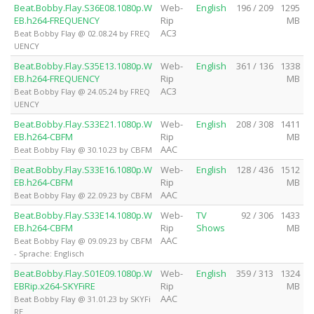
Beat.Bobby.Flay.S36E08.1080p.W
Web-
English
196 / 209
1295
EB.h264-FREQUENCY
Rip
MB
AC3
Beat Bobby Flay @ 02.08.24 by FREQ
UENCY
Beat.Bobby.Flay.S35E13.1080p.W
Web-
English
361 / 136
1338
EB.h264-FREQUENCY
Rip
MB
AC3
Beat Bobby Flay @ 24.05.24 by FREQ
UENCY
Beat.Bobby.Flay.S33E21.1080p.W
Web-
English
208 / 308
1411
EB.h264-CBFM
Rip
MB
AAC
Beat Bobby Flay @ 30.10.23 by CBFM
Beat.Bobby.Flay.S33E16.1080p.W
Web-
English
128 / 436
1512
EB.h264-CBFM
Rip
MB
AAC
Beat Bobby Flay @ 22.09.23 by CBFM
Beat.Bobby.Flay.S33E14.1080p.W
Web-
TV
92 / 306
1433
EB.h264-CBFM
Rip
Shows
MB
AAC
Beat Bobby Flay @ 09.09.23 by CBFM
- Sprache: Englisch
Beat.Bobby.Flay.S01E09.1080p.W
Web-
English
359 / 313
1324
EBRip.x264-SKYFiRE
Rip
MB
AAC
Beat Bobby Flay @ 31.01.23 by SKYFi
RE