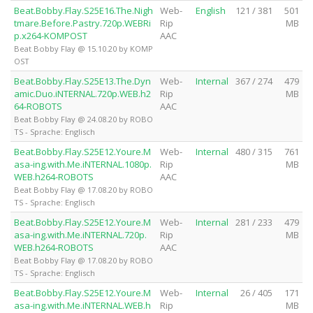
Beat.Bobby.Flay.S25E16.The.Nigh
Web-
English
121 / 381
501
tmare.Before.Pastry.720p.WEBRi
Rip
MB
p.x264-KOMPOST
AAC
Beat Bobby Flay @ 15.10.20 by KOMP
OST
Beat.Bobby.Flay.S25E13.The.Dyn
Web-
Internal
367 / 274
479
amic.Duo.iNTERNAL.720p.WEB.h2
Rip
MB
64-ROBOTS
AAC
Beat Bobby Flay @ 24.08.20 by ROBO
TS - Sprache: Englisch
Beat.Bobby.Flay.S25E12.Youre.M
Web-
Internal
480 / 315
761
asa-ing.with.Me.iNTERNAL.1080p.
Rip
MB
WEB.h264-ROBOTS
AAC
Beat Bobby Flay @ 17.08.20 by ROBO
TS - Sprache: Englisch
Beat.Bobby.Flay.S25E12.Youre.M
Web-
Internal
281 / 233
479
asa-ing.with.Me.iNTERNAL.720p.
Rip
MB
WEB.h264-ROBOTS
AAC
Beat Bobby Flay @ 17.08.20 by ROBO
TS - Sprache: Englisch
Beat.Bobby.Flay.S25E12.Youre.M
Web-
Internal
26 / 405
171
asa-ing.with.Me.iNTERNAL.WEB.h
Rip
MB