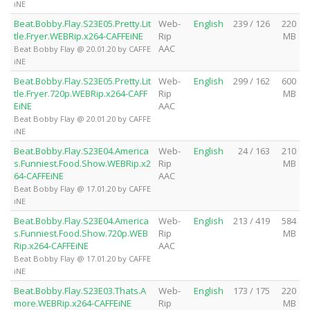
iNE
Beat.Bobby.Flay.S23E05.Pretty.Lit
Web-
English
239 / 126
220
tle.Fryer.WEBRip.x264-CAFFEiNE
Rip
MB
AAC
Beat Bobby Flay @ 20.01.20 by CAFFE
iNE
Beat.Bobby.Flay.S23E05.Pretty.Lit
Web-
English
299 / 162
600
tle.Fryer.720p.WEBRip.x264-CAFF
Rip
MB
EiNE
AAC
Beat Bobby Flay @ 20.01.20 by CAFFE
iNE
Beat.Bobby.Flay.S23E04.America
Web-
English
24 / 163
210
s.Funniest.Food.Show.WEBRip.x2
Rip
MB
64-CAFFEiNE
AAC
Beat Bobby Flay @ 17.01.20 by CAFFE
iNE
Beat.Bobby.Flay.S23E04.America
Web-
English
213 / 419
584
s.Funniest.Food.Show.720p.WEB
Rip
MB
Rip.x264-CAFFEiNE
AAC
Beat Bobby Flay @ 17.01.20 by CAFFE
iNE
Beat.Bobby.Flay.S23E03.Thats.A
Web-
English
173 / 175
220
more.WEBRip.x264-CAFFEiNE
Rip
MB