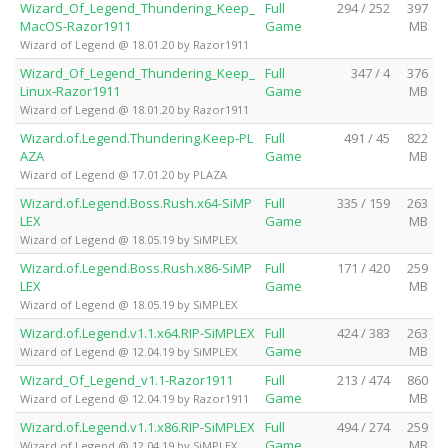
Wizard_Of_Legend_Thundering_Keep_
Full
294 / 252
397
MacOS-Razor1911
Game
MB
Wizard of Legend @ 18.01.20 by Razor1911
Wizard_Of_Legend_Thundering_Keep_
Full
347 / 4
376
Linux-Razor1911
Game
MB
Wizard of Legend @ 18.01.20 by Razor1911
Wizard.of.Legend.Thundering.Keep-PL
Full
491 / 45
822
AZA
Game
MB
Wizard of Legend @ 17.01.20 by PLAZA
Wizard.of.Legend.Boss.Rush.x64-SiMP
Full
335 / 159
263
LEX
Game
MB
Wizard of Legend @ 18.05.19 by SiMPLEX
Wizard.of.Legend.Boss.Rush.x86-SiMP
Full
171 / 420
259
LEX
Game
MB
Wizard of Legend @ 18.05.19 by SiMPLEX
Wizard.of.Legend.v1.1.x64.RIP-SiMPLEX
Full
424 / 383
263
Game
MB
Wizard of Legend @ 12.04.19 by SiMPLEX
Wizard_Of_Legend_v1.1-Razor1911
Full
213 / 474
860
Game
MB
Wizard of Legend @ 12.04.19 by Razor1911
Wizard.of.Legend.v1.1.x86.RIP-SiMPLEX
Full
494 / 274
259
Game
MB
Wizard of Legend @ 12.04.19 by SiMPLEX