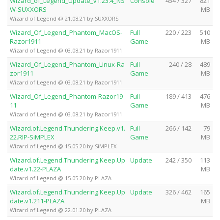
Wizard_of_Legend_Update_v1.23.4_NS
Console
454 / 327
821
W-SUXXORS
MB
Wizard of Legend @ 21.08.21 by SUXXORS
Wizard_Of_Legend_Phantom_MacOS-
Full
220 / 223
510
Razor1911
Game
MB
Wizard of Legend @ 03.08.21 by Razor1911
Wizard_Of_Legend_Phantom_Linux-Ra
Full
240 / 28
489
zor1911
Game
MB
Wizard of Legend @ 03.08.21 by Razor1911
Wizard_Of_Legend_Phantom-Razor19
Full
189 / 413
476
11
Game
MB
Wizard of Legend @ 03.08.21 by Razor1911
Wizard.of.Legend.Thundering.Keep.v1.
Full
266 / 142
79
22.RIP-SiMPLEX
Game
MB
Wizard of Legend @ 15.05.20 by SiMPLEX
Wizard.of.Legend.Thundering.Keep.Up
Update
242 / 350
113
date.v1.22-PLAZA
MB
Wizard of Legend @ 15.05.20 by PLAZA
Wizard.of.Legend.Thundering.Keep.Up
Update
326 / 462
165
date.v1.211-PLAZA
MB
Wizard of Legend @ 22.01.20 by PLAZA