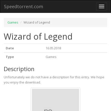
Speedtorrent.com
Toggl
naviga
Games
Wizard of Legend
Wizard of Legend
Date
16.05.2018
Type
Games
Description
Unfortunately we do not have a description for this entry. We hope
you enjoy the download.