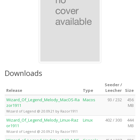
Downloads
Seeder /
Release
Type
Leecher
Size
Wizard_Of_Legend_Melody_MacOS-Ra
Macos
93 / 232
456
zor1911
MB
Wizard of Legend @ 20.09.21 by Razor1911
Wizard_Of_Legend_Melody_Linux-Raz
Linux
402 / 300
444
or1911
MB
Wizard of Legend @ 20.09.21 by Razor1911