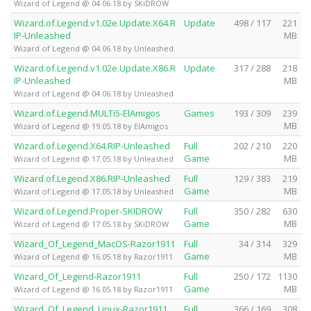
Wizard of Legend @ 04.06.18 by SKiDROW
Wizard.of.Legend.v1.02e.Update.X64.R
Update
498 / 117
221
IP-Unleashed
MB
Wizard of Legend @ 04.06.18 by Unleashed
Wizard.of.Legend.v1.02e.Update.X86.R
Update
317 / 288
218
IP-Unleashed
MB
Wizard of Legend @ 04.06.18 by Unleashed
Wizard.of.Legend.MULTi5-ElAmigos
Games
193 / 309
239
MB
Wizard of Legend @ 19.05.18 by ElAmigos
Wizard.of.Legend.X64.RIP-Unleashed
Full
202 / 210
220
Game
MB
Wizard of Legend @ 17.05.18 by Unleashed
Wizard.of.Legend.X86.RIP-Unleashed
Full
129 / 383
219
Game
MB
Wizard of Legend @ 17.05.18 by Unleashed
Wizard.of.Legend.Proper-SKIDROW
Full
350 / 282
630
Game
MB
Wizard of Legend @ 17.05.18 by SKiDROW
Wizard_Of_Legend_MacOS-Razor1911
Full
34 / 314
329
Game
MB
Wizard of Legend @ 16.05.18 by Razor1911
Wizard_Of_Legend-Razor1911
Full
250 / 172
1130
Game
MB
Wizard of Legend @ 16.05.18 by Razor1911
Wizard_Of_Legend_Linux-Razor1911
Full
366 / 169
308