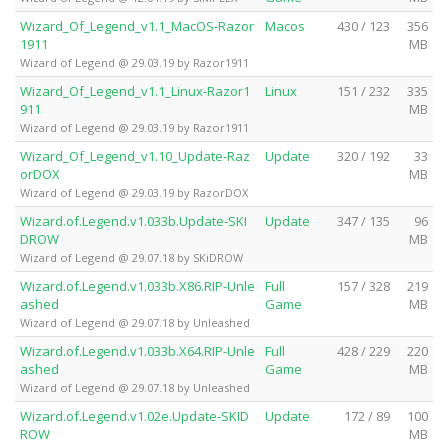
Wizard_Of_Legend_v1.1_MacOS-Razor
Macos
430 / 123
356
1911
MB
Wizard of Legend @ 29.03.19 by Razor1911
Wizard_Of_Legend_v1.1_Linux-Razor1
Linux
151 / 232
335
911
MB
Wizard of Legend @ 29.03.19 by Razor1911
Wizard_Of_Legend_v1.10_Update-Raz
Update
320 / 192
33
orDOX
MB
Wizard of Legend @ 29.03.19 by RazorDOX
Wizard.of.Legend.v1.033b.Update-SKI
Update
347 / 135
96
DROW
MB
Wizard of Legend @ 29.07.18 by SKiDROW
Wizard.of.Legend.v1.033b.X86.RIP-Unle
Full
157 / 328
219
ashed
Game
MB
Wizard of Legend @ 29.07.18 by Unleashed
Wizard.of.Legend.v1.033b.X64.RIP-Unle
Full
428 / 229
220
ashed
Game
MB
Wizard of Legend @ 29.07.18 by Unleashed
Wizard.of.Legend.v1.02e.Update-SKID
Update
172 / 89
100
ROW
MB