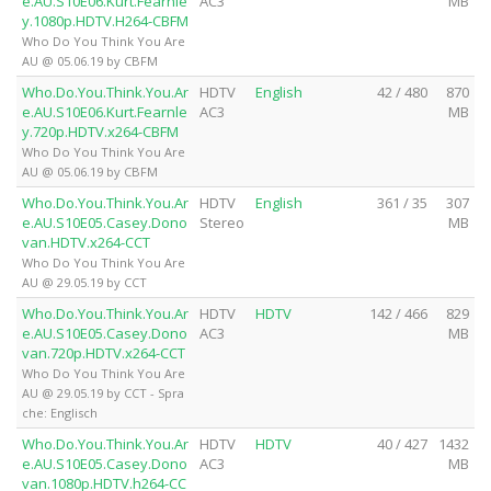
e.AU.S10E06.Kurt.Fearnle
AC3
MB
y.1080p.HDTV.H264-CBFM
Who Do You Think You Are
AU @ 05.06.19 by CBFM
Who.Do.You.Think.You.Ar
HDTV
English
42 / 480
870
e.AU.S10E06.Kurt.Fearnle
AC3
MB
y.720p.HDTV.x264-CBFM
Who Do You Think You Are
AU @ 05.06.19 by CBFM
Who.Do.You.Think.You.Ar
HDTV
English
361 / 35
307
e.AU.S10E05.Casey.Dono
Stereo
MB
van.HDTV.x264-CCT
Who Do You Think You Are
AU @ 29.05.19 by CCT
Who.Do.You.Think.You.Ar
HDTV
HDTV
142 / 466
829
e.AU.S10E05.Casey.Dono
AC3
MB
van.720p.HDTV.x264-CCT
Who Do You Think You Are
AU @ 29.05.19 by CCT - Spra
che: Englisch
Who.Do.You.Think.You.Ar
HDTV
HDTV
40 / 427
1432
e.AU.S10E05.Casey.Dono
AC3
MB
van.1080p.HDTV.h264-CC