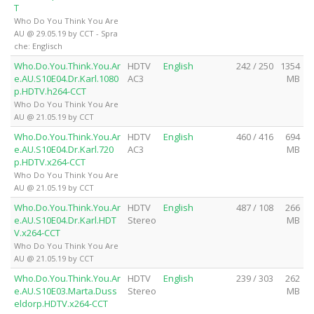
T
Who Do You Think You Are
AU @ 29.05.19 by CCT - Spra
che: Englisch
Who.Do.You.Think.You.Ar
HDTV
English
242 / 250
1354
e.AU.S10E04.Dr.Karl.1080
AC3
MB
p.HDTV.h264-CCT
Who Do You Think You Are
AU @ 21.05.19 by CCT
Who.Do.You.Think.You.Ar
HDTV
English
460 / 416
694
e.AU.S10E04.Dr.Karl.720
AC3
MB
p.HDTV.x264-CCT
Who Do You Think You Are
AU @ 21.05.19 by CCT
Who.Do.You.Think.You.Ar
HDTV
English
487 / 108
266
e.AU.S10E04.Dr.Karl.HDT
Stereo
MB
V.x264-CCT
Who Do You Think You Are
AU @ 21.05.19 by CCT
Who.Do.You.Think.You.Ar
HDTV
English
239 / 303
262
e.AU.S10E03.Marta.Duss
Stereo
MB
eldorp.HDTV.x264-CCT