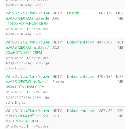
AU @ 21.08.24 by CBFM
Who.Do.You.Think.You.Ar
HDTV
English
68 / 135
1183
e.AU.S15E01.Manu.Feilde
AAC
MB
l.1080p.HDTV.H264-CBFM
Who Do You Think You Are
AU @ 21.08.24 by CBFM
Who.Do.You.Think.You.Ar
HDTV
Dokumentation
447 / 487
961
e.AU.S12E07.Chris.Bath.7
AC3
MB
20p.HDTV.x264-CBFM
Who Do You Think You Are
AU @ 21.07.21 by CBFM - Spr
ache: Englisch
Who.Do.You.Think.You.Ar
HDTV
Dokumentation
470 / 384
1677
e.AU.S12E07.Chris.Bath.1
Stereo
MB
080p.HDTV.H264-CBFM
Who Do You Think You Are
AU @ 21.07.21 by CBFM - Spr
ache: Englisch
Who.Do.You.Think.You.Ar
HDTV
Dokumentation
287 / 82
920
e.AU.S12E04.Jeff.Fatt.720
AC3
MB
p.HDTV.x264-CBFM
Who Do You Think You Are