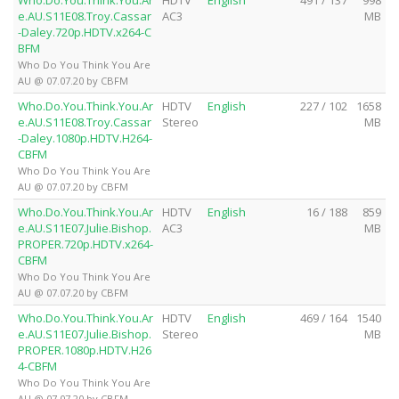
Who.Do.You.Think.You.Ar
HDTV
English
491 / 137
998
e.AU.S11E08.Troy.Cassar
AC3
MB
-Daley.720p.HDTV.x264-C
BFM
Who Do You Think You Are
AU @ 07.07.20 by CBFM
Who.Do.You.Think.You.Ar
HDTV
English
227 / 102
1658
e.AU.S11E08.Troy.Cassar
Stereo
MB
-Daley.1080p.HDTV.H264-
CBFM
Who Do You Think You Are
AU @ 07.07.20 by CBFM
Who.Do.You.Think.You.Ar
HDTV
English
16 / 188
859
e.AU.S11E07.Julie.Bishop.
AC3
MB
PROPER.720p.HDTV.x264-
CBFM
Who Do You Think You Are
AU @ 07.07.20 by CBFM
Who.Do.You.Think.You.Ar
HDTV
English
469 / 164
1540
e.AU.S11E07.Julie.Bishop.
Stereo
MB
PROPER.1080p.HDTV.H26
4-CBFM
Who Do You Think You Are
AU @ 07.07.20 by CBFM