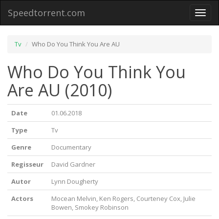
Speedtorrent.com
Toggl
naviga
Tv
Who Do You Think You Are AU
Who Do You Think You
Are AU (2010)
Date
01.06.2018
Type
Tv
Genre
Documentary
Regisseur
David Gardner
Autor
Lynn Dougherty
Actors
Mocean Melvin, Ken Rogers, Courteney Cox, Julie
Bowen, Smokey Robinson