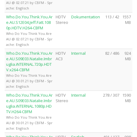
AU @ 02.07.21 by CBFM - Spr
ache: Englisch
Who.Do.You.Think.You.Ar
HDTV
Dokumentation
113 / 42
1557
e.AU.S12E04.Jeff.Fatt.108
Stereo
MB
0p.HDTV.H264-CBFM
Who Do You Think You Are
AU @ 02.07.21 by CBFM - Spr
ache: Englisch
Who.Do.You.Think.You.Ar
HDTV
Internal
82 / 486
924
e.AU.S09E03.Natalie.Imbr
AC3
MB
uglia.iNTERNAL.720p.HDT
V.x264-CBFM
Who Do You Think You Are
AU @ 30.01.21 by CBFM - Spr
ache: Englisch
Who.Do.You.Think.You.Ar
HDTV
Internal
278 / 307
1590
e.AU.S09E03.Natalie.Imbr
Stereo
MB
uglia.iNTERNAL.1080p.HD
TV.H264-CBFM
Who Do You Think You Are
AU @ 30.01.21 by CBFM - Spr
ache: Englisch