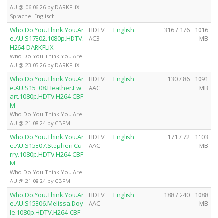
AU @ 06.06.26 by DARKFLiX -
Sprache: Englisch
Who.Do.You.Think.You.Ar
HDTV
English
316 / 176
1016
e.AU.S17E02.1080p.HDTV.
AC3
MB
H264-DARKFLiX
Who Do You Think You Are
AU @ 23.05.26 by DARKFLiX
Who.Do.You.Think.You.Ar
HDTV
English
130 / 86
1091
e.AU.S15E08.Heather.Ew
AAC
MB
art.1080p.HDTV.H264-CBF
M
Who Do You Think You Are
AU @ 21.08.24 by CBFM
Who.Do.You.Think.You.Ar
HDTV
English
171 / 72
1103
e.AU.S15E07.Stephen.Cu
AAC
MB
rry.1080p.HDTV.H264-CBF
M
Who Do You Think You Are
AU @ 21.08.24 by CBFM
Who.Do.You.Think.You.Ar
HDTV
English
188 / 240
1088
e.AU.S15E06.Melissa.Doy
AAC
MB
le.1080p.HDTV.H264-CBF