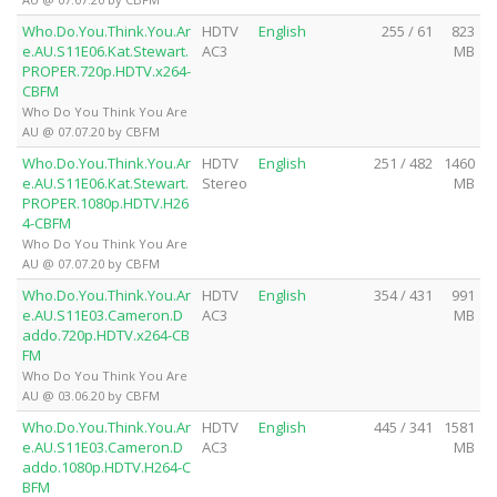
Who.Do.You.Think.You.Ar
HDTV
English
255 / 61
823
e.AU.S11E06.Kat.Stewart.
AC3
MB
PROPER.720p.HDTV.x264-
CBFM
Who Do You Think You Are
AU @ 07.07.20 by CBFM
Who.Do.You.Think.You.Ar
HDTV
English
251 / 482
1460
e.AU.S11E06.Kat.Stewart.
Stereo
MB
PROPER.1080p.HDTV.H26
4-CBFM
Who Do You Think You Are
AU @ 07.07.20 by CBFM
Who.Do.You.Think.You.Ar
HDTV
English
354 / 431
991
e.AU.S11E03.Cameron.D
AC3
MB
addo.720p.HDTV.x264-CB
FM
Who Do You Think You Are
AU @ 03.06.20 by CBFM
Who.Do.You.Think.You.Ar
HDTV
English
445 / 341
1581
e.AU.S11E03.Cameron.D
AC3
MB
addo.1080p.HDTV.H264-C
BFM