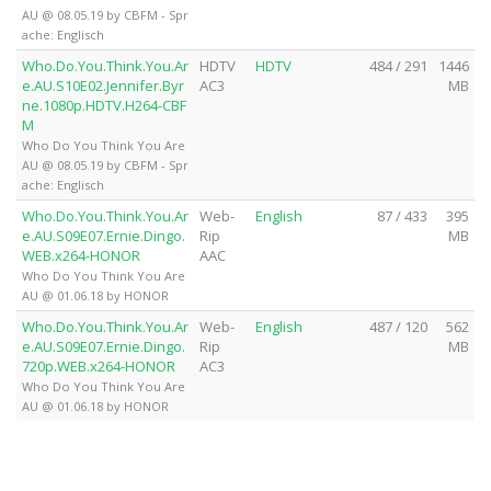
AU @ 08.05.19 by CBFM - Spr
ache: Englisch
Who.Do.You.Think.You.Ar
HDTV
HDTV
484 / 291
1446
e.AU.S10E02.Jennifer.Byr
AC3
MB
ne.1080p.HDTV.H264-CBF
M
Who Do You Think You Are
AU @ 08.05.19 by CBFM - Spr
ache: Englisch
Who.Do.You.Think.You.Ar
Web-
English
87 / 433
395
e.AU.S09E07.Ernie.Dingo.
Rip
MB
WEB.x264-HONOR
AAC
Who Do You Think You Are
AU @ 01.06.18 by HONOR
Who.Do.You.Think.You.Ar
Web-
English
487 / 120
562
e.AU.S09E07.Ernie.Dingo.
Rip
MB
720p.WEB.x264-HONOR
AC3
Who Do You Think You Are
AU @ 01.06.18 by HONOR