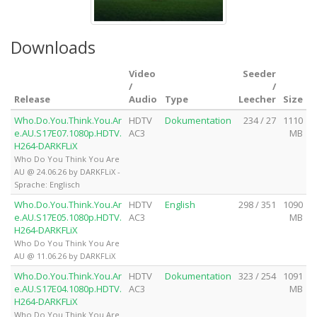
Downloads
Video
Seeder
/
/
Release
Audio
Type
Leecher
Size
Who.Do.You.Think.You.Ar
HDTV
Dokumentation
234 / 27
1110
e.AU.S17E07.1080p.HDTV.
AC3
MB
H264-DARKFLiX
Who Do You Think You Are
AU @ 24.06.26 by DARKFLiX -
Sprache: Englisch
Who.Do.You.Think.You.Ar
HDTV
English
298 / 351
1090
e.AU.S17E05.1080p.HDTV.
AC3
MB
H264-DARKFLiX
Who Do You Think You Are
AU @ 11.06.26 by DARKFLiX
Who.Do.You.Think.You.Ar
HDTV
Dokumentation
323 / 254
1091
e.AU.S17E04.1080p.HDTV.
AC3
MB
H264-DARKFLiX
Who Do You Think You Are