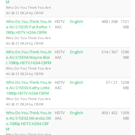
M
Who Do You Think You Are
AU @ 21.08.24 by CBFM
Who.Do.You.Think.You.Ar
HDTV
English
468 / 268
1121
e.AU.S15E05.Pat.Rafter.1
AAC
MB
080p.HDTV.H264-CBFM
Who Do You Think You Are
AU @ 21.08.24 by CBFM
Who.Do.You.Think.You.Ar
HDTV
English
314 / 367
1296
e.AU.S15E04.Wayne.Blai
AAC
MB
r.1080p.HDTV.H264-CBFM
Who Do You Think You Are
AU @ 21.08.24 by CBFM
Who.Do.You.Think.You.Ar
HDTV
English
37 / 21
1238
e.AU.S15E03.Kathy.Lette.
AAC
MB
1080p.HDTV.H264-CBFM
Who Do You Think You Are
AU @ 21.08.24 by CBFM
Who.Do.You.Think.You.Ar
HDTV
English
459 / 432
1309
e.AU.S15E02.Miranda.Ott
AAC
MB
o.1080p.HDTV.H264-CBF
M
Who Do You Think You Are