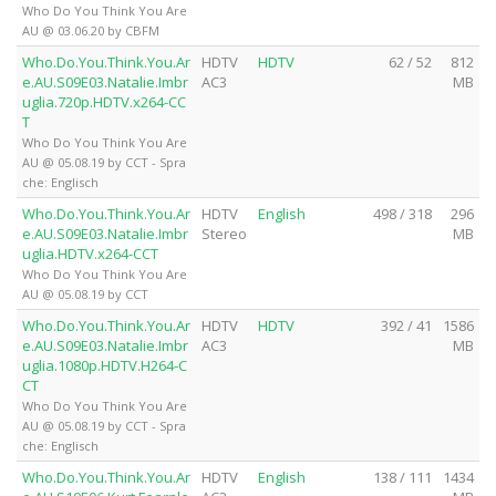
Who Do You Think You Are
AU @ 03.06.20 by CBFM
Who.Do.You.Think.You.Ar
HDTV
HDTV
62 / 52
812
e.AU.S09E03.Natalie.Imbr
AC3
MB
uglia.720p.HDTV.x264-CC
T
Who Do You Think You Are
AU @ 05.08.19 by CCT - Spra
che: Englisch
Who.Do.You.Think.You.Ar
HDTV
English
498 / 318
296
e.AU.S09E03.Natalie.Imbr
Stereo
MB
uglia.HDTV.x264-CCT
Who Do You Think You Are
AU @ 05.08.19 by CCT
Who.Do.You.Think.You.Ar
HDTV
HDTV
392 / 41
1586
e.AU.S09E03.Natalie.Imbr
AC3
MB
uglia.1080p.HDTV.H264-C
CT
Who Do You Think You Are
AU @ 05.08.19 by CCT - Spra
che: Englisch
Who.Do.You.Think.You.Ar
HDTV
English
138 / 111
1434