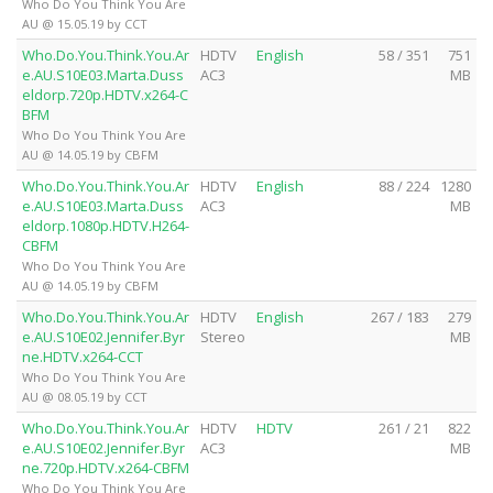
Who Do You Think You Are
AU @ 15.05.19 by CCT
Who.Do.You.Think.You.Ar
HDTV
English
58 / 351
751
e.AU.S10E03.Marta.Duss
AC3
MB
eldorp.720p.HDTV.x264-C
BFM
Who Do You Think You Are
AU @ 14.05.19 by CBFM
Who.Do.You.Think.You.Ar
HDTV
English
88 / 224
1280
e.AU.S10E03.Marta.Duss
AC3
MB
eldorp.1080p.HDTV.H264-
CBFM
Who Do You Think You Are
AU @ 14.05.19 by CBFM
Who.Do.You.Think.You.Ar
HDTV
English
267 / 183
279
e.AU.S10E02.Jennifer.Byr
Stereo
MB
ne.HDTV.x264-CCT
Who Do You Think You Are
AU @ 08.05.19 by CCT
Who.Do.You.Think.You.Ar
HDTV
HDTV
261 / 21
822
e.AU.S10E02.Jennifer.Byr
AC3
MB
ne.720p.HDTV.x264-CBFM
Who Do You Think You Are