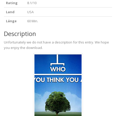
Rating
8.1/10
Land
USA
Länge
60 Min.
Description
Unfortunately we do not have a description for this entry. We hope
you enjoy the download.