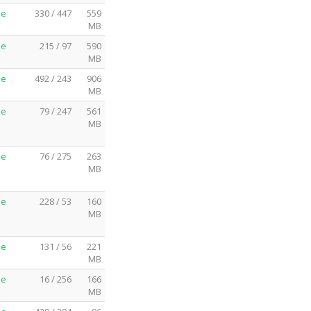
me
330 / 447
559
MB
me
215 / 97
590
MB
me
492 / 243
906
MB
me
79 / 247
561
MB
me
76 / 275
263
MB
me
228 / 53
160
MB
me
131 / 56
221
MB
me
16 / 256
166
MB