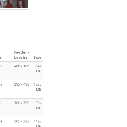
Seeder /
e
Leecher
Size
me
466 / 186
541
MB
me
285 / 488
1036
MB
me
300 / 379
804
MB
me
205 / 293
1493
MB