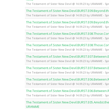
The Testament of Sister New Devil @ 14.09.23 by URANiME - Spr
The.Testament.of.Sister.New.Devil.BURST.E09.Beyond.
The Testament of Sister New Devil @ 14.09.23 by URANiME - Spr
The.Testament.of.Sister.New.Devil.BURST.E09.Beyond.
The Testament of Sister New Devil @ 14.09.23 by URANiME - Spr
The.Testament.of.Sister.New.Devil.BURST.E08.Those.Con
The Testament of Sister New Devil @ 14.09.23 by URANiME - Spr
The.Testament.of.Sister.New.Devil.BURST.E08.Those.Con
The Testament of Sister New Devil @ 14.09.23 by URANiME - Spr
The.Testament.of.Sister.New.Devil.BURST.E07.Between.
The Testament of Sister New Devil @ 14.09.23 by URANiME - Spr
The.Testament.of.Sister.New.Devil.BURST.E07.Between.
The Testament of Sister New Devil @ 14.09.23 by URANiME - Spr
The.Testament.of.Sister.New.Devil.BURST.E06.Between.
The Testament of Sister New Devil @ 14.09.23 by URANiME - Spr
The.Testament.of.Sister.New.Devil.BURST.E06.Between.
The Testament of Sister New Devil @ 14.09.23 by URANiME - Spr
The.Testament.of.Sister.New.Devil.BURST.E05.Amidst.the
URANiME