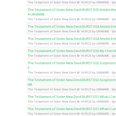
The Testament of Sister New Devil @ 14.09.23 by URANiME - Spr
The.Testament.of.Sister.New.Devil.BURST.E05.Amidst.the
4-URANiME
The Testament of Sister New Devil @ 14.09.23 by URANiME - Spr
The.Testament.of.Sister.New.Devil.BURST.E04.Amidst.En
The Testament of Sister New Devil @ 14.09.23 by URANiME - Spr
The.Testament.of.Sister.New.Devil.BURST.E04.Amidst.En
The Testament of Sister New Devil @ 14.09.23 by URANiME - Spr
The.Testament.of.Sister.New.Devil.BURST.E03.My.Cheris
The Testament of Sister New Devil @ 14.09.23 by URANiME - Spr
The.Testament.of.Sister.New.Devil.BURST.E02.Suspicio
E
The Testament of Sister New Devil @ 14.09.23 by URANiME - Spr
The.Testament.of.Sister.New.Devil.BURST.E02.Suspicion
ME
The Testament of Sister New Devil @ 14.09.23 by URANiME - Spr
The.Testament.of.Sister.New.Devil.BURST.E01.What.I.Ca
The Testament of Sister New Devil @ 14.09.23 by URANiME - Spr
The.Testament.of.Sister.New.Devil.BURST.E01.What.I.Ca
The Testament of Sister New Devil @ 14.09.23 by URANiME - Spr