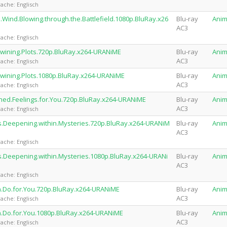
ache: Englisch
.Wind.Blowing.through.the.Battlefield.1080p.BluRay.x26
Blu-ray
Ani
AC3
ache: Englisch
twining.Plots.720p.BluRay.x264-URANiME
Blu-ray
Ani
AC3
ache: Englisch
twining.Plots.1080p.BluRay.x264-URANiME
Blu-ray
Ani
AC3
ache: Englisch
hed.Feelings.for.You.720p.BluRay.x264-URANiME
Blu-ray
Ani
AC3
ache: Englisch
ns.Deepening.within.Mysteries.720p.BluRay.x264-URANiM
Blu-ray
Ani
AC3
ache: Englisch
s.Deepening.within.Mysteries.1080p.BluRay.x264-URANi
Blu-ray
Ani
AC3
ache: Englisch
n.Do.for.You.720p.BluRay.x264-URANiME
Blu-ray
Ani
AC3
ache: Englisch
n.Do.for.You.1080p.BluRay.x264-URANiME
Blu-ray
Ani
AC3
ache: Englisch