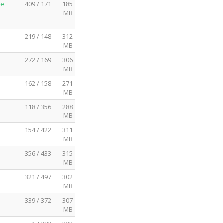
me
409 / 171
185
MB
219 / 148
312
MB
272 / 169
306
MB
162 / 158
271
MB
118 / 356
288
MB
154 / 422
311
MB
356 / 433
315
MB
321 / 497
302
MB
339 / 372
307
MB