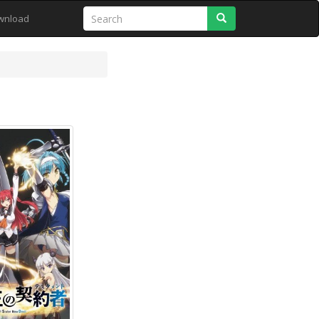
Search
wnload