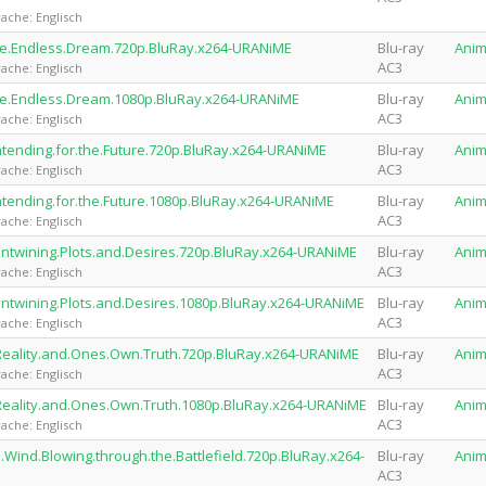
ache: Englisch
the.Endless.Dream.720p.BluRay.x264-URANiME
Blu-ray
Ani
AC3
ache: Englisch
the.Endless.Dream.1080p.BluRay.x264-URANiME
Blu-ray
Ani
AC3
ache: Englisch
tending.for.the.Future.720p.BluRay.x264-URANiME
Blu-ray
Ani
AC3
ache: Englisch
tending.for.the.Future.1080p.BluRay.x264-URANiME
Blu-ray
Ani
AC3
ache: Englisch
Entwining.Plots.and.Desires.720p.BluRay.x264-URANiME
Blu-ray
Ani
AC3
ache: Englisch
Entwining.Plots.and.Desires.1080p.BluRay.x264-URANiME
Blu-ray
Ani
AC3
ache: Englisch
Reality.and.Ones.Own.Truth.720p.BluRay.x264-URANiME
Blu-ray
Ani
AC3
ache: Englisch
Reality.and.Ones.Own.Truth.1080p.BluRay.x264-URANiME
Blu-ray
Ani
AC3
ache: Englisch
.Wind.Blowing.through.the.Battlefield.720p.BluRay.x264-
Blu-ray
Ani
AC3