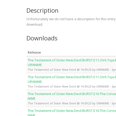
Description
Unfortunately we do not have a description for this entr
download.
Downloads
Release
The.Testament.of.Sister.New.Devil.BURST.E11.OVA.Toja.B
URANiME
The Testament of Sister New Devil @ 14.09.23 by URANiME - Spr
The.Testament.of.Sister.New.Devil.BURST.E11.OVA.Toja.B
URANiME
The Testament of Sister New Devil @ 14.09.23 by URANiME - Spr
The.Testament.of.Sister.New.Devil.BURST.E10.The.Con
NiME
The Testament of Sister New Devil @ 14.09.23 by URANiME - Spr
The.Testament.of.Sister.New.Devil.BURST.E10.The.Con
NiME