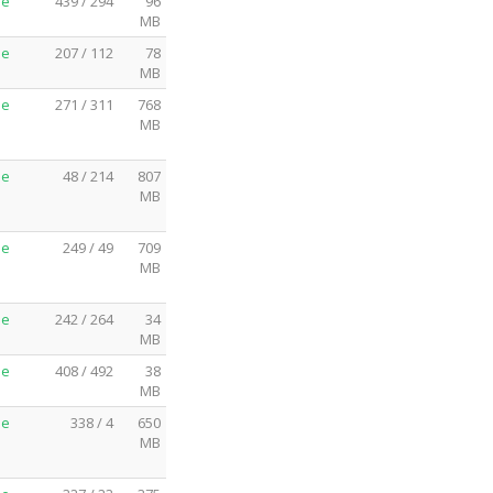
me
439 / 294
96
MB
me
207 / 112
78
MB
me
271 / 311
768
MB
me
48 / 214
807
MB
me
249 / 49
709
MB
me
242 / 264
34
MB
me
408 / 492
38
MB
me
338 / 4
650
MB