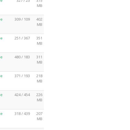
me
327 / 23
375
MB
me
309 / 109
402
MB
me
251 / 367
351
MB
me
480 / 183
311
MB
me
371 / 193
218
MB
me
424 / 454
226
MB
me
318 / 439
207
MB