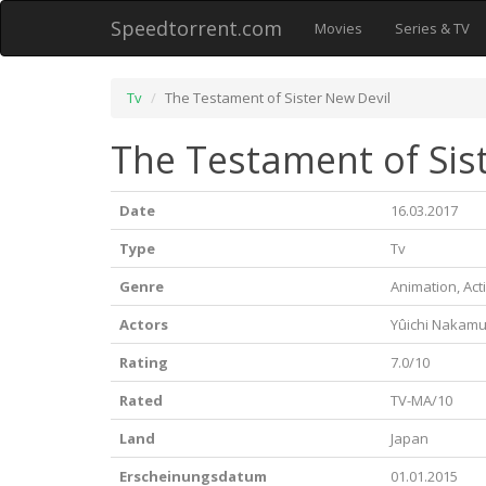
Speedtorrent.com
Movies
Series & TV
Tv
The Testament of Sister New Devil
The Testament of Sist
Date
16.03.2017
Type
Tv
Genre
Animation, Act
Actors
Yûichi Nakam
Rating
7.0/10
Rated
TV-MA/10
Land
Japan
Erscheinungsdatum
01.01.2015