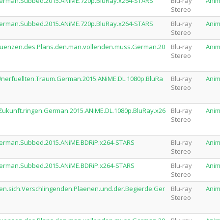
.German.Subbed.2015.ANiME.720p.BluRay.x264-STARS
Blu-ray
Ani
Stereo
.German.Subbed.2015.ANiME.720p.BluRay.x264-STARS
Blu-ray
Ani
Stereo
sequenzen.des.Plans.den.man.vollenden.muss.German.20
Blu-ray
Ani
Stereo
.Unerfuellten.Traum.German.2015.ANiME.DL.1080p.BluRa
Blu-ray
Ani
Stereo
e.Zukunft.ringen.German.2015.ANiME.DL.1080p.BluRay.x26
Blu-ray
Ani
Stereo
.German.Subbed.2015.ANiME.BDRiP.x264-STARS
Blu-ray
Ani
Stereo
.German.Subbed.2015.ANiME.BDRiP.x264-STARS
Blu-ray
Ani
Stereo
den.sich.Verschlingenden.Plaenen.und.der.Begierde.Ger
Blu-ray
Ani
Stereo