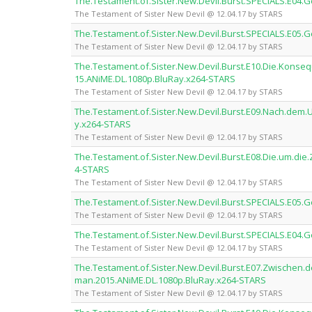
The.Testament.of.Sister.New.Devil.Burst.SPECIALS.E04
The Testament of Sister New Devil @ 12.04.17 by STARS
The.Testament.of.Sister.New.Devil.Burst.SPECIALS.E05
The Testament of Sister New Devil @ 12.04.17 by STARS
The.Testament.of.Sister.New.Devil.Burst.E10.Die.Kon
15.ANiME.DL.1080p.BluRay.x264-STARS
The Testament of Sister New Devil @ 12.04.17 by STARS
The.Testament.of.Sister.New.Devil.Burst.E09.Nach.dem
y.x264-STARS
The Testament of Sister New Devil @ 12.04.17 by STARS
The.Testament.of.Sister.New.Devil.Burst.E08.Die.um.di
4-STARS
The Testament of Sister New Devil @ 12.04.17 by STARS
The.Testament.of.Sister.New.Devil.Burst.SPECIALS.E05
The Testament of Sister New Devil @ 12.04.17 by STARS
The.Testament.of.Sister.New.Devil.Burst.SPECIALS.E04
The Testament of Sister New Devil @ 12.04.17 by STARS
The.Testament.of.Sister.New.Devil.Burst.E07.Zwischen.
man.2015.ANiME.DL.1080p.BluRay.x264-STARS
The Testament of Sister New Devil @ 12.04.17 by STARS