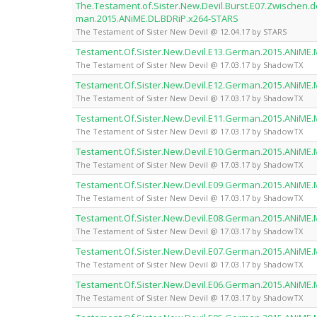
The.Testament.of.Sister.New.Devil.Burst.E07.Zwischen.
man.2015.ANiME.DL.BDRiP.x264-STARS
The Testament of Sister New Devil @ 12.04.17 by STARS
Testament.Of.Sister.New.Devil.E13.German.2015.ANiME
The Testament of Sister New Devil @ 17.03.17 by ShadowTX
Testament.Of.Sister.New.Devil.E12.German.2015.ANiME
The Testament of Sister New Devil @ 17.03.17 by ShadowTX
Testament.Of.Sister.New.Devil.E11.German.2015.ANiME
The Testament of Sister New Devil @ 17.03.17 by ShadowTX
Testament.Of.Sister.New.Devil.E10.German.2015.ANiME
The Testament of Sister New Devil @ 17.03.17 by ShadowTX
Testament.Of.Sister.New.Devil.E09.German.2015.ANiME
The Testament of Sister New Devil @ 17.03.17 by ShadowTX
Testament.Of.Sister.New.Devil.E08.German.2015.ANiME
The Testament of Sister New Devil @ 17.03.17 by ShadowTX
Testament.Of.Sister.New.Devil.E07.German.2015.ANiME
The Testament of Sister New Devil @ 17.03.17 by ShadowTX
Testament.Of.Sister.New.Devil.E06.German.2015.ANiME
The Testament of Sister New Devil @ 17.03.17 by ShadowTX