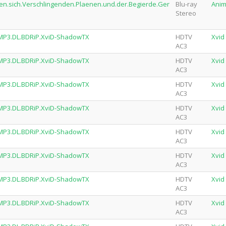
den.sich.Verschlingenden.Plaenen.und.der.Begierde.Ger
Blu-ray
Ani
Stereo
.MP3.DL.BDRiP.XviD-ShadowTX
HDTV
Xvid
AC3
.MP3.DL.BDRiP.XviD-ShadowTX
HDTV
Xvid
AC3
.MP3.DL.BDRiP.XviD-ShadowTX
HDTV
Xvid
AC3
.MP3.DL.BDRiP.XviD-ShadowTX
HDTV
Xvid
AC3
.MP3.DL.BDRiP.XviD-ShadowTX
HDTV
Xvid
AC3
.MP3.DL.BDRiP.XviD-ShadowTX
HDTV
Xvid
AC3
.MP3.DL.BDRiP.XviD-ShadowTX
HDTV
Xvid
AC3
.MP3.DL.BDRiP.XviD-ShadowTX
HDTV
Xvid
AC3