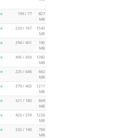
me
199 / 77
827
MB
me
230 / 167
1543
MB
me
294 / 401
745
MB
me
495 / 430
1382
MB
me
225 / 446
662
MB
me
379 / 403
1211
MB
me
321 / 180
669
MB
me
420 / 239
1236
MB
me
332 / 140
766
MB