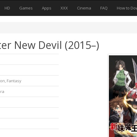
HD
Games
Apps
XXX
Cinema
FAQ
How to Do
er New Devil (2015–)
ion, Fantasy
ura