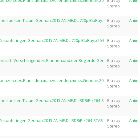
sequenzen.des.Plans.den.man.vollenden.muss.German.20
Blu-ray
Ani
Stereo
.Unerfuellten.Traum.German.2015.ANiME.DL.720p.BluRay.
Blu-ray
Ani
Stereo
e.Zukunft.ringen.German.2015.ANiME.DL.720p.BluRay.x264
Blu-ray
Ani
Stereo
den.sich.Verschlingenden.Plaenen.und.der.Begierde.Ger
Blu-ray
Ani
Stereo
sequenzen.des.Plans.den.man.vollenden.muss.German.20
Blu-ray
Ani
Stereo
.Unerfuellten.Traum.German.2015.ANiME.DL.BDRiP.x264-S
Blu-ray
Ani
Stereo
e.Zukunft.ringen.German.2015.ANiME.DL.BDRiP.x264-STAR
Blu-ray
Ani
Stereo