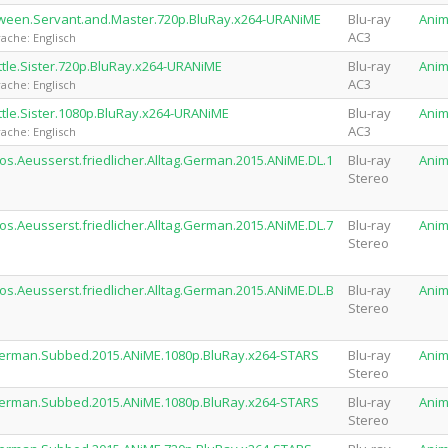
Between.Servant.and.Master.720p.BluRay.x264-URANiME
Blu-ray
Ani
AC3
ache: Englisch
ittle.Sister.720p.BluRay.x264-URANiME
Blu-ray
Ani
AC3
ache: Englisch
ittle.Sister.1080p.BluRay.x264-URANiME
Blu-ray
Ani
AC3
ache: Englisch
os.Aeusserst.friedlicher.Alltag.German.2015.ANiME.DL.1
Blu-ray
Ani
Stereo
os.Aeusserst.friedlicher.Alltag.German.2015.ANiME.DL.7
Blu-ray
Ani
Stereo
os.Aeusserst.friedlicher.Alltag.German.2015.ANiME.DL.B
Blu-ray
Ani
Stereo
.German.Subbed.2015.ANiME.1080p.BluRay.x264-STARS
Blu-ray
Ani
Stereo
.German.Subbed.2015.ANiME.1080p.BluRay.x264-STARS
Blu-ray
Ani
Stereo