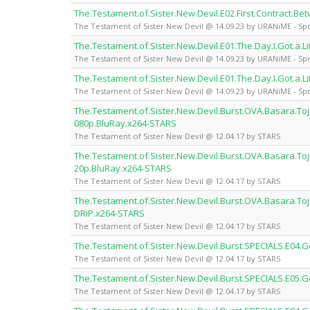
The.Testament.of.Sister.New.Devil.E02.First.Contract.
The Testament of Sister New Devil @ 14.09.23 by URANiME - Spr
The.Testament.of.Sister.New.Devil.E01.The.Day.I.Got.a.L
The Testament of Sister New Devil @ 14.09.23 by URANiME - Spr
The.Testament.of.Sister.New.Devil.E01.The.Day.I.Got.a.L
The Testament of Sister New Devil @ 14.09.23 by URANiME - Spr
The.Testament.of.Sister.New.Devil.Burst.OVA.Basara.Toj
080p.BluRay.x264-STARS
The Testament of Sister New Devil @ 12.04.17 by STARS
The.Testament.of.Sister.New.Devil.Burst.OVA.Basara.Toj
20p.BluRay.x264-STARS
The Testament of Sister New Devil @ 12.04.17 by STARS
The.Testament.of.Sister.New.Devil.Burst.OVA.Basara.Toj
DRiP.x264-STARS
The Testament of Sister New Devil @ 12.04.17 by STARS
The.Testament.of.Sister.New.Devil.Burst.SPECIALS.E04
The Testament of Sister New Devil @ 12.04.17 by STARS
The.Testament.of.Sister.New.Devil.Burst.SPECIALS.E05
The Testament of Sister New Devil @ 12.04.17 by STARS