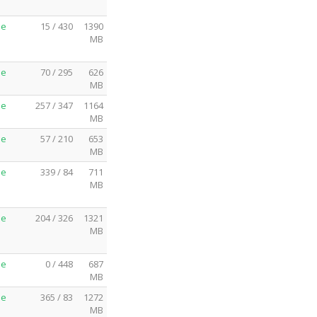
me
15 / 430
1390
MB
me
70 / 295
626
MB
me
257 / 347
1164
MB
me
57 / 210
653
MB
me
339 / 84
711
MB
me
204 / 326
1321
MB
me
0 / 448
687
MB
me
365 / 83
1272
MB