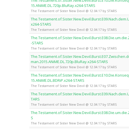
The.Testament.of.Sister.New.Devil.Burst.E10.Die.Kon
15.ANiME.DL.720p.BluRay.x264-STARS
The Testament of Sister New Devil @ 12.04.17 by STARS
The.Testament.of.Sister.New.Devil.Burst.E09.Nach.dem
x264-STARS
The Testament of Sister New Devil @ 12.04.17 by STARS
The.Testament.of.Sister.New.Devil.Burst.E08.Die.um.di
-STARS
The Testament of Sister New Devil @ 12.04.17 by STARS
The.Testament.of.Sister.New.Devil.Burst.E07.Zwischen.
man.2015.ANiME.DL.720p.BluRay.x264-STARS
The Testament of Sister New Devil @ 12.04.17 by STARS
The.Testament.of.Sister.New.Devil.Burst.E10.Die.Kon
15.ANiME.DL.BDRiP.x264-STARS
The Testament of Sister New Devil @ 12.04.17 by STARS
The.Testament.of.Sister.New.Devil.Burst.E09.Nach.dem
TARS
The Testament of Sister New Devil @ 12.04.17 by STARS
The.Testament.of.Sister.New.Devil.Burst.E08.Die.um.di
S
The Testament of Sister New Devil @ 12.04.17 by STARS