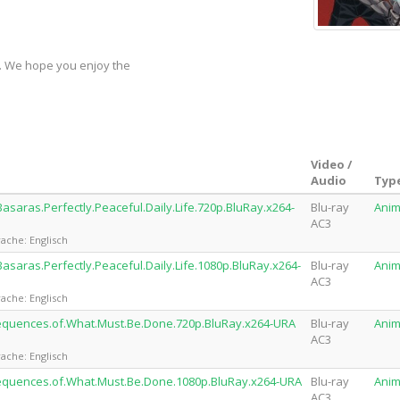
y. We hope you enjoy the
Video /
Audio
Typ
asaras.Perfectly.Peaceful.Daily.Life.720p.BluRay.x264-
Blu-ray
Ani
AC3
ache: Englisch
asaras.Perfectly.Peaceful.Daily.Life.1080p.BluRay.x264-
Blu-ray
Ani
AC3
ache: Englisch
sequences.of.What.Must.Be.Done.720p.BluRay.x264-URA
Blu-ray
Ani
AC3
ache: Englisch
sequences.of.What.Must.Be.Done.1080p.BluRay.x264-URA
Blu-ray
Ani
AC3