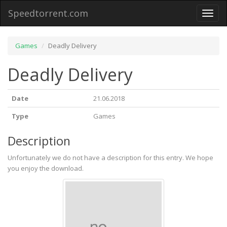
Speedtorrent.com
Toggl
naviga
Games
Deadly Delivery
Deadly Delivery
Date
21.06.2018
Type
Games
Description
Unfortunately we do not have a description for this entry. We hope
you enjoy the download.