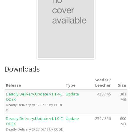
Downloads
Seeder /
Release
Type
Leecher
Size
Deadly.Delivery.Update.v1.1.4-C
Update
430 / 46
301
ODEX
MB
Deadly Delivery @ 12.07.18 by CODE
X
Deadly.Delivery.Update.v1.1.0-C
Update
259 / 356
600
ODEX
MB
Deadly Delivery @ 27.06.18 by CODE