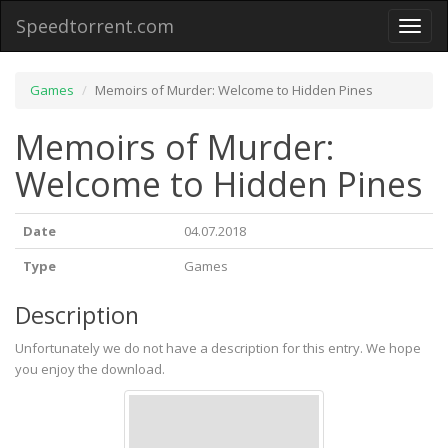
Speedtorrent.com
Toggl
naviga
Games
Memoirs of Murder: Welcome to Hidden Pines
Memoirs of Murder:
Welcome to Hidden Pines
Date
04.07.2018
Type
Games
Description
Unfortunately we do not have a description for this entry. We hope
you enjoy the download.