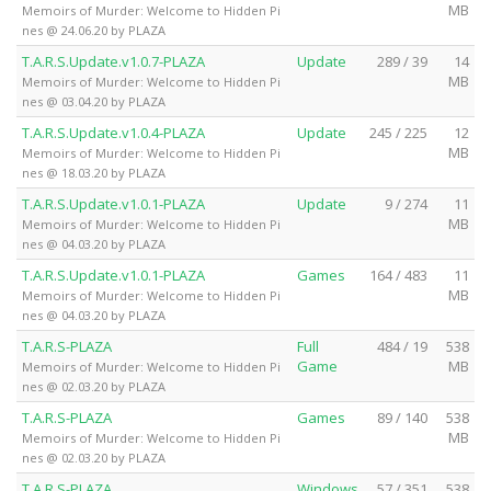
MB
Memoirs of Murder: Welcome to Hidden Pi
nes @ 24.06.20 by PLAZA
T.A.R.S.Update.v1.0.7-PLAZA
Update
289 / 39
14
MB
Memoirs of Murder: Welcome to Hidden Pi
nes @ 03.04.20 by PLAZA
T.A.R.S.Update.v1.0.4-PLAZA
Update
245 / 225
12
MB
Memoirs of Murder: Welcome to Hidden Pi
nes @ 18.03.20 by PLAZA
T.A.R.S.Update.v1.0.1-PLAZA
Update
9 / 274
11
MB
Memoirs of Murder: Welcome to Hidden Pi
nes @ 04.03.20 by PLAZA
T.A.R.S.Update.v1.0.1-PLAZA
Games
164 / 483
11
MB
Memoirs of Murder: Welcome to Hidden Pi
nes @ 04.03.20 by PLAZA
T.A.R.S-PLAZA
Full
484 / 19
538
Game
MB
Memoirs of Murder: Welcome to Hidden Pi
nes @ 02.03.20 by PLAZA
T.A.R.S-PLAZA
Games
89 / 140
538
MB
Memoirs of Murder: Welcome to Hidden Pi
nes @ 02.03.20 by PLAZA
T.A.R.S-PLAZA
Windows
57 / 351
538