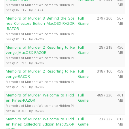
MB
Memoirs of Murder: Welcome to Hidden Pi
nes @ 02.03.20 by PLAZA
Memoirs_of_Murder_3_Behind_the_Sce
Full
279 / 266
567
nes_Collectors_Edition_MacOSX-RAZOR
Game
MB
-RAZOR
Memoirs of Murder: Welcome to Hidden Pi
nes @ 01.03.20 by RAZOR
Memoirs_of_Murder_2_Resorting_to_Re
Full
28 / 219
456
venge_MacOSX-RAZOR
Game
MB
Memoirs of Murder: Welcome to Hidden Pi
nes @ 23.09.19 by RAZOR
Memoirs_of_Murder_2_Resorting_to_Re
Full
318 / 160
459
venge-RAZOR
Game
MB
Memoirs of Murder: Welcome to Hidden Pi
nes @ 23.09.19 by RAZOR
Memoirs_of_Murder_Welcome_to_Hidd
Full
489 / 236
461
en_Pines-RAZOR
Game
MB
Memoirs of Murder: Welcome to Hidden Pi
nes @ 10.06.19 by RAZOR
Memoirs_of_Murder_Welcome_to_Hidd
Full
23 / 327
612
en_Pines_Collectors_Edition_MacOSX-R
Game
MB