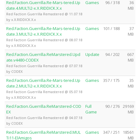
Red.Faction.Guerrilla.Re-Mars-tered.Up
Games
96 / 318
36
date.4.MULTi2-x.X.RIDDICK.X.x
MB
Red Faction Guerrilla Remastered @ 11.07.18
by x.X.RIDDICK.X.x
Red.Faction.Guerrilla.Re-Mars-tered.Up
Games
101 / 188
37
date.3.MULTi2-x.X.RIDDICK.X.x
MB
Red Faction Guerrilla Remastered @ 08.07.18
by x.X.RIDDICK.X.x
Red.Faction.Guerrilla.ReMarstered.Upd
Update
94 / 202
667
ate.v4480-CODEX
MB
Red Faction Guerrilla Remastered @ 07.07.18
by CODEX
Red.Faction.Guerrilla.Re-Mars-tered.Up
Games
357 / 175
35
date.2.MULTi2-x.X.RIDDICK.X.x
MB
Red Faction Guerrilla Remastered @ 05.07.18
by x.X.RIDDICK.X.x
Red.Faction.Guerrilla.ReMarstered-COD
Full
90 / 276
29169
EX
Game
MB
Red Faction Guerrilla Remastered @ 04.07.18
by CODEX
Red.Faction.Guerrilla.ReMarstered.MUL
Games
347 / 251
18561
Ti11-ElAmigos
MB