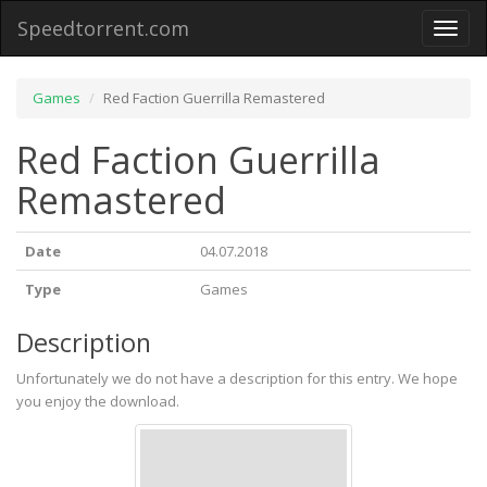
Speedtorrent.com
Toggl
naviga
Games
Red Faction Guerrilla Remastered
Red Faction Guerrilla
Remastered
Date
04.07.2018
Type
Games
Description
Unfortunately we do not have a description for this entry. We hope
you enjoy the download.