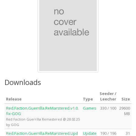
Downloads
Seeder /
Release
Type
Leecher
Size
Red.Faction.Guerrilla.ReMarstered.v1.0.
Games
330 / 100
29600
fix-GOG
MB
Red Faction Guerrilla Remastered @ 28.02.25
by GOG
Red.Faction.Guerrilla.ReMarstered.Upd
Update
190 / 196
31