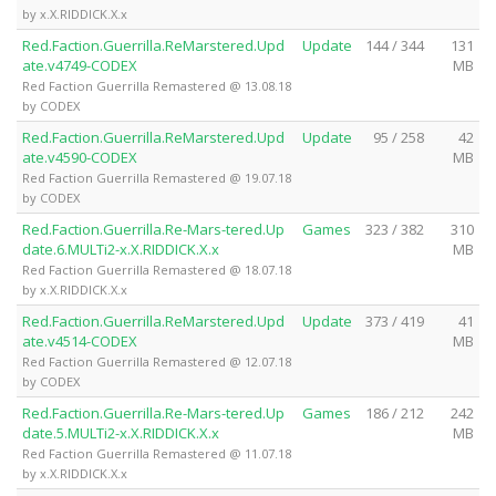
by x.X.RIDDICK.X.x
Red.Faction.Guerrilla.ReMarstered.Upd
Update
144 / 344
131
ate.v4749-CODEX
MB
Red Faction Guerrilla Remastered @ 13.08.18
by CODEX
Red.Faction.Guerrilla.ReMarstered.Upd
Update
95 / 258
42
ate.v4590-CODEX
MB
Red Faction Guerrilla Remastered @ 19.07.18
by CODEX
Red.Faction.Guerrilla.Re-Mars-tered.Up
Games
323 / 382
310
date.6.MULTi2-x.X.RIDDICK.X.x
MB
Red Faction Guerrilla Remastered @ 18.07.18
by x.X.RIDDICK.X.x
Red.Faction.Guerrilla.ReMarstered.Upd
Update
373 / 419
41
ate.v4514-CODEX
MB
Red Faction Guerrilla Remastered @ 12.07.18
by CODEX
Red.Faction.Guerrilla.Re-Mars-tered.Up
Games
186 / 212
242
date.5.MULTi2-x.X.RIDDICK.X.x
MB
Red Faction Guerrilla Remastered @ 11.07.18
by x.X.RIDDICK.X.x