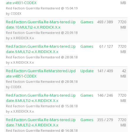
ate.v4931-CODEX
MB
Red Faction Guerrilla Remastered @ 15.04.19
by CODEX
Red.Faction.Guerrilla.Re-Mars-tered.Up
Games
493 / 389
7720
date.10.MULTi2-x.X.RIDDICK.X.x
MB
Red Faction Guerrilla Remastered @ 20.09.18
by x.X.RIDDICK.X.x
Red.Faction.Guerrilla.Re-Mars-tered.Up
Games
61 / 127
7720
date.9.MULTi2-x.X.RIDDICK.X.x
MB
Red Faction Guerrilla Remastered @ 28.08.18
by x.X.RIDDICK.X.x
Red.Faction.Guerrilla.ReMarstered.Upd
Update
141 / 409
42
ate.v4851-CODEX
MB
Red Faction Guerrilla Remastered @ 28.08.18
by CODEX
Red.Faction.Guerrilla.Re-Mars-tered.Up
Games
146 / 246
7720
date.8.MULTi2-x.X.RIDDICK.X.x
MB
Red Faction Guerrilla Remastered @ 15.08.18
by x.X.RIDDICK.X.x
Red.Faction.Guerrilla.Re-Mars-tered.Up
Games
355 / 279
7720
date.7.MULTi2-x.X.RIDDICK.X.x
MB
Red Faction Guerrilla Remastered @ 14.08.18