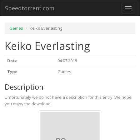
Speedtorrent.com
Toggl
naviga
Games
Keiko Everlasting
Keiko Everlasting
Date
04.07.2018
Type
Games
Description
Unfortunately we do not have a description for this entry. We hope
you enjoy the download.