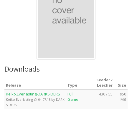
Downloads
Seeder /
Release
Type
Leecher
Size
Keiko.Everlasting-DARKSiDERS
Full
430 / 55
950
Game
MB
Keiko Everlasting @ 04.07.18 by DARK
SiDERS