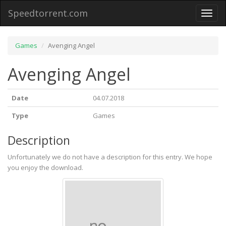
Speedtorrent.com
Toggl
naviga
Games
Avenging Angel
Avenging Angel
Date
04.07.2018
Type
Games
Description
Unfortunately we do not have a description for this entry. We hope
you enjoy the download.