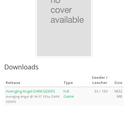
Downloads
Seeder /
Release
Type
Leecher
Size
Avenging.Angel-DARKSiDERS
Full
33 / 130
9632
Game
MB
Avenging Angel @ 04.07.18 by DARK
SiDERS