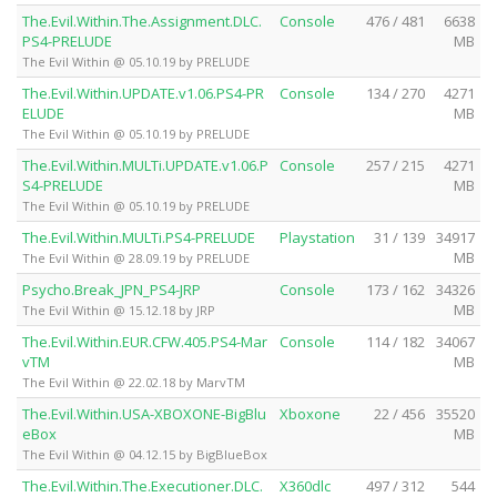
The.Evil.Within.The.Assignment.DLC.
Console
476 / 481
6638
PS4-PRELUDE
MB
The Evil Within @ 05.10.19 by PRELUDE
The.Evil.Within.UPDATE.v1.06.PS4-PR
Console
134 / 270
4271
ELUDE
MB
The Evil Within @ 05.10.19 by PRELUDE
The.Evil.Within.MULTi.UPDATE.v1.06.P
Console
257 / 215
4271
S4-PRELUDE
MB
The Evil Within @ 05.10.19 by PRELUDE
The.Evil.Within.MULTi.PS4-PRELUDE
Playstation
31 / 139
34917
MB
The Evil Within @ 28.09.19 by PRELUDE
Psycho.Break_JPN_PS4-JRP
Console
173 / 162
34326
MB
The Evil Within @ 15.12.18 by JRP
The.Evil.Within.EUR.CFW.405.PS4-Mar
Console
114 / 182
34067
vTM
MB
The Evil Within @ 22.02.18 by MarvTM
The.Evil.Within.USA-XBOXONE-BigBlu
Xboxone
22 / 456
35520
eBox
MB
The Evil Within @ 04.12.15 by BigBlueBox
The.Evil.Within.The.Executioner.DLC.
X360dlc
497 / 312
544