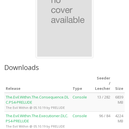
Downloads
Seeder
/
Release
Type
Leecher
Size
The.Evil.Within.The.Consequence.DL
Console
13 / 282
6839
C.PS4-PRELUDE
MB
The Evil Within @ 05.10.19 by PRELUDE
The.Evil.Within.The.Executioner.DLC.
Console
96 / 84
4224
PS4-PRELUDE
MB
The Evil Within @ 05.10.19 by PRELUDE