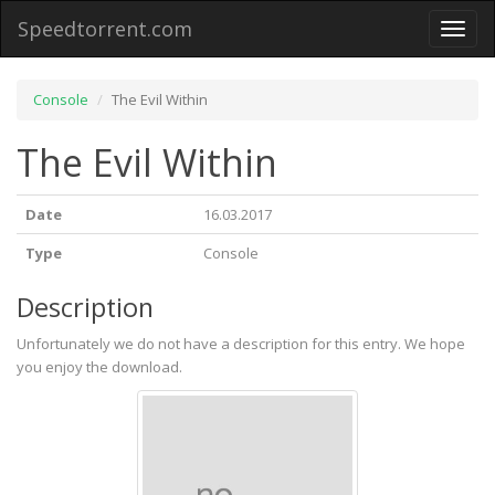
Speedtorrent.com
Toggl
naviga
Console
The Evil Within
The Evil Within
Date
16.03.2017
Type
Console
Description
Unfortunately we do not have a description for this entry. We hope
you enjoy the download.