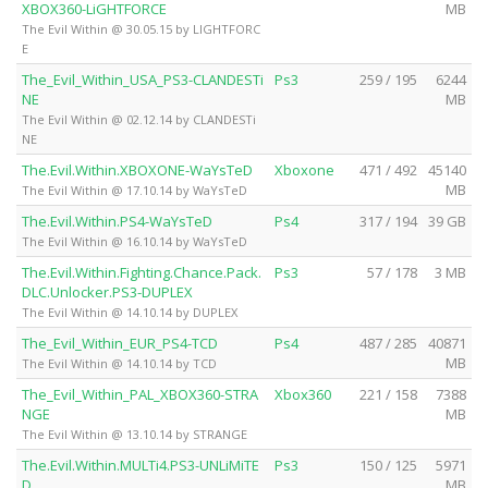
XBOX360-LiGHTFORCE
MB
The Evil Within @ 30.05.15 by LIGHTFORC
E
The_Evil_Within_USA_PS3-CLANDESTi
Ps3
259 / 195
6244
NE
MB
The Evil Within @ 02.12.14 by CLANDESTi
NE
The.Evil.Within.XBOXONE-WaYsTeD
Xboxone
471 / 492
45140
MB
The Evil Within @ 17.10.14 by WaYsTeD
The.Evil.Within.PS4-WaYsTeD
Ps4
317 / 194
39 GB
The Evil Within @ 16.10.14 by WaYsTeD
The.Evil.Within.Fighting.Chance.Pack.
Ps3
57 / 178
3 MB
DLC.Unlocker.PS3-DUPLEX
The Evil Within @ 14.10.14 by DUPLEX
The_Evil_Within_EUR_PS4-TCD
Ps4
487 / 285
40871
MB
The Evil Within @ 14.10.14 by TCD
The_Evil_Within_PAL_XBOX360-STRA
Xbox360
221 / 158
7388
NGE
MB
The Evil Within @ 13.10.14 by STRANGE
The.Evil.Within.MULTi4.PS3-UNLiMiTE
Ps3
150 / 125
5971
D
MB