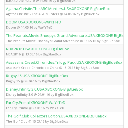
Back to the Future @ 14.06.16 by BigBlueBox
Agatha.Christie.The.ABC.Murders.USA.XBOXONE-BigBlueBox
Agatha Christie - The ABC Murders @ 14.06.16 by BigBlueBox
DOOM.USA.XBOXONE-WaYsTeD
Doom @ 14.05.16 by WaYsTeD
The.Peanuts.Movie.Snoopys.Grand.Adventure.USA.XBOXONE-BigBlue
The Peanuts Movie: Snoopy's Grand Adventure @ 13.05.16 by BigBlueBox
NBA.2K16.USA.XBOXONE-BigBlueBox
NBA 2K16 @ 13.05.16 by BigBlueBox
Assassins.Creed.Chronicles.Trilogy.Pack.USA.XBOXONE-BigBlueBox
Assassin's Creed Chronicles: China @ 13.05.16 by BigBlueBox
Rugby.15.USA.XBOXONE-BigBlueBox
Rugby 15 @ 26.04.16 by BigBlueBox
Disney.Infinity.3.0.USA.XBOXONE-BigBlueBox
Disney Infinity 3.0 @ 04.04.16 by BigBlueBox
Far.Cry.Primal.XBOXONE-WaYsTeD
Far Cry Primal @ 27.03.16 by WaYsTeD
The.Golf.Club.Collectors.Edition.USA.XBOXONE-BigBlueBox
The Golf Club @ 15.03.16 by BigBlueBox