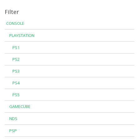
Filter
CONSOLE
PLAYSTATION
PS1
PS2
PS3
PS4
PS5
GAMECUBE
NDS
PSP