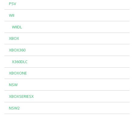
PSV
WII
WIIDL
XBOX
XBOX360
X360DLC
XBOXONE
NSW
XBOXSERIESX
NSW2