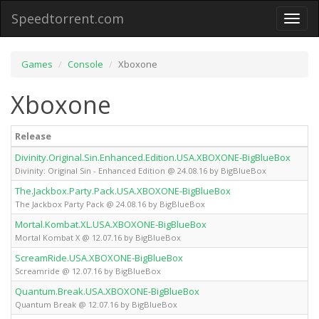
Speedtorrent.com
Toggl
naviga
Games
Console
Xboxone
Xboxone
Release
Divinity.Original.Sin.Enhanced.Edition.USA.XBOXONE-BigBlueBox
Divinity: Original Sin - Enhanced Edition @ 24.08.16 by BigBlueBox
The.Jackbox.Party.Pack.USA.XBOXONE-BigBlueBox
The Jackbox Party Pack @ 24.08.16 by BigBlueBox
Mortal.Kombat.XL.USA.XBOXONE-BigBlueBox
Mortal Kombat X @ 12.07.16 by BigBlueBox
ScreamRide.USA.XBOXONE-BigBlueBox
Screamride @ 12.07.16 by BigBlueBox
Quantum.Break.USA.XBOXONE-BigBlueBox
Quantum Break @ 12.07.16 by BigBlueBox