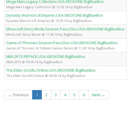
Mega.Man.Legacy.Collection.USA.XBOXONE-BigBlueBox
Mega Man Legacy Collection @ 15.03.16 by BigBlueBox
Dynasty.Warriors.8.Empires.USA.XBOXONE-BigBlueBox
Dynasty Warriors 8: Empires @ 15.03.16 by BigBlueBox
Minecraft.Story.Mode.Season.Pass.Disc.USA.XBOXONE-BigBlueBox
Minecraft Story Mode @ 11.03.16 by BigBlueBox
Game.of.Thrones.Season.Pass.Disc.USA.XBOXONE-BigBlueBox
Game of Thrones: A Telltale Games Series @ 11.03.16 by BigBlueBox
NBA.2K15.REPACK.USA.XBOXONE-BigBlueBox
NBA 2K15 @ 09.03.16 by BigBlueBox
The.Elder.Scrolls.Online.USA.XBOXONE-BigBlueBox
The Elder Scrolls Online @ 09.03.16 by BigBlueBox
(current)
← Previous
1
2
3
4
5
6
Next →