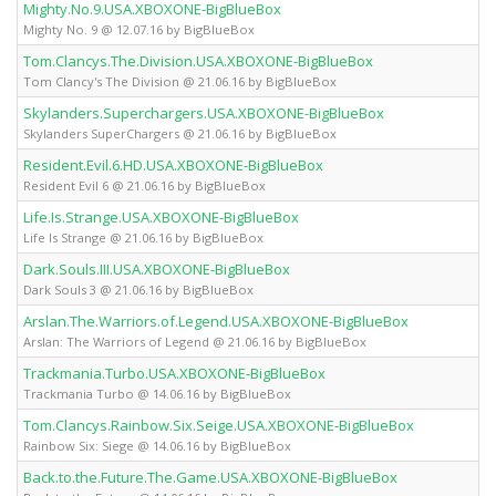
Mighty.No.9.USA.XBOXONE-BigBlueBox
Mighty No. 9 @ 12.07.16 by BigBlueBox
Tom.Clancys.The.Division.USA.XBOXONE-BigBlueBox
Tom Clancy's The Division @ 21.06.16 by BigBlueBox
Skylanders.Superchargers.USA.XBOXONE-BigBlueBox
Skylanders SuperChargers @ 21.06.16 by BigBlueBox
Resident.Evil.6.HD.USA.XBOXONE-BigBlueBox
Resident Evil 6 @ 21.06.16 by BigBlueBox
Life.Is.Strange.USA.XBOXONE-BigBlueBox
Life Is Strange @ 21.06.16 by BigBlueBox
Dark.Souls.III.USA.XBOXONE-BigBlueBox
Dark Souls 3 @ 21.06.16 by BigBlueBox
Arslan.The.Warriors.of.Legend.USA.XBOXONE-BigBlueBox
Arslan: The Warriors of Legend @ 21.06.16 by BigBlueBox
Trackmania.Turbo.USA.XBOXONE-BigBlueBox
Trackmania Turbo @ 14.06.16 by BigBlueBox
Tom.Clancys.Rainbow.Six.Seige.USA.XBOXONE-BigBlueBox
Rainbow Six: Siege @ 14.06.16 by BigBlueBox
Back.to.the.Future.The.Game.USA.XBOXONE-BigBlueBox