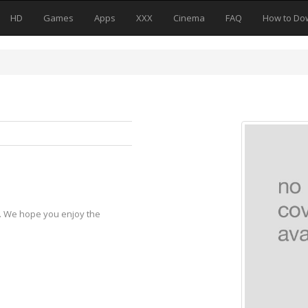
HD
Games
Apps
XXX
Cinema
FAQ
How to Do
y. We hope you enjoy the