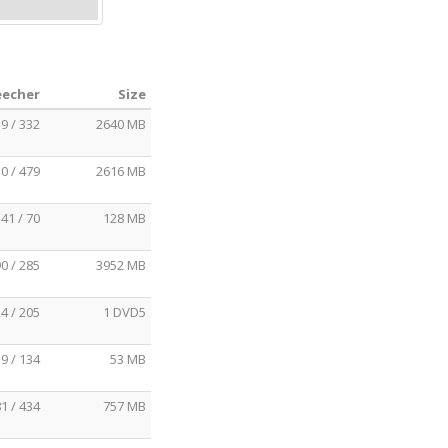
eecher
Size
9 / 332
2640 MB
0 / 479
2616 MB
41 / 70
128 MB
0 / 285
3952 MB
4 / 205
1 DVD5
9 / 134
53 MB
1 / 434
757 MB