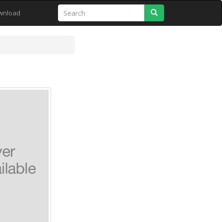
Search
wnload