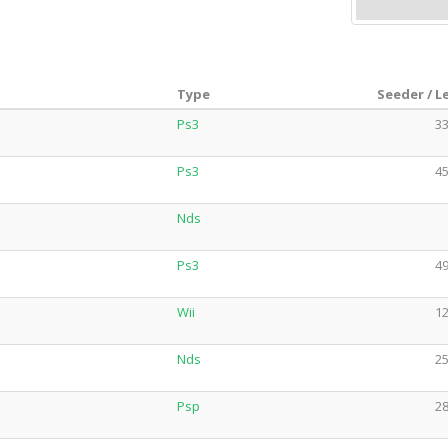
Type
Seeder / L
Ps3
33
Ps3
45
Nds
Ps3
49
Wii
12
Nds
25
Psp
28