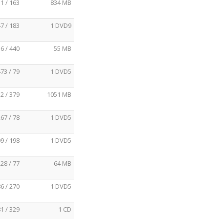
1 / 163
834 MB
7 / 183
1 DVD9
6 / 440
55 MB
73 / 79
1 DVD5
2 / 379
1051 MB
67 / 78
1 DVD5
9 / 198
1 DVD5
28 / 77
64 MB
6 / 270
1 DVD5
1 / 329
1 CD