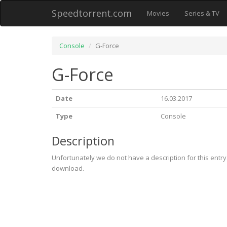
Speedtorrent.com
Movies
Series & TV
Console
G-Force
G-Force
Date
16.03.2017
Type
Console
Description
Unfortunately we do not have a description for this entr
download.