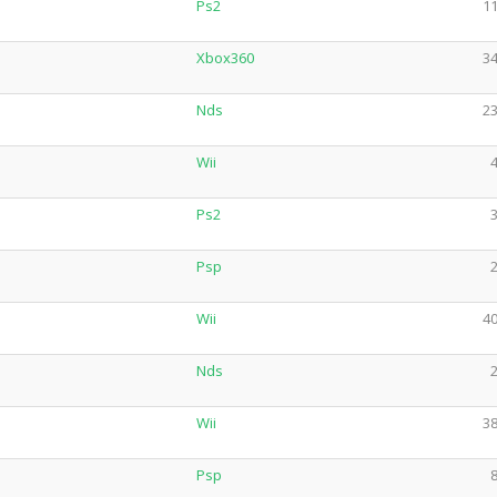
Ps2
11
Xbox360
34
Nds
23
Wii
4
Ps2
3
Psp
2
Wii
40
Nds
2
Wii
38
Psp
8