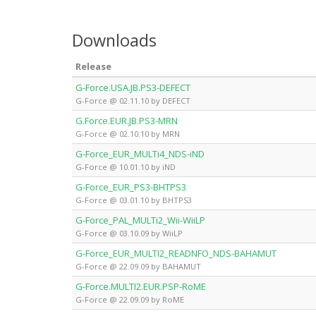
Downloads
Release
G-Force.USA.JB.PS3-DEFECT
G-Force @ 02.11.10 by DEFECT
G.Force.EUR.JB.PS3-MRN
G-Force @ 02.10.10 by MRN
G-Force_EUR_MULTi4_NDS-iND
G-Force @ 10.01.10 by iND
G-Force_EUR_PS3-BHTPS3
G-Force @ 03.01.10 by BHTPS3
G-Force_PAL_MULTi2_Wii-WiiLP
G-Force @ 03.10.09 by WiiLP
G-Force_EUR_MULTI2_READNFO_NDS-BAHAMUT
G-Force @ 22.09.09 by BAHAMUT
G-Force.MULTI2.EUR.PSP-RoME
G-Force @ 22.09.09 by RoME