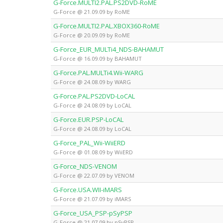
G-Force.MULTI2.PAL.PS2DVD-RoME
G-Force @ 21.09.09 by RoME
G-Force.MULTI2.PAL.XBOX360-RoME
G-Force @ 20.09.09 by RoME
G-Force_EUR_MULTi4_NDS-BAHAMUT
G-Force @ 16.09.09 by BAHAMUT
G-Force.PAL.MULTi4.Wii-WARG
G-Force @ 24.08.09 by WARG
G-Force.PAL.PS2DVD-LoCAL
G-Force @ 24.08.09 by LoCAL
G-Force.EUR.PSP-LoCAL
G-Force @ 24.08.09 by LoCAL
G-Force_PAL_Wii-WiiERD
G-Force @ 01.08.09 by WiiERD
G-Force_NDS-VENOM
G-Force @ 22.07.09 by VENOM
G-Force.USA.WII-iMARS
G-Force @ 21.07.09 by iMARS
G-Force_USA_PSP-pSyPSP
G-Force @ 21.07.09 by pSyPSP