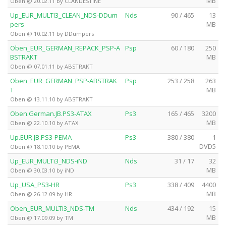
MB
Oben @ 20.02.11 by CLANDESTiNE
Up_EUR_MULTI3_CLEAN_NDS-DDum
Nds
90 / 465
13
pers
MB
Oben @ 10.02.11 by DDumpers
Oben_EUR_GERMAN_REPACK_PSP-A
Psp
60 / 180
250
BSTRAKT
MB
Oben @ 07.01.11 by ABSTRAKT
Oben_EUR_GERMAN_PSP-ABSTRAK
Psp
253 / 258
263
T
MB
Oben @ 13.11.10 by ABSTRAKT
Oben.German.JB.PS3-ATAX
Ps3
165 / 465
3200
MB
Oben @ 22.10.10 by ATAX
Up.EUR.JB.PS3-PEMA
Ps3
380 / 380
1
DVD5
Oben @ 18.10.10 by PEMA
Up_EUR_MULTi3_NDS-iND
Nds
31 / 17
32
MB
Oben @ 30.03.10 by iND
Up_USA_PS3-HR
Ps3
338 / 409
4400
MB
Oben @ 26.12.09 by HR
Oben_EUR_MULTI3_NDS-TM
Nds
434 / 192
15
MB
Oben @ 17.09.09 by TM