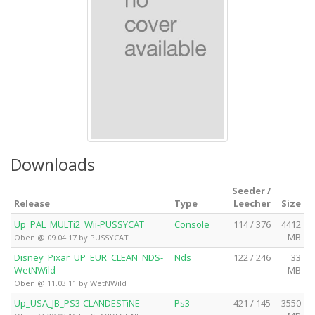
Downloads
Seeder /
Release
Type
Leecher
Size
Up_PAL_MULTi2_Wii-PUSSYCAT
Console
114 / 376
4412
MB
Oben @ 09.04.17 by PUSSYCAT
Disney_Pixar_UP_EUR_CLEAN_NDS-
Nds
122 / 246
33
WetNWild
MB
Oben @ 11.03.11 by WetNWild
Up_USA_JB_PS3-CLANDESTiNE
Ps3
421 / 145
3550