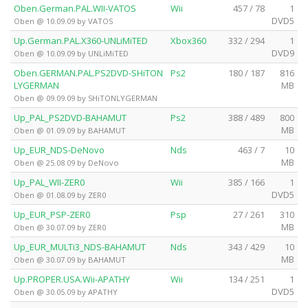
Oben.German.PAL.WII-VATOS
Wii
457 / 78
1
DVD5
Oben @ 10.09.09 by VATOS
Up.German.PAL.X360-UNLiMiTED
Xbox360
332 / 294
1
DVD9
Oben @ 10.09.09 by UNLiMiTED
Oben.GERMAN.PAL.PS2DVD-SHiTON
Ps2
180 / 187
816
LYGERMAN
MB
Oben @ 09.09.09 by SHiTONLYGERMAN
Up_PAL_PS2DVD-BAHAMUT
Ps2
388 / 489
800
MB
Oben @ 01.09.09 by BAHAMUT
Up_EUR_NDS-DeNovo
Nds
463 / 7
10
MB
Oben @ 25.08.09 by DeNovo
Up_PAL_WII-ZER0
Wii
385 / 166
1
DVD5
Oben @ 01.08.09 by ZER0
Up_EUR_PSP-ZER0
Psp
27 / 261
310
MB
Oben @ 30.07.09 by ZER0
Up_EUR_MULTi3_NDS-BAHAMUT
Nds
343 / 429
10
MB
Oben @ 30.07.09 by BAHAMUT
Up.PROPER.USA.Wii-APATHY
Wii
134 / 251
1
DVD5
Oben @ 30.05.09 by APATHY