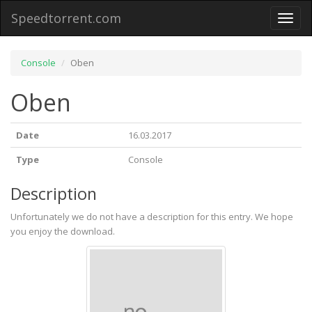
Speedtorrent.com
Toggl
naviga
Console
Oben
Oben
Date
16.03.2017
Type
Console
Description
Unfortunately we do not have a description for this entry. We hope
you enjoy the download.