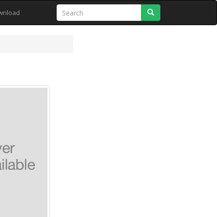
Search
wnload