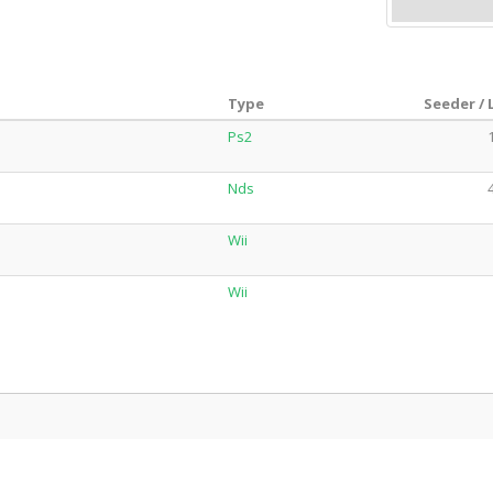
Type
Seeder / 
Ps2
Nds
Wii
Wii