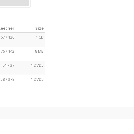
Leecher
Size
167 / 126
1 CD
476 / 142
8 MB
51 / 37
1 DVD5
58 / 378
1 DVD5