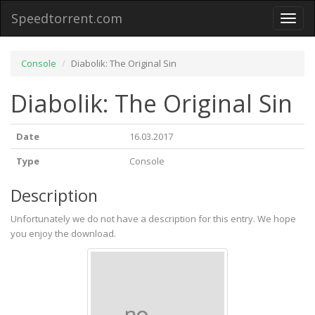
Speedtorrent.com
Toggl
naviga
Console
Diabolik: The Original Sin
Diabolik: The Original Sin
Date
16.03.2017
Type
Console
Description
Unfortunately we do not have a description for this entry. We hope
you enjoy the download.