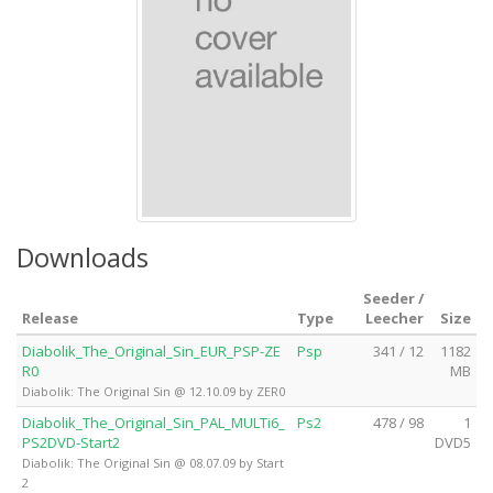
Downloads
Seeder /
Release
Type
Leecher
Size
Diabolik_The_Original_Sin_EUR_PSP-ZE
Psp
341 / 12
1182
R0
MB
Diabolik: The Original Sin @ 12.10.09 by ZER0
Diabolik_The_Original_Sin_PAL_MULTi6_
Ps2
478 / 98
1
PS2DVD-Start2
DVD5
Diabolik: The Original Sin @ 08.07.09 by Start
2