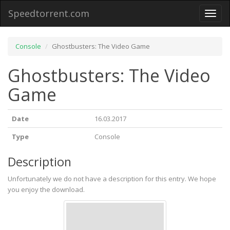
Speedtorrent.com
Toggl
naviga
Console
Ghostbusters: The Video Game
Ghostbusters: The Video
Game
Date
16.03.2017
Type
Console
Description
Unfortunately we do not have a description for this entry. We hope
you enjoy the download.