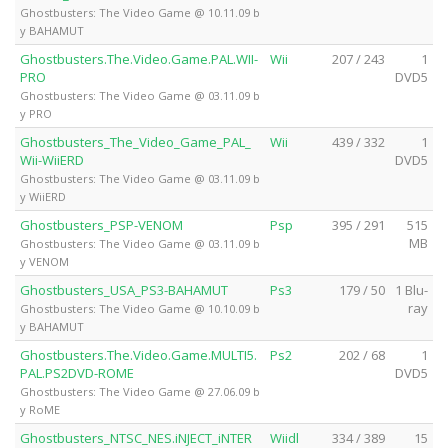
Ghostbusters: The Video Game @ 10.11.09 b
y BAHAMUT
Ghostbusters.The.Video.Game.PAL.WII-
Wii
207 / 243
1
PRO
DVD5
Ghostbusters: The Video Game @ 03.11.09 b
y PRO
Ghostbusters_The_Video_Game_PAL_
Wii
439 / 332
1
Wii-WiiERD
DVD5
Ghostbusters: The Video Game @ 03.11.09 b
y WiiERD
Ghostbusters_PSP-VENOM
Psp
395 / 291
515
MB
Ghostbusters: The Video Game @ 03.11.09 b
y VENOM
Ghostbusters_USA_PS3-BAHAMUT
Ps3
179 / 50
1 Blu-
ray
Ghostbusters: The Video Game @ 10.10.09 b
y BAHAMUT
Ghostbusters.The.Video.Game.MULTI5.
Ps2
202 / 68
1
PAL.PS2DVD-ROME
DVD5
Ghostbusters: The Video Game @ 27.06.09 b
y RoME
Ghostbusters_NTSC_NES.iNJECT_iNTER
Wiidl
334 / 389
15