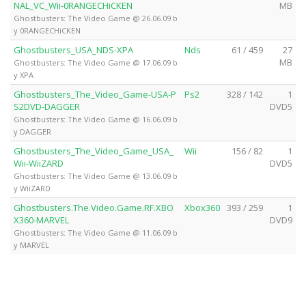
NAL_VC_Wii-0RANGECHiCKEN
MB
Ghostbusters: The Video Game @ 26.06.09 b
y 0RANGECHiCKEN
Ghostbusters_USA_NDS-XPA
Nds
61 / 459
27
MB
Ghostbusters: The Video Game @ 17.06.09 b
y XPA
Ghostbusters_The_Video_Game-USA-P
Ps2
328 / 142
1
S2DVD-DAGGER
DVD5
Ghostbusters: The Video Game @ 16.06.09 b
y DAGGER
Ghostbusters_The_Video_Game_USA_
Wii
156 / 82
1
Wii-WiiZARD
DVD5
Ghostbusters: The Video Game @ 13.06.09 b
y WiiZARD
Ghostbusters.The.Video.Game.RF.XBO
Xbox360
393 / 259
1
X360-MARVEL
DVD9
Ghostbusters: The Video Game @ 11.06.09 b
y MARVEL