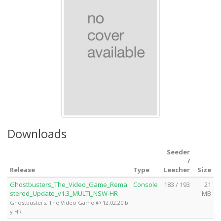
Downloads
Seeder
/
Release
Type
Leecher
Size
Ghostbusters_The_Video_Game_Rema
Console
183 / 193
21
stered_Update_v1.3_MULTI_NSW-HR
MB
Ghostbusters: The Video Game @ 12.02.20 b
y HR