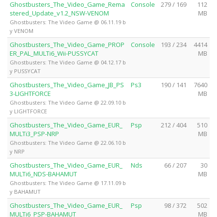
Ghostbusters_The_Video_Game_Rema
Console
279 / 169
112
stered_Update_v1.2_NSW-VENOM
MB
Ghostbusters: The Video Game @ 06.11.19 b
y VENOM
Ghostbusters_The_Video_Game_PROP
Console
193 / 234
4414
ER_PAL_MULTi6_Wii-PUSSYCAT
MB
Ghostbusters: The Video Game @ 04.12.17 b
y PUSSYCAT
Ghostbusters_The_Video_Game_JB_PS
Ps3
190 / 141
7640
3-LIGHTFORCE
MB
Ghostbusters: The Video Game @ 22.09.10 b
y LIGHTFORCE
Ghostbusters_The_Video_Game_EUR_
Psp
212 / 404
510
MULTi3_PSP-NRP
MB
Ghostbusters: The Video Game @ 22.06.10 b
y NRP
Ghostbusters_The_Video_Game_EUR_
Nds
66 / 207
30
MULTi6_NDS-BAHAMUT
MB
Ghostbusters: The Video Game @ 17.11.09 b
y BAHAMUT
Ghostbusters_The_Video_Game_EUR_
Psp
98 / 372
502
MULTi6_PSP-BAHAMUT
MB