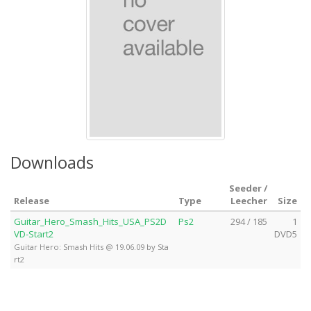
Downloads
Seeder /
Release
Type
Leecher
Size
Guitar_Hero_Smash_Hits_USA_PS2D
Ps2
294 / 185
1
VD-Start2
DVD5
Guitar Hero: Smash Hits @ 19.06.09 by Sta
rt2