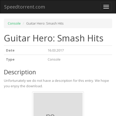
Speedtorrent.com
Toggl
naviga
Console
Guitar Hero: Smash Hits
Guitar Hero: Smash Hits
Date
16.03.2017
Type
Console
Description
Unfortunately we do not have a description for this entry. We hope
you enjoy the download.