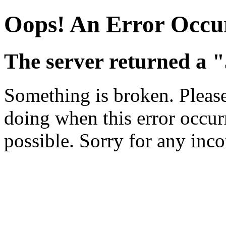
Oops! An Error Occu
The server returned a "
Something is broken. Pleas
doing when this error occurr
possible. Sorry for any inc